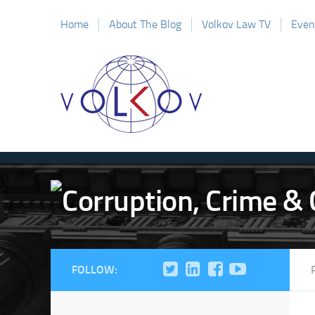
Home
About The Blog
Volkov Law TV
Even
FOLLOW: