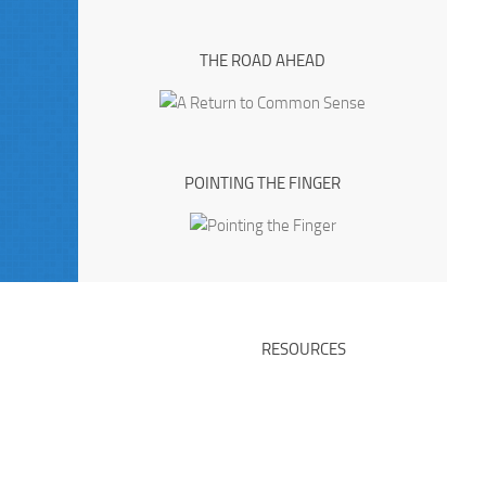
THE ROAD AHEAD
POINTING THE FINGER
RESOURCES