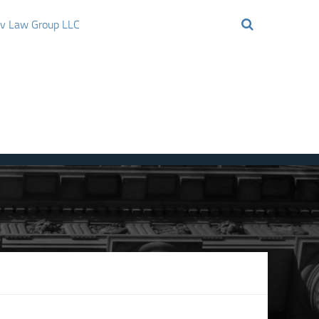
ov Law Group LLC