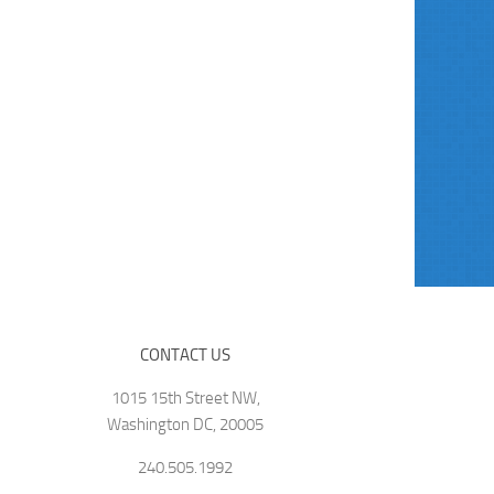
CONTACT US
1015 15th Street NW,
Washington DC, 20005
240.505.1992