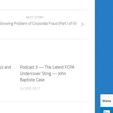
NEXT STORY
Growing Problem of Corporate Fraud (Part I of III)
cs and
Podcast 3 — The Latest FCPA
Undercover Sting — John
Baptiste Case
24 SEP, 2017
Shares