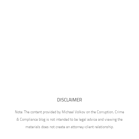
DISCLAIMER
Note: The content provided by Michael Volkov on the Corruption, Crime
& Compliance blog is not intended to be legal advice and viewing the
materials does not create an attorney-client relationship.