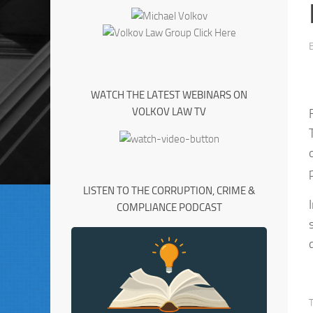
WATCH THE LATEST WEBINARS ON
VOLKOV LAW TV
LISTEN TO THE CORRUPTION, CRIME &
COMPLIANCE PODCAST