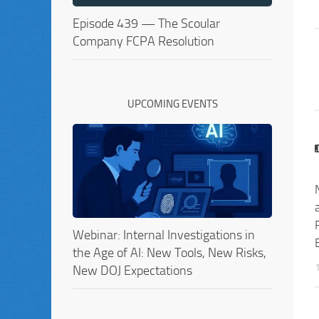
Episode 439 — The Scoular
Company FCPA Resolution
UPCOMING EVENTS
Webinar: Internal Investigations in
the Age of AI: New Tools, New Risks,
New DOJ Expectations