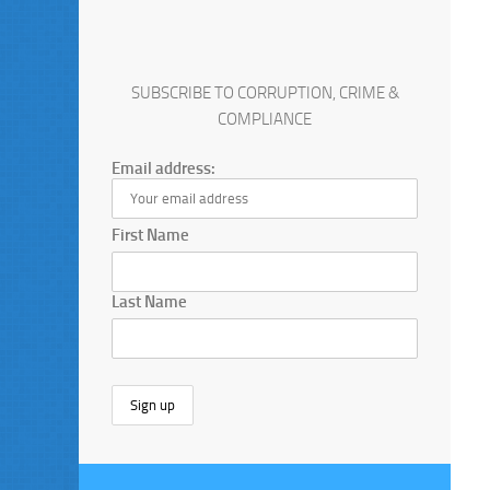
SUBSCRIBE TO CORRUPTION, CRIME &
COMPLIANCE
Email address:
First Name
Last Name