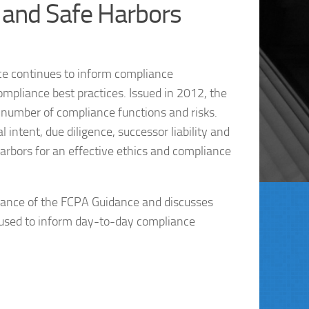
and Safe Harbors
e continues to inform compliance
ompliance best practices. Issued in 2012, the
number of compliance functions and risks.
intent, due diligence, successor liability and
harbors for an effective ethics and compliance
rtance of the FCPA Guidance and discusses
 used to inform day-to-day compliance