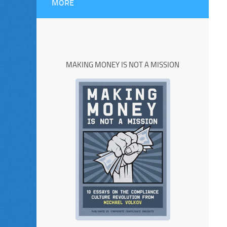
MORE
MAKING MONEY IS NOT A MISSION