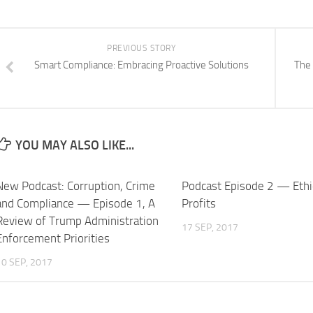
PREVIOUS STORY
Smart Compliance: Embracing Proactive Solutions
The 
YOU MAY ALSO LIKE...
New Podcast: Corruption, Crime
Podcast Episode 2 — Ethi
and Compliance — Episode 1, A
Profits
Review of Trump Administration
17 SEP, 2017
Enforcement Priorities
10 SEP, 2017