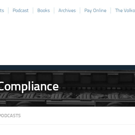
ts
Podcast
Books
Archives
Pay Online
The Volk
PODCASTS