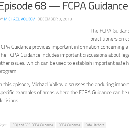
Episode 68 — FCPA Guidance 
BY
MICHAEL VOLKOV
· DECEMBER 9, 2018
The FCPA Guidanc
practitioners on c
FCPA Guidance provides important information concerning a 
The FCPA Guidance includes important discussions about legal 
other issues, which can be used to establish important safe 
program.
In this episode, Michael Volkov discusses the enduring impo
specific examples of areas where the FCPA Guidance can be
decisions.
Tags:
DOJ and SEC FCPA Guidance
FCPA Guidance
Safe Harbors