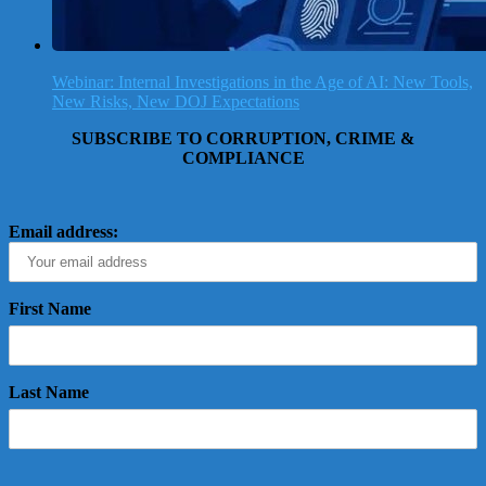
Webinar: Internal Investigations in the Age of AI: New Tools,
New Risks, New DOJ Expectations
SUBSCRIBE TO CORRUPTION, CRIME &
COMPLIANCE
Email address:
First Name
Last Name