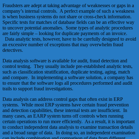
Fraudsters are adept at taking advantage of weaknesses or gaps in a
company’s internal controls. A perfect example of such a weakness
is when business systems do not share or cross-check information.
Specific tests for matches of database fields can be an effective way
to uncover potential anomalies. Some types of analytic procedures
are fairly simple – looking for duplicate payments of an invoice.
Data analytic tests, however, have to be carefully designed to avoid
an excessive number of exceptions that may overwhelm fraud
detectives.
Data analysis software is available for audit, fraud detection and
control testing. They usually include pre-established analytic tests,
such as classification stratification, duplicate testing, aging, match
and compare. In implementing a software solution, a company has
to ensure that the software logs all procedures performed and audit
trails to support fraud investigations.
Data analysis can address control gaps that often exist in ERP
systems. While most ERP systems have certain fraud prevention
and detection capabilities, these internal tests are insufficient. In
many cases, an EARP system turns off controls when running
certain operations to run more efficiently. As a result, it is important
to conduct independent data analysis to examine transaction details
and a broad range of data. In doing so, an independent examination
can include combination and comparison of data from different