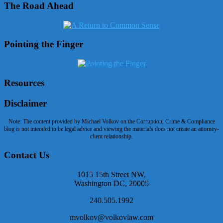
The Road Ahead
Pointing the Finger
Resources
Disclaimer
Note: The content provided by Michael Volkov on the Corruption, Crime & Compliance
blog is not intended to be legal advice and viewing the materials does not create an attorney-
client relationship.
Contact Us
1015 15th Street NW,
Washington DC, 20005
240.505.1992
mvolkov@volkovlaw.com