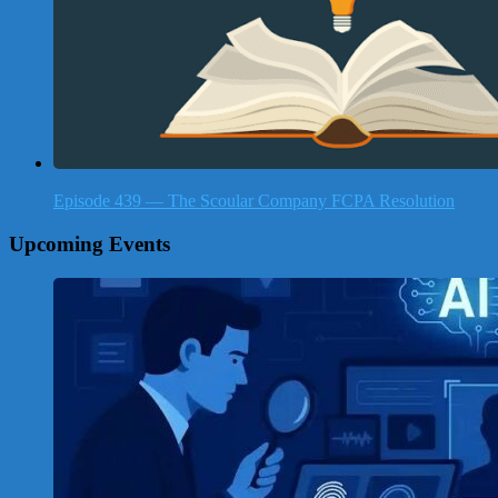
Episode 439 — The Scoular Company FCPA Resolution
Upcoming Events