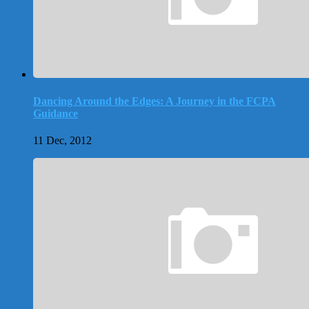
Dancing Around the Edges: A Journey in the FCPA
Guidance
11 Dec, 2012