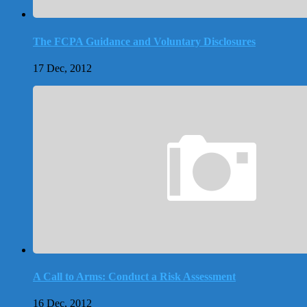
The FCPA Guidance and Voluntary Disclosures
17 Dec, 2012
A Call to Arms: Conduct a Risk Assessment
16 Dec, 2012