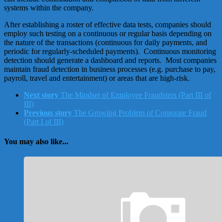
systems within the company.
After establishing a roster of effective data tests, companies should
employ such testing on a continuous or regular basis depending on
the nature of the transactions (continuous for daily payments, and
periodic for regularly-scheduled payments). Continuous monitoring
detection should generate a dashboard and reports. Most companies
maintain fraud detection in business processes (e.g. purchase to pay,
payroll, travel and entertainment) or areas that are high-risk.
Next story
The Mindset of Employee Fraudsters (Part III of
III)
Previous story
The Growing Problem of Corporate Fraud
(Part I of III)
You may also like...