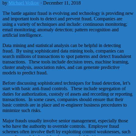
by
Michael Volkov
· December 11, 2018
The battle against fraud is evolving and technology is providing new
and important tools to detect and prevent fraud. Companies are
using a variety of techniques and include: continuous monitoring;
email monitoring; anomaly detection; pattern recognition and
artificial intelligence.
Data mining and statistical analysis can be helpful in detecting
fraud. By using sophisticated data mining tools, companies can
search millions of transactions to spot patterns and detect fraudulent
transactions. These tools include decision trees, machine learning,
cluster analysis, association rules, and can generate predictive
models to predict fraud.
Before discussing sophisticated techniques for fraud detection, let’s
start with basic anti-fraud controls. These include segregation of
duties for authorization, custody of assets and recording or reporting
transactions. In some cases, companies should ensure that their
basic controls are in place and re-engineer business procedures to
minimize such risks.
Major frauds usually involve senior management, especially those
who have the authority to override controls. Employee fraud
schemes often involve theft by exploiting control weaknesses, such