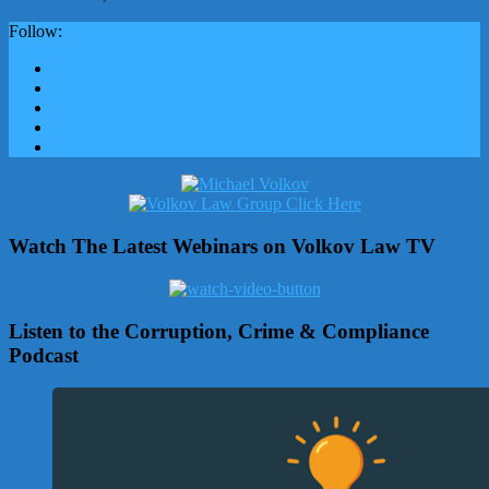
Follow:
Watch The Latest Webinars on Volkov Law TV
Listen to the Corruption, Crime & Compliance
Podcast