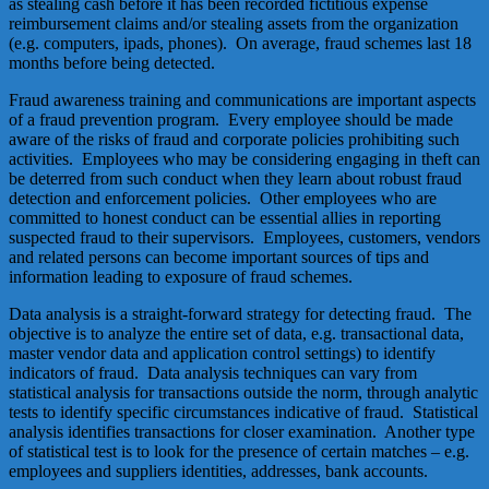
as stealing cash before it has been recorded fictitious expense
reimbursement claims and/or stealing assets from the organization
(e.g. computers, ipads, phones). On average, fraud schemes last 18
months before being detected.
Fraud awareness training and communications are important aspects
of a fraud prevention program. Every employee should be made
aware of the risks of fraud and corporate policies prohibiting such
activities. Employees who may be considering engaging in theft can
be deterred from such conduct when they learn about robust fraud
detection and enforcement policies. Other employees who are
committed to honest conduct can be essential allies in reporting
suspected fraud to their supervisors. Employees, customers, vendors
and related persons can become important sources of tips and
information leading to exposure of fraud schemes.
Data analysis is a straight-forward strategy for detecting fraud. The
objective is to analyze the entire set of data, e.g. transactional data,
master vendor data and application control settings) to identify
indicators of fraud. Data analysis techniques can vary from
statistical analysis for transactions outside the norm, through analytic
tests to identify specific circumstances indicative of fraud. Statistical
analysis identifies transactions for closer examination. Another type
of statistical test is to look for the presence of certain matches – e.g.
employees and suppliers identities, addresses, bank accounts.