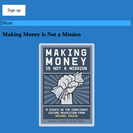
More
Making Money Is Not a Mission