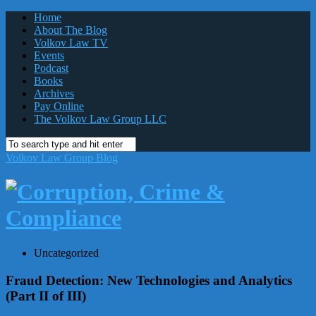
Home
About The Blog
Volkov Law TV
Events
Podcast
Books
Archives
Pay Online
The Volkov Law Group LLC
Volkov Law Group Blog
Uncategorized
Fraud Detection: New Technologies and Analytics
(Part II of III)