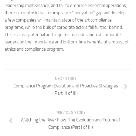
leadership malfeasance, and fail to embrace essential operations,
there is a real risk that a compliance ”innovation” gap will develop –
a few companies will maintain state of the art compliance
programs, while the bulk of corporate actors fall further behind.
This is a real potential and requires real education of corporate
leaders on the importance and bottom-line benefits of a robust of
ethics and compliance program.
NEXT STORY
Compliance Program Evolution and Proactive Strategies
(Part III of III)
PREVIOUS STORY
Watching the River Flow: The Evolution and Future of
Compliance (Part I of III)