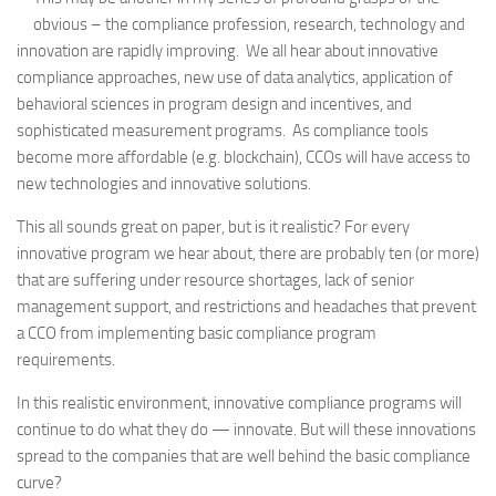
obvious – the compliance profession, research, technology and
innovation are rapidly improving. We all hear about innovative
compliance approaches, new use of data analytics, application of
behavioral sciences in program design and incentives, and
sophisticated measurement programs. As compliance tools
become more affordable (e.g. blockchain), CCOs will have access to
new technologies and innovative solutions.
This all sounds great on paper, but is it realistic? For every
innovative program we hear about, there are probably ten (or more)
that are suffering under resource shortages, lack of senior
management support, and restrictions and headaches that prevent
a CCO from implementing basic compliance program
requirements.
In this realistic environment, innovative compliance programs will
continue to do what they do — innovate. But will these innovations
spread to the companies that are well behind the basic compliance
curve?