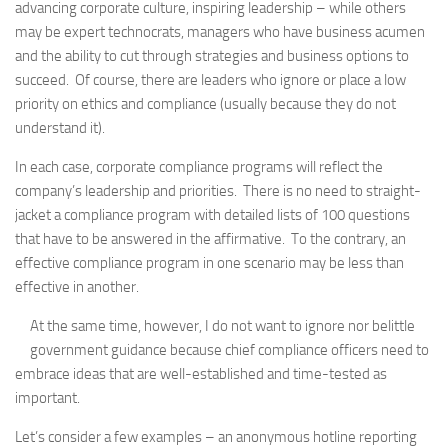
advancing corporate culture, inspiring leadership – while others
may be expert technocrats, managers who have business acumen
and the ability to cut through strategies and business options to
succeed. Of course, there are leaders who ignore or place a low
priority on ethics and compliance (usually because they do not
understand it).
In each case, corporate compliance programs will reflect the
company’s leadership and priorities. There is no need to straight-
jacket a compliance program with detailed lists of 100 questions
that have to be answered in the affirmative. To the contrary, an
effective compliance program in one scenario may be less than
effective in another.
At the same time, however, I do not want to ignore nor belittle
government guidance because chief compliance officers need to
embrace ideas that are well-established and time-tested as
important.
Let’s consider a few examples – an anonymous hotline reporting