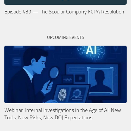
Episode 439 — The Scoular Company FCPA Resolution
UPCOMING EVENTS
Webinar: Internal Investigations in the Age of AI: New
Tools, New Risks, New DOJ Expectations