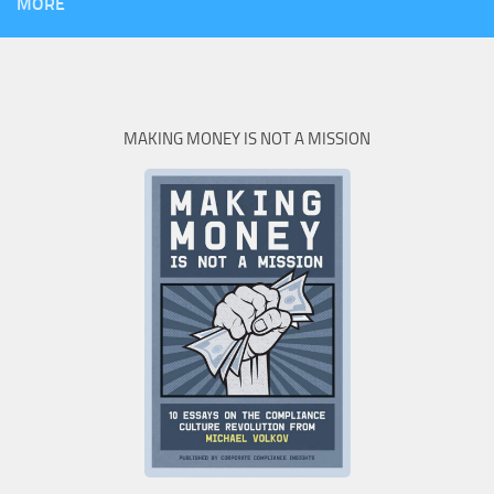
MORE
MAKING MONEY IS NOT A MISSION