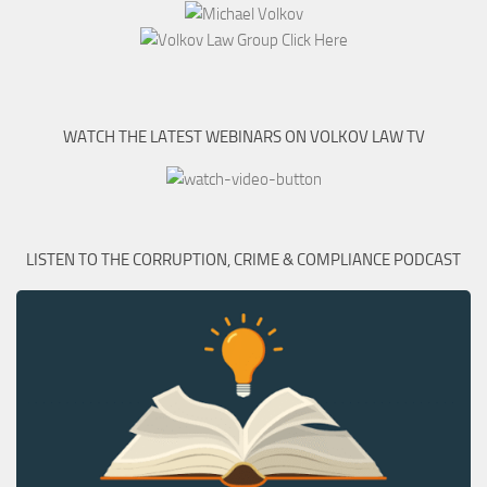
WATCH THE LATEST WEBINARS ON VOLKOV LAW TV
LISTEN TO THE CORRUPTION, CRIME & COMPLIANCE PODCAST