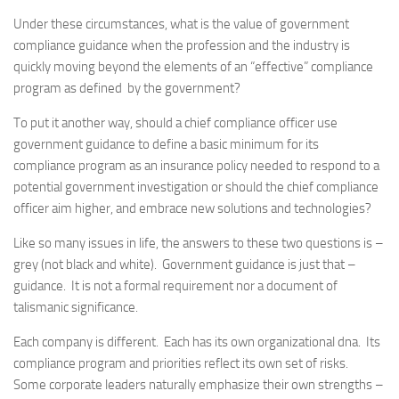
Under these circumstances, what is the value of government
compliance guidance when the profession and the industry is
quickly moving beyond the elements of an “effective” compliance
program as defined by the government?
To put it another way, should a chief compliance officer use
government guidance to define a basic minimum for its
compliance program as an insurance policy needed to respond to a
potential government investigation or should the chief compliance
officer aim higher, and embrace new solutions and technologies?
Like so many issues in life, the answers to these two questions is –
grey (not black and white). Government guidance is just that –
guidance. It is not a formal requirement nor a document of
talismanic significance.
Each company is different. Each has its own organizational dna. Its
compliance program and priorities reflect its own set of risks.
Some corporate leaders naturally emphasize their own strengths –