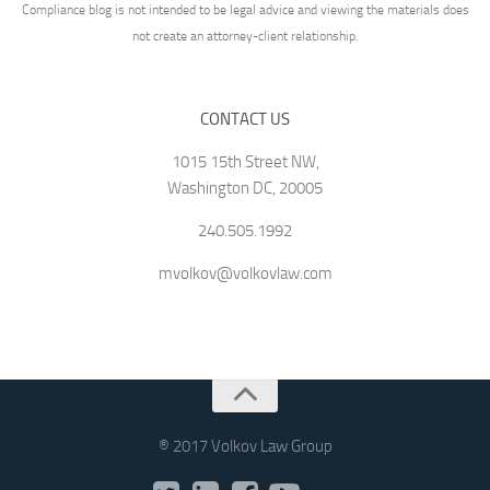
Compliance blog is not intended to be legal advice and viewing the materials does
not create an attorney-client relationship.
CONTACT US
1015 15th Street NW,
Washington DC, 20005
240.505.1992
mvolkov@volkovlaw.com
® 2017 Volkov Law Group