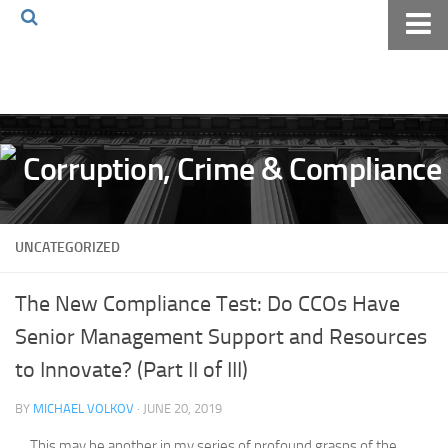
Home
About The Blog
Volkov Law TV
Events
Podcast
UNCATEGORIZED
Books
Archives
The New Compliance Test: Do CCOs Have
Pay Online
Senior Management Support and Resources
The Volkov Law Group LLC
to Innovate? (Part II of III)
BY
MICHAEL VOLKOV
· JUNE 20, 2019
This may be another in my series of profound grasps of the