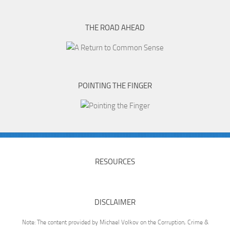
THE ROAD AHEAD
POINTING THE FINGER
RESOURCES
DISCLAIMER
Note: The content provided by Michael Volkov on the Corruption, Crime &