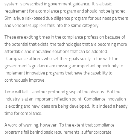
system is prescribed in government guidance. It is a basic
requirement for a compliance program and should not be ignored.
Similarly, a risk-based due diligence program for business partners
and vendors/suppliers falls into the same category.
These are exciting times in the compliance profession because of
the potential that exists, the technologies that are becoming more
affordable and innovative solutions that can be adopted.
Compliance officers who set their goals solely in line with the
government’s guidance are missing an important opportunity to
implement innovative programs that have the capability to
continuously improve.
Time will tell – another profound grasp of the obvious. But the
industry is at an important inflection point. Compliance innovation
is exciting and new ideas are being developed. It is indeed a heady
time for compliance.
A word of warning, however. To the extent that compliance
programs fall behind basic requirements, suffer corporate