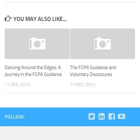
YOU MAY ALSO LIKE...
Dancing Around the Edges: A
The FCPA Guidance and
Journey in the FCPA Guidance
Voluntary Disclosures
11 DEC, 2012
17 DEC, 2012
FOLLOW: