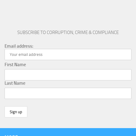
SUBSCRIBE TO CORRUPTION, CRIME & COMPLIANCE
Email address:
First Name
Last Name