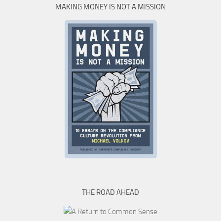
MAKING MONEY IS NOT A MISSION
THE ROAD AHEAD