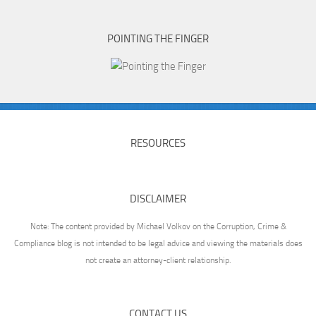
POINTING THE FINGER
RESOURCES
DISCLAIMER
Note: The content provided by Michael Volkov on the Corruption, Crime &
Compliance blog is not intended to be legal advice and viewing the materials does
not create an attorney-client relationship.
CONTACT US