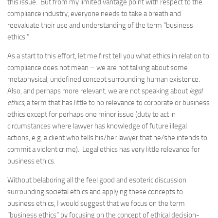
this issue. But from my limited vantage point with respect to the
compliance industry, everyone needs to take a breath and
reevaluate their use and understanding of the term “business
ethics.”
As a start to this effort, let me first tell you what ethics in relation to
compliance does not mean – we are not talking about some
metaphysical, undefined concept surrounding human existence.
Also, and perhaps more relevant, we are not speaking about
legal
ethics
, a term that has little to no relevance to corporate or business
ethics except for perhaps one minor issue (duty to act in
circumstances where lawyer has knowledge of future illegal
actions, e.g. a client who tells his/her lawyer that he/she intends to
commit a violent crime). Legal ethics has very little relevance for
business ethics.
Without belaboring all the feel good and esoteric discussion
surrounding societal ethics and applying these concepts to
business ethics, I would suggest that we focus on the term
“business ethics” by focusing on the concept of ethical decision-