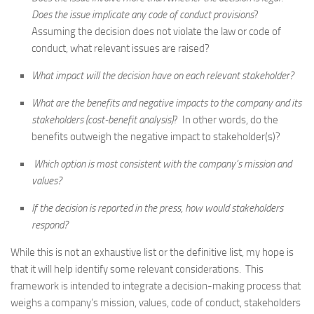
Does the issue implicate any code of conduct provisions
?
Assuming the decision does not violate the law or code of
conduct, what relevant issues are raised?
What impact will the decision have on each relevant stakeholder?
What are the benefits and negative impacts to the company and its
stakeholders (cost-benefit analysis)
? In other words, do the
benefits outweigh the negative impact to stakeholder(s)?
Which option is most consistent with the company’s mission and
values?
If the decision is reported in the press, how would stakeholders
respond?
While this is not an exhaustive list or the definitive list, my hope is
that it will help identify some relevant considerations. This
framework is intended to integrate a decision-making process that
weighs a company’s mission, values, code of conduct, stakeholders