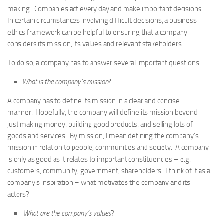
making. Companies act every day and make important decisions.
In certain circumstances involving difficult decisions, a business
ethics framework can be helpful to ensuring that a company
considers its mission, its values and relevant stakeholders.
To do so, a company has to answer several important questions:
What is the company’s mission
?
A company has to define its mission in a clear and concise
manner. Hopefully, the company will define its mission beyond
just making money, building good products, and selling lots of
goods and services. By mission, I mean defining the company’s
mission in relation to people, communities and society. A company
is only as good as it relates to important constituencies – e.g.
customers, community, government, shareholders. I think of it as a
company’s inspiration – what motivates the company and its
actors?
What are the company’s values
?