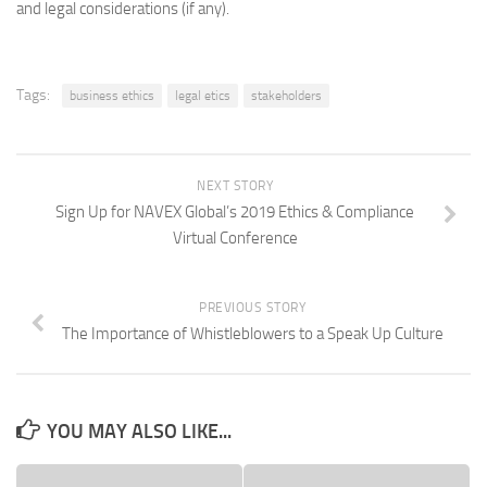
and legal considerations (if any).
Tags:
business ethics
legal etics
stakeholders
NEXT STORY
Sign Up for NAVEX Global’s 2019 Ethics & Compliance
Virtual Conference
PREVIOUS STORY
The Importance of Whistleblowers to a Speak Up Culture
YOU MAY ALSO LIKE...