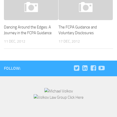
Dancing Around the Edges: A
The FCPA Guidance and
Journey in the FCPA Guidance
Voluntary Disclosures
11 DEC, 2012
17 DEC, 2012
FOLLOW: