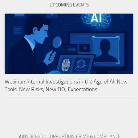
UPCOMING EVENTS
Webinar: Internal Investigations in the Age of AI: New
Tools, New Risks, New DOJ Expectations
SUBSCRIBE TO CORRUPTION, CRIME & COMPLIANCE