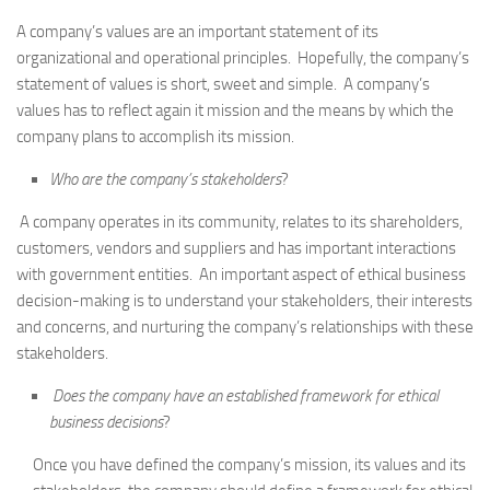
A company’s values are an important statement of its
organizational and operational principles. Hopefully, the company’s
statement of values is short, sweet and simple. A company’s
values has to reflect again it mission and the means by which the
company plans to accomplish its mission.
Who are the company’s stakeholders
?
A company operates in its community, relates to its shareholders,
customers, vendors and suppliers and has important interactions
with government entities. An important aspect of ethical business
decision-making is to understand your stakeholders, their interests
and concerns, and nurturing the company’s relationships with these
stakeholders.
Does the company have an established framework for ethical
business decisions
?
Once you have defined the company’s mission, its values and its