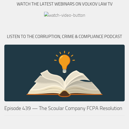
WATCH THE LATEST WEBINARS ON VOLKOV LAW TV
LISTEN TO THE CORRUPTION, CRIME & COMPLIANCE PODCAST
Episode 439 — The Scoular Company FCPA Resolution