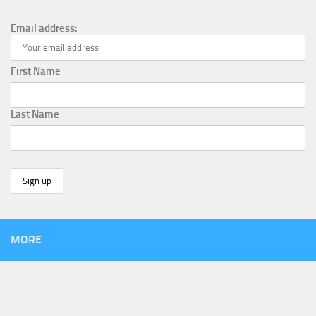
Email address:
First Name
Last Name
MORE