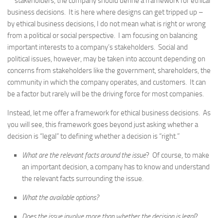
stakeholders, the company should define a framework for ethical
business decisions. It is here where designs can get tripped up –
by ethical business decisions, I do not mean what is right or wrong
from a political or social perspective. I am focusing on balancing
important interests to a company’s stakeholders. Social and
political issues, however, may be taken into account depending on
concerns from stakeholders like the government, shareholders, the
community in which the company operates, and customers. It can
be a factor but rarely will be the driving force for most companies.
Instead, let me offer a framework for ethical business decisions. As
you will see, this framework goes beyond just asking whether a
decision is “legal” to defining whether a decision is “right.”
What are the relevant facts around the issue
? Of course, to make
an important decision, a company has to know and understand
the relevant facts surrounding the issue.
What the available options?
Does the issue involve more than whether the decision is legal
?