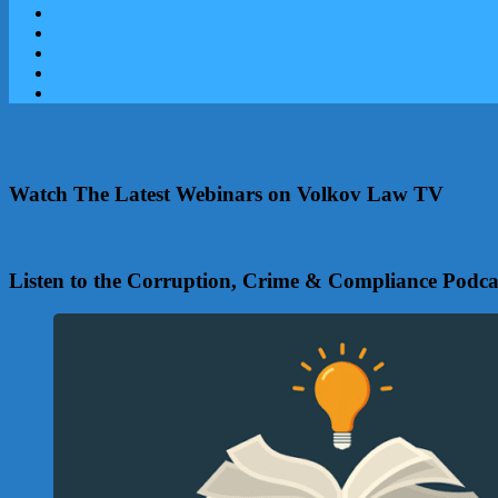
Watch The Latest Webinars on Volkov Law TV
Listen to the Corruption, Crime & Compliance Podca