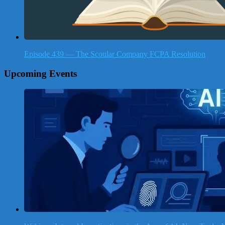
Episode 439 — The Scoular Company FCPA Resolution
Upcoming Events