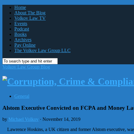
Home
About The Blog
Volkov Law TV
Events
Podcast
Books
Archives
Pay Online
The Volkov Law Group LLC
Volkov Law Group Blog
General
Alstom Executive Convicted on FCPA and Money Lau
by
Michael Volkov
· November 14, 2019
Lawrence Hoskins, a UK citizen and former Alstom executive, was co