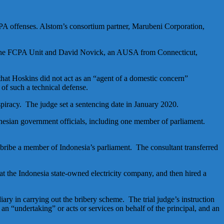
CPA offenses. Alstom’s consortium partner, Marubeni Corporation,
 the FCPA Unit and David Novick, an AUSA from Connecticut,
hat Hoskins did not act as an “agent of a domestic concern”
 of such a technical defense.
piracy. The judge set a sentencing date in January 2020.
onesian government officials, including one member of parliament.
bribe a member of Indonesia’s parliament. The consultant transferred
 at the Indonesia state-owned electricity company, and then hired a
y in carrying out the bribery scheme. The trial judge’s instruction
of an “undertaking” or acts or services on behalf of the principal, and an