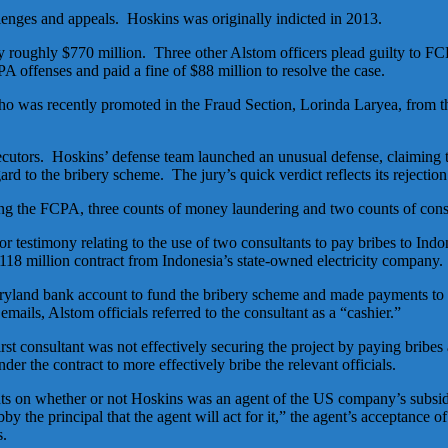
llenges and appeals. Hoskins was originally indicted in 2013.
ay roughly $770 million. Three other Alstom officers plead guilty to F
 offenses and paid a fine of $88 million to resolve the case.
o was recently promoted in the Fraud Section, Lorinda Laryea, from
ecutors. Hoskins’ defense team launched an unusual defense, claiming t
d to the bribery scheme. The jury’s quick verdict reflects its rejection
ting the FCPA, three counts of money laundering and two counts of cons
 testimony relating to the use of two consultants to pay bribes to Ind
118 million contract from Indonesia’s state-owned electricity company.
Maryland bank account to fund the bribery scheme and made payments to 
ils, Alstom officials referred to the consultant as a “cashier.”
rst consultant was not effectively securing the project by paying bribes
er the contract to more effectively bribe the relevant officials.
s on whether or not Hoskins was an agent of the US company’s subsidiar
 bby the principal that the agent will act for it,” the agent’s acceptance 
s.