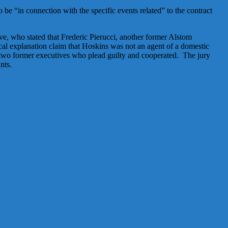
be “in connection with the specific events related” to the contract
e, who stated that Frederic Pierucci, another former Alstom
al explanation claim that Hoskins was not an agent of a domestic
 two former executives who plead guilty and cooperated. The jury
nts.