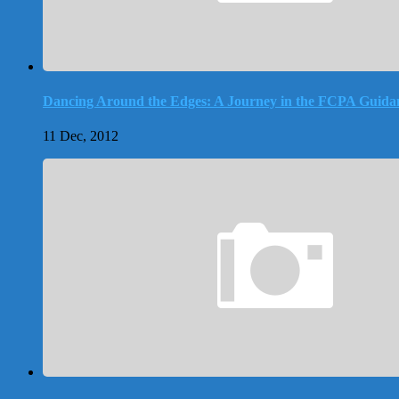
Dancing Around the Edges: A Journey in the FCPA Guida
11 Dec, 2012