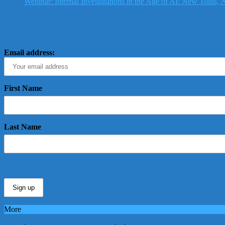
Webinar: Internal Investigations in the Age of AI: New Tools
Email address:
First Name
Last Name
More