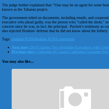
The judge further explained that: “One may be an agent for some busine
known as the Taharan project.
The government relied on documents, including emails, and cooperatin
executive who plead guilty, was the person who “called the shots,” n
concern since he was, in fact, the principal. Puckett’s testimony a
also rejected Hoskins’ defense that he did not know about the bribery
Tags:
criminal FCPA
Hoskins FCPA conviction
Next story
DOJ Charges Two Herbalife Executives with Crimi
Previous story
California AG Issues California Consumer Priv
You may also like...