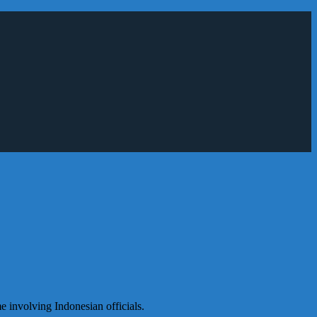
e involving Indonesian officials.