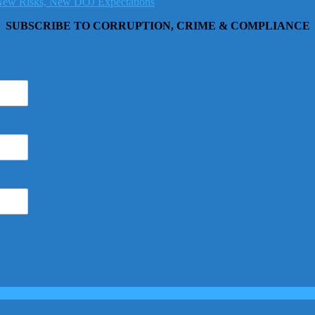
, New Risks, New DOJ Expectations
SUBSCRIBE TO CORRUPTION, CRIME & COMPLIANCE