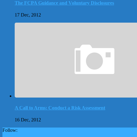
The FCPA Guidance and Voluntary Disclosures
17 Dec, 2012
A Call to Arms: Conduct a Risk Assessment
16 Dec, 2012
Follow: