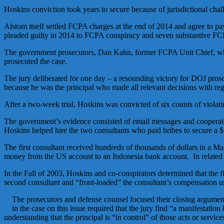
Hoskins conviction took years to secure because of jurisdictional cha
Alstom itself settled FCPA charges at the end of 2014 and agree to p
pleaded guilty in 2014 to FCPA conspiracy and seven substantive FCPA
The government prosecutors, Dan Kahn, former FCPA Unit Chief, wh
prosecuted the case.
The jury deliberated for one day – a resounding victory for DOJ pros
because he was the principal who made all relevant decisions with regar
After a two-week trial, Hoskins was convicted of six counts of viola
The government’s evidence consisted of email messages and cooperator
Hoskins helped hire the two consultants who paid bribes to secure a $
The first consultant received hundreds of thousands of dollars in a 
money from the US account to an Indonesia bank account. In related ema
In the Fall of 2003, Hoskins and co-conspirators determined that the fi
second consultant and “front-loaded” the consultant’s compensation und
The prosecutors and defense counsel focused their closing argument
in the case on this issue required that the jury find “a manifestation
understanding that the principal is “in control” of those acts or service