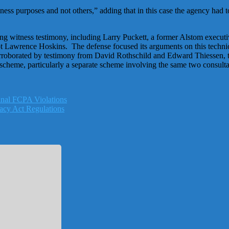
ss purposes and not others,” adding that in this case the agency had to 
g witness testimony, including Larry Puckett, a former Alstom executiv
ot Lawrence Hoskins. The defense focused its arguments on this technic
s corroborated by testimony from David Rothschild and Edward Thiessen,
 scheme, particularly a separate scheme involving the same two consulta
nal FCPA Violations
acy Act Regulations