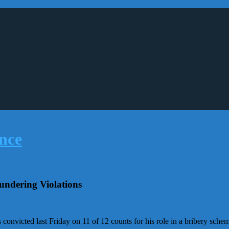
ndering Violations
nvicted last Friday on 11 of 12 counts for his role in a bribery schem