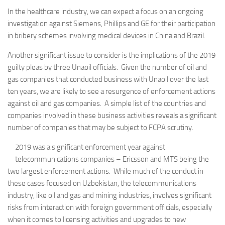
In the healthcare industry, we can expect a focus on an ongoing
investigation against Siemens, Phillips and GE for their participation
in bribery schemes involving medical devices in China and Brazil.
Another significant issue to consider is the implications of the 2019
guilty pleas by three Unaoil officials. Given the number of oil and
gas companies that conducted business with Unaoil over the last
ten years, we are likely to see a resurgence of enforcement actions
against oil and gas companies. A simple list of the countries and
companies involved in these business activities reveals a significant
number of companies that may be subject to FCPA scrutiny.
2019 was a significant enforcement year against
telecommunications companies – Ericsson and MTS being the
two largest enforcement actions. While much of the conduct in
these cases focused on Uzbekistan, the telecommunications
industry, like oil and gas and mining industries, involves significant
risks from interaction with foreign government officials, especially
when it comes to licensing activities and upgrades to new