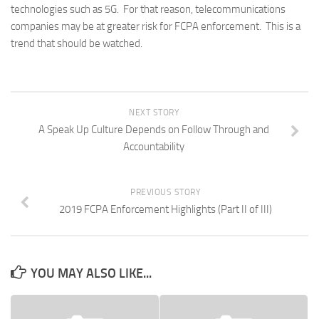
technologies such as 5G. For that reason, telecommunications
companies may be at greater risk for FCPA enforcement. This is a
trend that should be watched.
NEXT STORY
A Speak Up Culture Depends on Follow Through and
Accountability
PREVIOUS STORY
2019 FCPA Enforcement Highlights (Part II of III)
YOU MAY ALSO LIKE...