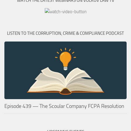
WATCH THE LATEST WEBINARS ON VOLKOV LAW TV
LISTEN TO THE CORRUPTION, CRIME & COMPLIANCE PODCAST
Episode 439 — The Scoular Company FCPA Resolution