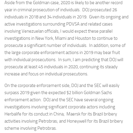
Aside from the Goldman case, 2020 is likely to be another record
year in criminal prosecution of individuals. DOJ prosecuted 26
individuals in 2018 and 34 individuals in 2019. Given its ongoing and
active investigations surrounding PDVSA and related cases
involving Venezuelan officials, I would expect these parallel
investigations in New York, Miami and Houston to continue to
prosecute a significant number of individuals. In addition, some of
the large corporate enforcement actions in 2019 may bear fruit
with individual prosecutions. In sum, I am predicting that DOJ will
prosecute at least 45 individuals in 2020, continuing its steady
increase and focus on individual prosecutions.
On the corporate enforcement side, DOJ and the SEC will easily
surpass 2019 given the expected $2 billion Goldman Sachs
enforcement action. DOJ and the SEC have several ongoing
investigations involving significant corporate actors including
Herbalife for its conduct in China; Maersk for its Brazil bribery
activities involving Petrobras; and Honeywell for its Brazil bribery
scheme involving Petrobras.