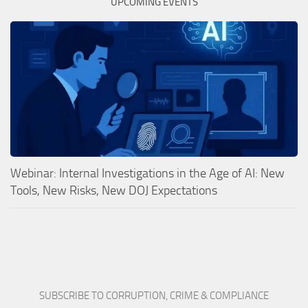
UPCOMING EVENTS
Webinar: Internal Investigations in the Age of AI: New
Tools, New Risks, New DOJ Expectations
SUBSCRIBE TO CORRUPTION, CRIME & COMPLIANCE