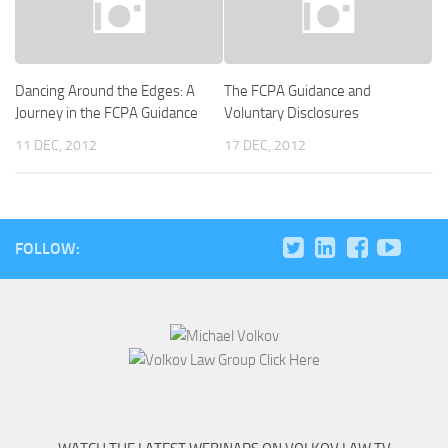
Dancing Around the Edges: A
The FCPA Guidance and
Journey in the FCPA Guidance
Voluntary Disclosures
11 DEC, 2012
17 DEC, 2012
FOLLOW: