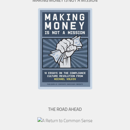
MAKING MONEY IS NOT A MISSION
THE ROAD AHEAD