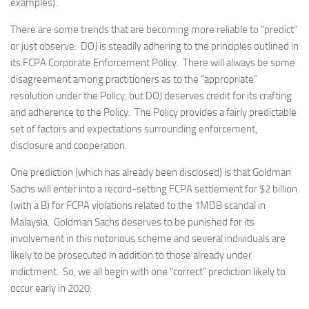
examples).
There are some trends that are becoming more reliable to “predict”
or just observe. DOJ is steadily adhering to the principles outlined in
its FCPA Corporate Enforcement Policy. There will always be some
disagreement among practitioners as to the “appropriate”
resolution under the Policy, but DOJ deserves credit for its crafting
and adherence to the Policy. The Policy provides a fairly predictable
set of factors and expectations surrounding enforcement,
disclosure and cooperation.
One prediction (which has already been disclosed) is that Goldman
Sachs will enter into a record-setting FCPA settlement for $2 billion
(with a B) for FCPA violations related to the 1MDB scandal in
Malaysia. Goldman Sachs deserves to be punished for its
involvement in this notorious scheme and several individuals are
likely to be prosecuted in addition to those already under
indictment. So, we all begin with one “correct” prediction likely to
occur early in 2020.