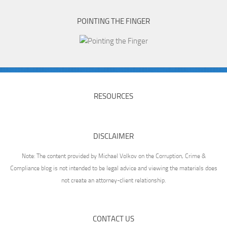
POINTING THE FINGER
RESOURCES
DISCLAIMER
Note: The content provided by Michael Volkov on the Corruption, Crime &
Compliance blog is not intended to be legal advice and viewing the materials does
not create an attorney-client relationship.
CONTACT US