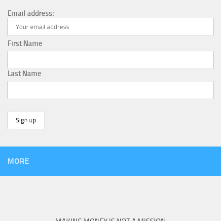
Email address:
First Name
Last Name
MORE