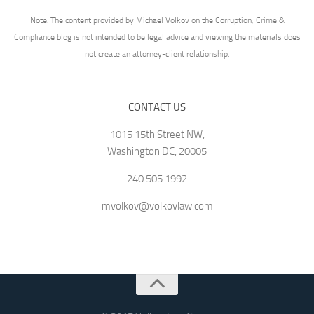
Note: The content provided by Michael Volkov on the Corruption, Crime &
Compliance blog is not intended to be legal advice and viewing the materials does
not create an attorney-client relationship.
CONTACT US
1015 15th Street NW,
Washington DC, 20005
240.505.1992
mvolkov@volkovlaw.com