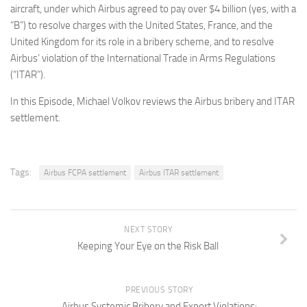
aircraft, under which Airbus agreed to pay over $4 billion (yes, with a
“B”) to resolve charges with the United States, France, and the
United Kingdom for its role in a bribery scheme, and to resolve
Airbus’ violation of the International Trade in Arms Regulations
(“ITAR”).
In this Episode, Michael Volkov reviews the Airbus bribery and ITAR
settlement.
Tags:
Airbus FCPA settlement
Airbus ITAR settlement
NEXT STORY
Keeping Your Eye on the Risk Ball
PREVIOUS STORY
Airbus Systemic Bribery and Export Violations: