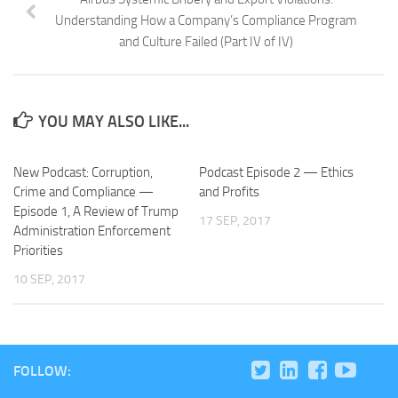
Understanding How a Company’s Compliance Program
and Culture Failed (Part IV of IV)
YOU MAY ALSO LIKE...
New Podcast: Corruption,
Podcast Episode 2 — Ethics
Crime and Compliance —
and Profits
Episode 1, A Review of Trump
17 SEP, 2017
Administration Enforcement
Priorities
10 SEP, 2017
FOLLOW: