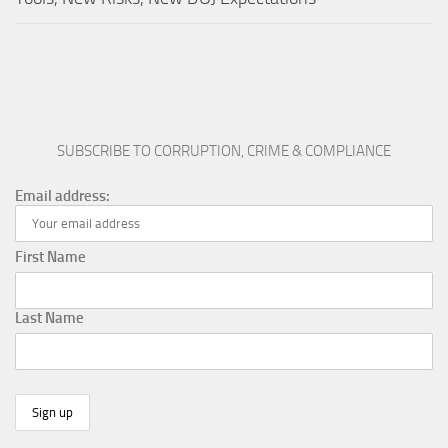
SUBSCRIBE TO CORRUPTION, CRIME & COMPLIANCE
Email address:
First Name
Last Name