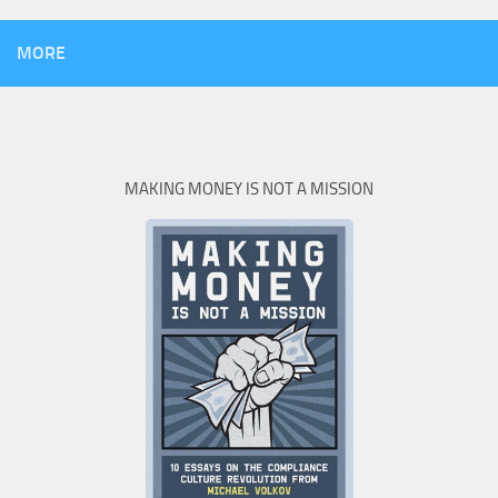
MORE
MAKING MONEY IS NOT A MISSION