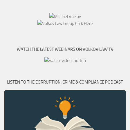
WATCH THE LATEST WEBINARS ON VOLKOV LAW TV
LISTEN TO THE CORRUPTION, CRIME & COMPLIANCE PODCAST