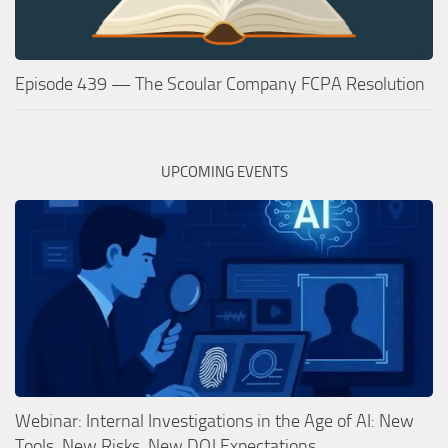
Episode 439 — The Scoular Company FCPA Resolution
UPCOMING EVENTS
Webinar: Internal Investigations in the Age of AI: New
Tools, New Risks, New DOJ Expectations