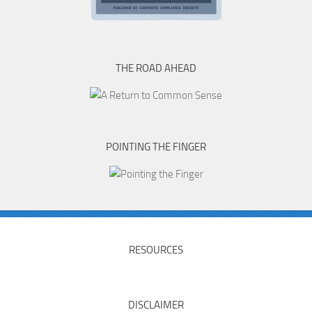
THE ROAD AHEAD
POINTING THE FINGER
RESOURCES
DISCLAIMER