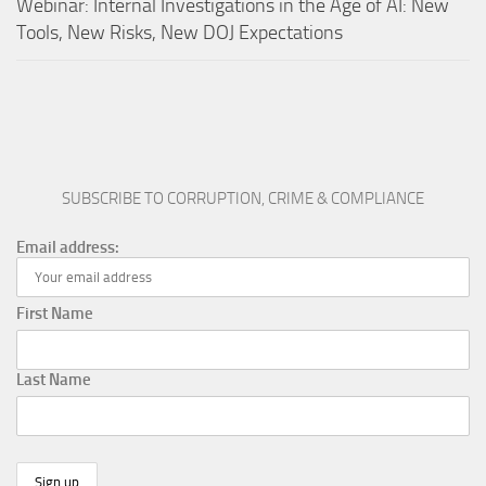
Webinar: Internal Investigations in the Age of AI: New
Tools, New Risks, New DOJ Expectations
SUBSCRIBE TO CORRUPTION, CRIME & COMPLIANCE
Email address:
First Name
Last Name