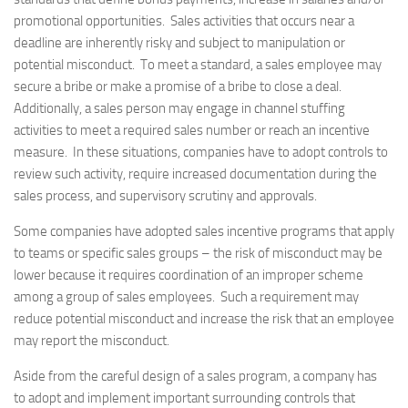
promotional opportunities. Sales activities that occurs near a
deadline are inherently risky and subject to manipulation or
potential misconduct. To meet a standard, a sales employee may
secure a bribe or make a promise of a bribe to close a deal.
Additionally, a sales person may engage in channel stuffing
activities to meet a required sales number or reach an incentive
measure. In these situations, companies have to adopt controls to
review such activity, require increased documentation during the
sales process, and supervisory scrutiny and approvals.
Some companies have adopted sales incentive programs that apply
to teams or specific sales groups – the risk of misconduct may be
lower because it requires coordination of an improper scheme
among a group of sales employees. Such a requirement may
reduce potential misconduct and increase the risk that an employee
may report the misconduct.
Aside from the careful design of a sales program, a company has
to adopt and implement important surrounding controls that