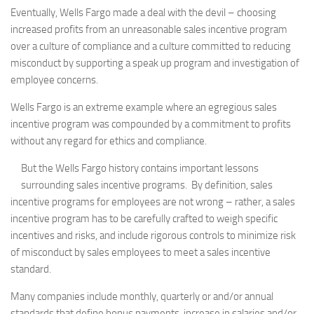
Eventually, Wells Fargo made a deal with the devil – choosing
increased profits from an unreasonable sales incentive program
over a culture of compliance and a culture committed to reducing
misconduct by supporting a speak up program and investigation of
employee concerns.
Wells Fargo is an extreme example where an egregious sales
incentive program was compounded by a commitment to profits
without any regard for ethics and compliance.
But the Wells Fargo history contains important lessons
surrounding sales incentive programs. By definition, sales
incentive programs for employees are not wrong – rather, a sales
incentive program has to be carefully crafted to weigh specific
incentives and risks, and include rigorous controls to minimize risk
of misconduct by sales employees to meet a sales incentive
standard.
Many companies include monthly, quarterly or and/or annual
standards that define bonus payments, increase in salaries and/or