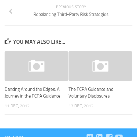
PREVIOUS STORY
Rebalancing Third-Party Risk Strategies
YOU MAY ALSO LIKE...
Dancing Around the Edges: A
The FCPA Guidance and
Journey in the FCPA Guidance
Voluntary Disclosures
11 DEC, 2012
17 DEC, 2012