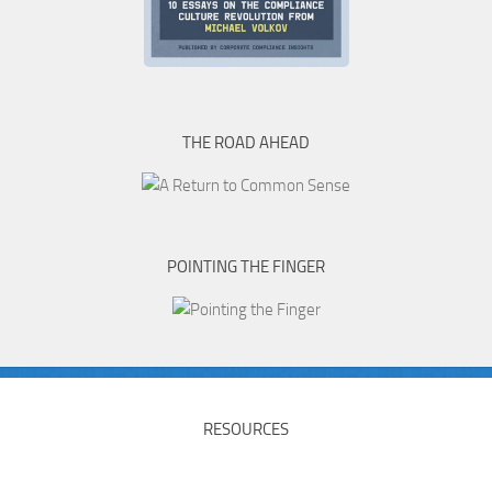
THE ROAD AHEAD
POINTING THE FINGER
RESOURCES