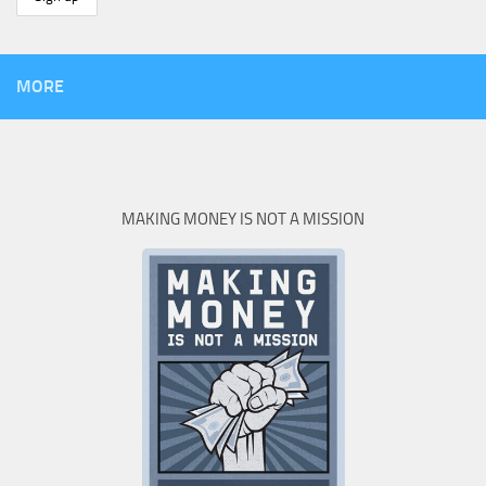
MORE
MAKING MONEY IS NOT A MISSION