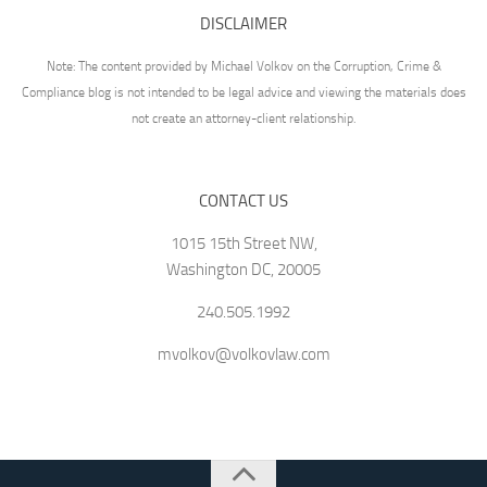
DISCLAIMER
Note: The content provided by Michael Volkov on the Corruption, Crime &
Compliance blog is not intended to be legal advice and viewing the materials does
not create an attorney-client relationship.
CONTACT US
1015 15th Street NW,
Washington DC, 20005
240.505.1992
mvolkov@volkovlaw.com