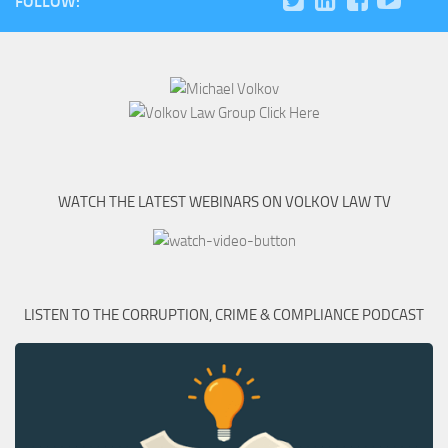
FOLLOW:
WATCH THE LATEST WEBINARS ON VOLKOV LAW TV
LISTEN TO THE CORRUPTION, CRIME & COMPLIANCE PODCAST