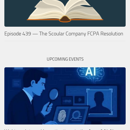
Episode 439 — The Scoular Company FCPA Resolution
UPCOMING EVENTS