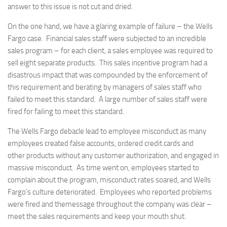
answer to this issue is not cut and dried.
On the one hand, we have a glaring example of failure – the Wells
Fargo case. Financial sales staff were subjected to an incredible
sales program – for each client, a sales employee was required to
sell eight separate products. This sales incentive program had a
disastrous impact that was compounded by the enforcement of
this requirement and berating by managers of sales staff who
failed to meet this standard. A large number of sales staff were
fired for failing to meet this standard.
The Wells Fargo debacle lead to employee misconduct as many
employees created false accounts, ordered credit cards and
other products without any customer authorization, and engaged in
massive misconduct. As time went on, employees started to
complain about the program, misconduct rates soared, and Wells
Fargo’s culture deteriorated. Employees who reported problems
were fired and themessage throughout the company was clear –
meet the sales requirements and keep your mouth shut.