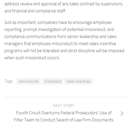
address review and approval of any sales contract by supervisors,
and financial and compliance staff.
Just as important, companies have to encourage employee
reporting, prompt investigation of potential misconduct, and
compliance communications from senior leadership and sales
managers that employee misconduct to meet sales incentive
programs will not be tolerated and strict discipline will be imposed
when such misconduct occurs.
Tags:
commissions
misconduct
sales incentives
NEXT STORY
Fourth Circuit Overturns Federal Prosecutors’ Use of
Filter Team to Conduct Search of Law Firm Documents