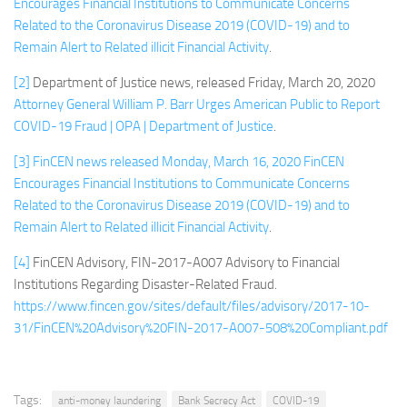
Encourages Financial Institutions to Communicate Concerns
Related to t
he Coronavirus Disease 2019 (COVID-19) and to
Remain Alert to Related illicit Financial Activity
.
[2]
Department of Justice news, released Friday, March 20, 2020
Attorney General William P. Barr Urges American Public to Report
COVID-19 Fraud | OPA | Department of Justice
.
[3]
FinCEN news released Monday, March 16, 2020
FinCEN
Encourages Financial Institutions to Communicate Concerns
Related to the Coronavirus Disease 2019 (COVID-19) and to
Remain Alert to Related illici
t Financial Activity
.
[4]
FinCEN Advisory, FIN-2017-A007 Advisory to Financial
Institutions Regarding Disaster-Related Fraud.
https://www.fincen.gov/sites/default/files/advisory/2017-10-
31/FinCEN%20Advisory%20FIN-2017-A007-508%20Compliant.pdf
Tags:
anti-money laundering
Bank Secrecy Act
COVID-19