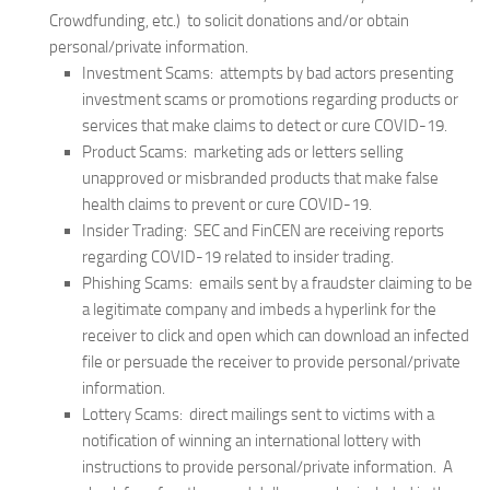
Crowdfunding, etc.) to solicit donations and/or obtain
personal/private information.
Investment Scams: attempts by bad actors presenting
investment scams or promotions regarding products or
services that make claims to detect or cure COVID-19.
Product Scams: marketing ads or letters selling
unapproved or misbranded products that make false
health claims to prevent or cure COVID-19.
Insider Trading: SEC and FinCEN are receiving reports
regarding COVID-19 related to insider trading.
Phishing Scams: emails sent by a fraudster claiming to be
a legitimate company and imbeds a hyperlink for the
receiver to click and open which can download an infected
file or persuade the receiver to provide personal/private
information.
Lottery Scams: direct mailings sent to victims with a
notification of winning an international lottery with
instructions to provide personal/private information. A