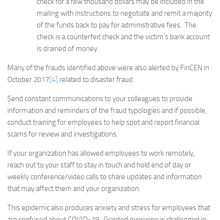
check for a few thousand dollars may be included in the
mailing with instructions to negotiate and remit a majority
of the funds back to pay for administrative fees. The
check is a counterfeit check and the victim’s bank account
is drained of money.
Many of the frauds identified above were also alerted by FinCEN in
October 2017
[4]
related to disaster fraud.
Send constant communications to your colleagues to provide
information and reminders of the fraud typologies and if possible,
conduct training for employees to help spot and report financial
scams for review and investigations.
If your organization has allowed employees to work remotely,
reach out to your staff to stay in touch and hold end of day or
weekly conference/video calls to share updates and information
that may affect them and your organization.
This epidemic also produces anxiety and stress for employees that
are confused about COVID-19. Granted everyone is challenged in