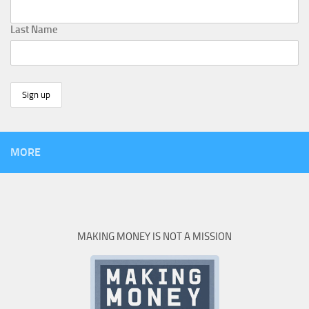
Last Name
MORE
MAKING MONEY IS NOT A MISSION