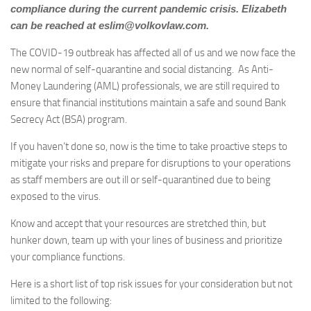
compliance during the current pandemic crisis. Elizabeth
can be reached at
eslim@volkovlaw.com
.
The COVID-19 outbreak has affected all of us and we now face the
new normal of self-quarantine and social distancing. As Anti-
Money Laundering (AML) professionals, we are still required to
ensure that financial institutions maintain a safe and sound Bank
Secrecy Act (BSA) program.
If you haven’t done so, now is the time to take proactive steps to
mitigate your risks and prepare for disruptions to your operations
as staff members are out ill or self-quarantined due to being
exposed to the virus.
Know and accept that your resources are stretched thin, but
hunker down, team up with your lines of business and prioritize
your compliance functions.
Here is a short list of top risk issues for your consideration but not
limited to the following: