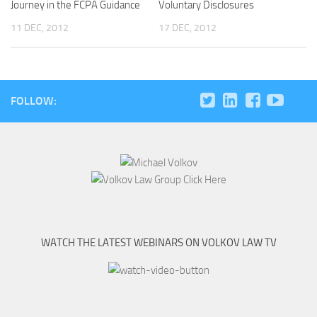
Journey in the FCPA Guidance
Voluntary Disclosures
11 DEC, 2012
17 DEC, 2012
FOLLOW:
WATCH THE LATEST WEBINARS ON VOLKOV LAW TV