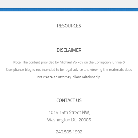
RESOURCES
DISCLAIMER
Note: The content provided by Michael Volkov on the Corruption, Crime &
Compliance blog is not intended to be legal advice and viewing the materials does
not create an attorney-client relationship.
CONTACT US
1015 15th Street NW,
Washington DC, 20005
240.505.1992