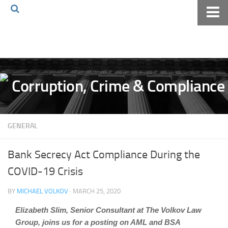
Home
About The Blog
Volkov Law TV
Events
Podcast
GENERAL
Books
Archives
Bank Secrecy Act Compliance During the
Pay Online
COVID-19 Crisis
The Volkov Law Group LLC
BY
MICHAEL VOLKOV
· MARCH 25, 2020
Elizabeth Slim, Senior Consultant at The Volkov Law
Group, joins us for a posting on AML and BSA