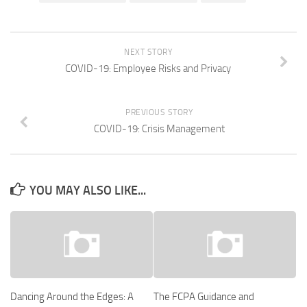
NEXT STORY
COVID-19: Employee Risks and Privacy
PREVIOUS STORY
COVID-19: Crisis Management
YOU MAY ALSO LIKE...
Dancing Around the Edges: A
The FCPA Guidance and