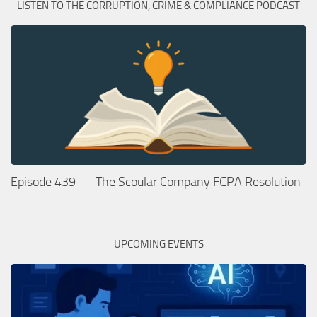
LISTEN TO THE CORRUPTION, CRIME & COMPLIANCE PODCAST
Episode 439 — The Scoular Company FCPA Resolution
UPCOMING EVENTS