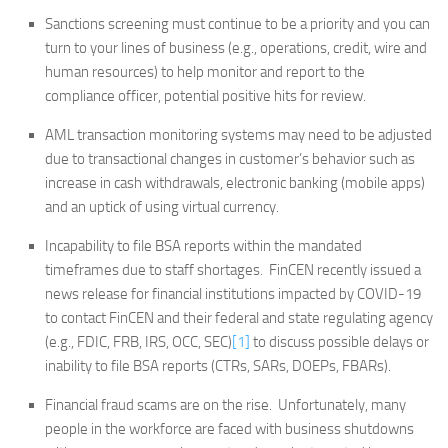
Sanctions screening must continue to be a priority and you can
turn to your lines of business (e.g., operations, credit, wire and
human resources) to help monitor and report to the
compliance officer, potential positive hits for review.
AML transaction monitoring systems may need to be adjusted
due to transactional changes in customer’s behavior such as
increase in cash withdrawals, electronic banking (mobile apps)
and an uptick of using virtual currency.
Incapability to file BSA reports within the mandated
timeframes due to staff shortages. FinCEN recently issued a
news release for financial institutions impacted by COVID-19
to contact FinCEN and their federal and state regulating agency
(e.g., FDIC, FRB, IRS, OCC, SEC)
[1]
to discuss possible delays or
inability to file BSA reports (CTRs, SARs, DOEPs, FBARs).
Financial fraud scams are on the rise. Unfortunately, many
people in the workforce are faced with business shutdowns