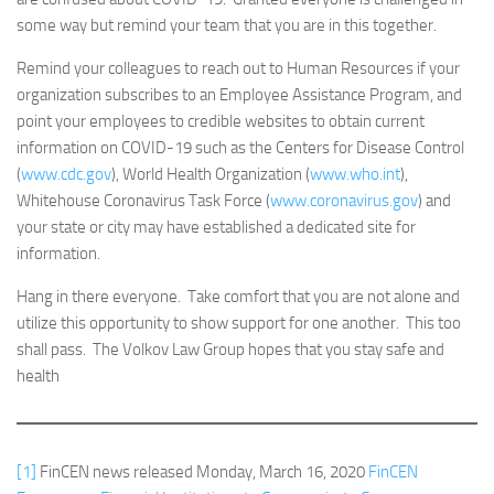
some way but remind your team that you are in this together.
Remind your colleagues to reach out to Human Resources if your
organization subscribes to an Employee Assistance Program, and
point your employees to credible websites to obtain current
information on COVID-19 such as the Centers for Disease Control
(
www.cdc.gov
), World Health Organization (
www.who.int
),
Whitehouse Coronavirus Task Force (
www.coronavirus.gov
) and
your state or city may have established a dedicated site for
information.
Hang in there everyone. Take comfort that you are not alone and
utilize this opportunity to show support for one another. This too
shall pass. The Volkov Law Group hopes that you stay safe and
health
[1]
FinCEN news released Monday, March 16, 2020
FinCEN