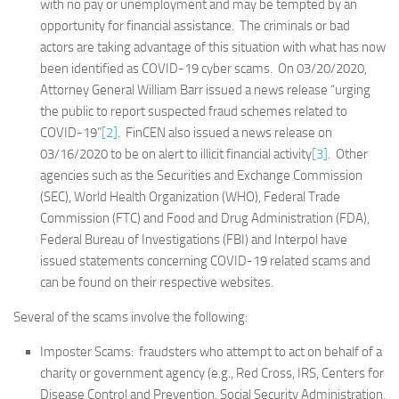
with no pay or unemployment and may be tempted by an
opportunity for financial assistance. The criminals or bad
actors are taking advantage of this situation with what has now
been identified as COVID-19 cyber scams. On 03/20/2020,
Attorney General William Barr issued a news release “urging
the public to report suspected fraud schemes related to
COVID-19”
[2]
. FinCEN also issued a news release on
03/16/2020 to be on alert to illicit financial activity
[3]
. Other
agencies such as the Securities and Exchange Commission
(SEC), World Health Organization (WHO), Federal Trade
Commission (FTC) and Food and Drug Administration (FDA),
Federal Bureau of Investigations (FBI) and Interpol have
issued statements concerning COVID-19 related scams and
can be found on their respective websites.
Several of the scams involve the following:
Imposter Scams: fraudsters who attempt to act on behalf of a
charity or government agency (e.g., Red Cross, IRS, Centers for
Disease Control and Prevention, Social Security Administration,