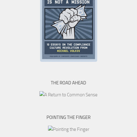
THE ROAD AHEAD
POINTING THE FINGER