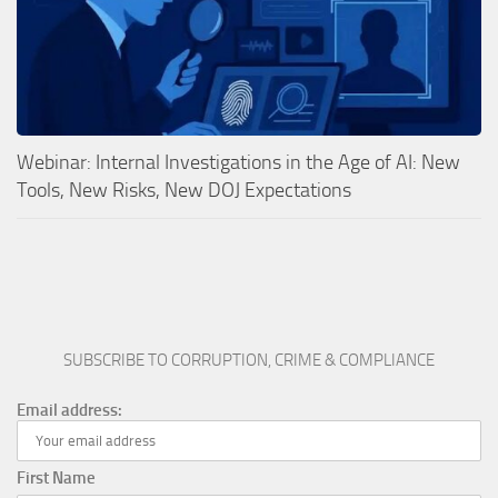
Webinar: Internal Investigations in the Age of AI: New
Tools, New Risks, New DOJ Expectations
SUBSCRIBE TO CORRUPTION, CRIME & COMPLIANCE
Email address:
First Name