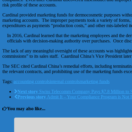
risk profile of these accounts.
Cardinal provided marketing funds for dermocosmetic purposes withou
marketing accounts. The improper payments took a variety of forms, i
expenditures as payments “production costs,” and other mis-labeled i
In 2016, Cardinal learned that the marketing employees and the de
officials with decision-making authority over purchases. Once dis
The lack of any meaningful oversight of these accounts was highlight
commissions” to its sales staff. Caardinal China’s Vice President lat
The SEC cited Cardinal China’s remedial efforts, including terminatin
the relevant contracts, and prohibiting use of the marketing funds exc
Tags:
accounting controls
internal controls
marketing funds
Next story
Swiss Telecomm Company Pays $7.8 Million to S
Previous story
Admit It – Your Compliance Program is Not R
You may also like...