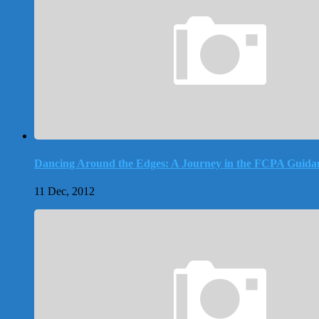
Dancing Around the Edges: A Journey in the FCPA Guida
11 Dec, 2012