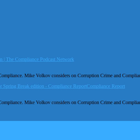
ion | The Compliance Podcast Network
 Compliance. Mike Volkov considers on Corruption Crime and Complia
r Spring Break edition - Compliance ReportCompliance Report
 Compliance. Mike Volkov considers on Corruption Crime and Complia