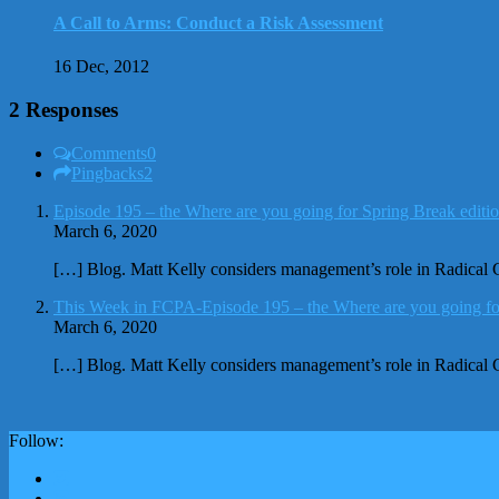
A Call to Arms: Conduct a Risk Assessment
16 Dec, 2012
2 Responses
Comments
0
Pingbacks
2
Episode 195 – the Where are you going for Spring Break edit
March 6, 2020
[…] Blog. Matt Kelly considers management’s role in Radical
This Week in FCPA-Episode 195 – the Where are you going fo
March 6, 2020
[…] Blog. Matt Kelly considers management’s role in Radical
Follow: