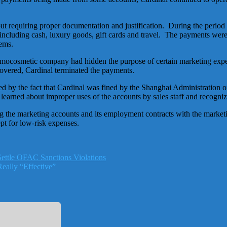
t requiring proper documentation and justification. During the period
ncluding cash, luxury goods, gift cards and travel. The payments were
tems.
rmocosmetic company had hidden the purpose of certain marketing expen
covered, Cardinal terminated the payments.
ed by the fact that Cardinal was fined by the Shanghai Administration
er learned about improper uses of the accounts by sales staff and recog
g the marketing accounts and its employment contracts with the marketi
ept for low-risk expenses.
ettle OFAC Sanctions Violations
eally “Effective”