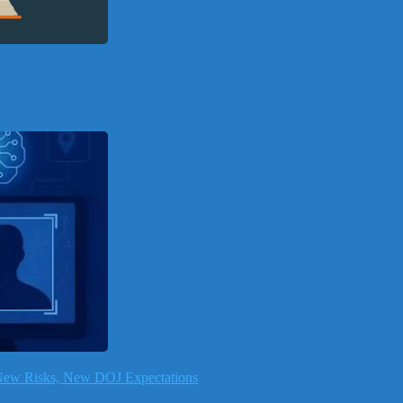
, New Risks, New DOJ Expectations