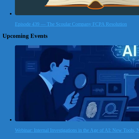
Episode 439 — The Scoular Company FCPA Resolution
Upcoming Events
Webinar: Internal Investigations in the Age of AI: New Tools