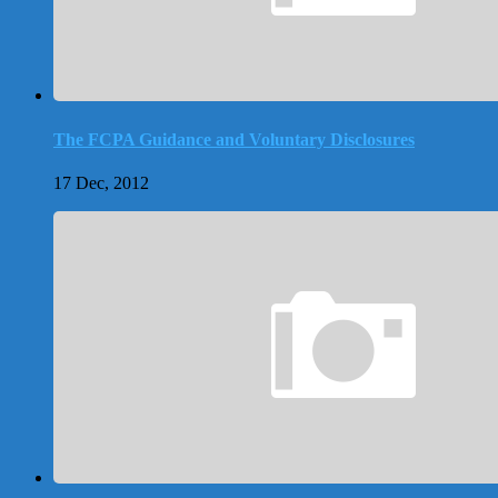
The FCPA Guidance and Voluntary Disclosures
17 Dec, 2012