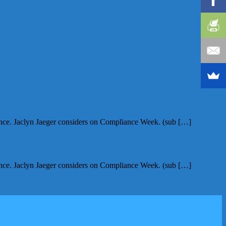
nce. Jaclyn Jaeger considers on Compliance Week. (sub […]
nce. Jaclyn Jaeger considers on Compliance Week. (sub […]