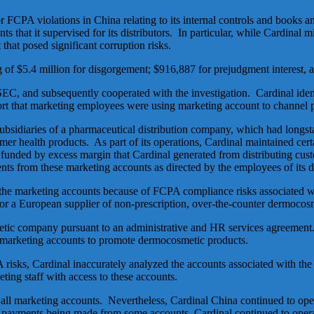
r FCPA violations in China relating to its internal controls and books
ts that it supervised for its distributors. In particular, while Cardinal 
that posed significant corruption risks.
g of $5.4 million for disgorgement; $916,887 for prejudgment interest, a
SEC, and subsequently cooperated with the investigation. Cardinal iden
port that marketing employees were using marketing account to channel 
ubsidiaries of a pharmaceutical distribution company, which had longs
r health products. As part of its operations, Cardinal maintained certai
funded by excess margin that Cardinal generated from distributing cust
ts from these marketing accounts as directed by the employees of its di
 the marketing accounts because of FCPA compliance risks associated wi
for a European supplier of non-prescription, over-the-counter dermocos
c company pursuant to an administrative and HR services agreement. Ca
 marketing accounts to promote dermocosmetic products.
isks, Cardinal inaccurately analyzed the accounts associated with the
eting staff with access to these accounts.
 of all marketing accounts. Nevertheless, Cardinal China continued to op
payments being made from some accounts, Cardinal continued to operat