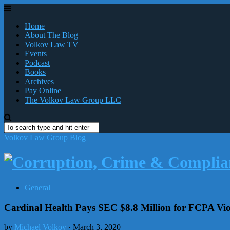
Home
About The Blog
Volkov Law TV
Events
Podcast
Books
Archives
Pay Online
The Volkov Law Group LLC
Volkov Law Group Blog
General
Cardinal Health Pays SEC $8.8 Million for FCPA Vio
by
Michael Volkov
· March 3, 2020