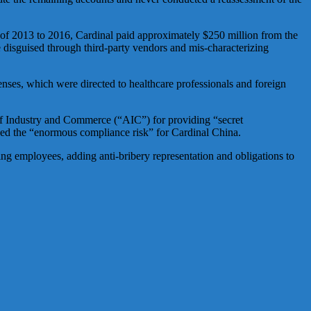
 of 2013 to 2016, Cardinal paid approximately $250 million from the
 disguised through third-party vendors and mis-characterizing
ses, which were directed to healthcare professionals and foreign
 of Industry and Commerce (“AIC”) for providing “secret
nized the “enormous compliance risk” for Cardinal China.
ng employees, adding anti-bribery representation and obligations to