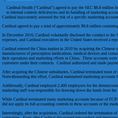
Cardinal Health (“Cardinal”) agreed to pay the SEC $8.8 million fo
to internal controls deficiencies and its handling of marketing accoun
Cardinal inaccurately assessed the risk of a specific marketing account 
Cardinal agreed to pay a total of approximately $8.8 million consistin
In December 2016, Cardinal voluntarily disclosed the conduct to the 
expenses, and Cardinal executives in the United States received a re
Cardinal entered the China market in 2010 by acquiring the Chinese s
manufacturers of prescription medications, medical devices and consume
their operations and marketing efforts in China. These accounts were 
customers under their contracts. Cardinal authorized and made paymen
After acquiring the Chinese subsidiaries, Cardinal terminated most of
Notwithstanding this effort, Cardinal maintained marketing accounts 
Additionally, Cardinal employed 2.400 employees for the dermocosmeti
marketing staff was responsible for drawing down the funds from the
While Cardinal terminated many marketing accounts because of FCPA r
did not apply its full accounting controls to these accounts or the mark
Interestingly, after the acquisition, Cardinal ordered the termination
companies. Even after Cardinal discovered misconduct and improper 