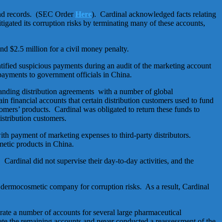
 and records. (SEC Order
Here
). Cardinal acknowledged facts relating
mitigated its corruption risks by terminating many of these accounts,
nd $2.5 million for a civil money penalty.
tified suspicious payments during an audit of the marketing account
payments to government officials in China.
tanding distribution agreements with a number of global
n financial accounts that certain distribution customers used to fund
omers’ products. Cardinal was obligated to return these funds to
stribution customers.
th payment of marketing expenses to third-party distributors.
metic products in China.
rdinal did not supervise their day-to-day activities, and the
 dermocosmetic company for corruption risks. As a result, Cardinal
erate a number of accounts for several large pharmaceutical
e the remaining accounts and never conducted a reassessment of the