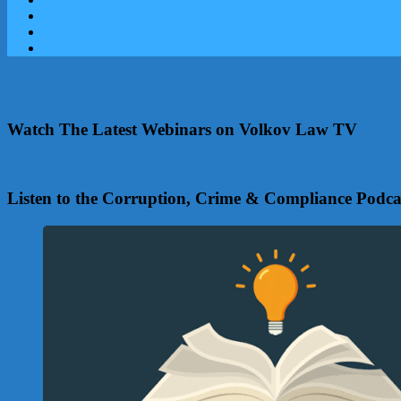
Watch The Latest Webinars on Volkov Law TV
Listen to the Corruption, Crime & Compliance Podca