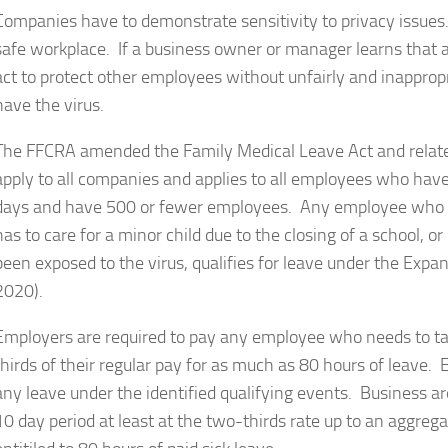
Companies have to demonstrate sensitivity to privacy issues
safe workplace. If a business owner or manager learns that 
act to protect other employees without unfairly and inapprop
have the virus.
The FFCRA amended the Family Medical Leave Act and rela
apply to all companies and applies to all employees who have
days and have 500 or fewer employees. Any employee who is 
has to care for a minor child due to the closing of a school, o
been exposed to the virus, qualifies for leave under the Exp
2020).
Employers are required to pay any employee who needs to ta
thirds of their regular pay for as much as 80 hours of leave.
any leave under the identified qualifying events. Business are 
10 day period at least at the two-thirds rate up to an aggre