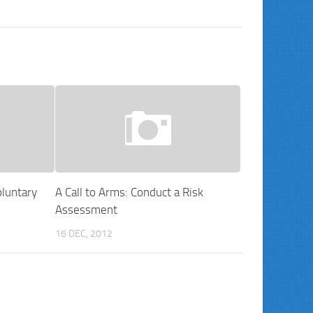
luntary
A Call to Arms: Conduct a Risk
Assessment
16 DEC, 2012