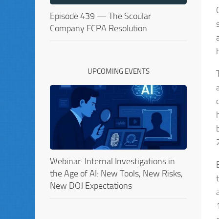
Episode 439 — The Scoular
Company FCPA Resolution
UPCOMING EVENTS
Webinar: Internal Investigations in
the Age of AI: New Tools, New Risks,
New DOJ Expectations