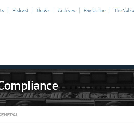
ts
Podcast
Books
Archives
Pay Online
The Volk
GENERAL