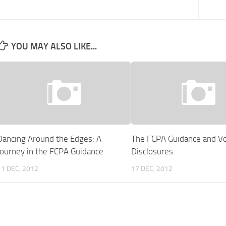
YOU MAY ALSO LIKE...
Dancing Around the Edges: A
The FCPA Guidance and Vo
Journey in the FCPA Guidance
Disclosures
11 DEC, 2012
17 DEC, 2012