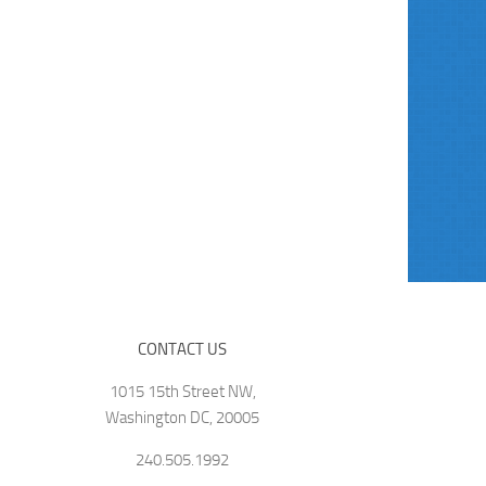
CONTACT US
1015 15th Street NW,
Washington DC, 20005
240.505.1992