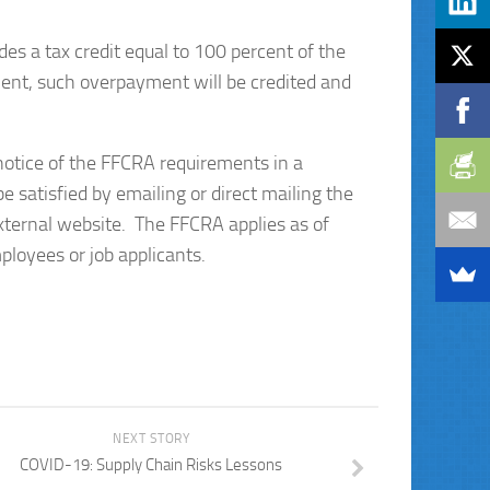
es a tax credit equal to 100 percent of the
yment, such overpayment will be credited and
otice of the FFCRA requirements in a
 satisfied by emailing or direct mailing the
external website. The FFCRA applies as of
loyees or job applicants.
NEXT STORY
COVID-19: Supply Chain Risks Lessons