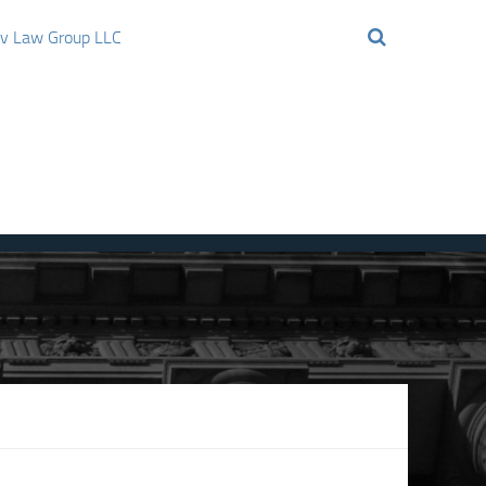
ov Law Group LLC