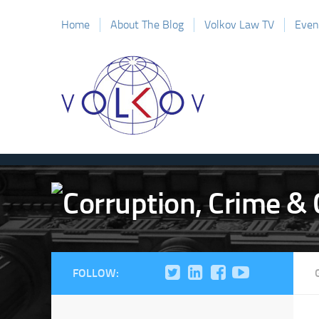
Home
About The Blog
Volkov Law TV
Even
FOLLOW: