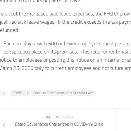
entitiled to 80 hours of paid sick leave.
To offset the increased paid leave expenses, the FFCRA provid
qualified sick leave wages. If the credit exceeds the tax pa
refunded.
Each employer with 500 or fewer employees must post a n
conspicuous place on its premises. This requirement may be
notice to employees or posting this notice on an internal or 
March 25, 2020 only to current employees and not future emp
Tags:
COVID-19
Families First Coronavirus Response Act
PREVIOUS STORY
Board Governance Challenges in COVID-19 Crisis