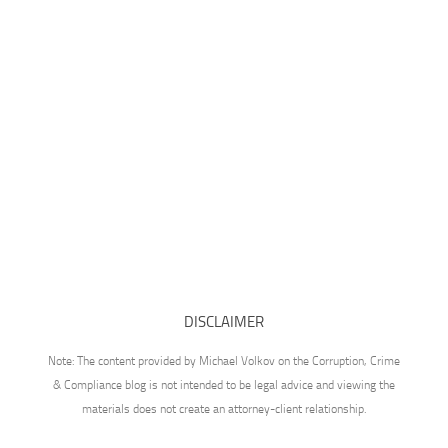
DISCLAIMER
Note: The content provided by Michael Volkov on the Corruption, Crime
& Compliance blog is not intended to be legal advice and viewing the
materials does not create an attorney-client relationship.