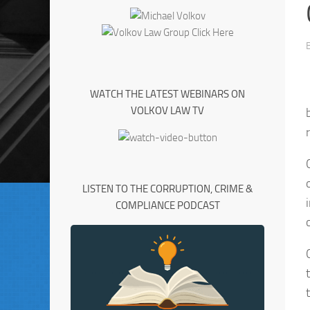
WATCH THE LATEST WEBINARS ON
VOLKOV LAW TV
LISTEN TO THE CORRUPTION, CRIME &
COMPLIANCE PODCAST