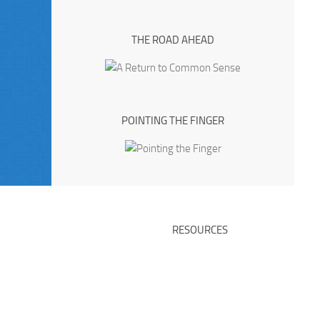
THE ROAD AHEAD
POINTING THE FINGER
RESOURCES