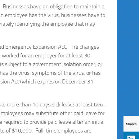
. Businesses have an obligation to maintain a
an employee has the virus, businesses have to
riately identifying the employee that may
ted Emergency Expansion Act. The changes
 worked for an employer for at least 30
subject to a government isolation order, or
r has the virus, symptoms of the virus, or has
ansion Act (which expires on December 31,
ke more than 10 days sick leave at least two-
 Employees may substitute other paid leave for
required to provide paid leave after an initial
Shares
gate of $10,000. Full-time employees are