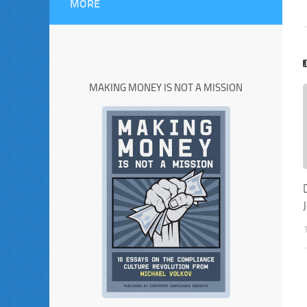
MORE
MAKING MONEY IS NOT A MISSION