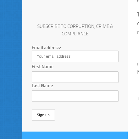
SUBSCRIBE TO CORRUPTION, CRIME &
COMPLIANCE
Email address:
First Name
Last Name