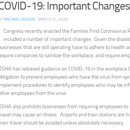
COVID-19: Important Change
BY
MICHAEL VOLKOV
· MARCH 31, 2020
Congress recently enacted the Families First Coronavirus
included a number of important changes. Given the disast
businesses that are still operating have to adhere to health
require companies to sanitize the workplace, and require em
OSHA has released guidance on COVID-19 in the workplace (
obligation to prevent employees who have the virus from spr
implement procedures to identify employees who may be infec
other employees from the virus.
OSHA also prohibits businesses from requiring employees to t
travel may cause an illness. Airports and train stations are hi
train travel should be avoided unless absolutely necessary.