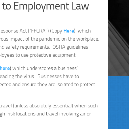
s to Employment Law
 Response Act (“FFCRA”) (Copy
Here
), which
rous impact of the pandemic on the workplace,
 and safety requirements. OSHA guidelines
ployees to use protective equipment.
here
) which underscores a business’
eading the virus. Businesses have to
ted and ensure they are isolated to protect
ravel (unless absolutely essential) when such
gh-risk locations and travel involving air or