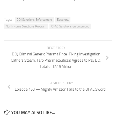
Tags:
DOJ Sanctions Enforcement
Essentra
North Korea Sanctions Program
OFAC Sanctions enforcement
NEXT STORY
DOJ Criminal Generic Pharma Price-Fixing Investigation
Gathers Steam: Taro Pharmaceuticals Agrees to Pay DOJ
Total of $419 Million
PREVIOUS STORY
Episode 153 — Mighty Amazon Falls to the OFAC Sword
YOU MAY ALSO LIKE...