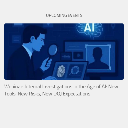
UPCOMING EVENTS
Webinar: Internal Investigations in the Age of AI: New
Tools, New Risks, New DOJ Expectations