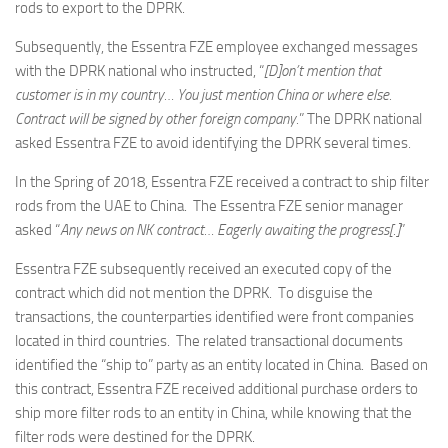
rods to export to the DPRK.
Subsequently, the Essentra FZE employee exchanged messages
with the DPRK national who instructed, “
[D]on’t mention that
customer is in my country… You just mention China or where else.
Contract will be signed by other foreign company.
” The DPRK national
asked Essentra FZE to avoid identifying the DPRK several times.
In the Spring of 2018, Essentra FZE received a contract to ship filter
rods from the UAE to China. The Essentra FZE senior manager
asked “
Any news on NK contract… Eagerly awaiting the progress[.]
”
Essentra FZE subsequently received an executed copy of the
contract which did not mention the DPRK. To disguise the
transactions, the counterparties identified were front companies
located in third countries. The related transactional documents
identified the “ship to” party as an entity located in China. Based on
this contract, Essentra FZE received additional purchase orders to
ship more filter rods to an entity in China, while knowing that the
filter rods were destined for the DPRK.