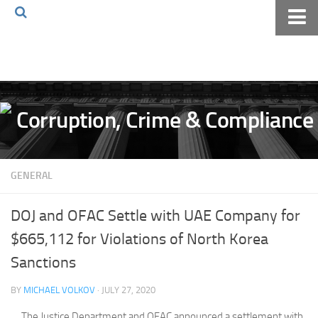
Home
About The Blog
Volkov Law TV
Events
Podcast
GENERAL
Books
Archives
DOJ and OFAC Settle with UAE Company for
Pay Online
$665,112 for Violations of North Korea
The Volkov Law Group LLC
Sanctions
BY
MICHAEL VOLKOV
· JULY 27, 2020
The Justice Department and OFAC announced a settlement with