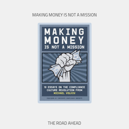
MAKING MONEY IS NOT A MISSION
THE ROAD AHEAD