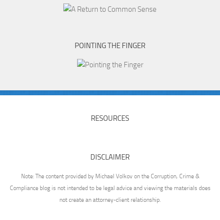
POINTING THE FINGER
RESOURCES
DISCLAIMER
Note: The content provided by Michael Volkov on the Corruption, Crime &
Compliance blog is not intended to be legal advice and viewing the materials does
not create an attorney-client relationship.