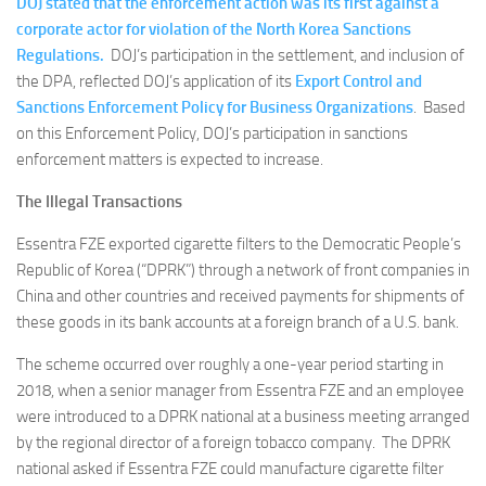
DOJ stated that the enforcement action was its first against a
corporate actor for violation of the North Korea Sanctions
Regulations.
DOJ’s participation in the settlement, and inclusion of
the DPA, reflected DOJ’s application of its
Export Control and
Sanctions Enforcement Policy for Business Organizations
. Based
on this Enforcement Policy, DOJ’s participation in sanctions
enforcement matters is expected to increase.
The Illegal Transactions
Essentra FZE exported cigarette filters to the Democratic People’s
Republic of Korea (“DPRK”) through a network of front companies in
China and other countries and received payments for shipments of
these goods in its bank accounts at a foreign branch of a U.S. bank.
The scheme occurred over roughly a one-year period starting in
2018, when a senior manager from Essentra FZE and an employee
were introduced to a DPRK national at a business meeting arranged
by the regional director of a foreign tobacco company. The DPRK
national asked if Essentra FZE could manufacture cigarette filter