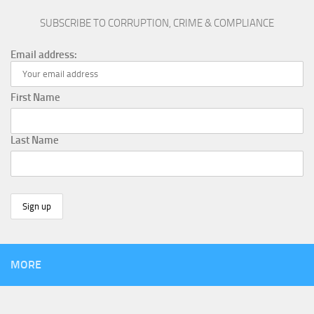
SUBSCRIBE TO CORRUPTION, CRIME & COMPLIANCE
Email address:
First Name
Last Name
MORE