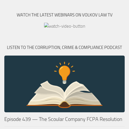
WATCH THE LATEST WEBINARS ON VOLKOV LAW TV
LISTEN TO THE CORRUPTION, CRIME & COMPLIANCE PODCAST
Episode 439 — The Scoular Company FCPA Resolution