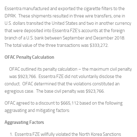
Essentra manufactured and exported the cigarette filters to the
DPRK. These shipments resulted in three wire transfers, one in
U.S. dollars transited the United States and two in another currency
that were deposited into Essentra FZE’s accounts at the foreign
branch of a U.S. bank between September and December 2018.
The total value of the three transactions was $333,272.
OFAC Penalty Calculation
OFAC outlined its penalty calculation – the maximum civil penalty
was $923,766. Essentra FZE did not voluntarily disclose the
conduct. OFAC determined that the violations constituted an
egregious case. The base civil penalty was $923,766.
OFAC agreed to a discount to $665,112 based on the following
aggravating and mitigating factors:
Aggravating Factors
Essentra FZE willfully violated the North Korea Sanctions