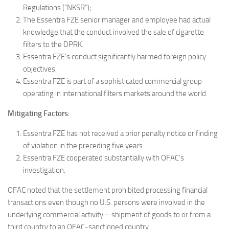
Regulations (“NKSR”);
The Essentra FZE senior manager and employee had actual
knowledge that the conduct involved the sale of cigarette
filters to the DPRK.
Essentra FZE’s conduct significantly harmed foreign policy
objectives.
Essentra FZE is part of a sophisticated commercial group
operating in international filters markets around the world.
Mitigating Factors
:
Essentra FZE has not received a prior penalty notice or finding
of violation in the preceding five years.
Essentra FZE cooperated substantially with OFAC’s
investigation.
OFAC noted that the settlement prohibited processing financial
transactions even though no U.S. persons were involved in the
underlying commercial activity – shipment of goods to or from a
third country to an OFAC-sanctioned country.