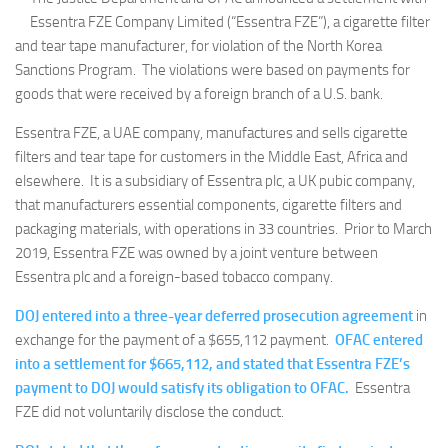
Essentra FZE Company Limited (“Essentra FZE”), a cigarette filter
and tear tape manufacturer, for violation of the North Korea
Sanctions Program. The violations were based on payments for
goods that were received by a foreign branch of a U.S. bank.
Essentra FZE, a UAE company, manufactures and sells cigarette
filters and tear tape for customers in the Middle East, Africa and
elsewhere. It is a subsidiary of Essentra plc, a UK pubic company,
that manufacturers essential components, cigarette filters and
packaging materials, with operations in 33 countries. Prior to March
2019, Essentra FZE was owned by a joint venture between
Essentra plc and a foreign-based tobacco company.
DOJ entered into a three-year deferred prosecution agreement
in
exchange for the payment of a $655,112 payment.
OFAC entered
into a settlement for $665,112, and stated that Essentra FZE’s
payment to DOJ would satisfy its obligation to OFAC.
Essentra
FZE did not voluntarily disclose the conduct.