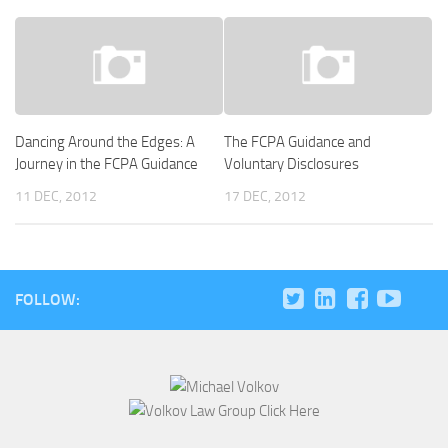
Dancing Around the Edges: A
The FCPA Guidance and
Journey in the FCPA Guidance
Voluntary Disclosures
11 DEC, 2012
17 DEC, 2012
FOLLOW: