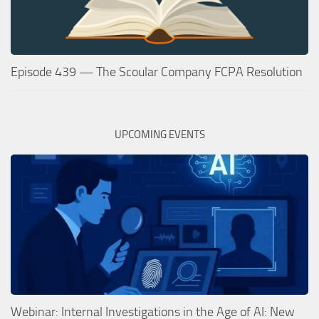
Episode 439 — The Scoular Company FCPA Resolution
UPCOMING EVENTS
Webinar: Internal Investigations in the Age of AI: New