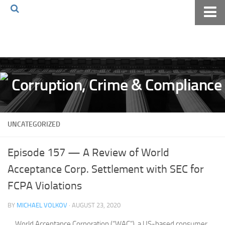
Home
About The Blog
Volkov Law TV
Events
Podcast
UNCATEGORIZED
Books
Archives
Episode 157 — A Review of World
Pay Online
Acceptance Corp. Settlement with SEC for
The Volkov Law Group LLC
FCPA Violations
BY
MICHAEL VOLKOV
· AUGUST 23, 2020
World Acceptance Corporation (“WAC”), a US-based consumer