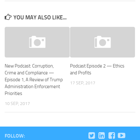
YOU MAY ALSO LIKE...
New Podcast: Corruption,
Podcast Episode 2 — Ethics
Crime and Compliance —
and Profits
Episode 1, A Review of Trump
17 SEP, 2017
Administration Enforcement
Priorities
10 SEP, 2017
FOLLOW: