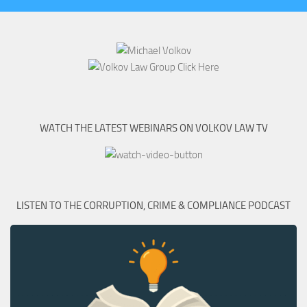
WATCH THE LATEST WEBINARS ON VOLKOV LAW TV
LISTEN TO THE CORRUPTION, CRIME & COMPLIANCE PODCAST