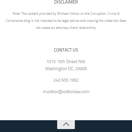
DISCLAIMER
Note: The content provided by Michael Volkov on the Corruption, Crime &
Compliance blog is not intended to be legal advice and viewing the materials does
not create an attorney-client relationship.
CONTACT US
1015 15th Street NW,
Washington DC, 20005
240.505.1992
mvolkov@volkovlaw.com