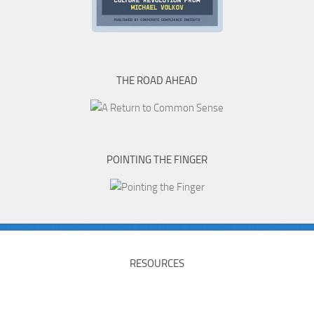
THE ROAD AHEAD
POINTING THE FINGER
RESOURCES