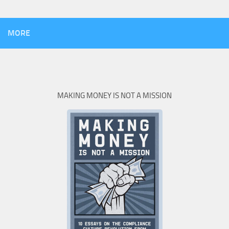
MORE
MAKING MONEY IS NOT A MISSION