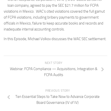
loan company, agreed to pay the SEC $21.7 million for FCPA
violations in Mexico. WAC’s cited violations covered the full gamut
of FCPA violations, including bribery payments to government
officials in Mexico, failure to keep accurate books and records and
inadequate internal accounting controls.
In this Episode, Michael Volkov discusses the WAC SEC settlement.
NEXT STORY
Webinar: FCPA Compliance — Acquisitions, Integration &
FCPA Audits
PREVIOUS STORY
Ten Essential Steps to Take Now to Advance Corporate
Board Governance (IV of IV)