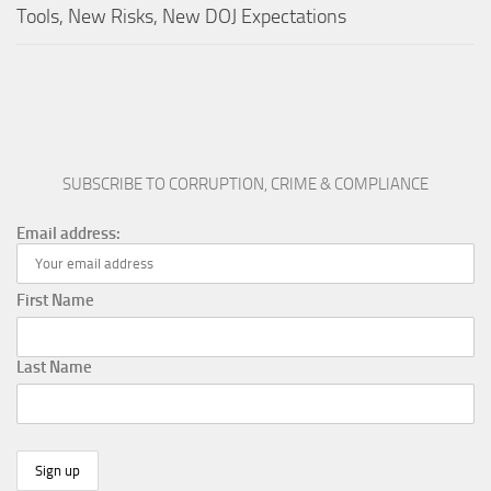
Tools, New Risks, New DOJ Expectations
SUBSCRIBE TO CORRUPTION, CRIME & COMPLIANCE
Email address:
First Name
Last Name