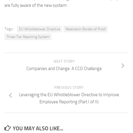
are fully aware of the new system.
Tags:
EU Whistleblower Directive
Retaliation Burden of Proof
Three-Tier Reporting System
NEXT STORY
Companies and Change: A CCO Challenge
PREVIOUS STORY
Leveraging the EU Whistleblower Directive to Improve
Employee Reporting (Part I of II)
YOU MAY ALSO LIKE...