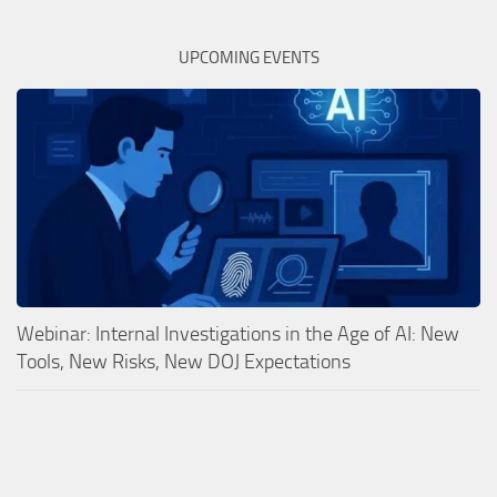
UPCOMING EVENTS
Webinar: Internal Investigations in the Age of AI: New
Tools, New Risks, New DOJ Expectations