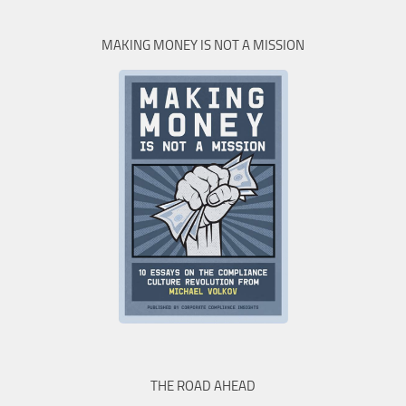
MAKING MONEY IS NOT A MISSION
THE ROAD AHEAD