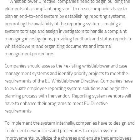
Whistleblower Directive, companies need to begin building the
elements of a compliant program. To do so, companies have to
plan an end-to-end system by establishing reporting systems,
promoting the availability of the reporting system, creating a
system to triage and assign investigators to handle a complaint,
managing investigations, providing feedback and status reports to
whistleblowers, and organizing documents and internal
management procedures.
Companies should assess their existing whistleblower and case
management systems and identify priority projects to meet the
requirements of the EU Whistleblower Directive. Companies have
to evaluate employee reporting system solutions and begin the
planning process with the vendor. Reporting system vendors will
have to enhance their programs to meet EU Directive
requirements.
To implement the system internally, companies have to design and
implement new policies and procedures to explain system
improvements, publicize the changes and ensure that employees