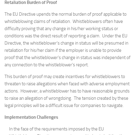
Retaliation Burden of Proof
The EU Directive upends the normal burden of proof applicable to
whistleblowing claims of retaliation. Whistleblowers often have
difficulty proving that any change in his/her working status or
conditions was the direct result of reporting a claim. Under the EU
Directive, the whistleblower’s change in status will be presumed in
retaliation for his/her claim if the employer is unable to provide
proof that the whistleblower’s change in status was independent of
any connection to the whistleblower’s report.
This burden of proof may create incentives for whistleblowers to
threaten to raise allegations when faced with adverse employment
actions. However, a whistleblower has to have reasonable grounds
to raise an allegation of wrongdoing. The tension created by these
legal principles will be a difficult issue for companies to navigate.
Implementation Challenges
In the face of the requirements imposed by the EU