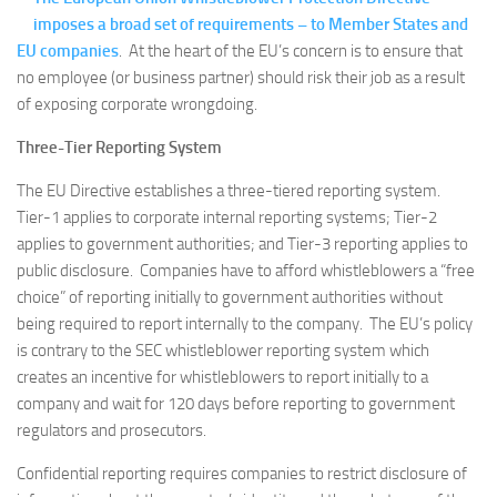
imposes a broad set of requirements – to Member States and
EU companies
. At the heart of the EU’s concern is to ensure that
no employee (or business partner) should risk their job as a result
of exposing corporate wrongdoing.
Three-Tier Reporting System
The EU Directive establishes a three-tiered reporting system.
Tier-1 applies to corporate internal reporting systems; Tier-2
applies to government authorities; and Tier-3 reporting applies to
public disclosure. Companies have to afford whistleblowers a “free
choice” of reporting initially to government authorities without
being required to report internally to the company. The EU’s policy
is contrary to the SEC whistleblower reporting system which
creates an incentive for whistleblowers to report initially to a
company and wait for 120 days before reporting to government
regulators and prosecutors.
Confidential reporting requires companies to restrict disclosure of