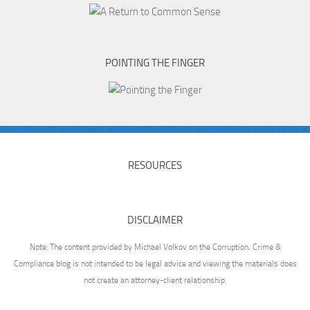
POINTING THE FINGER
RESOURCES
DISCLAIMER
Note: The content provided by Michael Volkov on the Corruption, Crime &
Compliance blog is not intended to be legal advice and viewing the materials does
not create an attorney-client relationship.