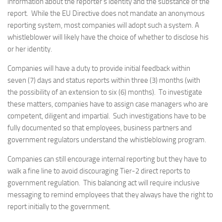
information about the reporter’s identity and the substance of the
report. While the EU Directive does not mandate an anonymous
reporting system, most companies will adopt such a system. A
whistleblower will likely have the choice of whether to disclose his
or her identity.
Companies will have a duty to provide initial feedback within
seven (7) days and status reports within three (3) months (with
the possibility of an extension to six (6) months). To investigate
these matters, companies have to assign case managers who are
competent, diligent and impartial. Such investigations have to be
fully documented so that employees, business partners and
government regulators understand the whistleblowing program.
Companies can still encourage internal reporting but they have to
walk a fine line to avoid discouraging Tier-2 direct reports to
government regulation. This balancing act will require inclusive
messaging to remind employees that they always have the right to
report initially to the government.