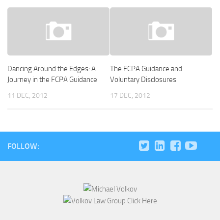
Dancing Around the Edges: A
The FCPA Guidance and
Journey in the FCPA Guidance
Voluntary Disclosures
11 DEC, 2012
17 DEC, 2012
FOLLOW: