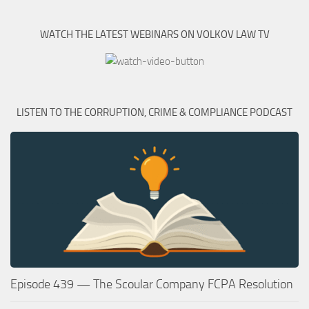
WATCH THE LATEST WEBINARS ON VOLKOV LAW TV
LISTEN TO THE CORRUPTION, CRIME & COMPLIANCE PODCAST
Episode 439 — The Scoular Company FCPA Resolution