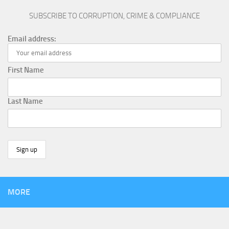
SUBSCRIBE TO CORRUPTION, CRIME & COMPLIANCE
Email address:
First Name
Last Name
MORE