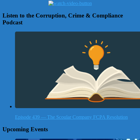
Listen to the Corruption, Crime & Compliance
Podcast
Episode 439 — The Scoular Company FCPA Resolution
Upcoming Events