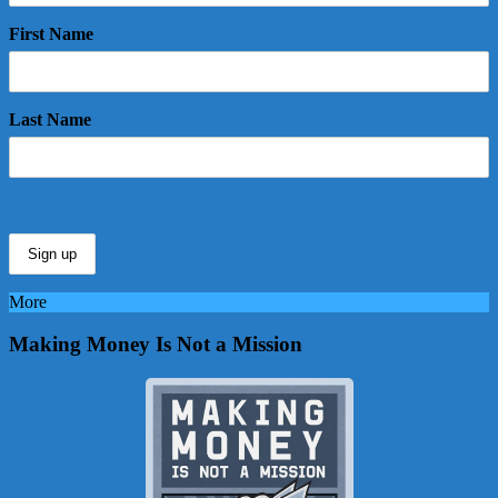
First Name
Last Name
More
Making Money Is Not a Mission