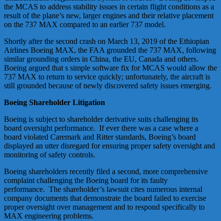
the MCAS to address stability issues in certain flight conditions as a
result of the plane’s new, larger engines and their relative placement
on the 737 MAX compared to an earlier 737 model.
Shortly after the second crash on March 13, 2019 of the Ethiopian
Airlines Boeing MAX, the FAA grounded the 737 MAX, following
similar grounding orders in China, the EU, Canada and others.
Boeing argued that s simple software fix for MCAS would allow the
737 MAX to return to service quickly; unfortunately, the aircraft is
still grounded because of newly discovered safety issues emerging.
Boeing Shareholder Litigation
Boeing is subject to shareholder derivative suits challenging its
board oversight performance. If ever there was a case where a
board violated Caremark and Ritter standards, Boeing’s board
displayed an utter disregard for ensuring proper safety oversight and
monitoring of safety controls.
Boeing shareholders recently filed a second, more comprehensive
complaint challenging the Boeing board for its faulty
performance. The shareholder’s lawsuit cites numerous internal
company documents that demonstrate the board failed to exercise
proper oversight over management and to respond specifically to
MAX engineering problems.