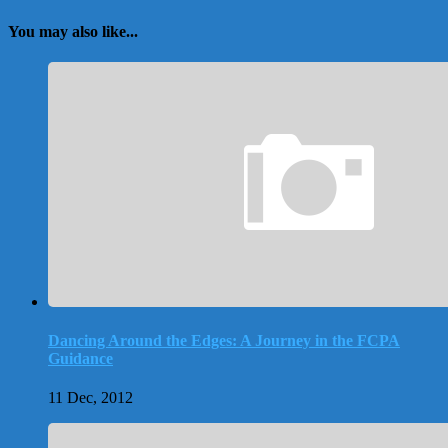
You may also like...
Dancing Around the Edges: A Journey in the FCPA
Guidance
11 Dec, 2012