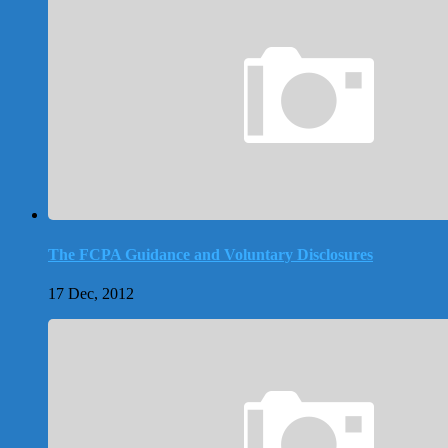
The FCPA Guidance and Voluntary Disclosures
17 Dec, 2012