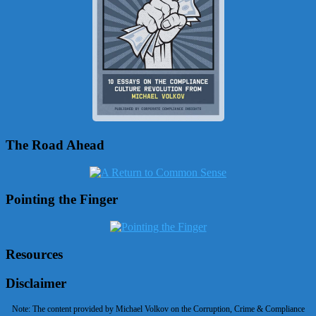
The Road Ahead
Pointing the Finger
Resources
Disclaimer
Note: The content provided by Michael Volkov on the Corruption, Crime & Compliance