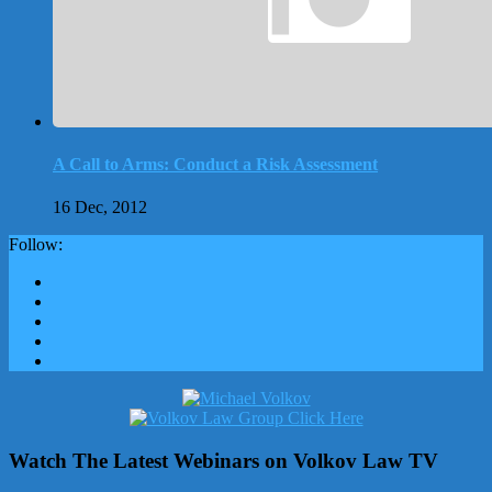
A Call to Arms: Conduct a Risk Assessment
16 Dec, 2012
Follow:
Watch The Latest Webinars on Volkov Law TV