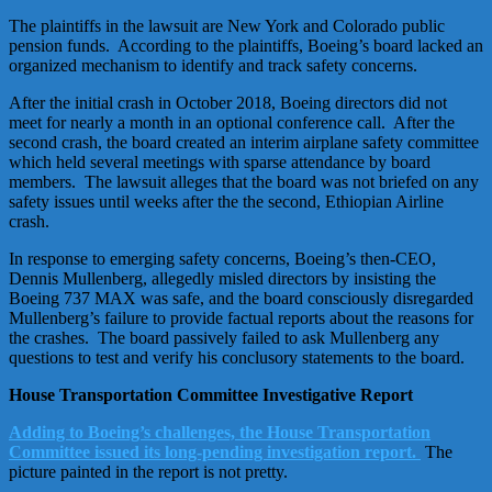
The plaintiffs in the lawsuit are New York and Colorado public
pension funds. According to the plaintiffs, Boeing’s board lacked an
organized mechanism to identify and track safety concerns.
After the initial crash in October 2018, Boeing directors did not
meet for nearly a month in an optional conference call. After the
second crash, the board created an interim airplane safety committee
which held several meetings with sparse attendance by board
members. The lawsuit alleges that the board was not briefed on any
safety issues until weeks after the the second, Ethiopian Airline
crash.
In response to emerging safety concerns, Boeing’s then-CEO,
Dennis Mullenberg, allegedly misled directors by insisting the
Boeing 737 MAX was safe, and the board consciously disregarded
Mullenberg’s failure to provide factual reports about the reasons for
the crashes. The board passively failed to ask Mullenberg any
questions to test and verify his conclusory statements to the board.
House Transportation Committee Investigative Report
Adding to Boeing’s challenges, the House Transportation
Committee issued its long-pending investigation report.
The
picture painted in the report is not pretty.