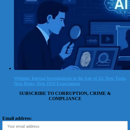
Webinar: Internal Investigations in the Age of AI: New Tools,
New Risks, New DOJ Expectations
SUBSCRIBE TO CORRUPTION, CRIME &
COMPLIANCE
Email address: