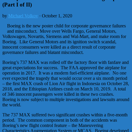
(Part I of II)
by
Michael Volkov
· October 1, 2020
Boeing is the new poster child for corporate governance failures
and misconduct. Move over Wells Fargo, General Motors,
Volkswagen, Novartis, Siemens and Wal-Mart, and make room for
Boeing. Like General Motors and its ignition switch scandal,
innocent consumers were killed as a direct result of corporate
governance failures and blatant misconduct.
Boeing’s 737 MAX was rolled off the factory floor with fanfare and
great expectations for success. The FAA approved the airplane for
operation in 2017. It was a modern fuel-efficient airplane. No one
ever expected the tragedy that would occur over a six month period
– the first MAX crash of Lion Air flight in Indonesia on October 28,
2018, and the Ethiopian Airlines crash on March 10, 2019. A total
of 346 innocent passengers were killed in these two crashes.
Boeing is now subject to multiple investigations and lawsuits around
the world.
The 737 MAX suffered two significant crashes within a five-month
period. The common component in both of the accidents was
Boeing’s new flight control feature – the Maneuvering
Characteristics Augmentation System or MCAS. Boeing developed