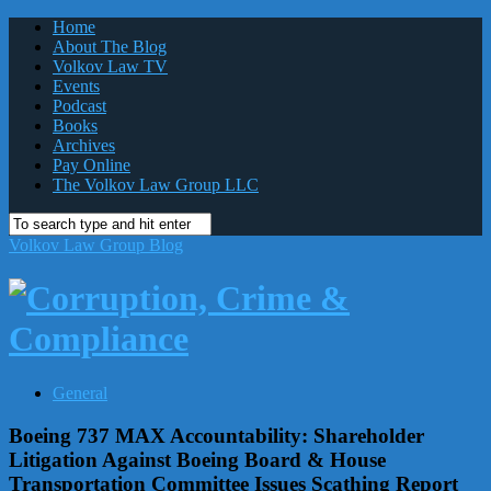
Home
About The Blog
Volkov Law TV
Events
Podcast
Books
Archives
Pay Online
The Volkov Law Group LLC
Volkov Law Group Blog
General
Boeing 737 MAX Accountability: Shareholder
Litigation Against Boeing Board & House
Transportation Committee Issues Scathing Report