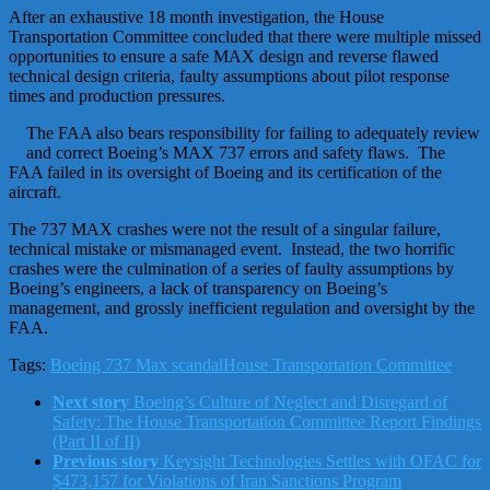
After an exhaustive 18 month investigation, the House
Transportation Committee concluded that there were multiple missed
opportunities to ensure a safe MAX design and reverse flawed
technical design criteria, faulty assumptions about pilot response
times and production pressures.
The FAA also bears responsibility for failing to adequately review
and correct Boeing’s MAX 737 errors and safety flaws. The
FAA failed in its oversight of Boeing and its certification of the
aircraft.
The 737 MAX crashes were not the result of a singular failure,
technical mistake or mismanaged event. Instead, the two horrific
crashes were the culmination of a series of faulty assumptions by
Boeing’s engineers, a lack of transparency on Boeing’s
management, and grossly inefficient regulation and oversight by the
FAA.
Tags:
Boeing 737 Max scandal
House Transportation Committee
Next story
Boeing’s Culture of Neglect and Disregard of
Safety: The House Transportation Committee Report Findings
(Part II of II)
Previous story
Keysight Technologies Settles with OFAC for
$473,157 for Violations of Iran Sanctions Program