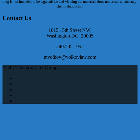
blog is not intended to be legal advice and viewing the materials does not create an attorney-
client relationship.
Contact Us
1015 15th Street NW,
Washington DC, 20005
240.505.1992
mvolkov@volkovlaw.com
® 2017 Volkov Law Group