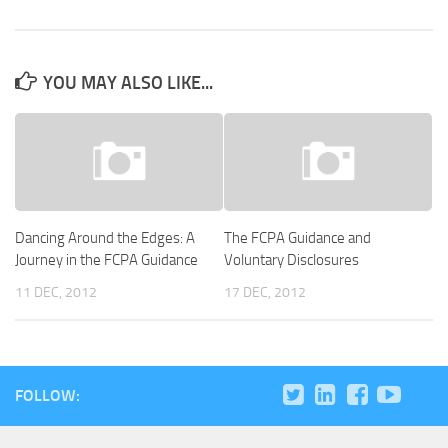
YOU MAY ALSO LIKE...
Dancing Around the Edges: A
The FCPA Guidance and
Journey in the FCPA Guidance
Voluntary Disclosures
11 DEC, 2012
17 DEC, 2012
FOLLOW: