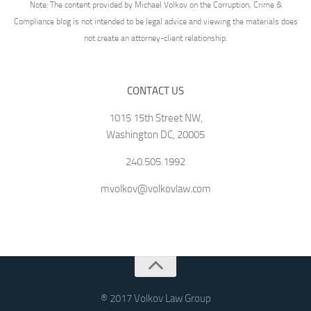
Note: The content provided by Michael Volkov on the Corruption, Crime &
Compliance blog is not intended to be legal advice and viewing the materials does
not create an attorney-client relationship.
CONTACT US
1015 15th Street NW,
Washington DC, 20005
240.505.1992
mvolkov@volkovlaw.com
® 2017 Volkov Law Group