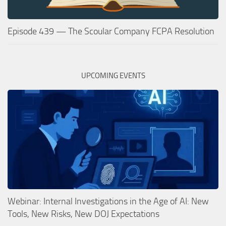
Episode 439 — The Scoular Company FCPA Resolution
UPCOMING EVENTS
Webinar: Internal Investigations in the Age of AI: New
Tools, New Risks, New DOJ Expectations