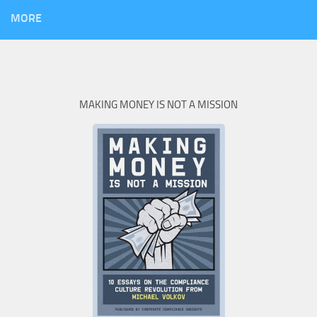
MORE
MAKING MONEY IS NOT A MISSION