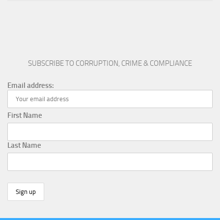
SUBSCRIBE TO CORRUPTION, CRIME & COMPLIANCE
Email address:
First Name
Last Name