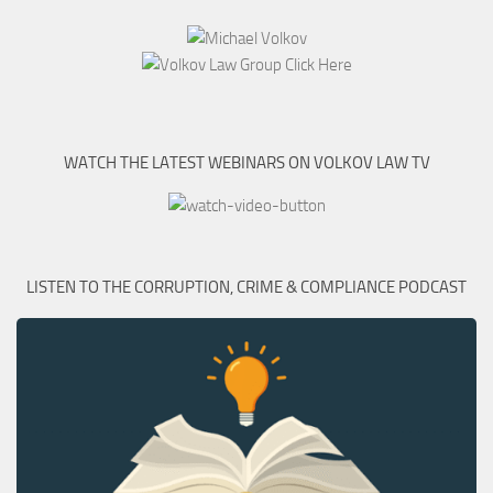
WATCH THE LATEST WEBINARS ON VOLKOV LAW TV
LISTEN TO THE CORRUPTION, CRIME & COMPLIANCE PODCAST