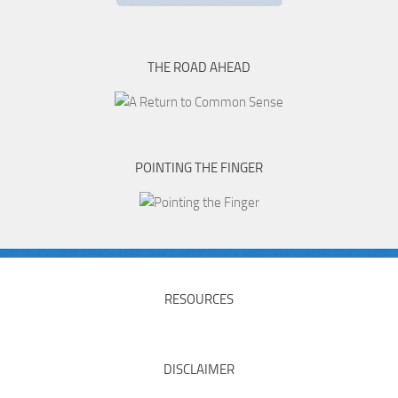
THE ROAD AHEAD
POINTING THE FINGER
RESOURCES
DISCLAIMER