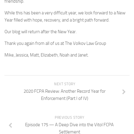
friendship.
While this has been a very difficult year, we look forward to a New
Year filled with hope, recovery, and a bright path forward.
Our blog will return after the New Year.
Thank you again from all of us at The Volkov Law Group
Mike, Jessica, Matt, Elizabeth, Noah and Janet.
NEXT STORY
2020 FCPA Review: Another Record Year for
Enforcement (Part I of IV)
PREVIOUS STORY
Episode 175 — A Deep Dive into the Vitol FCPA
Settlement