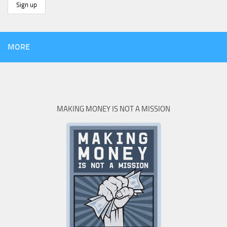
MORE
MAKING MONEY IS NOT A MISSION