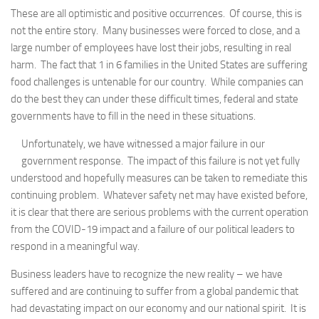
These are all optimistic and positive occurrences. Of course, this is
not the entire story. Many businesses were forced to close, and a
large number of employees have lost their jobs, resulting in real
harm. The fact that 1 in 6 families in the United States are suffering
food challenges is untenable for our country. While companies can
do the best they can under these difficult times, federal and state
governments have to fill in the need in these situations.
Unfortunately, we have witnessed a major failure in our
government response. The impact of this failure is not yet fully
understood and hopefully measures can be taken to remediate this
continuing problem. Whatever safety net may have existed before,
it is clear that there are serious problems with the current operation
from the COVID-19 impact and a failure of our political leaders to
respond in a meaningful way.
Business leaders have to recognize the new reality – we have
suffered and are continuing to suffer from a global pandemic that
had devastating impact on our economy and our national spirit. It is