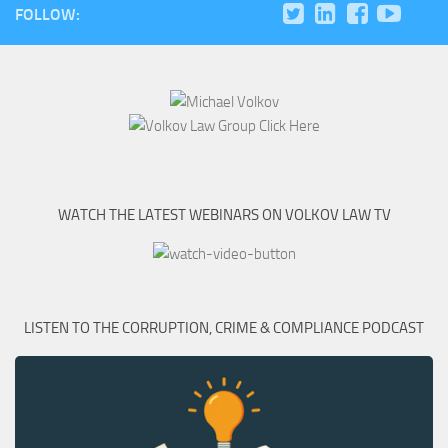
FOLLOW:
WATCH THE LATEST WEBINARS ON VOLKOV LAW TV
LISTEN TO THE CORRUPTION, CRIME & COMPLIANCE PODCAST