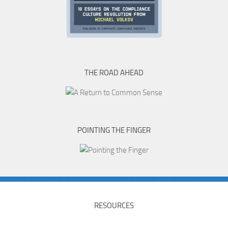
THE ROAD AHEAD
POINTING THE FINGER
RESOURCES