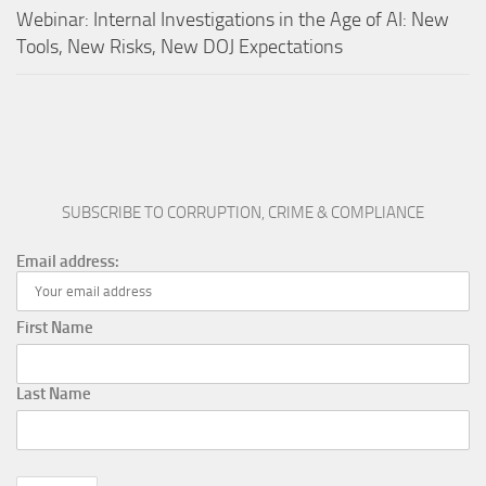
Webinar: Internal Investigations in the Age of AI: New
Tools, New Risks, New DOJ Expectations
SUBSCRIBE TO CORRUPTION, CRIME & COMPLIANCE
Email address:
First Name
Last Name