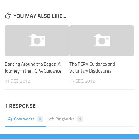
YOU MAY ALSO LIKE...
Dancing Around the Edges: A
The FCPA Guidance and
Journey in the FCPA Guidance
Voluntary Disclosures
11 DEC, 2012
17 DEC, 2012
1 RESPONSE
Comments
0
Pingbacks
1