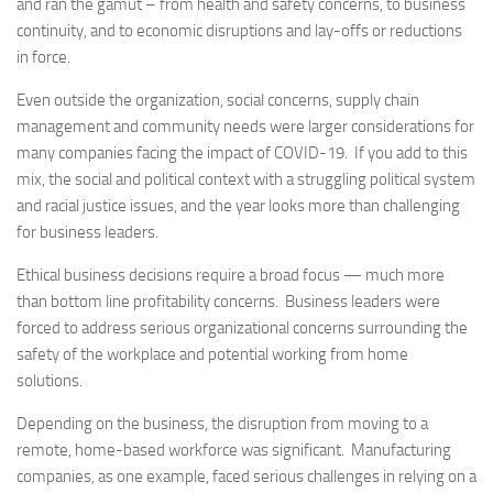
and ran the gamut – from health and safety concerns, to business
continuity, and to economic disruptions and lay-offs or reductions
in force.
Even outside the organization, social concerns, supply chain
management and community needs were larger considerations for
many companies facing the impact of COVID-19. If you add to this
mix, the social and political context with a struggling political system
and racial justice issues, and the year looks more than challenging
for business leaders.
Ethical business decisions require a broad focus — much more
than bottom line profitability concerns. Business leaders were
forced to address serious organizational concerns surrounding the
safety of the workplace and potential working from home
solutions.
Depending on the business, the disruption from moving to a
remote, home-based workforce was significant. Manufacturing
companies, as one example, faced serious challenges in relying on a