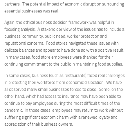
partners. The potential impact of economic disruption surrounding
essential businesses was real.
Again, the ethical business decision framework was helpful in
focusing analysis. A stakeholder view of the issues has to include a
business’ community, public need, worker protection and
reputational concerns. Food stores navigated these issues with
delicate balances and appear to have done so with a positive result.
In many cases, food store employees were thanked for their
continuing commitment to the public in maintaining food supplies.
In some cases, business (such as restaurants) faced real challenges
in protecting their workforce from economic dislocation. We have
all observed many small businesses forced to close. Some, on the
other hand, which had access to insurance may have been able to
continue to pay employees during the most difficult times of the
pandemic. In those cases, employees may return to work without
suffering significant economic harm with a renewed loyalty and
appreciation of their business owners.