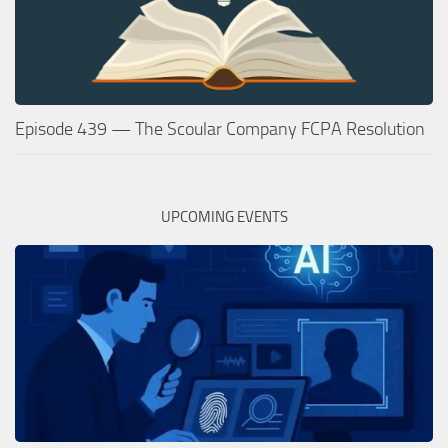
Episode 439 — The Scoular Company FCPA Resolution
UPCOMING EVENTS