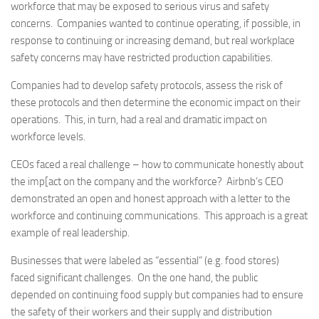
workforce that may be exposed to serious virus and safety
concerns. Companies wanted to continue operating, if possible, in
response to continuing or increasing demand, but real workplace
safety concerns may have restricted production capabilities.
Companies had to develop safety protocols, assess the risk of
these protocols and then determine the economic impact on their
operations. This, in turn, had a real and dramatic impact on
workforce levels.
CEOs faced a real challenge – how to communicate honestly about
the imp[act on the company and the workforce? Airbnb’s CEO
demonstrated an open and honest approach with a letter to the
workforce and continuing communications. This approach is a great
example of real leadership.
Businesses that were labeled as “essential” (e.g. food stores)
faced significant challenges. On the one hand, the public
depended on continuing food supply but companies had to ensure
the safety of their workers and their supply and distribution