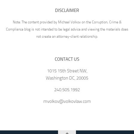
DISCLAIMER
Note: The content provided by Michael Volkov on the Corruption, Crime &
Compliance blog is not intended to be legal advice and viewing the materials does
not create an attorney-client relationship.
CONTACT US
1015 15th Street NW,
Washington DC, 20005
240.505.1992
mvolkov@volkovlaw.com