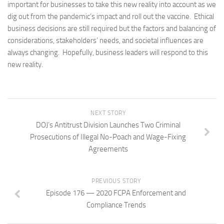
important for businesses to take this new reality into account as we
dig out from the pandemic’s impact and roll out the vaccine. Ethical
business decisions are still required but the factors and balancing of
considerations, stakeholders’ needs, and societal influences are
always changing. Hopefully, business leaders will respond to this
new reality.
NEXT STORY
DOJ’s Antitrust Division Launches Two Criminal
Prosecutions of Illegal No-Poach and Wage-Fixing
Agreements
PREVIOUS STORY
Episode 176 — 2020 FCPA Enforcement and
Compliance Trends