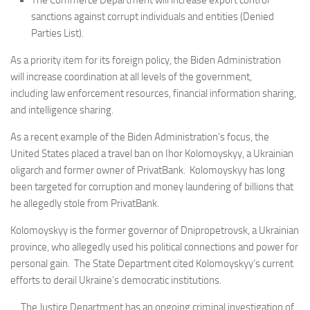
The Commerce Department will increase export control
sanctions against corrupt individuals and entities (Denied
Parties List).
As a priority item for its foreign policy, the Biden Administration
will increase coordination at all levels of the government,
including law enforcement resources, financial information sharing,
and intelligence sharing.
As a recent example of the Biden Administration’s focus, the
United States placed a travel ban on Ihor Kolomoyskyy, a Ukrainian
oligarch and former owner of PrivatBank. Kolomoyskyy has long
been targeted for corruption and money laundering of billions that
he allegedly stole from PrivatBank.
Kolomoyskyy is the former governor of Dnipropetrovsk, a Ukrainian
province, who allegedly used his political connections and power for
personal gain. The State Department cited Kolomoyskyy’s current
efforts to derail Ukraine’s democratic institutions.
The Justice Department has an ongoing criminal investigation of