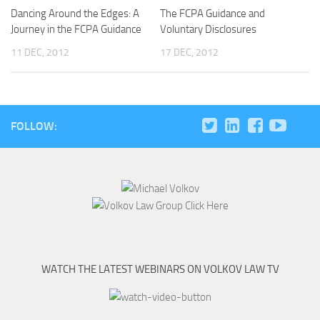
Dancing Around the Edges: A
The FCPA Guidance and
Journey in the FCPA Guidance
Voluntary Disclosures
11 DEC, 2012
17 DEC, 2012
FOLLOW:
WATCH THE LATEST WEBINARS ON VOLKOV LAW TV