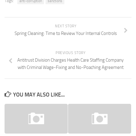
Tags:
anti-corruption
sanctions
NEXT STORY
Spring Cleaning: Time to Review Your Internal Controls
PREVIOUS STORY
Antitrust Division Charges Health Care Staffing Company
with Criminal Wage-Fixing and No-Poaching Agreement
YOU MAY ALSO LIKE...