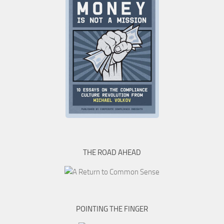
THE ROAD AHEAD
POINTING THE FINGER