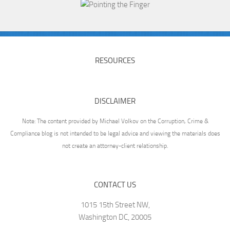
RESOURCES
DISCLAIMER
Note: The content provided by Michael Volkov on the Corruption, Crime &
Compliance blog is not intended to be legal advice and viewing the materials does
not create an attorney-client relationship.
CONTACT US
1015 15th Street NW,
Washington DC, 20005