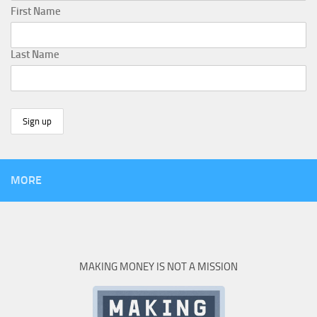
First Name
Last Name
MORE
MAKING MONEY IS NOT A MISSION