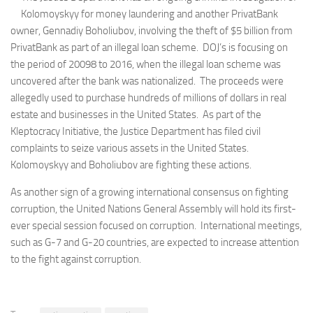
Kolomoyskyy for money laundering and another PrivatBank
owner, Gennadiy Boholiubov, involving the theft of $5 billion from
PrivatBank as part of an illegal loan scheme. DOJ’s is focusing on
the period of 20098 to 2016, when the illegal loan scheme was
uncovered after the bank was nationalized. The proceeds were
allegedly used to purchase hundreds of millions of dollars in real
estate and businesses in the United States. As part of the
Kleptocracy Initiative, the Justice Department has filed civil
complaints to seize various assets in the United States.
Kolomoyskyy and Boholiubov are fighting these actions.
As another sign of a growing international consensus on fighting
corruption, the United Nations General Assembly will hold its first-
ever special session focused on corruption. International meetings,
such as G-7 and G-20 countries, are expected to increase attention
to the fight against corruption.