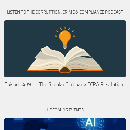
LISTEN TO THE CORRUPTION, CRIME & COMPLIANCE PODCAST
Episode 439 — The Scoular Company FCPA Resolution
UPCOMING EVENTS