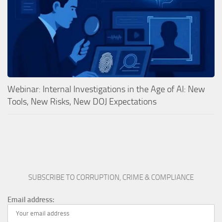
Webinar: Internal Investigations in the Age of AI: New
Tools, New Risks, New DOJ Expectations
SUBSCRIBE TO CORRUPTION, CRIME & COMPLIANCE
Email address: