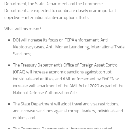
Department, the State Department and the Commerce
Department are expected to coordinate closely in an important
objective – international anti-corruption efforts.
What will this mean?
DOJ will increase its focus on FCPA enforcement, Anti-
Kleptocracy cases, Anti-Money Laundering, International Trade
Sanctions;
The Treasury Department’s Office of Foreign Asset Control
(OFAC) will increase economic sanctions against corrupt
individuals and entities, and AML enforcement by FinCEN will
increase with enactment of the AML Act of 2020 as part of the
National Defense Authorization Act;
The State Department will adopt travel and visa restrictions,
and increase sanctions against corrupt leaders, individuals and
entities; and