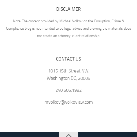
DISCLAIMER
Note: The content provided by Michael Volkov on the Corruption, Crime &
Compliance blog is not intended to be legal advice and viewing the materials does
not create an attorney-client relationship.
CONTACT US
1015 15th Street NW,
Washington DC, 20005
240.505.1992
mvolkov@volkovlaw.com