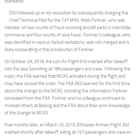
standards.
DOJ followed up on its resolution by subsequently charging the
Chief Technical Pilot for the 737 MAX, Mark Forkner, who was
indicted on two counts of fraud involving aircraft parts in interstate
commerce and four counts of wire fraud. Forkner’s colleague, who
was identified in various factual recitations, was not charged and is
likely cooperating in the prosecution of Forkner.
On October 29, 2018, the Lion Air Flight 610 crashed after takeoff
into the Java Sea killing all 189 passengers and crew. Following the
crash, the FAA learned that MCAS activated during the flight and
may have caused the crash. The FAA AEG learned for the first time
about the change to the MCAS, including the information Forkner
concealed from the FAA. Forkner and his colleague continued to
mislead others at Boeing and the FAA about their prior knowledge
of the change to MCAS.
Five months later, on March 10, 2019, Ethiopian Airlines Flight 302
crashed shortly after takeoff, killing all 157 passengers and crew on