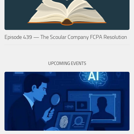
Episode 439 — The Scoular Company FCPA Resolution
UPCOMING EVENTS