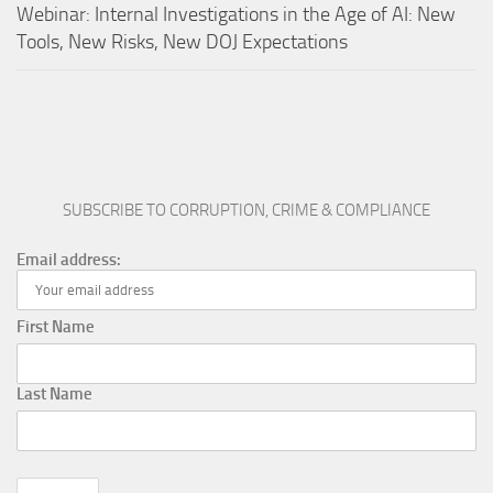
Webinar: Internal Investigations in the Age of AI: New
Tools, New Risks, New DOJ Expectations
SUBSCRIBE TO CORRUPTION, CRIME & COMPLIANCE
Email address:
First Name
Last Name