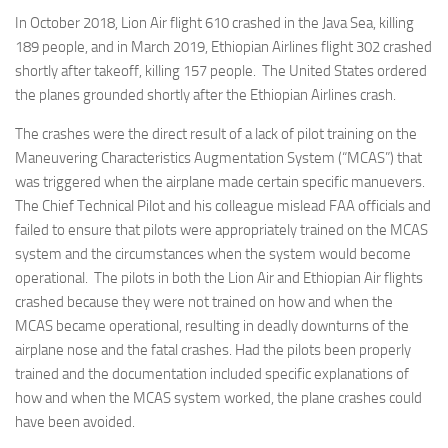
In October 2018, Lion Air flight 610 crashed in the Java Sea, killing
189 people, and in March 2019, Ethiopian Airlines flight 302 crashed
shortly after takeoff, killing 157 people. The United States ordered
the planes grounded shortly after the Ethiopian Airlines crash.
The crashes were the direct result of a lack of pilot training on the
Maneuvering Characteristics Augmentation System (“MCAS”) that
was triggered when the airplane made certain specific manuevers.
The Chief Technical Pilot and his colleague mislead FAA officials and
failed to ensure that pilots were appropriately trained on the MCAS
system and the circumstances when the system would become
operational. The pilots in both the Lion Air and Ethiopian Air flights
crashed because they were not trained on how and when the
MCAS became operational, resulting in deadly downturns of the
airplane nose and the fatal crashes. Had the pilots been properly
trained and the documentation included specific explanations of
how and when the MCAS system worked, the plane crashes could
have been avoided.