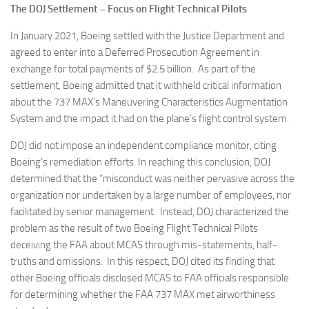
The DOJ Settlement – Focus on Flight Technical Pilots
In January 2021, Boeing settled with the Justice Department and
agreed to enter into a Deferred Prosecution Agreement in
exchange for total payments of $2.5 billion. As part of the
settlement, Boeing admitted that it withheld critical information
about the 737 MAX’s Maneuvering Characteristics Augmentation
System and the impact it had on the plane’s flight control system.
DOJ did not impose an independent compliance monitor, citing
Boeing’s remediation efforts. In reaching this conclusion, DOJ
determined that the “misconduct was neither pervasive across the
organization nor undertaken by a large number of employees, nor
facilitated by senior management. Instead, DOJ characterized the
problem as the result of two Boeing Flight Technical Pilots
deceiving the FAA about MCAS through mis-statements, half-
truths and omissions. In this respect, DOJ cited its finding that
other Boeing officials disclosed MCAS to FAA officials responsible
for determining whether the FAA 737 MAX met airworthiness