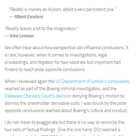
“Reality is merely an illusion, albeit a very persistent one.”
―
Albert Einstein
“Reality leaves a lot to the imagination.”
―
John Lennon
We often hear about how perspective can influence conclusions. It
is rare, however, when it comes to investigations, legal
proceedings, and litigation for two separate but important fact
finders to reach polar opposite conclusions.
When I reviewed again the
US Department of Justice’s conclusions
reached as part of the Boeing criminal investigation, and the
Delaware Chancery Court’s decision
denying Boeing’s motion to
dismiss the shareholder derivative suits, I was struck by the polar
opposite conclusions reached about Boeing’s culture and conduct.
I do not mean to exaggerate but there is no way to reconcile the
two sets of factual findings. One the one hand, DOJ reached a