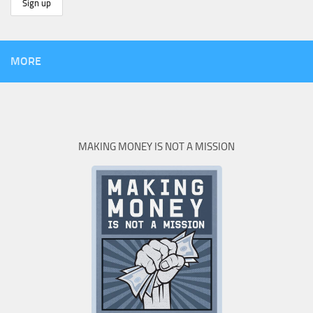
MORE
MAKING MONEY IS NOT A MISSION