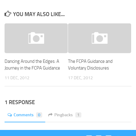
YOU MAY ALSO LIKE...
Dancing Around the Edges: A
The FCPA Guidance and
Journey in the FCPA Guidance
Voluntary Disclosures
11 DEC, 2012
17 DEC, 2012
1 RESPONSE
Comments
0
Pingbacks
1