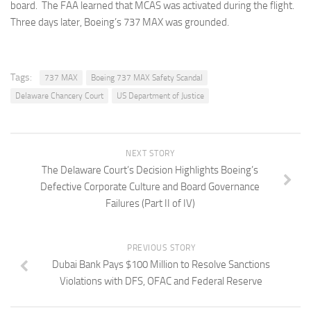
board. The FAA learned that MCAS was activated during the flight.
Three days later, Boeing’s 737 MAX was grounded.
Tags:
737 MAX
Boeing 737 MAX Safety Scandal
Delaware Chancery Court
US Department of Justice
NEXT STORY
The Delaware Court’s Decision Highlights Boeing’s
Defective Corporate Culture and Board Governance
Failures (Part II of IV)
PREVIOUS STORY
Dubai Bank Pays $100 Million to Resolve Sanctions
Violations with DFS, OFAC and Federal Reserve