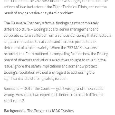
conclusion that the 737 MAX disaster was largely the result of the
actions of two bad actors –the Flight Technical Pilots, and not the
result of any pervasive or systemic problem.
The Delaware Chancery’s factual findings paint a completely
different picture – Boeing’s board, senior management and
corporate culture suffered from a serious deficiency that reflected a
singular motivation to cut costs and increase profits to the
detriment of airplane safety. When the 737 MAX disasters
occurred, the Court outlined in compelling fashion how the Boeing
board of directors and various executives sought to cover up the
issue, ignore the safety implications and somehow protect
Boeing’s reputation without any regard to addressing the
significant and disturbing safety issues.
Someone – DOJ or the Court — got it wrong, and I mean dead
wrong. How could two expert fact-finders reach such different
conclusions?
Background – The Tragic 737 MAX Crashes