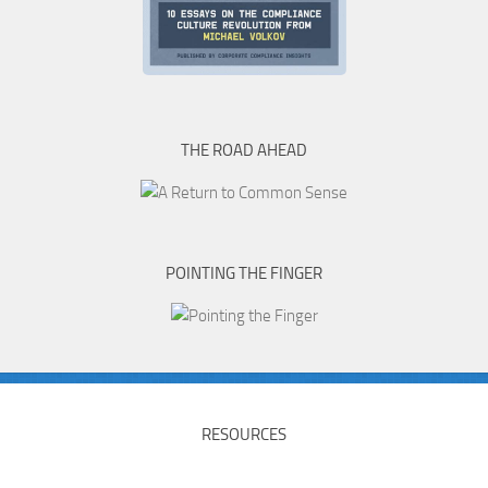
THE ROAD AHEAD
POINTING THE FINGER
RESOURCES