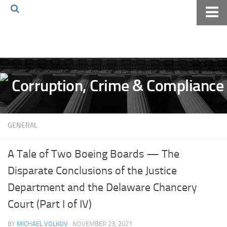
Home
About The Blog
Volkov Law TV
Events
Podcast
GENERAL
Books
Archives
A Tale of Two Boeing Boards — The
Pay Online
Disparate Conclusions of the Justice
The Volkov Law Group LLC
Department and the Delaware Chancery
Court (Part I of IV)
BY
MICHAEL VOLKOV
· NOVEMBER 23, 2021