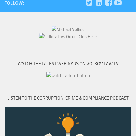
FOLLOW:
WATCH THE LATEST WEBINARS ON VOLKOV LAW TV
LISTEN TO THE CORRUPTION, CRIME & COMPLIANCE PODCAST