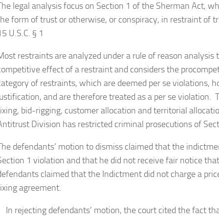
The legal analysis focus on Section 1 of the Sherman Act, wh
the form of trust or otherwise, or conspiracy, in restraint o
15 U.S.C. § 1
Most restraints are analyzed under a rule of reason analysis 
competitive effect of a restraint and considers the procompet
category of restraints, which are deemed per se violations,
justification, and are therefore treated as a per se violation
fixing, bid-rigging, customer allocation and territorial allo
Antitrust Division has restricted criminal prosecutions of Sect
The defendants’ motion to dismiss claimed that the indictment
Section 1 violation and that he did not receive fair notice tha
defendants claimed that the Indictment did not charge a pri
fixing agreement.
In rejecting defendants’ motion, the court cited the fact th