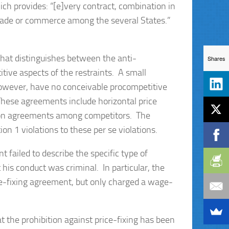
ich provides: “[e]very contract, combination in
f trade or commerce among the several States.”
that distinguishes between the anti-
Shares
itive aspects of the restraints. A small
 however, have no conceivable procompetitive
. These agreements include horizontal price
cation agreements among competitors. The
ion 1 violations to these per se violations.
 failed to describe the specific type of
t his conduct was criminal. In particular, the
ce-fixing agreement, but only charged a wage-
at the prohibition against price-fixing has been