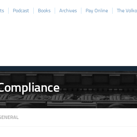
ts
Podcast
Books
Archives
Pay Online
The Volk
GENERAL