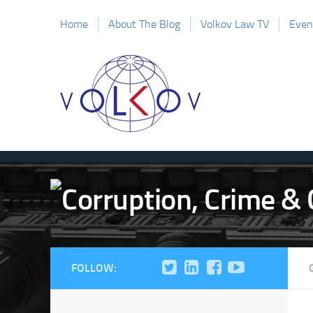
Home
About The Blog
Volkov Law TV
Even
FOLLOW: