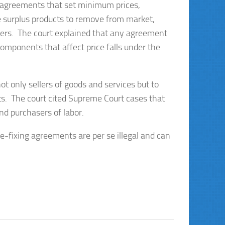
ng agreements that set minimum prices,
e surplus products to remove from market,
asers. The court explained that any agreement
omponents that affect price falls under the
ot only sellers of goods and services but to
ets. The court cited Supreme Court cases that
nd purchasers of labor.
e-fixing agreements are per se illegal and can