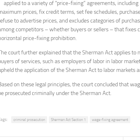
applied to a variety of “price-fixing” agreements, includi
maximum prices, fix credit terms, set fee schedules, purchas
refuse to advertise prices, and excludes categories of purch
among competitors – whether buyers or sellers – that fixes c
horizontal price-fixing prohibition.
The court further explained that the Sherman Act applies to n
buyers of services, such as employers of labor in labor mark
upheld the application of the Sherman Act to labor markets a
Based on these legal principles, the court concluded that wag
be prosecuted criminally under the Sherman Act.
Tags:
criminal prosecution
Sherman Act Section 1
wage-fixing agreement