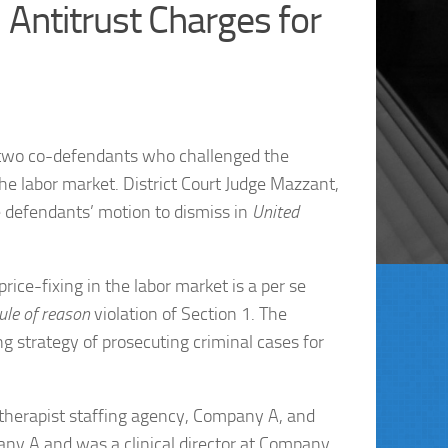
 Antitrust Charges for
t two co-defendants who challenged the
he labor market. District Court Judge Mazzant,
he defendants’ motion to dismiss in
United
price-fixing in the labor market is a per se
ule of reason
violation of Section 1. The
ng strategy of prosecuting criminal cases for
 therapist staffing agency, Company A, and
ny A and was a clinical director at Company