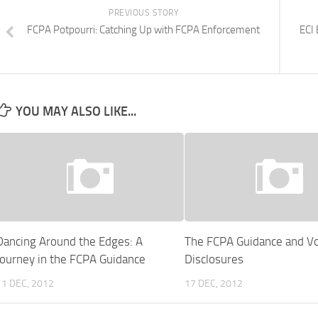
PREVIOUS STORY
FCPA Potpourri: Catching Up with FCPA Enforcement
ECI 
YOU MAY ALSO LIKE...
Dancing Around the Edges: A
The FCPA Guidance and Vo
Journey in the FCPA Guidance
Disclosures
11 DEC, 2012
17 DEC, 2012