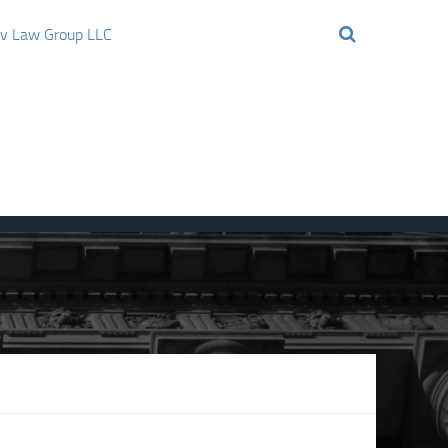
ov Law Group LLC