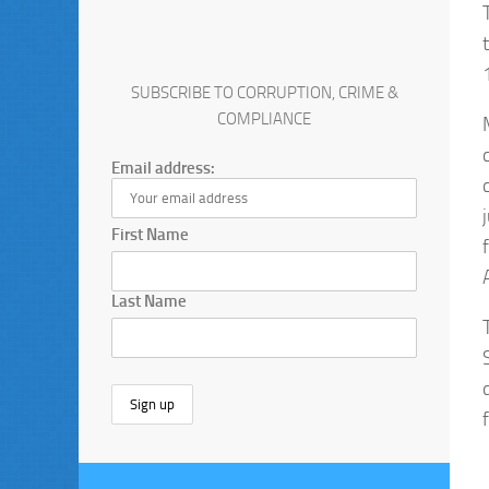
SUBSCRIBE TO CORRUPTION, CRIME &
COMPLIANCE
Email address:
First Name
Last Name