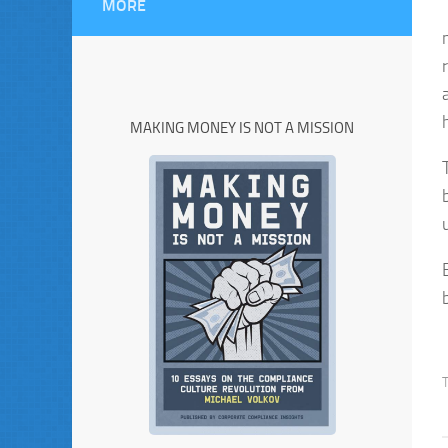
MORE
MAKING MONEY IS NOT A MISSION