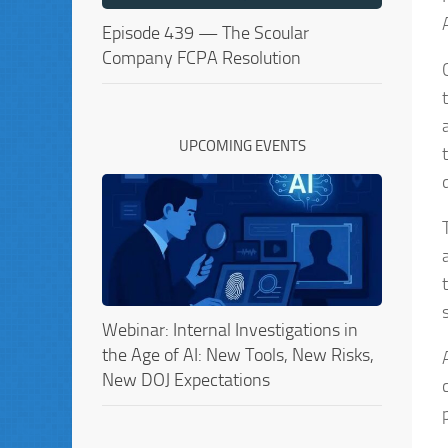
Episode 439 — The Scoular
Company FCPA Resolution
UPCOMING EVENTS
Webinar: Internal Investigations in
the Age of AI: New Tools, New Risks,
New DOJ Expectations