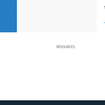
RESOURCES