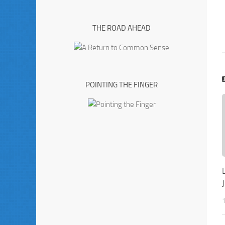
THE ROAD AHEAD
POINTING THE FINGER