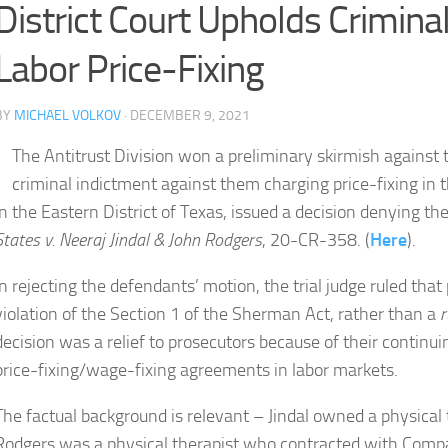
District Court Upholds Criminal
Labor Price-Fixing
BY
MICHAEL VOLKOV
· DECEMBER 9, 2021
The Antitrust Division won a preliminary skirmish agains
criminal indictment against them charging price-fixing in t
in the Eastern District of Texas, issued a decision denying t
States v. Neeraj Jindal & John Rodgers
, 20-CR-358. (
Here
).
In rejecting the defendants’ motion, the trial judge ruled that 
violation of the Section 1 of the Sherman Act, rather than a
r
decision was a relief to prosecutors because of their continui
price-fixing/wage-fixing agreements in labor markets.
The factual background is relevant – Jindal owned a physical
Rodgers was a physical therapist who contracted with Compa