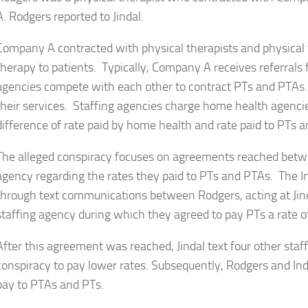
A. Rodgers reported to Jindal.
Company A contracted with physical therapists and physical 
therapy to patients. Typically, Company A receives referrals
agencies compete with each other to contract PTs and PTAs.
their services. Staffing agencies charge home health agencie
difference of rate paid by home health and rate paid to PTs 
The alleged conspiracy focuses on agreements reached bet
agency regarding the rates they paid to PTs and PTAs. The 
through text communications between Rodgers, acting at Jinda
staffing agency during which they agreed to pay PTs a rate o
After this agreement was reached, Jindal text four other staff
conspiracy to pay lower rates. Subsequently, Rodgers and I
pay to PTAs and PTs.