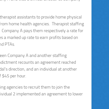
therapist assistants to provide home physical
 from home health agencies. Therapist staffing
 Company A pays them respectively a rate for
s a marked up rate to earn profits based on
and PTAs.
ween Company A and another staffing
Indictment recounts an agreement reached
l’s direction, and an individual at another
f $45 per hour.
ing agencies to recruit them to join the
ndividual 2 implemented an agreement to lower