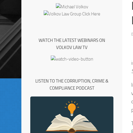
WATCH THE LATEST WEBINARS ON
VOLKOV LAW TV
LISTEN TO THE CORRUPTION, CRIME &
COMPLIANCE PODCAST