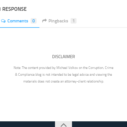
1 RESPONSE
Comments
0
Pingbacks
1
DISCLAIMER
Note: The content provided by Michael Volkov on the Corruption, Crime
& Compliance blog is not intended to be legal advice and viewing the
materials does not create an attorney-client relationship.