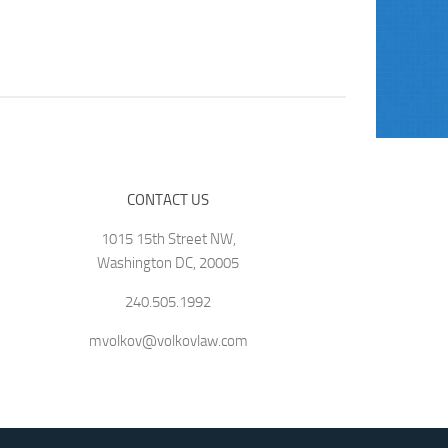
CONTACT US
1015 15th Street NW,
Washington DC, 20005
240.505.1992
mvolkov@volkovlaw.com