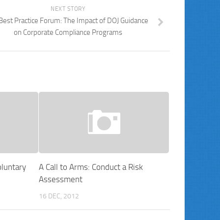
NEXT STORY
Best Practice Forum: The Impact of DOJ Guidance
on Corporate Compliance Programs
luntary
A Call to Arms: Conduct a Risk
Assessment
16 DEC, 2012