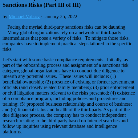
Sanctions Risks (Part III of III)
by
Michael Volkov
· January 25, 2022
Facing the myriad third-party sanctions risks can be daunting.
Many global organizations rely on a network of third-party
intermediaries that pose a variety of risks. To mitigate those risks,
companies have to implement practical steps tailored to the specific
risks.
Let’s start with some basic compliance requirements. Initially, as
part of the onboarding process and assignment of a sanctions risk
category, global organizations have to conduct due diligence to
unearth any potential issues. These issues will include: (1)
beneficial ownership; (2) presence of existing or former government
officials (and closely related family members); (3) prior enforcement
or civil litigation matters relevant to the risks presented; (4) existence
of a compliance program, including policies and procedures and
training; (5) proposed business relationship and course of business;
and (6) financial status and health of the third-party. As part of the
due diligence process, the company has to conduct independent
research relating to the third party based on Internet searches and
follow up inquiries using relevant database and intelligence
platforms.