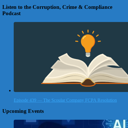
Listen to the Corruption, Crime & Compliance
Podcast
Episode 439 — The Scoular Company FCPA Resolution
Upcoming Events