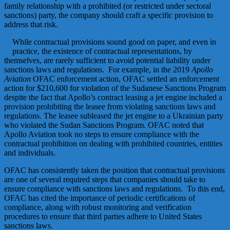
family relationship with a prohibited (or restricted under sectoral
sanctions) party, the company should craft a specific provision to
address that risk.
While contractual provisions sound good on paper, and even in
practice, the existence of contractual representations, by
themselves, are rarely sufficient to avoid potential liability under
sanctions laws and regulations. For example, in the 2019
Apollo
Aviation
OFAC enforcement action, OFAC settled an enforcement
action for $210,600 for violation of the Sudanese Sanctions Program
despite the fact that Apollo’s contract leasing a jet engine included a
provision prohibiting the leasee from violating sanctions laws and
regulations. The leasee subleased the jet engine to a Ukrainian party
who violated the Sudan Sanctions Program. OFAC noted that
Apollo Aviation took no steps to ensure compliance with the
contractual prohibition on dealing with prohibited countries, entities
and individuals.
OFAC has consistently taken the position that contractual provisions
are one of several required steps that companies should take to
ensure compliance with sanctions laws and regulations. To this end,
OFAC has cited the importance of periodic certifications of
compliance, along with robust monitoring and verification
procedures to ensure that third parties adhere to United States
sanctions laws.