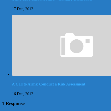
17 Dec, 2012
A Call to Arms: Conduct a Risk Assessment
16 Dec, 2012
1 Response