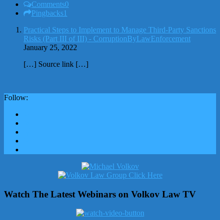
Comments
0
Pingbacks
1
Practical Steps to Implement to Manage Third-Party Sanctions
Risks (Part III of III) - CorruptionByLawEnforcement
January 25, 2022
[…] Source link […]
Follow:
Watch The Latest Webinars on Volkov Law TV