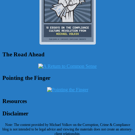
The Road Ahead
Pointing the Finger
Resources
Disclaimer
Note: The content provided by Michael Volkov on the Corruption, Crime & Compliance
blog is not intended to be legal advice and viewing the materials does not create an attorney-
client relationship.