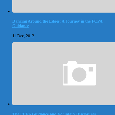
Dancing Around the Edges: A Journey in the FCPA
Guidance
11 Dec, 2012
The FCPA Guidance and Voluntary Disclosures