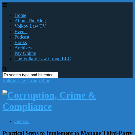
Home
About The Blog
Volkov Law TV
Events
Podcast
Books
Archives
Pay Online
The Volkov Law Group LLC
Volkov Law Group Blog
General
Practical Steps to Implement to Manage Third-Party