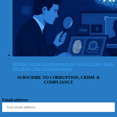
Webinar: Internal Investigations in the Age of AI: New Tools,
New Risks, New DOJ Expectations
SUBSCRIBE TO CORRUPTION, CRIME &
COMPLIANCE
Email address: