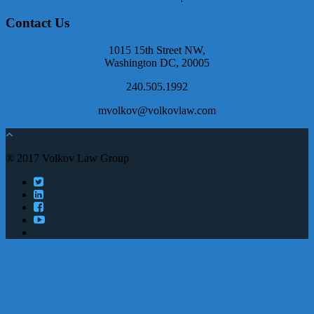
Contact Us
1015 15th Street NW,
Washington DC, 20005
240.505.1992
mvolkov@volkovlaw.com
® 2017 Volkov Law Group