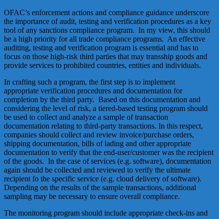
OFAC’s enforcement actions and compliance guidance underscore
the importance of audit, testing and verification procedures as a key
tool of any sanctions compliance program. In my view, this should
be a high priority for all trade compliance programs. An effective
auditing, testing and verification program is essential and has to
focus on those high-risk third parties that may transship goods and
provide services to prohibited countries, entities and individuals.
In crafting such a program, the first step is to implement
appropriate verification procedures and documentation for
completion by the third party. Based on this documentation and
considering the level of risk, a tiered-based testing program should
be used to collect and analyze a sample of transaction
documentation relating to third-party transactions. In this respect,
companies should collect and review invoice/purchase orders,
shipping documentation, bills of lading and other appropriate
documentation to verify that the end-user/customer was the recipient
of the goods. In the case of services (e.g. software), documentation
again should be collected and reviewed to verify the ultimate
recipient fo the specific service (e.g. cloud delivery of software).
Depending on the results of the sample transactions, additional
sampling may be necessary to ensure overall compliance.
The monitoring program should include appropriate check-ins and