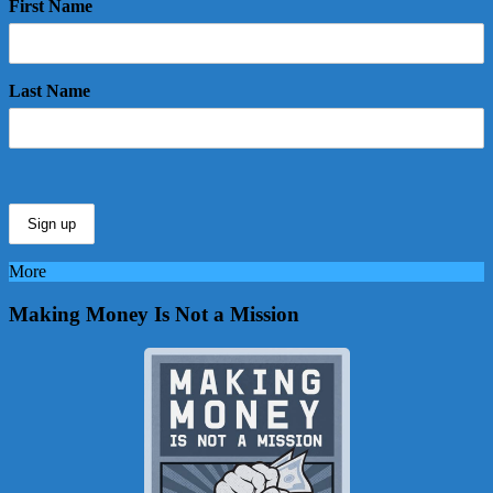
First Name
Last Name
More
Making Money Is Not a Mission