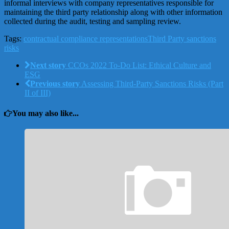
informal interviews with company representatives responsible for
maintaining the third party relationship along with other information
collected during the audit, testing and sampling review.
Tags:
contractual compliance representations
Third Party sanctions
risks
Next story
CCOs 2022 To-Do List: Ethical Culture and
ESG
Previous story
Assessing Third-Party Sanctions Risks (Part
II of III)
You may also like...