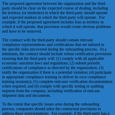
The proposed agreement between the organization and the third-
party should be clear on the expected course of dealing, including
the territory (or territories) in which the third-party should operate
and expected markets in which the third-party will operate. For
example, if the proposed agreement includes Iran as territory in
which it will operate, that provision would create obvious problems
and have to be removed.
The contract with the third-party should contain relevant
compliance representations and certifications that are tailored to
the specific risks uncovered during the onboarding process. At a
minimum, the contract should include robust certification provisions
ensuring that the third-party will: (1) comply with all applicable
economic sanctions laws and regulations; (2) submit periodic
certifications of compliance as directed by the organization; (3)
notify the organization if there is a potential violation; (4) participate
in appropriate compliance training or deliver its own compliance
training session(s); (5) complete end-user verification documentation
when required; and (6) comply with specific testing or auditing
requests from the company, including verification of end-use
shipment data and documents.
To the extent that specific issues arise during the onboarding
process, companies should tailor the contractual provisions to
address these representations. For example, if the third-party has a