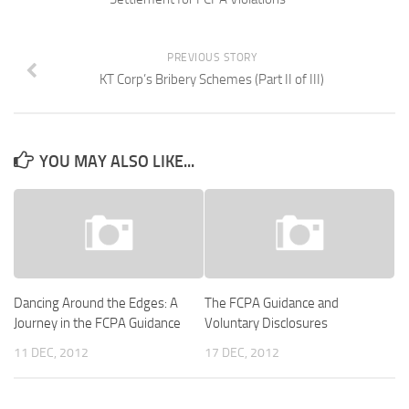
PREVIOUS STORY
KT Corp’s Bribery Schemes (Part II of III)
YOU MAY ALSO LIKE...
Dancing Around the Edges: A
The FCPA Guidance and
Journey in the FCPA Guidance
Voluntary Disclosures
11 DEC, 2012
17 DEC, 2012