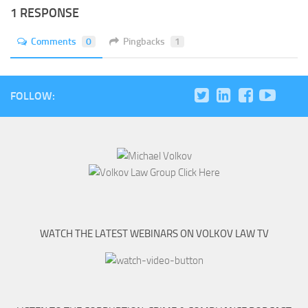
1 RESPONSE
Comments
0
Pingbacks
1
FOLLOW:
WATCH THE LATEST WEBINARS ON VOLKOV LAW TV