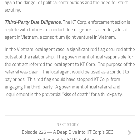
again the danger of political contributions and the need for strict
scrutiny.
Third-Party Due Diligence
: The KT Corp. enforcement action is
replete with failures to conduct due diligence – a vendor, a local
agent in Vietnam, a consortium (joint venture) in Vietnam.
In the Vietnam local agent case, a significant red flag occurred at the
outset of the relationship. The government official responsible for
the contract referred the local agent to KT Corp. The purpose of the
referral was clear – the local agent would be used as a conduit to
pay bribes. This red flag should have stopped KT Corp. from
engaging the third-party. A government official referral and
requirement is the proverbial “kiss of death” for a third-party.
NEXT STORY
Episode 226 — A Deep Dive into KT Corp’s SEC
Settlement for FCPA Violations