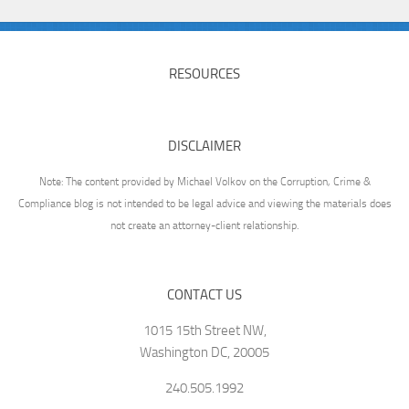
RESOURCES
DISCLAIMER
Note: The content provided by Michael Volkov on the Corruption, Crime &
Compliance blog is not intended to be legal advice and viewing the materials does
not create an attorney-client relationship.
CONTACT US
1015 15th Street NW,
Washington DC, 20005
240.505.1992