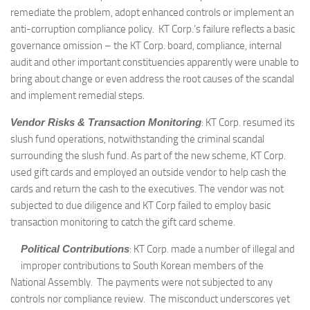
remediate the problem, adopt enhanced controls or implement an
anti-corruption compliance policy. KT Corp.’s failure reflects a basic
governance omission – the KT Corp. board, compliance, internal
audit and other important constituencies apparently were unable to
bring about change or even address the root causes of the scandal
and implement remedial steps.
Vendor Risks & Transaction Monitoring
: KT Corp. resumed its
slush fund operations, notwithstanding the criminal scandal
surrounding the slush fund. As part of the new scheme, KT Corp.
used gift cards and employed an outside vendor to help cash the
cards and return the cash to the executives. The vendor was not
subjected to due diligence and KT Corp failed to employ basic
transaction monitoring to catch the gift card scheme.
Political Contributions
: KT Corp. made a number of illegal and
improper contributions to South Korean members of the
National Assembly. The payments were not subjected to any
controls nor compliance review. The misconduct underscores yet