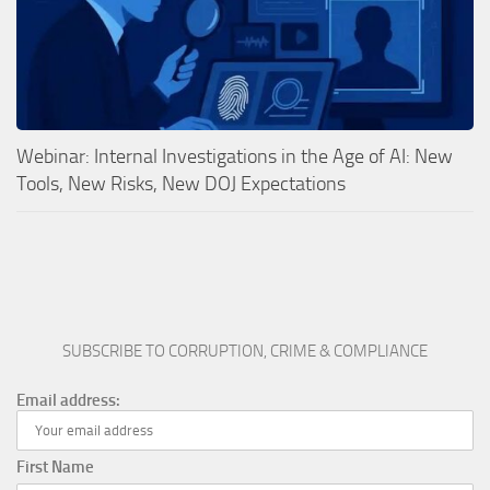
Webinar: Internal Investigations in the Age of AI: New
Tools, New Risks, New DOJ Expectations
SUBSCRIBE TO CORRUPTION, CRIME & COMPLIANCE
Email address:
First Name