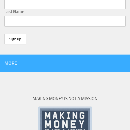
Last Name
MORE
MAKING MONEY IS NOT A MISSION