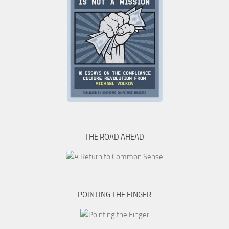
THE ROAD AHEAD
POINTING THE FINGER