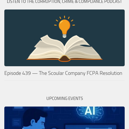
LISTEN TO THE CORRUPTION, CRIME & COMPLIANCE PODCAST
Episode 439 — The Scoular Company FCPA Resolution
UPCOMING EVENTS