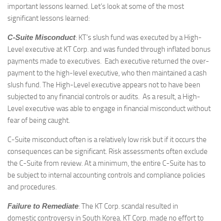
important lessons learned. Let’s look at some of the most
significant lessons learned:
C-Suite Misconduct
: KT’s slush fund was executed by a High-
Level executive at KT Corp. and was funded through inflated bonus
payments made to executives. Each executive returned the over-
payment to the high-level executive, who then maintained a cash
slush fund. The High-Level executive appears not to have been
subjected to any financial controls or audits. As a result, a High-
Level executive was able to engage in financial misconduct without
fear of being caught.
C-Suite misconduct often is a relatively low risk but if it occurs the
consequences can be significant. Risk assessments often exclude
the C-Suite from review. At a minimum, the entire C-Suite has to
be subject to internal accounting controls and compliance policies
and procedures.
Failure to Remediate
: The KT Corp. scandal resulted in
domestic controversy in South Korea. KT Corp. made no effort to