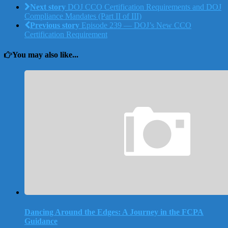
Next story
DOJ CCO Certification Requirements and DOJ
Compliance Mandates (Part II of III)
Previous story
Episode 239 — DOJ’s New CCO
Certification Requirement
You may also like...
Dancing Around the Edges: A Journey in the FCPA
Guidance