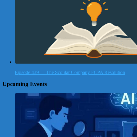
Episode 439 — The Scoular Company FCPA Resolution
Upcoming Events