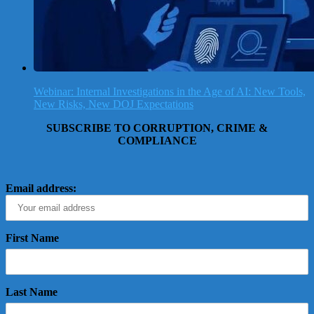
Webinar: Internal Investigations in the Age of AI: New Tools,
New Risks, New DOJ Expectations
SUBSCRIBE TO CORRUPTION, CRIME &
COMPLIANCE
Email address:
First Name
Last Name