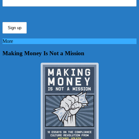
More
Making Money Is Not a Mission