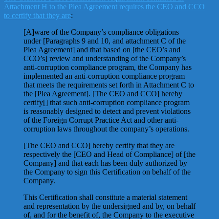
Attachment H to the Plea Agreement requires the CEO and CCO
to certify that they are
:
[A]ware of the Company’s compliance obligations
under [Paragraphs 9 and 10, and attachment C of the
Plea Agreement] and that based on [the CEO’s and
CCO’s] review and understanding of the Company’s
anti-corruption compliance program, the Company has
implemented an anti-corruption compliance program
that meets the requirements set forth in Attachment C to
the [Plea Agreement]. [The CEO and CCO] hereby
certify[] that such anti-corruption compliance program
is reasonably designed to detect and prevent violations
of the Foreign Corrupt Practice Act and other anti-
corruption laws throughout the company’s operations.
[The CEO and CCO] hereby certify that they are
respectively the [CEO and Head of Compliance] of [the
Company] and that each has been duly authorized by
the Company to sign this Certification on behalf of the
Company.
This Certification shall constitute a material statement
and representation by the undersigned and by, on behalf
of, and for the benefit of, the Company to the executive