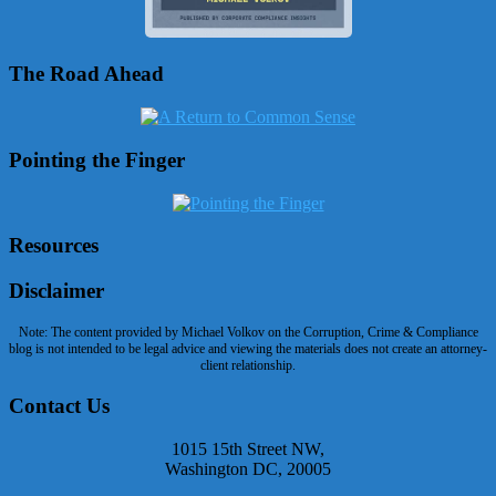
The Road Ahead
Pointing the Finger
Resources
Disclaimer
Note: The content provided by Michael Volkov on the Corruption, Crime & Compliance
blog is not intended to be legal advice and viewing the materials does not create an attorney-
client relationship.
Contact Us
1015 15th Street NW,
Washington DC, 20005