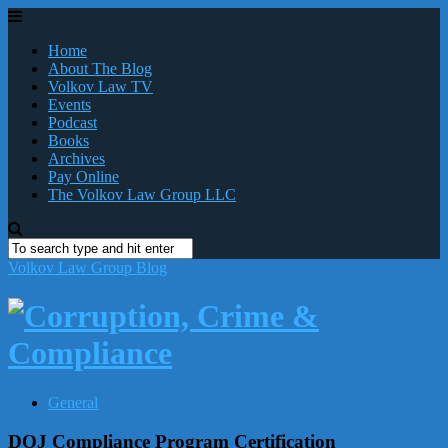
Home
About The Blog
Volkov Law TV
Events
Podcast
Books
Archives
Pay Online
The Volkov Law Group LLC
Volkov Law Group Blog
General
DOJ Compliance Program Certification