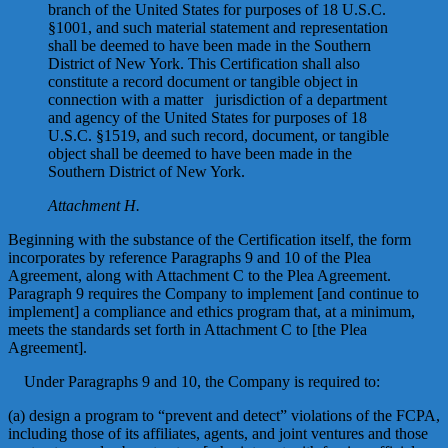
branch of the United States for purposes of 18 U.S.C.
§1001, and such material statement and representation
shall be deemed to have been made in the Southern
District of New York. This Certification shall also
constitute a record document or tangible object in
connection with a matter jurisdiction of a department
and agency of the United States for purposes of 18
U.S.C. §1519, and such record, document, or tangible
object shall be deemed to have been made in the
Southern District of New York.
Attachment H.
Beginning with the substance of the Certification itself, the form
incorporates by reference Paragraphs 9 and 10 of the Plea
Agreement, along with Attachment C to the Plea Agreement.
Paragraph 9 requires the Company to implement [and continue to
implement] a compliance and ethics program that, at a minimum,
meets the standards set forth in Attachment C to [the Plea
Agreement].
Under Paragraphs 9 and 10, the Company is required to:
(a) design a program to “prevent and detect” violations of the FCPA,
including those of its affiliates, agents, and joint ventures and those