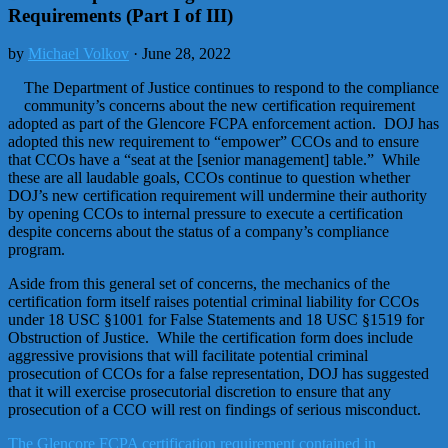
Requirements (Part I of III)
by
Michael Volkov
· June 28, 2022
The Department of Justice continues to respond to the compliance
community’s concerns about the new certification requirement
adopted as part of the Glencore FCPA enforcement action. DOJ has
adopted this new requirement to “empower” CCOs and to ensure
that CCOs have a “seat at the [senior management] table.” While
these are all laudable goals, CCOs continue to question whether
DOJ’s new certification requirement will undermine their authority
by opening CCOs to internal pressure to execute a certification
despite concerns about the status of a company’s compliance
program.
Aside from this general set of concerns, the mechanics of the
certification form itself raises potential criminal liability for CCOs
under 18 USC §1001 for False Statements and 18 USC §1519 for
Obstruction of Justice. While the certification form does include
aggressive provisions that will facilitate potential criminal
prosecution of CCOs for a false representation, DOJ has suggested
that it will exercise prosecutorial discretion to ensure that any
prosecution of a CCO will rest on findings of serious misconduct.
The Glencore FCPA certification requirement contained in