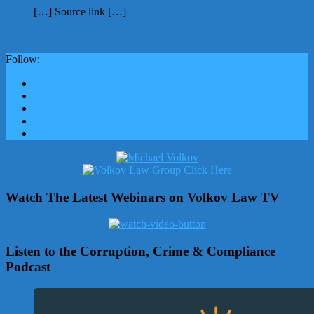
[…] Source link […]
Follow:
Watch The Latest Webinars on Volkov Law TV
Listen to the Corruption, Crime & Compliance
Podcast