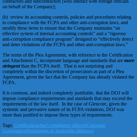
contractors and subcontractors [who interact with foreign officials
on behalf of the Company];
(b) review its accounting controls, policies and procedures relating
to compliance with the FCPA and other anti-corruption laws, and
modify these items to ensure that the Company maintains “an
effective system of internal accounting controls” and a “rigorous
anti-corruption compliance program” designed to “effectively detect
and deter violations of the FCPA and other anti-corruption laws.”
The terms of the Plea Agreement, with reference to the Certification
and Attachment C, incorporate language and standards that are
more
stringent
than the FCPA itself. That is not surprising and
completely within the discretion of prosecutors as part of a Plea
Agreement, given the fact that the Company has already violated the
FCPA.
It is common, and indeed completely justifiable, that the DOJ will
impose compliance requirements and standards that may exceed the
requirements of the law itself. In the case of Glencore, given the
systemic and pervasive nature of its FCPA violations, DOJ was
more than justified to impose these types of requirements.
Tags:
Certification
chief compliance officers
Corporate
Governance
Department of Justice
due diligence