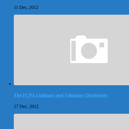
11 Dec, 2012
The FCPA Guidance and Voluntary Disclosures
17 Dec, 2012