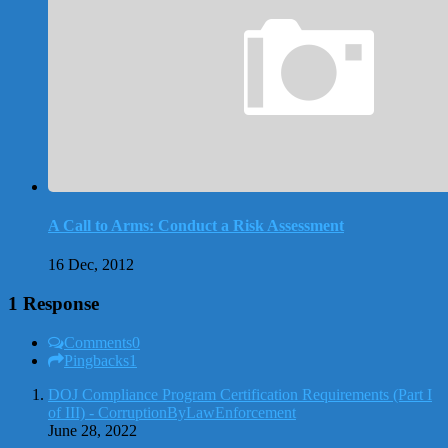
A Call to Arms: Conduct a Risk Assessment
16 Dec, 2012
1 Response
Comments
0
Pingbacks
1
DOJ Compliance Program Certification Requirements (Part I
of III) - CorruptionByLawEnforcement
June 28, 2022