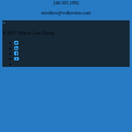
240.505.1992
mvolkov@volkovlaw.com
® 2017 Volkov Law Group