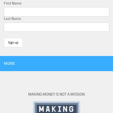
First Name
Last Name
MORE
MAKING MONEY IS NOT A MISSION