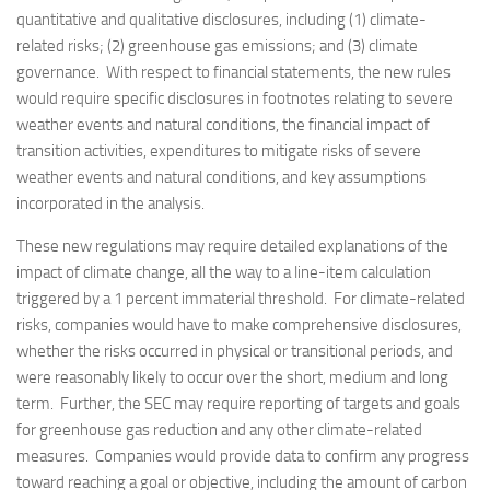
quantitative and qualitative disclosures, including (1) climate-
related risks; (2) greenhouse gas emissions; and (3) climate
governance. With respect to financial statements, the new rules
would require specific disclosures in footnotes relating to severe
weather events and natural conditions, the financial impact of
transition activities, expenditures to mitigate risks of severe
weather events and natural conditions, and key assumptions
incorporated in the analysis.
These new regulations may require detailed explanations of the
impact of climate change, all the way to a line-item calculation
triggered by a 1 percent immaterial threshold. For climate-related
risks, companies would have to make comprehensive disclosures,
whether the risks occurred in physical or transitional periods, and
were reasonably likely to occur over the short, medium and long
term. Further, the SEC may require reporting of targets and goals
for greenhouse gas reduction and any other climate-related
measures. Companies would provide data to confirm any progress
toward reaching a goal or objective, including the amount of carbon