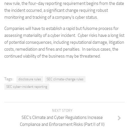
new rule, the four-day reporting requirement begins from the date
the incident occurred, a significant change requiring robust
monitoring and tracking of a company’s cyber status.
Companies will have to establish a rapid but fulsome process for
assessing materiality of a cyber incident. Cyber risks have a long list
of potential consequences, including reputational damage, litigation
costs, remediation and fines and penalties. In serious cases, the
continued viability of the business may be threatened.
Tags:
disclosure rules
SEC climate-change rules
SEC cyber-incident reporting
NEXT STORY
SEC’s Climate and Cyber Regulations Increase
Compliance and Enforcement Risks (Part II of II)