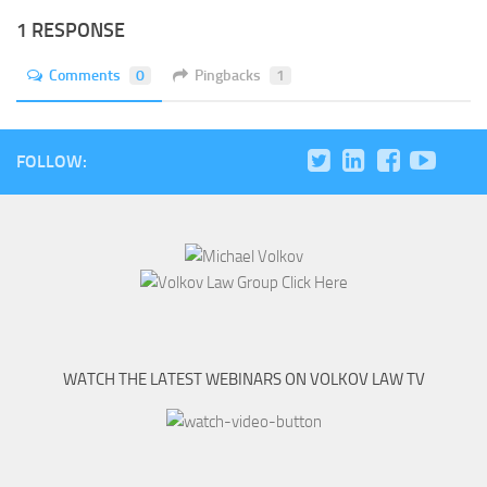
1 RESPONSE
Comments
0
Pingbacks
1
FOLLOW:
WATCH THE LATEST WEBINARS ON VOLKOV LAW TV