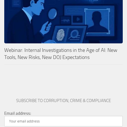
Webinar: Internal Investigations in the Age of AI: New
Tools, New Risks, New DOJ Expectations
SUBSCRIBE TO CORRUPTION, CRIME & COMPLIANCE
Email address: