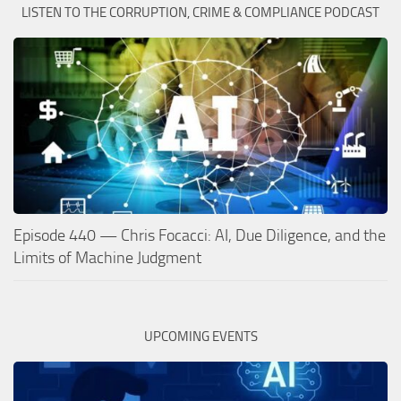
LISTEN TO THE CORRUPTION, CRIME & COMPLIANCE PODCAST
Episode 440 — Chris Focacci: AI, Due Diligence, and the
Limits of Machine Judgment
UPCOMING EVENTS