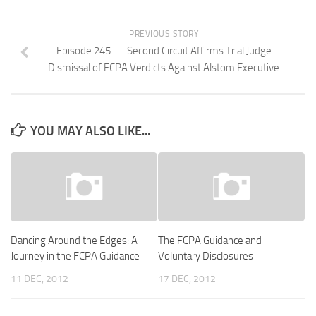
PREVIOUS STORY
Episode 245 — Second Circuit Affirms Trial Judge
Dismissal of FCPA Verdicts Against Alstom Executive
YOU MAY ALSO LIKE...
Dancing Around the Edges: A
The FCPA Guidance and
Journey in the FCPA Guidance
Voluntary Disclosures
11 DEC, 2012
17 DEC, 2012