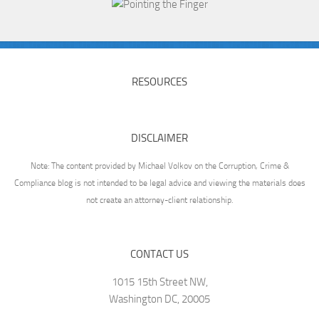
RESOURCES
DISCLAIMER
Note: The content provided by Michael Volkov on the Corruption, Crime &
Compliance blog is not intended to be legal advice and viewing the materials does
not create an attorney-client relationship.
CONTACT US
1015 15th Street NW,
Washington DC, 20005