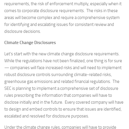
requirements, the risk of enforcement multiply, especially when it
comes to corporate disclosure requirements. The risks in these
areas will become complex and require a comprehensive system
for identifying and escalating issues for consistent review and
disclosure decisions.
Climate Change Disclosures
Let’s start with the new climate change disclosure requirements.
While the regulations have not been finalized, one thing is for sure
— companies will face increased risks and will need to implement
robust disclosure controls surrounding climate-related risks,
greenhouse gas emissions and related financial regulations. The
SEC is planning to implement a comprehensive set of disclosure
rules prescribing the information that companies will have to
disclose initially and in the future. Every covered company will have
to design and embed controls to ensure that issues are identified,
escalated and resolved for disclosure purposes.
Under the climate change rules, companies will have to provide