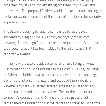
cybersecurity risk and implementing cybersecurity policies and
procedures. The proposal further would require annual reporting or
certain proxy disclosure about the board of directors’ cybersecurity
expertise, if any.
The SEC is proposing to require companies to report cyber
incidents by filing a Form 8-
K within four days of the incident
occurring
. This is a significant burden and requirement. A material
cybersecurity event has been added to the list of typical 8-K
reportable events.
The new rule also provides a comprehensive listing of what
information should be included in the Form 8-K filing, including:
(1) When the incident was discovered and whether it is ongoing; (2)
a brief description of the nature and scope of the incident; (3)
whether any data was stolen, altered, accessed or used for any
other unauthorized purpose; (4) the effect of the incident on the
company’s operations; and (5) whether the registrant had
remediated the incident or is in the process of doing so. Under the