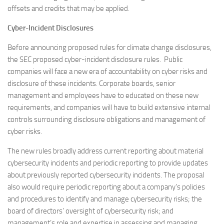
offsets and credits that may be applied.
Cyber-Incident Disclosures
Before announcing proposed rules for climate change disclosures,
the SEC proposed cyber-incident disclosure rules. Public
companies will face a new era of accountability on cyber risks and
disclosure of these incidents. Corporate boards, senior
management and employees have to educated on these new
requirements, and companies will have to build extensive internal
controls surrounding disclosure obligations and management of
cyber risks.
The new rules broadly address current reporting about material
cybersecurity incidents and periodic reporting to provide updates
about previously reported cybersecurity incidents. The proposal
also would require periodic reporting about a company’s policies
and procedures to identify and manage cybersecurity risks; the
board of directors’ oversight of cybersecurity risk; and
management’s role and expertise in assessing and managing