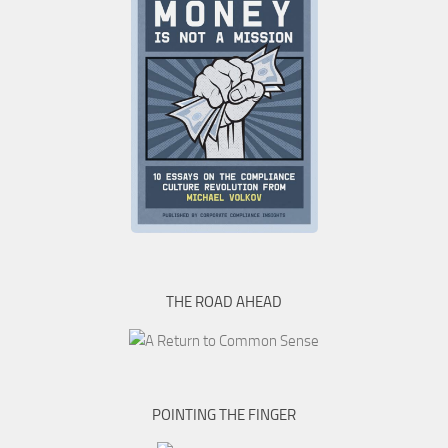
THE ROAD AHEAD
POINTING THE FINGER