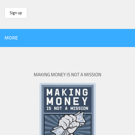
MORE
MAKING MONEY IS NOT A MISSION