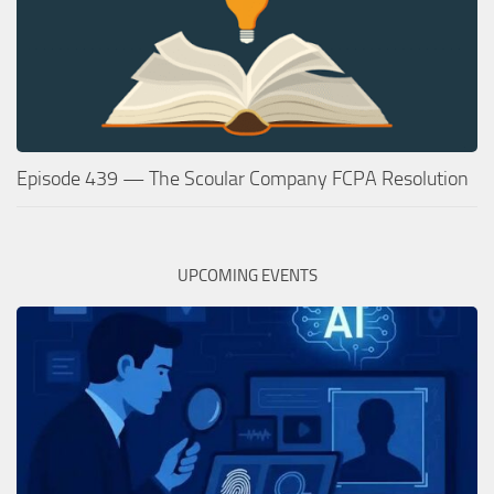
Episode 439 — The Scoular Company FCPA Resolution
UPCOMING EVENTS