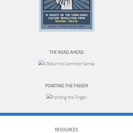
THE ROAD AHEAD
POINTING THE FINGER
RESOURCES