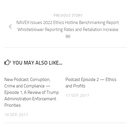
PREVIOUS STORY
NAVEX Issues 2022 Ethics Hotline Benchmarking Report:
Whistleblower Reporting Rates and Retaliation Increase
￼
YOU MAY ALSO LIKE...
New Podcast: Corruption,
Podcast Episode 2 — Ethics
Crime and Compliance —
and Profits
Episode 1, A Review of Trump
17 SEP, 2017
Administration Enforcement
Priorities
10 SEP, 2017