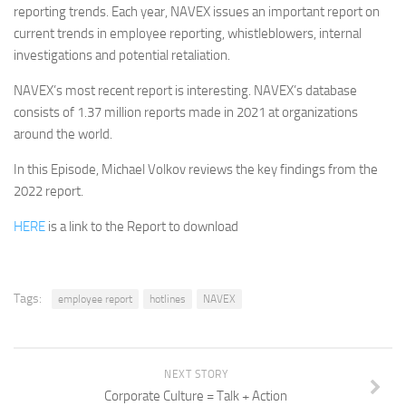
reporting trends. Each year, NAVEX issues an important report on
current trends in employee reporting, whistleblowers, internal
investigations and potential retaliation.
NAVEX’s most recent report is interesting. NAVEX’s database
consists of 1.37 million reports made in 2021 at organizations
around the world.
In this Episode, Michael Volkov reviews the key findings from the
2022 report.
HERE
is a link to the Report to download
Tags:
employee report
hotlines
NAVEX
NEXT STORY
Corporate Culture = Talk + Action