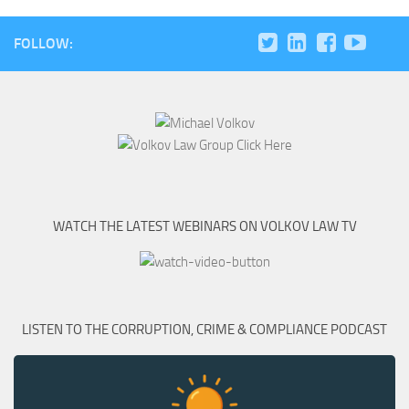
FOLLOW:
WATCH THE LATEST WEBINARS ON VOLKOV LAW TV
LISTEN TO THE CORRUPTION, CRIME & COMPLIANCE PODCAST