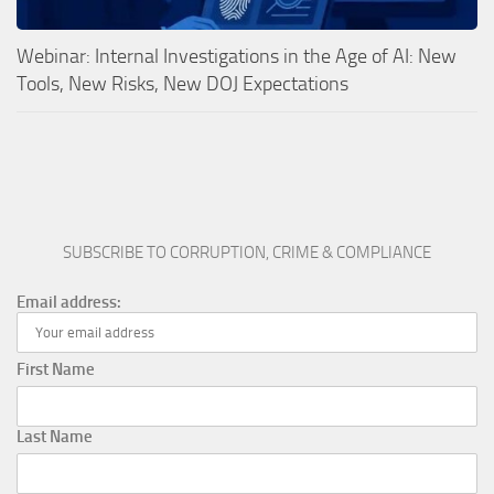
Webinar: Internal Investigations in the Age of AI: New
Tools, New Risks, New DOJ Expectations
SUBSCRIBE TO CORRUPTION, CRIME & COMPLIANCE
Email address:
First Name
Last Name