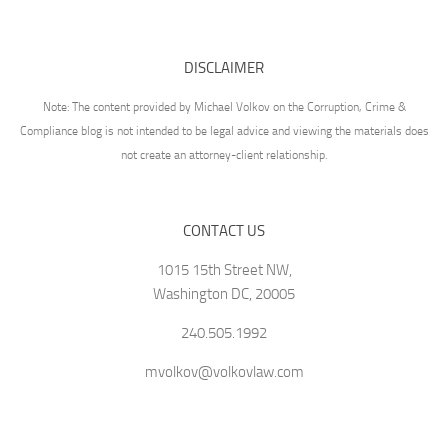
DISCLAIMER
Note: The content provided by Michael Volkov on the Corruption, Crime &
Compliance blog is not intended to be legal advice and viewing the materials does
not create an attorney-client relationship.
CONTACT US
1015 15th Street NW,
Washington DC, 20005
240.505.1992
mvolkov@volkovlaw.com