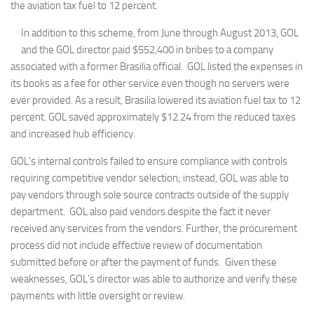
the aviation tax fuel to 12 percent.
In addition to this scheme, from June through August 2013, GOL
and the GOL director paid $552,400 in bribes to a company
associated with a former Brasilia official. GOL listed the expenses in
its books as a fee for other service even though no servers were
ever provided. As a result, Brasilia lowered its aviation fuel tax to 12
percent. GOL saved approximately $12.24 from the reduced taxes
and increased hub efficiency.
GOL’s internal controls failed to ensure compliance with controls
requiring competitive vendor selection; instead, GOL was able to
pay vendors through sole source contracts outside of the supply
department. GOL also paid vendors despite the fact it never
received any services from the vendors. Further, the procurement
process did not include effective review of documentation
submitted before or after the payment of funds. Given these
weaknesses, GOL’s director was able to authorize and verify these
payments with little oversight or review.