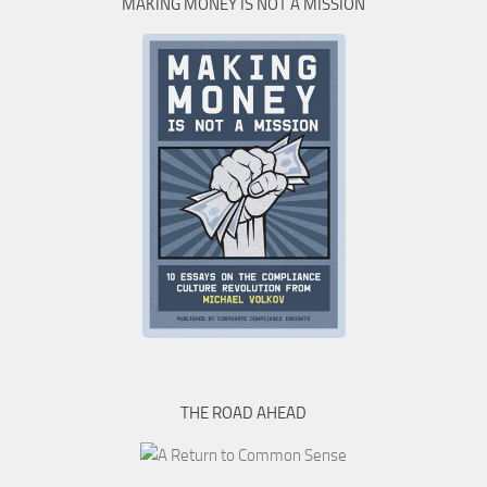
MAKING MONEY IS NOT A MISSION
THE ROAD AHEAD