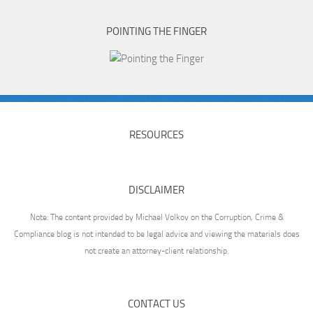
POINTING THE FINGER
RESOURCES
DISCLAIMER
Note: The content provided by Michael Volkov on the Corruption, Crime &
Compliance blog is not intended to be legal advice and viewing the materials does
not create an attorney-client relationship.
CONTACT US