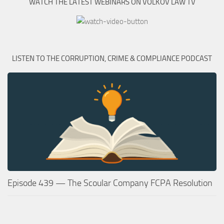
WATCH THE LATEST WEBINARS ON VOLKOV LAW TV
LISTEN TO THE CORRUPTION, CRIME & COMPLIANCE PODCAST
Episode 439 — The Scoular Company FCPA Resolution