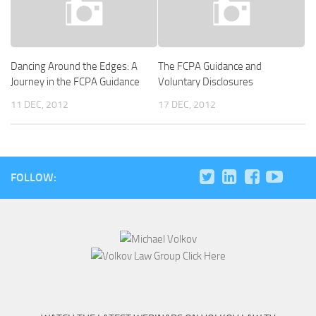
Dancing Around the Edges: A
The FCPA Guidance and
Journey in the FCPA Guidance
Voluntary Disclosures
11 DEC, 2012
17 DEC, 2012
FOLLOW: