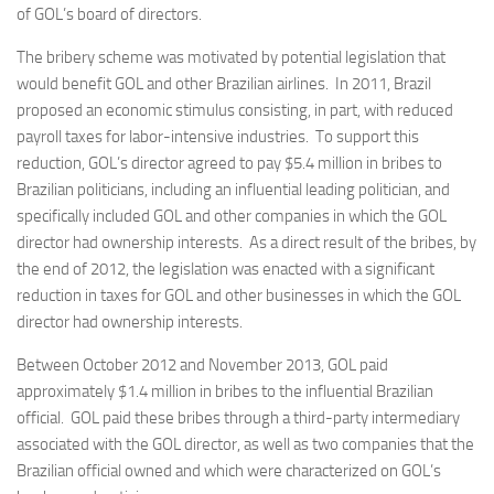
of GOL’s board of directors.
The bribery scheme was motivated by potential legislation that
would benefit GOL and other Brazilian airlines. In 2011, Brazil
proposed an economic stimulus consisting, in part, with reduced
payroll taxes for labor-intensive industries. To support this
reduction, GOL’s director agreed to pay $5.4 million in bribes to
Brazilian politicians, including an influential leading politician, and
specifically included GOL and other companies in which the GOL
director had ownership interests. As a direct result of the bribes, by
the end of 2012, the legislation was enacted with a significant
reduction in taxes for GOL and other businesses in which the GOL
director had ownership interests.
Between October 2012 and November 2013, GOL paid
approximately $1.4 million in bribes to the influential Brazilian
official. GOL paid these bribes through a third-party intermediary
associated with the GOL director, as well as two companies that the
Brazilian official owned and which were characterized on GOL’s