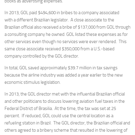
books as advertising expenses.
In 2013, GOL paid $494,600 in bribes to a company associated
with a different Brazilian legislator. A close associate to the
Brazilian official also received a bribe of $137,000 from GOL through
a consulting company he owned. GOL listed these expenses as for
other services even though no services were ever rendered. This
same close associate received $350,000 from a U.S.-based
company controlled by the GOL director.
In total, GOL saved approximately $39.7 million in tax savings
because the airline industry was added a year earlier to the new
economic stimulus legislation.
In 2013, the GOL director met with the influential Brazilian official
and other politicians to discuss lowering aviation fuel taxes in the
Federal District of Brasilia. At the time, the tax was set at 25
percent. If reduced, GOL could use the central location as a
refueling station in Brazil. The GOL director, the Brazilian official and
others agreed to a bribery scheme that resulted in the lowering of