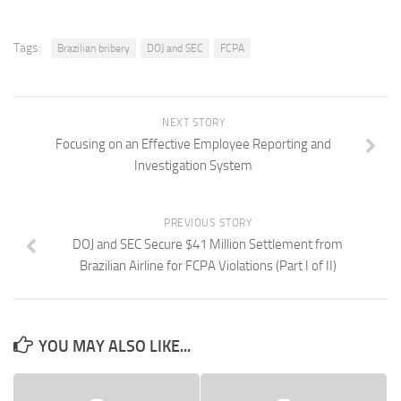
Tags:
Brazilian bribery
DOJ and SEC
FCPA
NEXT STORY
Focusing on an Effective Employee Reporting and
Investigation System
PREVIOUS STORY
DOJ and SEC Secure $41 Million Settlement from
Brazilian Airline for FCPA Violations (Part I of II)
YOU MAY ALSO LIKE...