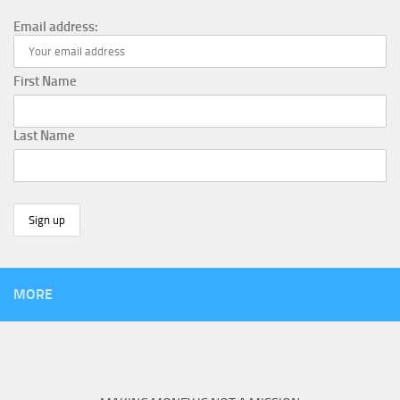
Email address:
First Name
Last Name
MORE