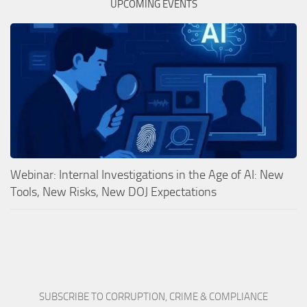
UPCOMING EVENTS
Webinar: Internal Investigations in the Age of AI: New
Tools, New Risks, New DOJ Expectations
SUBSCRIBE TO CORRUPTION, CRIME & COMPLIANCE