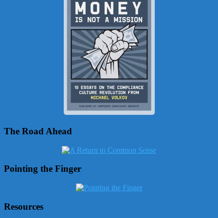
The Road Ahead
Pointing the Finger
Resources