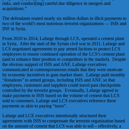
risks, and conduct[ing] careful due diligence in mergers and
acquisitions.”
The defendants routed nearly six million dollars in illicit payments to
two of the world’s most notorious terrorist organizations — ISIS and
INF in Syria.
From 2010 to 2014, Lafarge through LCS, operated a cement plant
in Syria. After the start of the Syrian civil war in 2011, Lafarge and
LCS negotiated agreements to pay armed factions to protect LCS
employees to ensure continued operation of the LCS’s cement plant
(and to enhance thier position re competitors in the market). Despite
the obvious support of ISIS and ANF, Lafarge executives
communicated in contemporaneous emails that they were motivate
by economic incentives to gain market share. Lafarge paid monthly
“donations” to armed groups, including ISIS and ANF, so that
employees, customers and suppliers could travel past checkpoints
controlled by the terrorist groups. Eventually, Lafarge agreed to
make payments to ISIS based on the volume of cement that LCS
sold to customers. Lafarge and LCS executives reference these
payments as akin to paying “taxes”.
Lafarge and LCE executives intentionally structured their
agreements with ISIS to compensate the terrorist organization based
on the amount of cement that LCS was able to sell – effectively, a