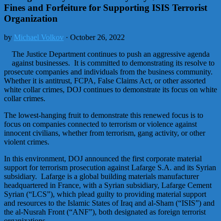
Fines and Forfeiture for Supporting ISIS Terrorist
Organization
by
Michael Volkov
· October 26, 2022
The Justice Department continues to push an aggressive agenda
against businesses. It is committed to demonstrating its resolve to
prosecute companies and individuals from the business community.
Whether it is antitrust, FCPA, False Claims Act, or other assorted
white collar crimes, DOJ continues to demonstrate its focus on white
collar crimes.
The lowest-hanging fruit to demonstrate this renewed focus is to
focus on companies connected to terrorism or violence against
innocent civilians, whether from terrorism, gang activity, or other
violent crimes.
In this environment, DOJ announced the first corporate material
support for terrorism prosecution against Lafarge S.A. and its Syrian
subsidiary. Lafarge is a global building materials manufacturer
headquartered in France, with a Syrian subsidiary, Lafarge Cement
Syrian (“LCS”), which plead guilty to providing material support
and resources to the Islamic States of Iraq and al-Sham (“ISIS”) and
the al-Nusrah Front (“ANF”), both designated as foreign terrorist
organizations.