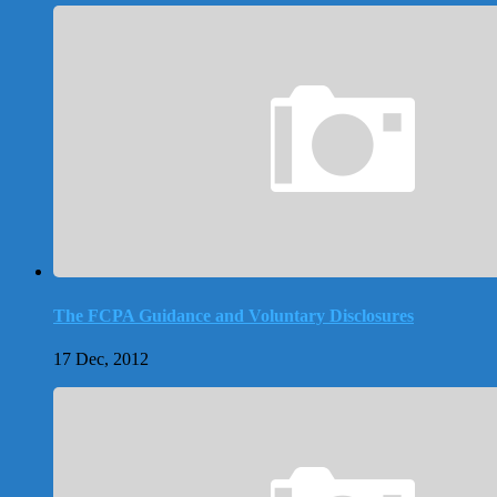
The FCPA Guidance and Voluntary Disclosures
17 Dec, 2012