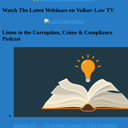
Watch The Latest Webinars on Volkov Law TV
Listen to the Corruption, Crime & Compliance
Podcast
Episode 439 — The Scoular Company FCPA Resolution