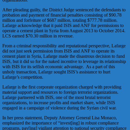
After pleading guilty, the District Judge sentenced the defendants to
probation and payment of financial penalties consisting of $90.78
million and forfeiture of $687 million, totaling $777.78 million.
Lafarge acknowledge that it paid ISIS and ANF for permissions to
operate a cement plant in Syria from August 2013 to October 2014.
LCS earned $70.30 million in revenue.
From a criminal responsibility and reputational perspective, Lafarge
did not just seek permission from ISIS and ANF to operate its
cement plant in Syria, Lafarge made the disastrous decision to fund
ISIS, but it did so for the naked incentive to leverage its relationship
with ISIS for its selfish economic advantage. As a part of this
unholy transaction, Lafarge sought ISIS’s assistance to hurt
Lafarge’s competition.
Lafarge is the first corporate organization charged with providing
material support and resources to foreign terrorist organizations.
Lafarge partnered with ISIS, one of the most brutal terrorist
organizations, to increase profits and market share, while ISIS
engaged in a campaign of violence during the Syrian civil war.
In her press statement, Deputy Attorney General Lisa Monaco,
emphasized the importance of “invest[ing] in robust compliance
programs, pay[ing] vigilant attention to national security compliance