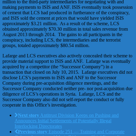
million to the third-party intermediaries for negotiating with and
making payments to ISIS and ANF. ISIS eventually took possession
of cement that LCS had produced in furtherance of the conspiracy,
and ISIS sold the cement at prices that would have yielded ISIS
approximately $3.21 million. As a result of the scheme, LCS
obtained approximately $70.30 million in total sales revenue from
August 2013 through 2014. The gains to all participants in the
conspiracy, including LCS, the intermediaries and the terrorist
groups, totaled approximately $80.54 million.
Lafarge and LCS executives also actively concealed their scheme to
provide material support to ISIS and ANF. Lafarge was eventually
acquired by a competitor (the “Successor Company”) in a
transaction that closed on July 10, 2015. Lafarge executives did not
disclose LCS’s payments to ISIS and ANF to the Successor
Company during pre-acquisition diligence meetings, and the
Successor Company conducted neither pre- nor post-acquisition due
diligence of LCS’s operations in Syria. Lafarge, LCS and the
Successor Company also did not self-report the conduct or fully
cooperate in this Office’s investigation.
Next story
Antitrust Division Keeps on Pushing and
Announces Initial Settlements of Potentially Illegal
Interlocking Directorates
Previous story
Episode 251 — Training and Corporate