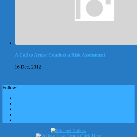
A Call to Arms: Conduct a Risk Assessment
16 Dec, 2012
Follow: