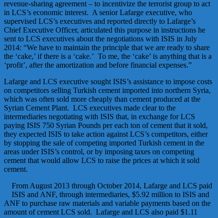
revenue-sharing agreement – to incentivize the terrorist group to act
in LCS’s economic interest. A senior Lafarge executive, who
supervised LCS’s executives and reported directly to Lafarge’s
Chief Executive Officer, articulated this purpose in instructions he
sent to LCS executives about the negotiations with ISIS in July
2014: “We have to maintain the principle that we are ready to share
the ‘cake,’ if there is a ‘cake.’ To me, the ‘cake’ is anything that is a
‘profit’, after the amortization and before financial expenses.”
Lafarge and LCS executive sought ISIS’s assistance to impose costs
on competitors selling Turkish cement imported into northern Syria,
which was often sold more cheaply than cement produced at the
Syrian Cement Plant. LCS executives made clear to the
intermediaries negotiating with ISIS that, in exchange for LCS
paying ISIS 750 Syrian Pounds per each ton of cement that it sold,
they expected ISIS to take action against LCS’s competitors, either
by stopping the sale of competing imported Turkish cement in the
areas under ISIS’s control, or by imposing taxes on competing
cement that would allow LCS to raise the prices at which it sold
cement.
From August 2013 through October 2014, Lafarge and LCS paid
ISIS and ANF, through intermediaries, $5.92 million to ISIS and
ANF to purchase raw materials and variable payments based on the
amount of cement LCS sold. Lafarge and LCS also paid $1.11