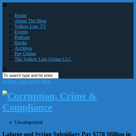
Home
About The Blog
Volkov Law TV
Events
Podcast
Books
Archives
Pay Online
The Volkov Law Group LLC
Volkov Law Group Blog
Uncategorized
Lafarge and Syrian Subsidiary Pay $778 Million in