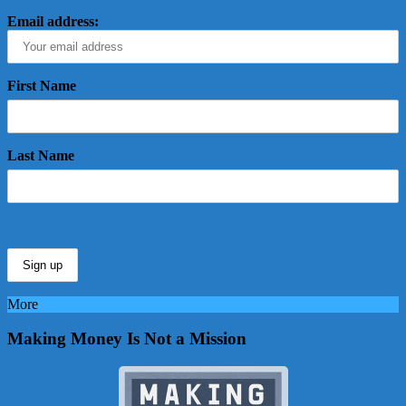
Email address:
First Name
Last Name
More
Making Money Is Not a Mission