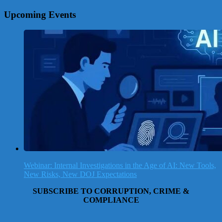
Upcoming Events
Webinar: Internal Investigations in the Age of AI: New Tools,
New Risks, New DOJ Expectations
SUBSCRIBE TO CORRUPTION, CRIME &
COMPLIANCE