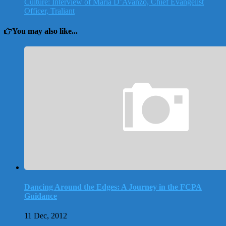
Culture: Interview of Maria D’Avanzo, Chief Evangelist
Officer, Traliant
You may also like...
Dancing Around the Edges: A Journey in the FCPA
Guidance
11 Dec, 2012