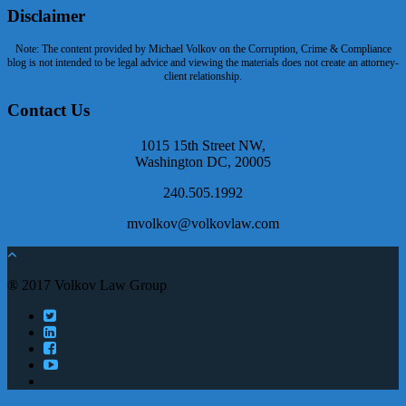
Disclaimer
Note: The content provided by Michael Volkov on the Corruption, Crime & Compliance
blog is not intended to be legal advice and viewing the materials does not create an attorney-
client relationship.
Contact Us
1015 15th Street NW,
Washington DC, 20005
240.505.1992
mvolkov@volkovlaw.com
® 2017 Volkov Law Group