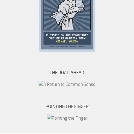
THE ROAD AHEAD
POINTING THE FINGER