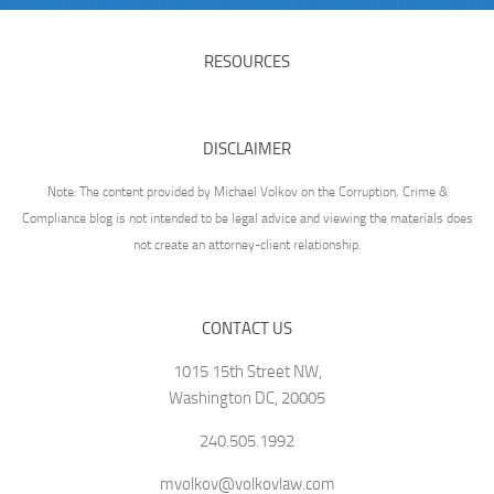
RESOURCES
DISCLAIMER
Note: The content provided by Michael Volkov on the Corruption, Crime &
Compliance blog is not intended to be legal advice and viewing the materials does
not create an attorney-client relationship.
CONTACT US
1015 15th Street NW,
Washington DC, 20005
240.505.1992
mvolkov@volkovlaw.com