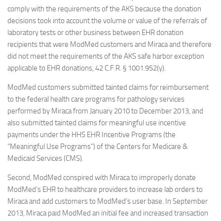
comply with the requirements of the AKS because the donation
decisions took into account the volume or value of the referrals of
laboratory tests or other business between EHR donation
recipients that were ModMed customers and Miraca and therefore
did not meet the requirements of the AKS safe harbor exception
applicable to EHR donations, 42 C.F.R. § 1001.952(y).
ModMed customers submitted tainted claims for reimbursement
to the federal health care programs for pathology services
performed by Miraca from January 2010 to December 2013, and
also submitted tainted claims for meaningful use incentive
payments under the HHS EHR Incentive Programs (the
“Meaningful Use Programs”) of the Centers for Medicare &
Medicaid Services (CMS).
Second, ModMed conspired with Miraca to improperly donate
ModMed’s EHR to healthcare providers to increase lab orders to
Miraca and add customers to ModMed’s user base. In September
2013, Miraca paid ModMed an initial fee and increased transaction