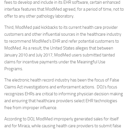
fees to develop and include in its EHR software, certain enhanced
interface features that ModMed agreed, for a period of time, not to
offer to any other pathology laboratory.
Third, ModMed paid kickbacks to its current health care provider
customers and other influential sources in the healthcare industry
to recommend ModMed’s EHR and refer potential customers to
ModMed. As a result, the United States alleges that between
January 2010 and July 2017, ModMed users submitted tainted
claims for incentive payments under the Meaningful Use
Programs.
The electronic health record industry has been the focus of False
Claims Act investigations and enforcement actions. DOJ’s focus
recognizes EHRs are critical to informing physician decision making
and ensuring that healthcare providers select EHR technologies
free from improper influence.
According to DOJ, ModMed improperly generated sales for itself
and for Miraca, while causing health care providers to submit false