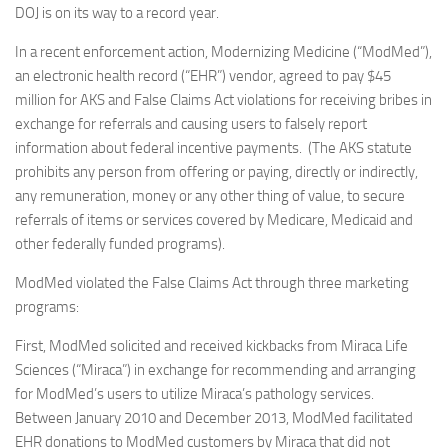
DOJ is on its way to a record year.
In a recent enforcement action, Modernizing Medicine (“ModMed”),
an electronic health record (“EHR”) vendor, agreed to pay $45
million for AKS and False Claims Act violations for receiving bribes in
exchange for referrals and causing users to falsely report
information about federal incentive payments. (The AKS statute
prohibits any person from offering or paying, directly or indirectly,
any remuneration, money or any other thing of value, to secure
referrals of items or services covered by Medicare, Medicaid and
other federally funded programs).
ModMed violated the False Claims Act through three marketing
programs:
First, ModMed solicited and received kickbacks from Miraca Life
Sciences (“Miraca”) in exchange for recommending and arranging
for ModMed’s users to utilize Miraca’s pathology services.
Between January 2010 and December 2013, ModMed facilitated
EHR donations to ModMed customers by Miraca that did not