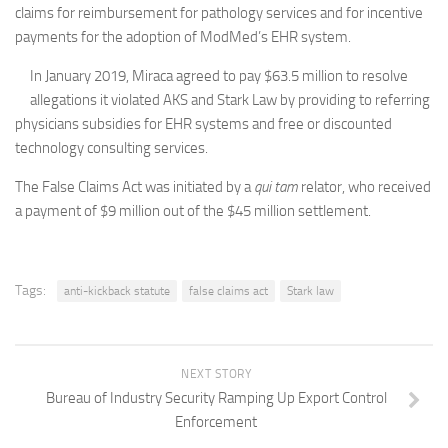
claims for reimbursement for pathology services and for incentive
payments for the adoption of ModMed’s EHR system.
In January 2019, Miraca agreed to pay $63.5 million to resolve
allegations it violated AKS and Stark Law by providing to referring
physicians subsidies for EHR systems and free or discounted
technology consulting services.
The False Claims Act was initiated by a
qui tam
relator, who received
a payment of $9 million out of the $45 million settlement.
Tags:
anti-kickback statute
false claims act
Stark law
NEXT STORY
Bureau of Industry Security Ramping Up Export Control
Enforcement