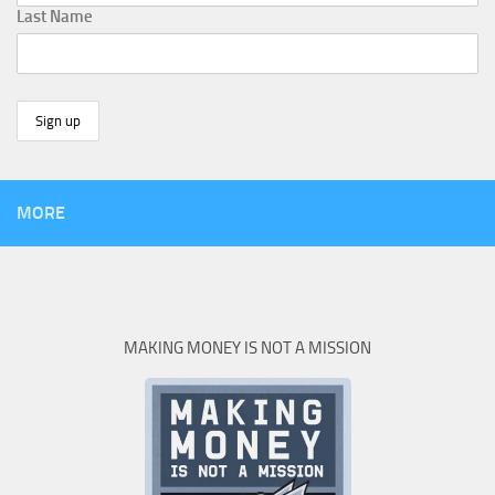
Last Name
MORE
MAKING MONEY IS NOT A MISSION