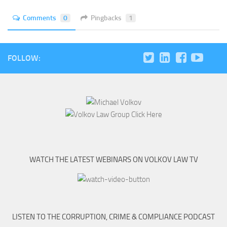
Comments
0
Pingbacks
1
FOLLOW:
WATCH THE LATEST WEBINARS ON VOLKOV LAW TV
LISTEN TO THE CORRUPTION, CRIME & COMPLIANCE PODCAST