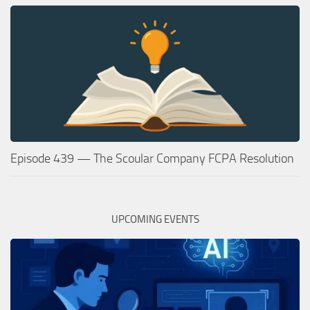
Episode 439 — The Scoular Company FCPA Resolution
UPCOMING EVENTS