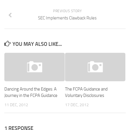
PREVIOUS STORY
SEC Implements Clawback Rules
YOU MAY ALSO LIKE...
Dancing Around the Edges: A
The FCPA Guidance and
Journey in the FCPA Guidance
Voluntary Disclosures
11 DEC, 2012
17 DEC, 2012
1 RESPONSE