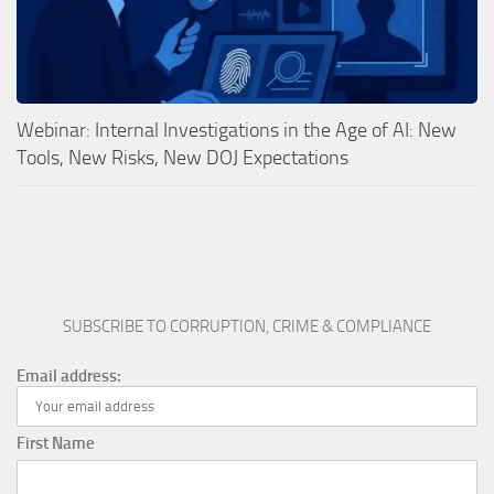
Webinar: Internal Investigations in the Age of AI: New
Tools, New Risks, New DOJ Expectations
SUBSCRIBE TO CORRUPTION, CRIME & COMPLIANCE
Email address:
First Name