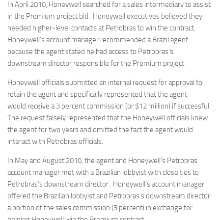
In April 2010, Honeywell searched for a sales intermediary to assist
in the Premium project bid. Honeywell executives believed they
needed higher-level contacts at Petrobras to win the contract.
Honeywell’s account manager recommended a Brazil agent
because the agent stated he had access to Petrobras’s
downstream director responsible for the Premium project.
Honeywell officials submitted an internal request for approval to
retain the agent and specifically represented that the agent
would receive a 3 percent commission (or $12 million) if successful.
The request falsely represented that the Honeywell officials knew
the agent for two years and omitted the fact the agent would
interact with Petrobras officials.
In May and August 2010, the agent and Honeywell’s Petrobras
account manager met with a Brazilian lobbyist with close ties to
Petrobras’s downstream director. Honeywell’s account manager
offered the Brazilian lobbyist and Petrobras’s downstream director
a portion of the sales commission (3 percent) in exchange for
helping Honeywell win the Premium contract.