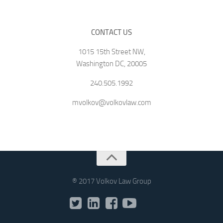
CONTACT US
1015 15th Street NW,
Washington DC, 20005
240.505.1992
mvolkov@volkovlaw.com
® 2017 Volkov Law Group