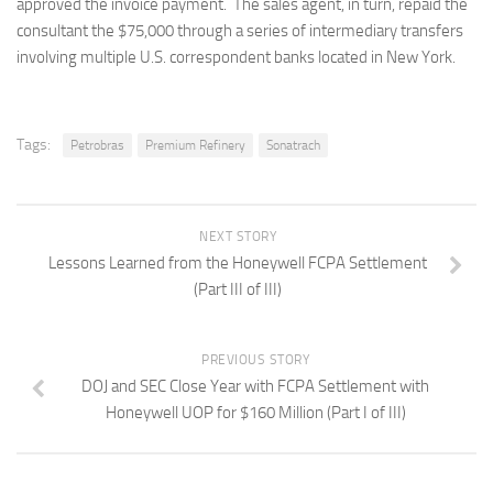
approved the invoice payment. The sales agent, in turn, repaid the
consultant the $75,000 through a series of intermediary transfers
involving multiple U.S. correspondent banks located in New York.
Tags:
Petrobras
Premium Refinery
Sonatrach
NEXT STORY
Lessons Learned from the Honeywell FCPA Settlement
(Part III of III)
PREVIOUS STORY
DOJ and SEC Close Year with FCPA Settlement with
Honeywell UOP for $160 Million (Part I of III)