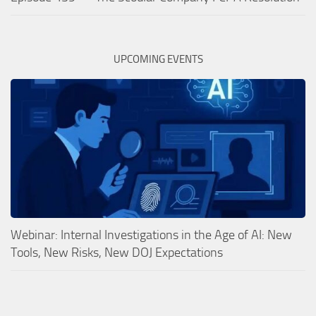
UPCOMING EVENTS
Webinar: Internal Investigations in the Age of AI: New
Tools, New Risks, New DOJ Expectations