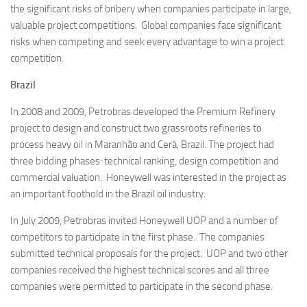
the significant risks of bribery when companies participate in large,
valuable project competitions. Global companies face significant
risks when competing and seek every advantage to win a project
competition.
Brazil
In 2008 and 2009, Petrobras developed the Premium Refinery
project to design and construct two grassroots refineries to
process heavy oil in Maranhão and Cerá, Brazil. The project had
three bidding phases: technical ranking, design competition and
commercial valuation. Honeywell was interested in the project as
an important foothold in the Brazil oil industry.
In July 2009, Petrobras invited Honeywell UOP and a number of
competitors to participate in the first phase. The companies
submitted technical proposals for the project. UOP and two other
companies received the highest technical scores and all three
companies were permitted to participate in the second phase.