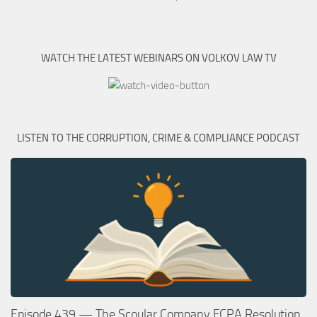
WATCH THE LATEST WEBINARS ON VOLKOV LAW TV
LISTEN TO THE CORRUPTION, CRIME & COMPLIANCE PODCAST
Episode 439 — The Scoular Company FCPA Resolution