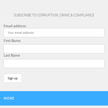
SUBSCRIBE TO CORRUPTION, CRIME & COMPLIANCE
Email address:
First Name
Last Name
MORE