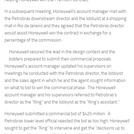
In a subsequent meeting, Honeywell’s account manager met with
the Petrobras downstream director and the lobbyist at a shopping
mall in Rio de Janeiro and they agreed that the Petrobras director
would assist Honeywell win the contract in exchange for a
percentage of the commission.
Honeywell secured the lead in the design context and the
bidders prepared to submit their commercial proposals.
Honeywell’s account manager updated his supervisors on
meetings he conducted with the Petrobras director, the lobbyist
and the sales agent in which he and the agent sought information
on what to bid to win the commercial phase. The Honeywell
account manager and his supervisors referred to Petrobras’s
director as the “King” and the lobbyist as the “King’s assistant.”
Honeywell submitted a commercial bid of $425 million. A
Petrobras lower level official rejected the bid as too high. Honeywell
sought to get the “King” to intervene and get the “decisions up to