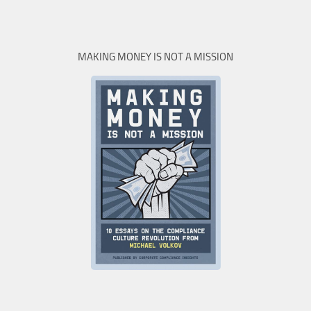
MAKING MONEY IS NOT A MISSION