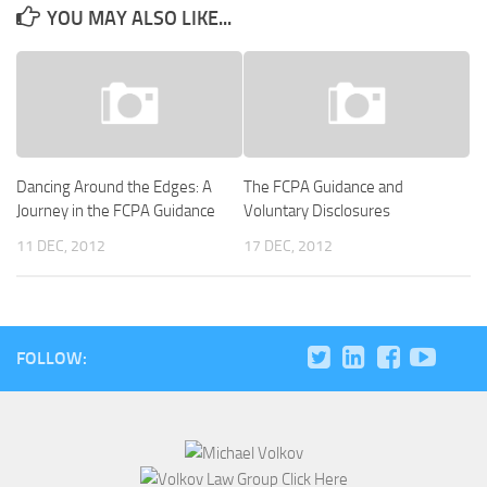
YOU MAY ALSO LIKE...
Dancing Around the Edges: A
The FCPA Guidance and
Journey in the FCPA Guidance
Voluntary Disclosures
11 DEC, 2012
17 DEC, 2012
FOLLOW: