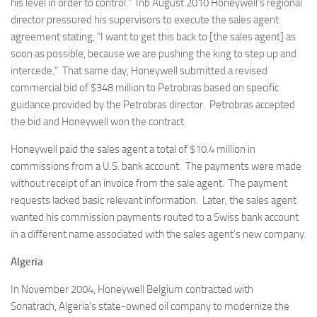
his level in order to control.” Inb August 2010 Honeywell’s regional
director pressured his supervisors to execute the sales agent
agreement stating, “I want to get this back to [the sales agent] as
soon as possible, because we are pushing the king to step up and
intercede.” That same day, Honeywell submitted a revised
commercial bid of $348 million to Petrobras based on specific
guidance provided by the Petrobras director. Petrobras accepted
the bid and Honeywell won the contract.
Honeywell paid the sales agent a total of $10.4 million in
commissions from a U.S. bank account. The payments were made
without receipt of an invoice from the sale agent. The payment
requests lacked basic relevant information. Later, the sales agent
wanted his commission payments routed to a Swiss bank account
in a different name associated with the sales agent’s new company.
Algeria
In November 2004, Honeywell Belgium contracted with
Sonatrach, Algeria’s state-owned oil company to modernize the