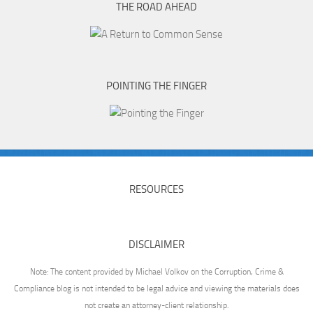
THE ROAD AHEAD
POINTING THE FINGER
RESOURCES
DISCLAIMER
Note: The content provided by Michael Volkov on the Corruption, Crime &
Compliance blog is not intended to be legal advice and viewing the materials does
not create an attorney-client relationship.