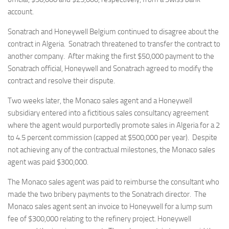
account.
Sonatrach and Honeywell Belgium continued to disagree about the
contract in Algeria. Sonatrach threatened to transfer the contract to
another company. After making the first $50,000 payment to the
Sonatrach official, Honeywell and Sonatrach agreed to modify the
contract and resolve their dispute.
Two weeks later, the Monaco sales agent and a Honeywell
subsidiary entered into a fictitious sales consultancy agreement
where the agent would purportedly promote sales in Algeria for a 2
to 4.5 percent commission (capped at $500,000 per year). Despite
not achieving any of the contractual milestones, the Monaco sales
agent was paid $300,000.
The Monaco sales agent was paid to reimburse the consultant who
made the two bribery payments to the Sonatrach director. The
Monaco sales agent sent an invoice to Honeywell for a lump sum
fee of $300,000 relating to the refinery project. Honeywell