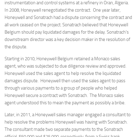
instrumentation and control systems at a refinery in Oran, Algeria.
In 2008, Honeywell renegotiated the contract. One year later,
Honeywell and Sonatrach had a dispute concerning the contract and
all work ceased on the project. Sonatrach believed that Honeywell
Belgium should pay liquidated damages for the delay. Sonatrach’s
downstream director was a key decision maker in the resolution of
the dispute.
Starting in 2010, Honeywell Belgium retained a Monaco sales
agent, who was subjected to due diligence review and approved.
Honeywell used the sales agent to help resolve the liquidated
damages dispute. Honeywell then used the sales agent to pass
through various payments to a group of people who helped
Honeywell secure a contract with Sonatrach. The Monaco sales
agent understood this to mean the payment as possibly a bribe.
Later, in 2011, a Honeywell sales manager engaged a consultant to
help resolve the problems Honeywell was having with Sonatrach.
The consultant made two separate payments to the Sonatrach
official, $50,000 and $25,000, respectively, from a Swiss bank