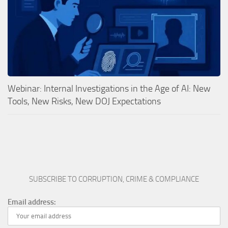
Webinar: Internal Investigations in the Age of AI: New
Tools, New Risks, New DOJ Expectations
SUBSCRIBE TO CORRUPTION, CRIME & COMPLIANCE
Email address: