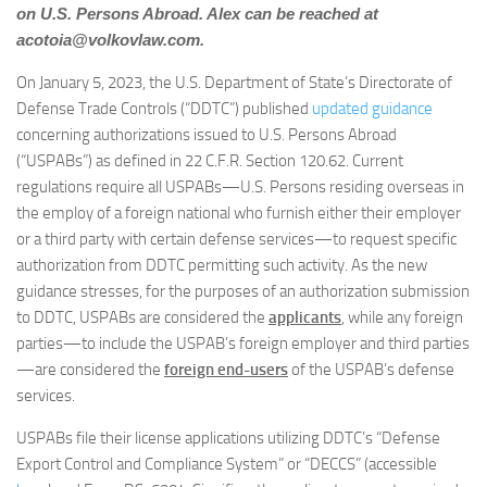
on U.S. Persons Abroad. Alex can be reached at
acotoia@volkovlaw.com
.
On January 5, 2023, the U.S. Department of State’s Directorate of
Defense Trade Controls (“DDTC”) published
updated guidance
concerning authorizations issued to U.S. Persons Abroad
(“USPABs”) as defined in 22 C.F.R. Section 120.62. Current
regulations require all USPABs—U.S. Persons residing overseas in
the employ of a foreign national who furnish either their employer
or a third party with certain defense services—to request specific
authorization from DDTC permitting such activity. As the new
guidance stresses, for the purposes of an authorization submission
to DDTC, USPABs are considered the
applicants
, while any foreign
parties—to include the USPAB’s foreign employer and third parties
—are considered the
foreign end-users
of the USPAB’s defense
services.
USPABs file their license applications utilizing DDTC’s “Defense
Export Control and Compliance System” or “DECCS” (accessible