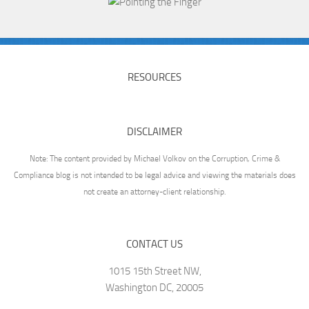
RESOURCES
DISCLAIMER
Note: The content provided by Michael Volkov on the Corruption, Crime &
Compliance blog is not intended to be legal advice and viewing the materials does
not create an attorney-client relationship.
CONTACT US
1015 15th Street NW,
Washington DC, 20005