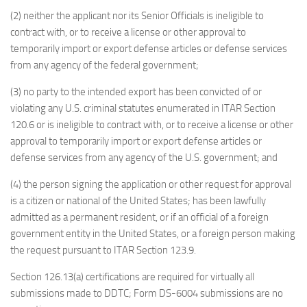
(2) neither the applicant nor its Senior Officials is ineligible to
contract with, or to receive a license or other approval to
temporarily import or export defense articles or defense services
from any agency of the federal government;
(3) no party to the intended export has been convicted of or
violating any U.S. criminal statutes enumerated in ITAR Section
120.6 or is ineligible to contract with, or to receive a license or other
approval to temporarily import or export defense articles or
defense services from any agency of the U.S. government; and
(4) the person signing the application or other request for approval
is a citizen or national of the United States; has been lawfully
admitted as a permanent resident, or if an official of a foreign
government entity in the United States, or a foreign person making
the request pursuant to ITAR Section 123.9.
Section 126.13(a) certifications are required for virtually all
submissions made to DDTC; Form DS-6004 submissions are no