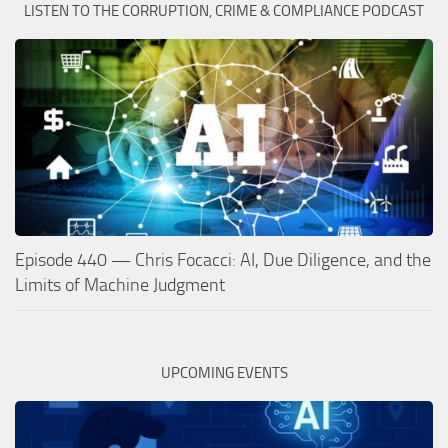
LISTEN TO THE CORRUPTION, CRIME & COMPLIANCE PODCAST
Episode 440 — Chris Focacci: AI, Due Diligence, and the
Limits of Machine Judgment
UPCOMING EVENTS