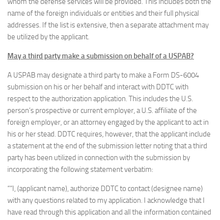
whom the defense services will be provided. This includes both the
name of the foreign individuals or entities and their full physical
addresses. If the list is extensive, then a separate attachment may
be utilized by the applicant.
May a third party make a submission on behalf of a USPAB?
A USPAB may designate a third party to make a Form DS-6004
submission on his or her behalf and interact with DDTC with
respect to the authorization application. This includes the U.S.
person’s prospective or current employer, a U.S. affiliate of the
foreign employer, or an attorney engaged by the applicant to act in
his or her stead. DDTC requires, however, that the applicant include
a statement at the end of the submission letter noting that a third
party has been utilized in connection with the submission by
incorporating the following statement verbatim:
““I, (applicant name), authorize DDTC to contact (designee name)
with any questions related to my application. I acknowledge that I
have read through this application and all the information contained