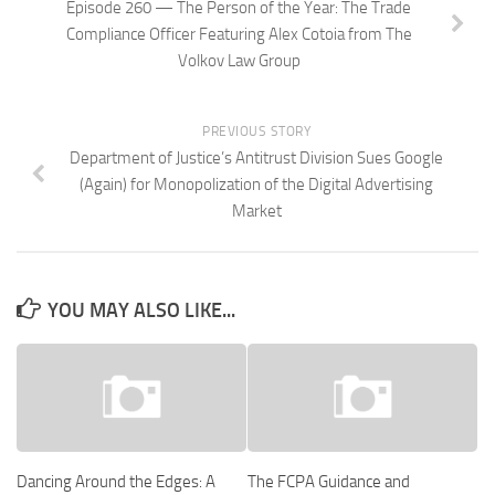
Episode 260 — The Person of the Year: The Trade
Compliance Officer Featuring Alex Cotoia from The
Volkov Law Group
PREVIOUS STORY
Department of Justice’s Antitrust Division Sues Google
(Again) for Monopolization of the Digital Advertising
Market
YOU MAY ALSO LIKE...
Dancing Around the Edges: A
The FCPA Guidance and