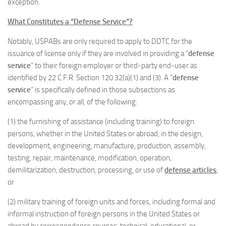
exception.
What Constitutes a “Defense Service”?
Notably, USPABs are only required to apply to DDTC for the
issuance of license only if they are involved in providing a “
defense
service
” to their foreign employer or third-party end-user as
identified by 22 C.F.R. Section 120.32(a)(1) and (3). A “
defense
service
” is specifically defined in those subsections as
encompassing any, or all, of the following:
(1) the furnishing of assistance (including training) to foreign
persons, whether in the United States or abroad, in the design,
development, engineering, manufacture, production, assembly,
testing, repair, maintenance, modification, operation,
demilitarization, destruction, processing, or use of
defense articles
;
or
(2) military training of foreign units and forces, including formal and
informal instruction of foreign persons in the United States or