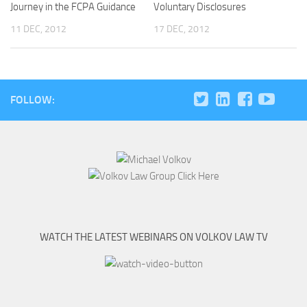
Journey in the FCPA Guidance
Voluntary Disclosures
11 DEC, 2012
17 DEC, 2012
FOLLOW:
WATCH THE LATEST WEBINARS ON VOLKOV LAW TV