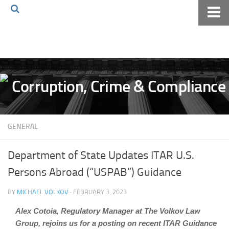
Home
About The Blog
Volkov Law TV
Events
Podcast
GENERAL
Books
Archives
Department of State Updates ITAR U.S.
Pay Online
Persons Abroad (“USPAB”) Guidance
The Volkov Law Group LLC
BY
MICHAEL VOLKOV
· FEBRUARY 3, 2023
Alex Cotoia, Regulatory Manager at The Volkov Law
Group, rejoins us for a posting on recent ITAR Guidance