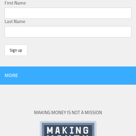
First Name
Last Name
MORE
MAKING MONEY IS NOT A MISSION