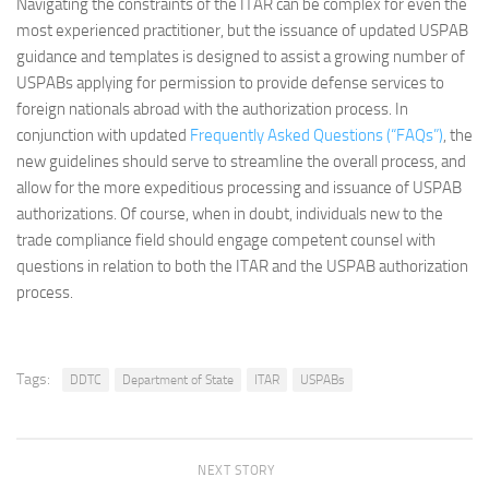
Navigating the constraints of the ITAR can be complex for even the
most experienced practitioner, but the issuance of updated USPAB
guidance and templates is designed to assist a growing number of
USPABs applying for permission to provide defense services to
foreign nationals abroad with the authorization process. In
conjunction with updated
Frequently Asked Questions (“FAQs”)
, the
new guidelines should serve to streamline the overall process, and
allow for the more expeditious processing and issuance of USPAB
authorizations. Of course, when in doubt, individuals new to the
trade compliance field should engage competent counsel with
questions in relation to both the ITAR and the USPAB authorization
process.
Tags:
DDTC
Department of State
ITAR
USPABs
NEXT STORY