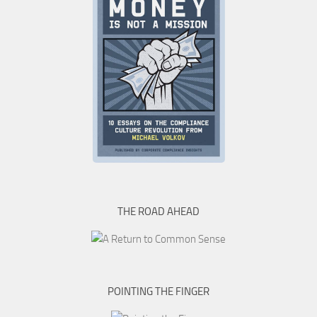
THE ROAD AHEAD
POINTING THE FINGER