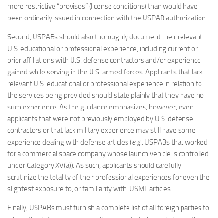
more restrictive “provisos” (license conditions) than would have
been ordinarily issued in connection with the USPAB authorization.
Second, USPABs should also thoroughly document their relevant
U.S. educational or professional experience, including current or
prior affiliations with U.S. defense contractors and/or experience
gained while serving in the U.S. armed forces. Applicants that lack
relevant U.S. educational or professional experience in relation to
the services being provided should state plainly that they have no
such experience. As the guidance emphasizes, however, even
applicants that were not previously employed by U.S. defense
contractors or that lack military experience may still have some
experience dealing with defense articles (
e.g.
, USPABs that worked
for a commercial space company whose launch vehicle is controlled
under Category XV(a)). As such, applicants should carefully
scrutinize the totality of their professional experiences for even the
slightest exposure to, or familiarity with, USML articles.
Finally, USPABs must furnish a complete list of all foreign parties to