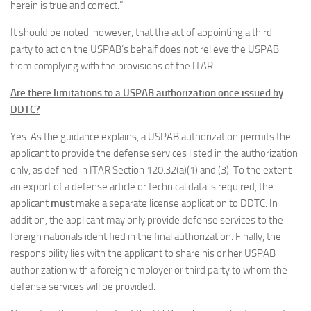
herein is true and correct.”
It should be noted, however, that the act of appointing a third
party to act on the USPAB’s behalf does not relieve the USPAB
from complying with the provisions of the ITAR.
Are there limitations to a USPAB authorization once issued by
DDTC?
Yes. As the guidance explains, a USPAB authorization permits the
applicant to provide the defense services listed in the authorization
only, as defined in ITAR Section 120.32(a)(1) and (3). To the extent
an export of a defense article or technical data is required, the
applicant
must
make a separate license application to DDTC. In
addition, the applicant may only provide defense services to the
foreign nationals identified in the final authorization. Finally, the
responsibility lies with the applicant to share his or her USPAB
authorization with a foreign employer or third party to whom the
defense services will be provided.