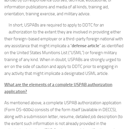
abroad by correspondence courses, technical, educational, or
information publications and media of all kinds, training aid,
orientation, training exercise, and military advice.
In short, USPABs are required to apply to DDTC for an
authorization to the extent they are involved in providing either
their foreign-based employer or a third-party foreign national with
any
assistance that might implicate a “
defense article
” as identified
on the United States Munitions List (“USML”) or foreign military
training of any kind. When in doubt, USPABs are strongly urged to
err on the side of caution and apply to DDTC prior to engaging in
any activity that might implicate a designated USML article.
What are the elements of a complete USPAB authorization
application?
As mentioned above, a complete USPAB authorization application
(Form DS-6004) consists of the form itself (available in DECCS),
along with a submission letter, resume, detailed job description (to
the extent such information is not already provided in the