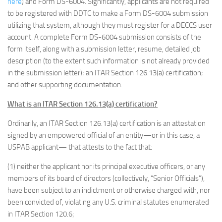
here
) and Form DS-6004. Significantly, applicants are not required
to be registered with DDTC to make a Form DS-6004 submission
utilizing that system, although they must register for a DECCS user
account. A complete Form DS-6004 submission consists of the
form itself, along with a submission letter, resume, detailed job
description (to the extent such information is not already provided
in the submission letter); an ITAR Section 126.13(a) certification;
and other supporting documentation.
What is an ITAR Section 126.13(a) certification?
Ordinarily, an ITAR Section 126.13(a) certification is an attestation
signed by an empowered official of an entity—or in this case, a
USPAB applicant— that attests to the fact that:
(1) neither the applicant nor its principal executive officers, or any
members of its board of directors (collectively, “Senior Officials”),
have been subject to an indictment or otherwise charged with, nor
been convicted of, violating any U.S. criminal statutes enumerated
in ITAR Section 120.6;