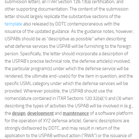
submission letter); an ITAR Section 126.13(a) certification; and
other supporting documentation. The content of the submission
letter should largely replicate the substantive sections of the
template
also released by DDTC contemporaneous with the
issuance of the updated guidance. As the guidance notes, however,
USPABs should be as “descriptive as possible” when describing
what defense services the USPAB will be furnishing to the foreign
person. Specifically, the letter should incorporate a description of
the USPAB’s precise technical role, the defense article(s) involved,
the particular program(s) under which the defense service will be
rendered, the ultimate end-use(s) for the item in question, and the
specific USML category under which the defense services will be
provided. Wherever possible, the USPAB should use the
nomenclature contained in ITAR Sections 120.32(a)(1) and (3) when
describing the types of activities the USPAB will be involved in (e.g.,
the
design
,
development
and
maintenance
of a software platform
for the operation of XYZ defense article). Generic descriptions are
strongly disfavored by DDTC, and may result in return of the
application to the USPAB without action (“RWA”) or the issuance of