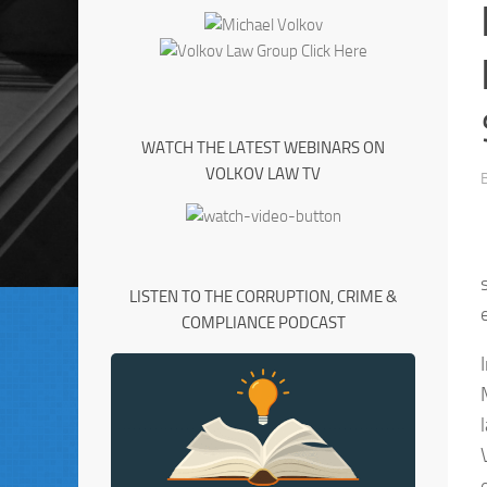
WATCH THE LATEST WEBINARS ON
VOLKOV LAW TV
LISTEN TO THE CORRUPTION, CRIME &
COMPLIANCE PODCAST