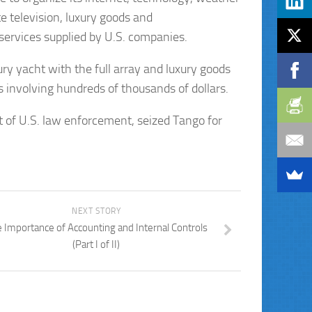
e television, luxury goods and
 services supplied by U.S. companies.
ury yacht with the full array and luxury goods
involving hundreds of thousands of dollars.
t of U.S. law enforcement, seized Tango for
NEXT STORY
 Importance of Accounting and Internal Controls
(Part I of II)