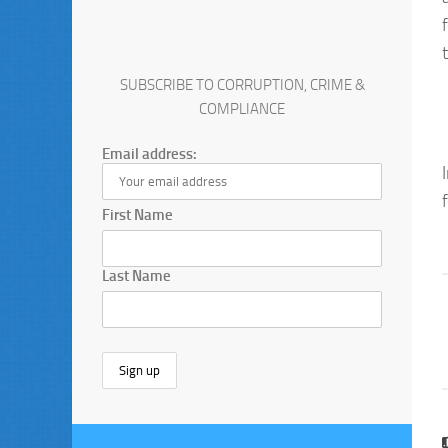
SUBSCRIBE TO CORRUPTION, CRIME &
COMPLIANCE
Email address:
First Name
Last Name