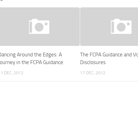
Dancing Around the Edges: A
The FCPA Guidance and Vo
Journey in the FCPA Guidance
Disclosures
11 DEC, 2012
17 DEC, 2012