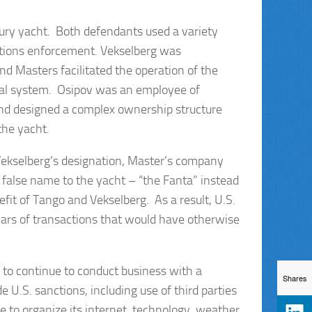
xury yacht. Both defendants used a variety
tions enforcement. Vekselberg was
nd Masters facilitated the operation of the
cial system. Osipov was an employee of
and designed a complex ownership structure
the yacht.
ekselberg’s designation, Master’s company
false name to the yacht – “the Fanta” instead
efit of Tango and Vekselberg. As a result, U.S.
llars of transactions that would have otherwise
to continue to conduct business with a
Shares
 U.S. sanctions, including use of third parties
e to organize its internet, technology, weather