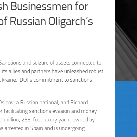
ish Businessmen for
of Russian Oligarch’s
 Sanctions and seizure of assets connected to
, its allies and partners have unleashed robust
f Ukraine. DOJ’s commitment to sanctions
Osipov, a Russian national, and Richard
r facilitating sanctions evasion and money
90 million, 255-foot luxury yacht owned by
s arrested in Spain and is undergoing