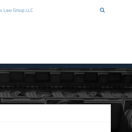
ov Law Group LLC