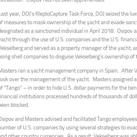
Last year, DOJ’s KleptoCapture Task Force, DOJ seized the lu
of measures to mask ownership of the yacht and evade sanc
designated as a sanctioned individual in April 2018. Osipov a
yacht through the use of U.S. companies and the U.S. finan
Vekselberg and served as a property manager of the yacht, 
using shell companies to disguise Vekselberg’s ownership of 
Masters ran a yacht management company in Spain. After V
took over the management of the yacht. Masters assigned a 
of “Tango” – in order to hide U.S. dollar payments for the ben
financial institutions processed hundreds of thousands of do
been blocked.
Osipov and Masters advised and facilitated Tango employees 
number of U.S. companies by using several strategies to evade
and other country currencies. As a result, Vekselberg was abl