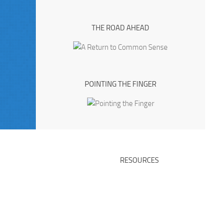
THE ROAD AHEAD
POINTING THE FINGER
RESOURCES