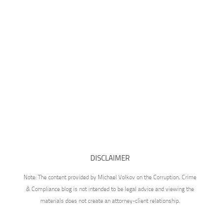
DISCLAIMER
Note: The content provided by Michael Volkov on the Corruption, Crime
& Compliance blog is not intended to be legal advice and viewing the
materials does not create an attorney-client relationship.