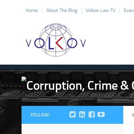
Home
About The Blog
Volkov Law TV
Even
FOLLOW: