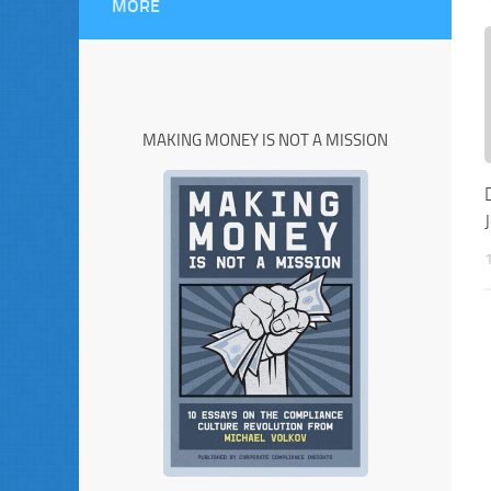
MORE
MAKING MONEY IS NOT A MISSION