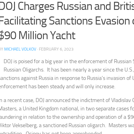
DOJ Charges Russian and Brit
Facilitating Sanctions Evasion 
$90 Million Yacht
BY
MICHAEL VOLKOV
· FEBRUARY 6, 2023
DOJ is poised for a big year in the enforcement of Russian
Russian Oligarchs. It has been nearly a year since the U.S.
sanctions against Russia in response to Russia’s invasion o
enforcement has been steady and will only increase.
In a recent case, DOJ announced the indictment of Vladislav 
Masters, a United Kingdom national, in two separate cases fo
laundering in relation to the ownership and operation of a $
Viktor Vekselberg, a sanctioned Russian oligarch. Masters wa
extradition. Osipov has not been apprehended.