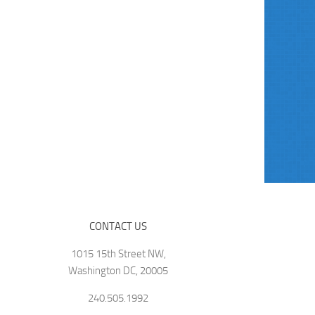
CONTACT US
1015 15th Street NW,
Washington DC, 20005
240.505.1992