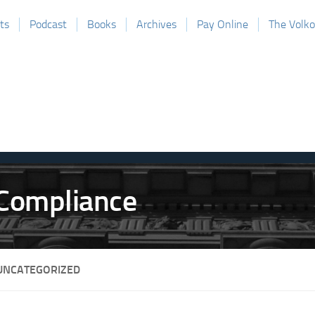
ts
Podcast
Books
Archives
Pay Online
The Volk
UNCATEGORIZED