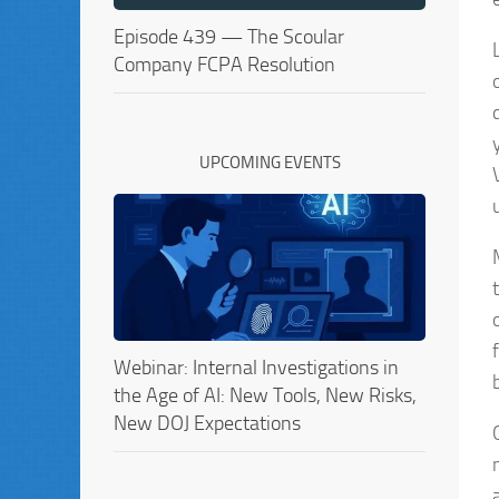
Episode 439 — The Scoular
Company FCPA Resolution
UPCOMING EVENTS
Webinar: Internal Investigations in
the Age of AI: New Tools, New Risks,
New DOJ Expectations