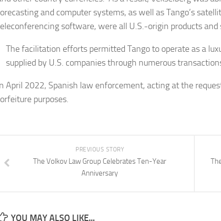
forecasting and computer systems, as well as Tango’s satellit
teleconferencing software, were all U.S.-origin products and
The facilitation efforts permitted Tango to operate as a lux
supplied by U.S. companies through numerous transactions 
In April 2022, Spanish law enforcement, acting at the reques
forfeiture purposes.
PREVIOUS STORY
The Volkov Law Group Celebrates Ten-Year
The
Anniversary
YOU MAY ALSO LIKE...