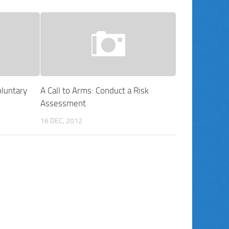
luntary
A Call to Arms: Conduct a Risk
Assessment
16 DEC, 2012