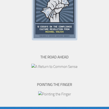
THE ROAD AHEAD
POINTING THE FINGER