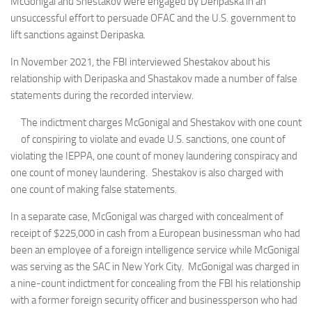
McGonigal and Shestakov were engaged by Deripaska in an
unsuccessful effort to persuade OFAC and the U.S. government to
lift sanctions against Deripaska.
In November 2021, the FBI interviewed Shestakov about his
relationship with Deripaska and Shastakov made a number of false
statements during the recorded interview.
The indictment charges McGonigal and Shestakov with one count
of conspiring to violate and evade U.S. sanctions, one count of
violating the IEPPA, one count of money laundering conspiracy and
one count of money laundering. Shestakov is also charged with
one count of making false statements.
In a separate case, McGonigal was charged with concealment of
receipt of $225,000 in cash from a European businessman who had
been an employee of a foreign intelligence service while McGonigal
was serving as the SAC in New York City. McGonigal was charged in
a nine-count indictment for concealing from the FBI his relationship
with a former foreign security officer and businessperson who had