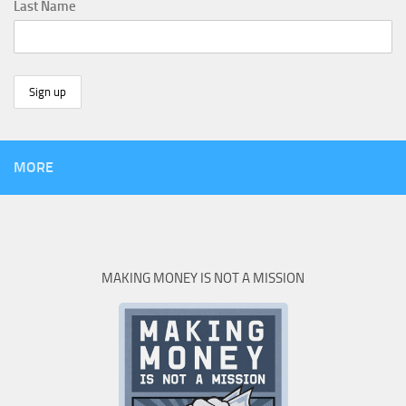
Last Name
MORE
MAKING MONEY IS NOT A MISSION