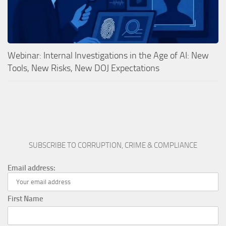
Webinar: Internal Investigations in the Age of AI: New
Tools, New Risks, New DOJ Expectations
SUBSCRIBE TO CORRUPTION, CRIME & COMPLIANCE
Email address:
First Name