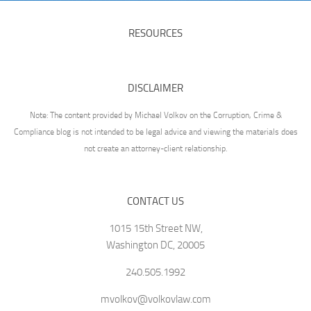
RESOURCES
DISCLAIMER
Note: The content provided by Michael Volkov on the Corruption, Crime &
Compliance blog is not intended to be legal advice and viewing the materials does
not create an attorney-client relationship.
CONTACT US
1015 15th Street NW,
Washington DC, 20005
240.505.1992
mvolkov@volkovlaw.com