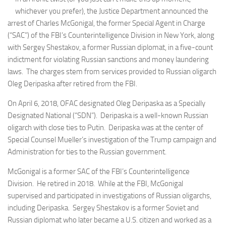
whichever you prefer), the Justice Department announced the
arrest of Charles McGonigal, the former Special Agent in Charge
(“SAC”) of the FBI’s Counterintelligence Division in New York, along
with Sergey Shestakov, a former Russian diplomat, in a five-count
indictment for violating Russian sanctions and money laundering
laws. The charges stem from services provided to Russian oligarch
Oleg Deripaska after retired from the FBI.
On April 6, 2018, OFAC designated Oleg Deripaska as a Specially
Designated National (“SDN”). Deripaska is a well-known Russian
oligarch with close ties to Putin. Deripaska was at the center of
Special Counsel Mueller’s investigation of the Trump campaign and
Administration for ties to the Russian government.
McGonigal is a former SAC of the FBI’s Counterintelligence
Division. He retired in 2018. While at the FBI, McGonigal
supervised and participated in investigations of Russian oligarchs,
including Deripaska. Sergey Shestakov is a former Soviet and
Russian diplomat who later became a U.S. citizen and worked as a