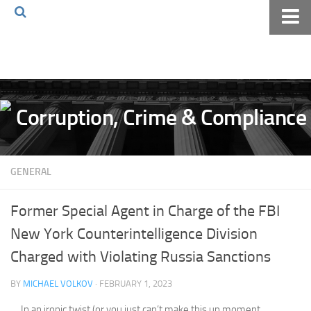
Home
About The Blog
Volkov Law TV
Events
Podcast
GENERAL
Books
Archives
Former Special Agent in Charge of the FBI
Pay Online
New York Counterintelligence Division
The Volkov Law Group LLC
Charged with Violating Russia Sanctions
BY
MICHAEL VOLKOV
· FEBRUARY 1, 2023
In an ironic twist (or you just can’t make this up moment,