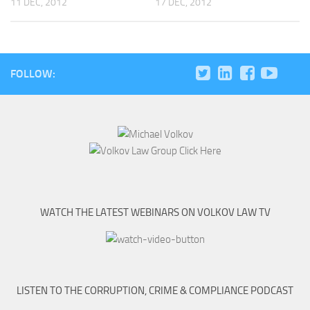
11 DEC, 2012
17 DEC, 2012
FOLLOW:
WATCH THE LATEST WEBINARS ON VOLKOV LAW TV
LISTEN TO THE CORRUPTION, CRIME & COMPLIANCE PODCAST