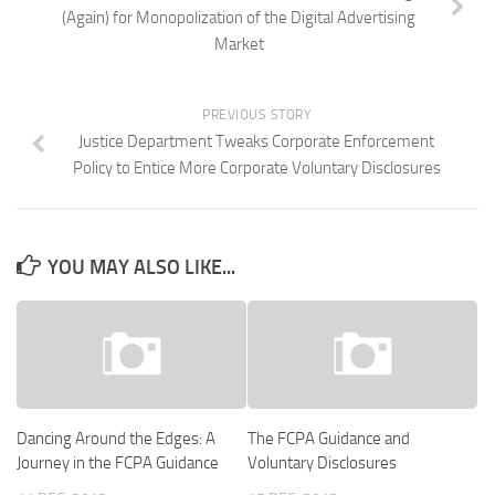
(Again) for Monopolization of the Digital Advertising
Market
PREVIOUS STORY
Justice Department Tweaks Corporate Enforcement
Policy to Entice More Corporate Voluntary Disclosures
YOU MAY ALSO LIKE...
Dancing Around the Edges: A
The FCPA Guidance and
Journey in the FCPA Guidance
Voluntary Disclosures