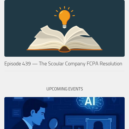
Episode 439 — The Scoular Company FCPA Resolution
UPCOMING EVENTS