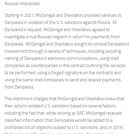
Russian interpreter.
Starting in 2021, McGonigal and Shestakov provided services to
Deripaska in violation of the U.S. sanctions against Russia. At
Deripaska’s request, McGonigal and Shestakov agreed to
investigate a rival Russian oligarch in return for payments from
Deripaska. McGonigal and Shestakov sought to conceal Deripaska’s
involvement through a variety of techniques, including avoiding
naming of Deripaska in electronic communications, using shell
companies as counterparties in the contract outlining the services
to be performed, using a forged signature on the contracts and
using the same shell companies to send and receive payments
from Deripaska.
The indictment charges that McGonigal and Shestakov knew that
their actions violated U.S. sanctions based on several factors,
including the fact that: while serving as SAC, McGonigal received
classified information that Derispaska would be added to a
prohibited list of oligarchs subject to U.S. sanctions; and, in 2019,