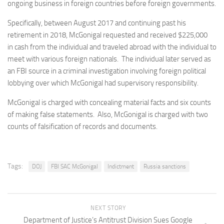
ongoing business in foreign countries before foreign governments.
Specifically, between August 2017 and continuing past his
retirement in 2018, McGonigal requested and received $225,000
in cash from the individual and traveled abroad with the individual to
meet with various foreign nationals. The individual later served as
an FBI source in a criminal investigation involving foreign political
lobbying over which McGonigal had supervisory responsibility.
McGonigal is charged with concealing material facts and six counts
of making false statements. Also, McGonigal is charged with two
counts of falsification of records and documents.
Tags:
DOJ
FBI SAC McGonigal
Indictment
Russia sanctions
NEXT STORY
Department of Justice’s Antitrust Division Sues Google