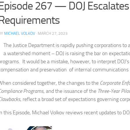
Episode 267 — DOJ Escalates
Requirements
BY
MICHAEL VOLKOV
· MARCH 27, 2023
The Justice Department is rapidly pushing corporations to
a watershed moment – DOJ is raising the bar on expectati
programs. It would be a mistake, however, to interpret DOJ’s
compensation and preservation of internal communications 
When considered together, the changes to the
Corporate Enf
Compliance Programs
, and the issuance of the
Three-Year Pil
Clawbacks
, reflect a broad set of expectations governing co
In this Episode, Michael Volkov reviews recent updates to D