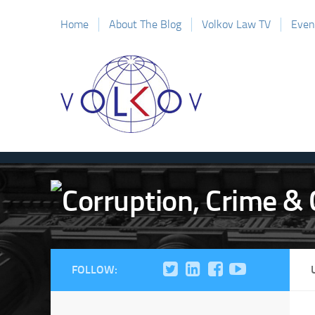
Home
About The Blog
Volkov Law TV
Even
FOLLOW: