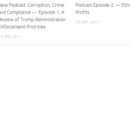
New Podcast: Corruption, Crime
Podcast Episode 2 — Ethi
and Compliance — Episode 1, A
Profits
Review of Trump Administration
17 SEP, 2017
Enforcement Priorities
10 SEP, 2017