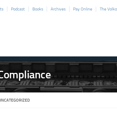
ts
Podcast
Books
Archives
Pay Online
The Volk
UNCATEGORIZED