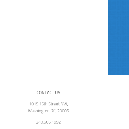
CONTACT US
1015 15th Street NW,
Washington DC, 20005
240.505.1992