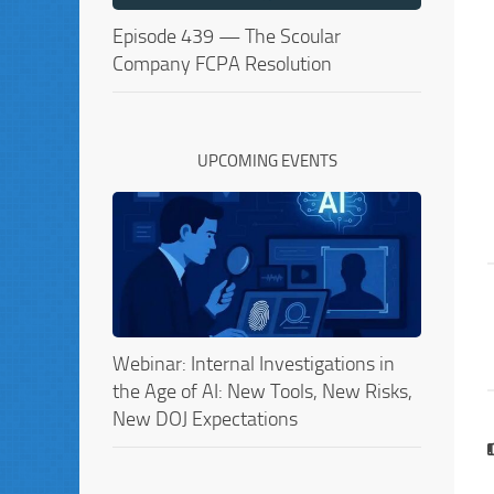
Episode 439 — The Scoular
Company FCPA Resolution
UPCOMING EVENTS
Webinar: Internal Investigations in
the Age of AI: New Tools, New Risks,
New DOJ Expectations