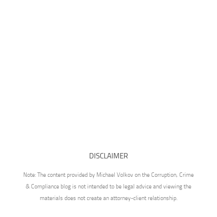
DISCLAIMER
Note: The content provided by Michael Volkov on the Corruption, Crime
& Compliance blog is not intended to be legal advice and viewing the
materials does not create an attorney-client relationship.