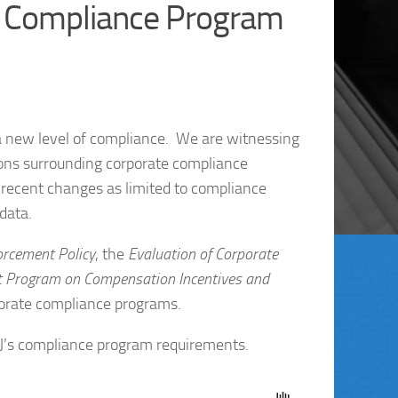
 Compliance Program
 a new level of compliance. We are witnessing
ons surrounding corporate compliance
 recent changes as limited to compliance
data.
orcement Policy
, the
Evaluation of Corporate
ot Program on Compensation Incentives and
rporate compliance programs.
OJ’s compliance program requirements.