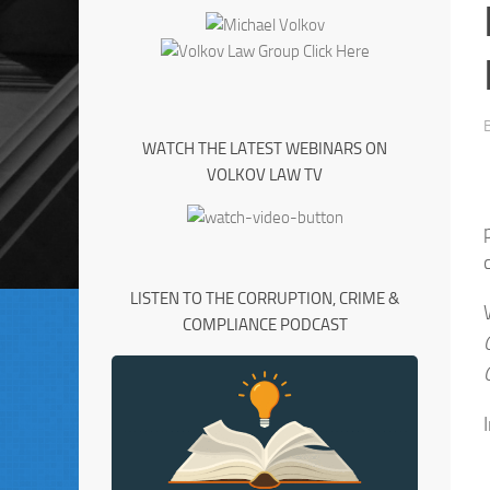
WATCH THE LATEST WEBINARS ON
VOLKOV LAW TV
LISTEN TO THE CORRUPTION, CRIME &
COMPLIANCE PODCAST