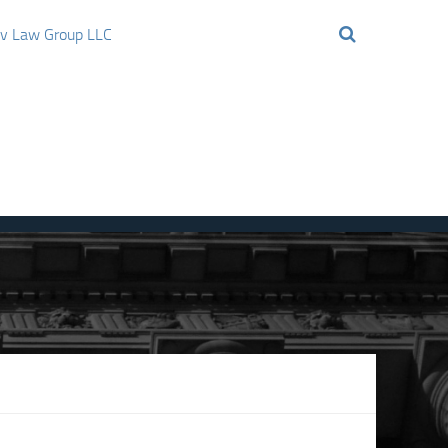
ov Law Group LLC