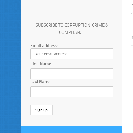
SUBSCRIBE TO CORRUPTION, CRIME &
COMPLIANCE
Email address:
First Name
Last Name