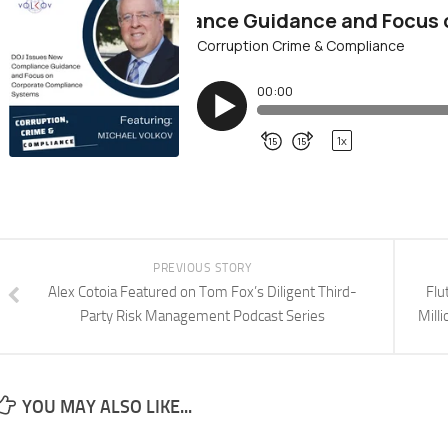
PREVIOUS STORY
Alex Cotoia Featured on Tom Fox’s Diligent Third-
Flu
Party Risk Management Podcast Series
Mill
YOU MAY ALSO LIKE...