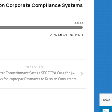
NEXT STORY
tter Entertainment Settles SEC FCPA Case for $4
ion for Improper Payments to Russian Consultants
Shares