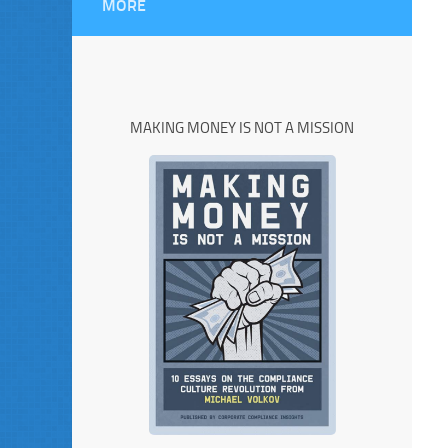
MORE
MAKING MONEY IS NOT A MISSION