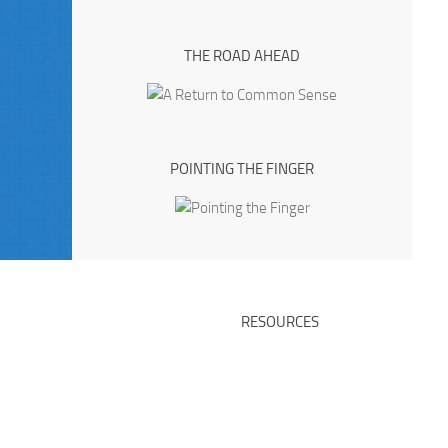
THE ROAD AHEAD
POINTING THE FINGER
RESOURCES