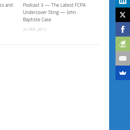
cs and
Podcast 3 — The Latest FCPA
Undercover Sting — John
Baptiste Case
24 SEP, 2017