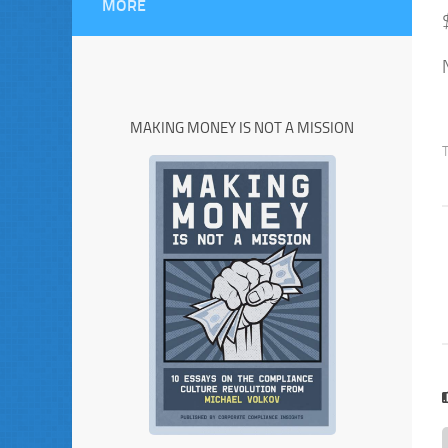
MORE
MAKING MONEY IS NOT A MISSION