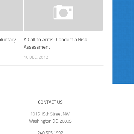
luntary
A Call to Arms: Conduct a Risk
Assessment
16 DEC, 2012
CONTACT US
1015 15th Street NW,
Washington DC, 20005
240.505.1992