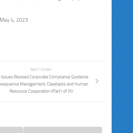
 May 4, 2023.
NEXT STORY
 Issues Revised Corporate Compliance Guidance:
nsequence Management, Clawbacks and Human
Resource Cooperation (Part I of III)