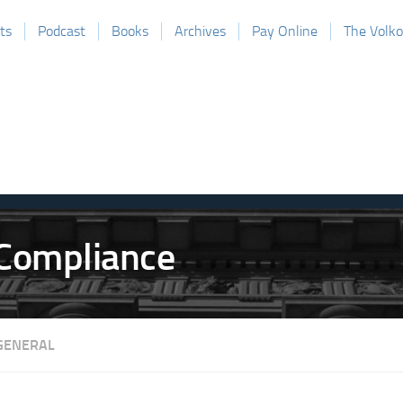
ts
Podcast
Books
Archives
Pay Online
The Volk
GENERAL