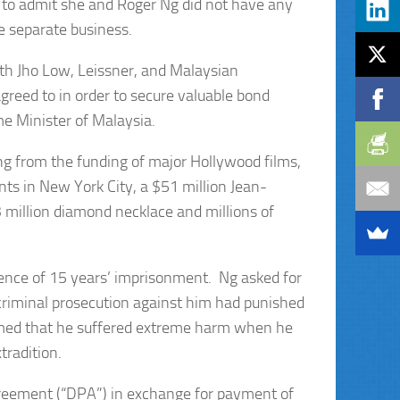
to admit she and Roger Ng did not have any
e separate business.
ith Jho Low, Leissner, and Malaysian
reed to in order to secure valuable bond
me Minister of Malaysia.
g from the funding of major Hollywood films,
nts in New York City, a $51 million Jean-
3 million diamond necklace and millions of
tence of 15 years’ imprisonment. Ng asked for
 criminal prosecution against him had punished
imed that he suffered extreme harm when he
tradition.
greement (“DPA”) in exchange for payment of