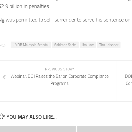
$2.9 billion in penalties.
Ng was permitted to self-surrender to serve his sentence on
Tags:
1MDB Malaysia Scandal
Goldman Sachs
Jho Low
Tim Leissner
PREVIOUS STORY
Webinar: DOJ Raises the Bar on Corporate Compliance
DOJ
Programs
Co
YOU MAY ALSO LIKE...