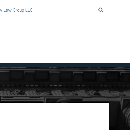
ov Law Group LLC