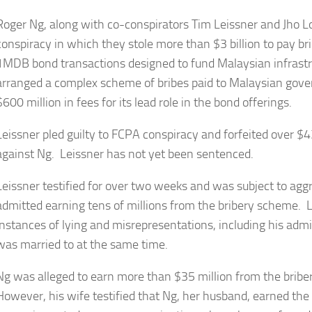
Roger Ng, along with co-conspirators Tim Leissner and Jho
conspiracy in which they stole more than $3 billion to pay bri
1MDB bond transactions designed to fund Malaysian infrastru
arranged a complex scheme of bribes paid to Malaysian gov
$600 million in fees for its lead role in the bond offerings.
Leissner pled guilty to FCPA conspiracy and forfeited over $43 
against Ng. Leissner has not yet been sentenced.
Leissner testified for over two weeks and was subject to ag
admitted earning tens of millions from the bribery scheme.
instances of lying and misrepresentations, including his ad
was married to at the same time.
Ng was alleged to earn more than $35 million from the bribery
However, his wife testified that Ng, her husband, earned the