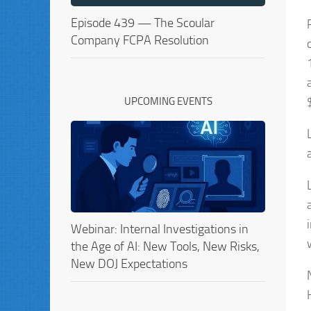
Episode 439 — The Scoular
Company FCPA Resolution
UPCOMING EVENTS
Webinar: Internal Investigations in
the Age of AI: New Tools, New Risks,
New DOJ Expectations