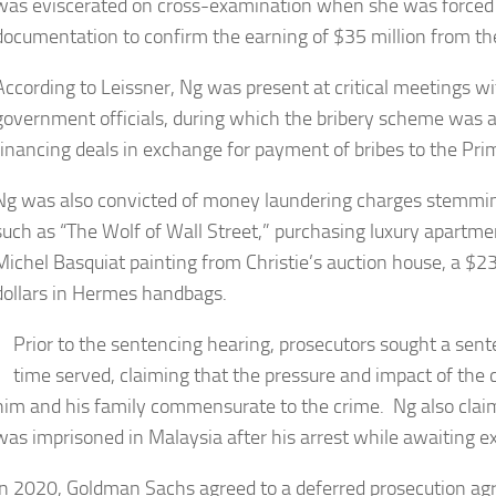
was eviscerated on cross-examination when she was forced 
documentation to confirm the earning of $35 million from th
According to Leissner, Ng was present at critical meetings w
government officials, during which the bribery scheme was ag
financing deals in exchange for payment of bribes to the Pri
Ng was also convicted of money laundering charges stemmin
such as “The Wolf of Wall Street,” purchasing luxury apartme
Michel Basquiat painting from Christie’s auction house, a $2
dollars in Hermes handbags.
Prior to the sentencing hearing, prosecutors sought a sen
time served, claiming that the pressure and impact of the
him and his family commensurate to the crime. Ng also cla
was imprisoned in Malaysia after his arrest while awaiting ex
In 2020, Goldman Sachs agreed to a deferred prosecution a