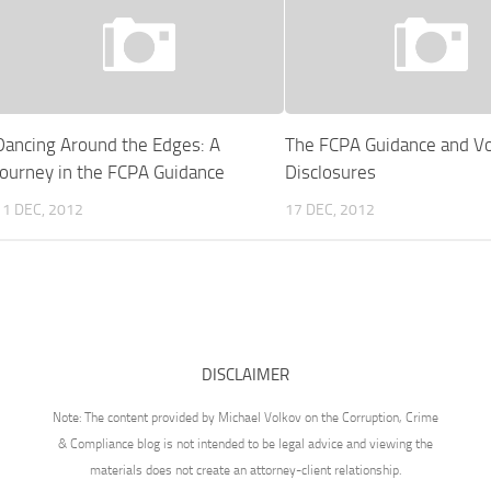
Dancing Around the Edges: A
The FCPA Guidance and Vo
Journey in the FCPA Guidance
Disclosures
11 DEC, 2012
17 DEC, 2012
DISCLAIMER
Note: The content provided by Michael Volkov on the Corruption, Crime
& Compliance blog is not intended to be legal advice and viewing the
materials does not create an attorney-client relationship.