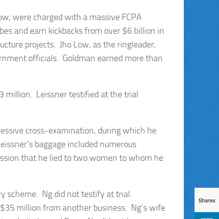
 Low, were charged with a massive FCPA
bes and earn kickbacks from over $6 billion in
cture projects. Jho Low, as the ringleader,
ernment officials. Goldman earned more than
million. Leissner testified at the trial
gressive cross-examination, during which he
 Leissner’s baggage included numerous
mission that he lied to two women to whom he
 scheme. Ng did not testify at trial.
Shares
 $35 million from another business. Ng’s wife