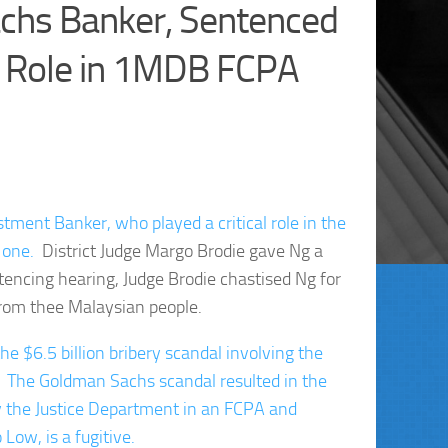
chs Banker, Sentenced
r Role in 1MDB FCPA
tment Banker, who played a critical role in the
 one.
District Judge Margo Brodie gave Ng a
tencing hearing, Judge Brodie chastised Ng for
 from thee Malaysian people.
the $6.5 billion bribery scandal involving the
 The Goldman Sachs scandal resulted in the
 by the Justice Department in an FCPA and
Low, is a fugitive.