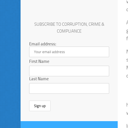
SUBSCRIBE TO CORRUPTION, CRIME &
COMPLIANCE
Email address:
First Name
Last Name