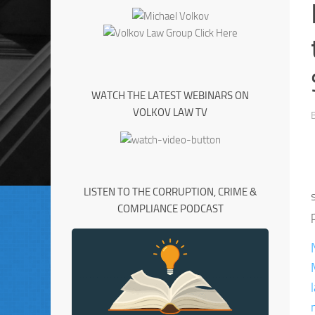
WATCH THE LATEST WEBINARS ON
VOLKOV LAW TV
LISTEN TO THE CORRUPTION, CRIME &
COMPLIANCE PODCAST