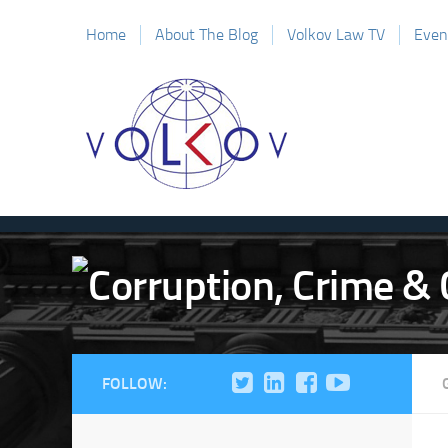
Home
About The Blog
Volkov Law TV
Even
FOLLOW: