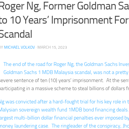
Roger Ng, Former Goldman Sa
to 10 Years’ Imprisonment Fo
Scandal
BY
MICHAEL VOLKOV
· MARCH 15, 2023
The end of the road for Roger Ng, the Goldman Sachs Inves
Goldman Sachs 1 MDB Malaysia scandal, was not a pretty
severe sentence of ten (10) years’ imprisonment. At the sen
participating in a massive scheme to steal billions of dollars
Ng was convicted after a hard-fought trial for his key role in 
Malysian sovereign wealth fund 1MDB bond financing deals.
largest multi-billion dollar financial penalties ever imposed
money laundering case. The ringleader of the conspiracy, Jho 