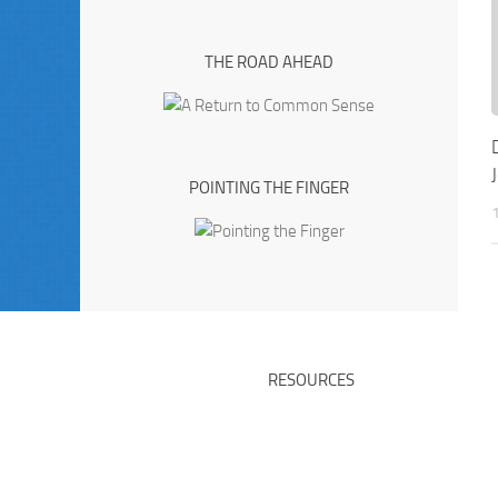
THE ROAD AHEAD
POINTING THE FINGER
RESOURCES