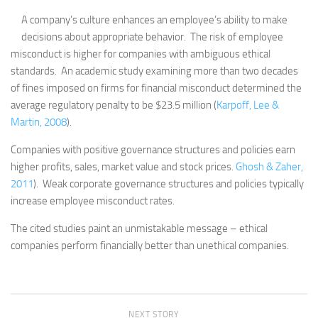
A company’s culture enhances an employee’s ability to make
decisions about appropriate behavior. The risk of employee
misconduct is higher for companies with ambiguous ethical
standards. An academic study examining more than two decades
of fines imposed on firms for financial misconduct determined the
average regulatory penalty to be $23.5 million (
Karpoff, Lee &
Martin, 2008
).
Companies with positive governance structures and policies earn
higher profits, sales, market value and stock prices.
Ghosh & Zaher,
2011
). Weak corporate governance structures and policies typically
increase employee misconduct rates.
The cited studies paint an unmistakable message – ethical
companies perform financially better than unethical companies.
NEXT STORY