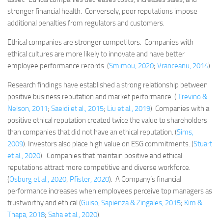
stronger financial health. Conversely, poor reputations impose
additional penalties from regulators and customers.
Ethical companies are stronger competitors. Companies with
ethical cultures are more likely to innovate and have better
employee performance records. (
Smimou, 2020
;
Vranceanu, 2014
).
Research findings have established a strong relationship between
positive business reputation and market performance. (
Trevino &
Nelson, 2011
;
Saeidi et al., 2015
;
Liu et al., 2019
). Companies with a
positive ethical reputation created twice the value to shareholders
than companies that did not have an ethical reputation. (
Sims,
2009
). Investors also place high value on ESG commitments. (
Stuart
et al., 2020
). Companies that maintain positive and ethical
reputations attract more competitive and diverse workforce.
(
Osburg et al., 2020
;
Pfister, 2020
). A Company’s financial
performance increases when employees perceive top managers as
trustworthy and ethical (
Guiso, Sapienza & Zingales, 2015
;
Kim &
Thapa, 2018
;
Saha et al., 2020
).