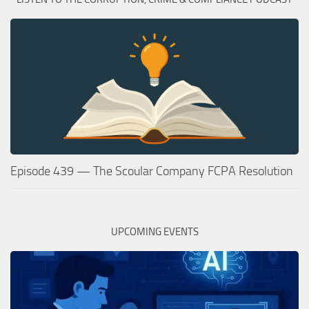
Episode 439 — The Scoular Company FCPA Resolution
UPCOMING EVENTS