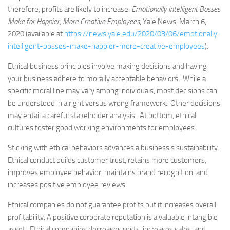
therefore, profits are likely to increase.
Emotionally Intelligent Bosses
Make for Happier, More Creative Employees
, Yale News, March 6,
2020 (available at
https://news.yale.edu/2020/03/06/emotionally-
intelligent-bosses-make-happier-more-creative-employees
).
Ethical business principles involve making decisions and having
your business adhere to morally acceptable behaviors. While a
specific moral line may vary among individuals, most decisions can
be understood in a right versus wrong framework. Other decisions
may entail a careful stakeholder analysis. At bottom, ethical
cultures foster good working environments for employees.
Sticking with ethical behaviors advances a business’s sustainability.
Ethical conduct builds customer trust, retains more customers,
improves employee behavior, maintains brand recognition, and
increases positive employee reviews.
Ethical companies do not guarantee profits but it increases overall
profitability. A positive corporate reputation is a valuable intangible
asset. Ethical companies decreases costs, increases sales, and