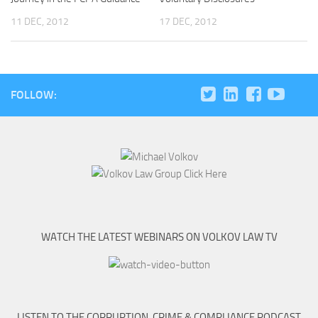
11 DEC, 2012
17 DEC, 2012
FOLLOW:
WATCH THE LATEST WEBINARS ON VOLKOV LAW TV
LISTEN TO THE CORRUPTION, CRIME & COMPLIANCE PODCAST