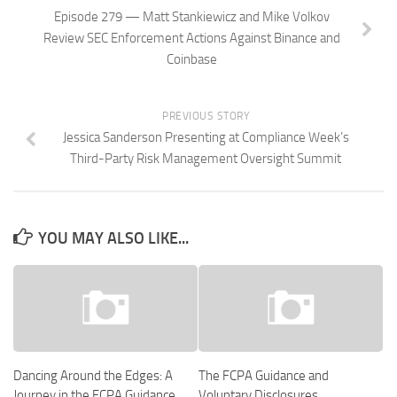
Episode 279 — Matt Stankiewicz and Mike Volkov
Review SEC Enforcement Actions Against Binance and
Coinbase
PREVIOUS STORY
Jessica Sanderson Presenting at Compliance Week’s
Third-Party Risk Management Oversight Summit
YOU MAY ALSO LIKE...
Dancing Around the Edges: A
The FCPA Guidance and
Journey in the FCPA Guidance
Voluntary Disclosures