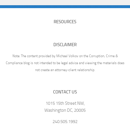
RESOURCES
DISCLAIMER
Note: The content provided by Michael Volkov on the Corruption, Crime &
Compliance blog is not intended to be legal advice and viewing the materials does
not create an attorney-client relationship.
CONTACT US
1015 15th Street NW,
Washington DC, 20005
240.505.1992