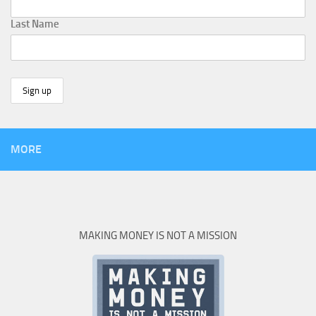
Last Name
MORE
MAKING MONEY IS NOT A MISSION