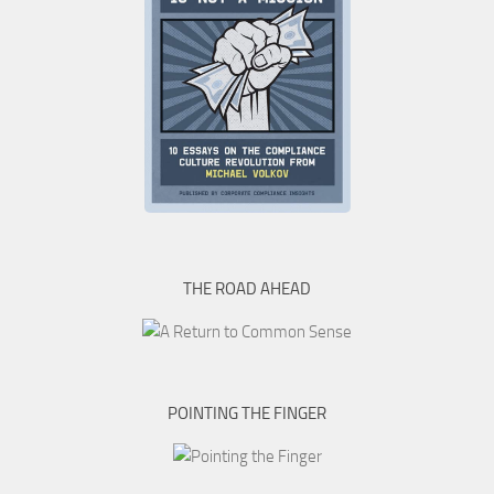
THE ROAD AHEAD
POINTING THE FINGER