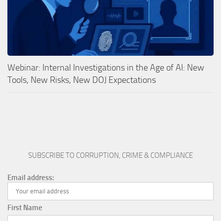
Webinar: Internal Investigations in the Age of AI: New
Tools, New Risks, New DOJ Expectations
SUBSCRIBE TO CORRUPTION, CRIME & COMPLIANCE
Email address:
First Name