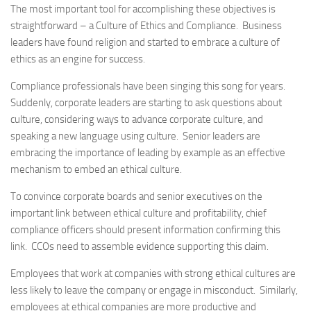
The most important tool for accomplishing these objectives is
straightforward – a Culture of Ethics and Compliance. Business
leaders have found religion and started to embrace a culture of
ethics as an engine for success.
Compliance professionals have been singing this song for years.
Suddenly, corporate leaders are starting to ask questions about
culture, considering ways to advance corporate culture, and
speaking a new language using culture. Senior leaders are
embracing the importance of leading by example as an effective
mechanism to embed an ethical culture.
To convince corporate boards and senior executives on the
important link between ethical culture and profitability, chief
compliance officers should present information confirming this
link. CCOs need to assemble evidence supporting this claim.
Employees that work at companies with strong ethical cultures are
less likely to leave the company or engage in misconduct. Similarly,
employees at ethical companies are more productive and