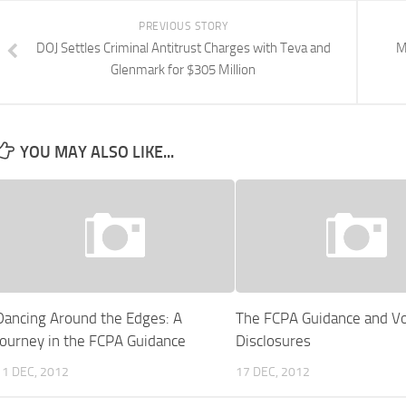
PREVIOUS STORY
DOJ Settles Criminal Antitrust Charges with Teva and
M
Glenmark for $305 Million
YOU MAY ALSO LIKE...
Dancing Around the Edges: A
The FCPA Guidance and Vo
Journey in the FCPA Guidance
Disclosures
11 DEC, 2012
17 DEC, 2012