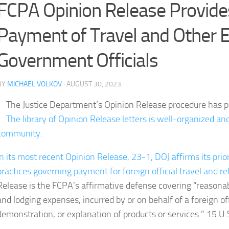
FCPA Opinion Release Provide
Payment of Travel and Other E
Government Officials
BY
MICHAEL VOLKOV
· AUGUST 30, 2023
The Justice Department’s Opinion Release procedure has p
The library of Opinion Release letters is well-organized an
community.
In its most recent Opinion Release, 23-1, DOJ affirms its pri
practices governing payment for foreign official travel and r
Release is the FCPA’s affirmative defense covering “reasonab
and lodging expenses, incurred by or on behalf of a foreign offici
demonstration, or explanation of products or services.” 15 U.S