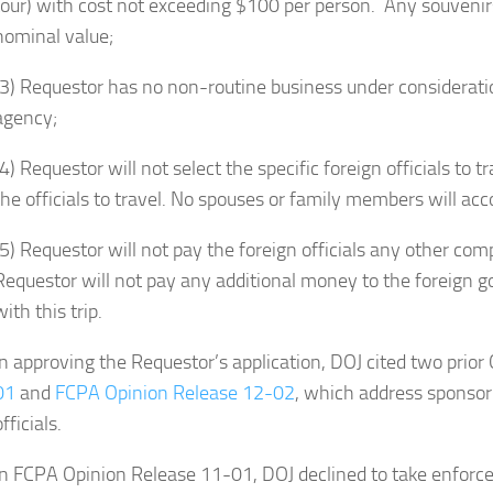
tour) with cost not exceeding $100 per person. Any souvenirs p
nominal value;
(3) Requestor has no non-routine business under considerat
agency;
(4) Requestor will not select the specific foreign officials to 
the officials to travel. No spouses or family members will acc
(5) Requestor will not pay the foreign officials any other com
Requestor will not pay any additional money to the foreign 
with this trip.
In approving the Requestor’s application, DOJ cited two prio
01
and
FCPA Opinion Release 12-02
, which address sponsori
officials.
In FCPA Opinion Release 11-01, DOJ declined to take enforce