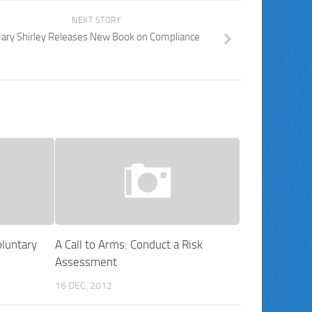
NEXT STORY
ary Shirley Releases New Book on Compliance
luntary
A Call to Arms: Conduct a Risk
Assessment
16 DEC, 2012