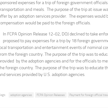
sponsored expenses for a trip of foreign government officials. 
transportation and meals. The purpose of the trip at issue was
offer by an adoption services provider. The expenses would b
compensation would be paid to the foreign officials.
In FCPA Opinion Release 12-02, DOJ declined to take enf
proposed to pay expenses for a trip by 18 foreign government
local transportation and entertainment events of nominal co
from the foreign country. The purpose of the trip was to educa
provided by the adoption agencies and for the officials to m
the foreign country. The purpose of the trip was to educate th
and services provided by U.S. adoption agencies.
Tags:
adoption agencies
FCPA Opinion Releases
Payment for foreign official trav