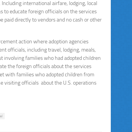
Including international airfare, lodging, local
 to educate foreign officials on the services
e paid directly to vendors and no cash or other
orcement action where adoption agencies
 officials, including travel, lodging, meals,
st involving families who had adopted children
te the foreign officials about the services
eet with families who adopted children from
e visiting officials about the U.S. operations
el