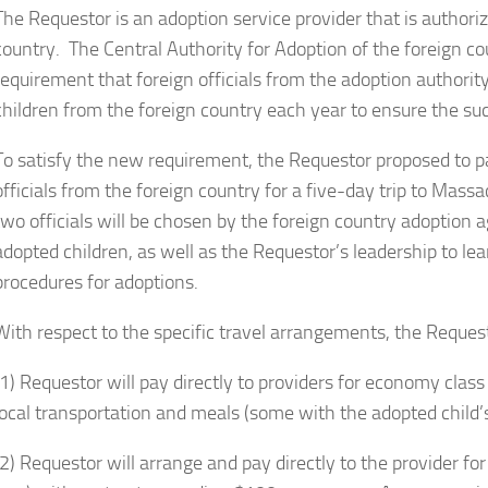
The Requestor is an adoption service provider that is authoriz
country. The Central Authority for Adoption of the foreign c
requirement that foreign officials from the adoption authorit
children from the foreign country each year to ensure the su
To satisfy the new requirement, the Requestor proposed to 
officials from the foreign country for a five-day trip to Ma
two officials will be chosen by the foreign country adoption 
adopted children, as well as the Requestor’s leadership to le
procedures for adoptions.
With respect to the specific travel arrangements, the Reques
(1) Requestor will pay directly to providers for economy class
local transportation and meals (some with the adopted child’s
(2) Requestor will arrange and pay directly to the provider for 