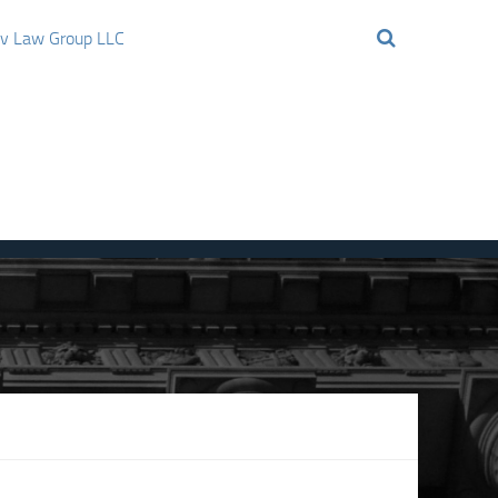
ov Law Group LLC