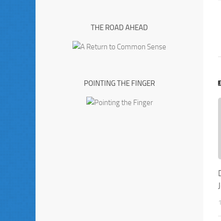
THE ROAD AHEAD
POINTING THE FINGER