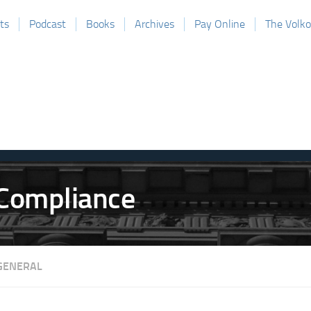
ts
Podcast
Books
Archives
Pay Online
The Volk
GENERAL