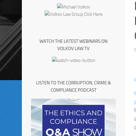
WATCH THE LATEST WEBINARS ON
VOLKOV LAW TV
LISTEN TO THE CORRUPTION, CRIME &
COMPLIANCE PODCAST