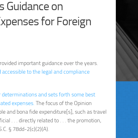
s Guidance on
xpenses for Foreign
rovided important guidance over the years.
d accessible to the legal and compliance
or determinations and sets forth some best
elated expenses.
The focus of the Opinion
le and bona fide expenditure[s], such as travel
al . . . directly related to . . . the promotion,
.C. § 78dd-2(c)(2)(A).