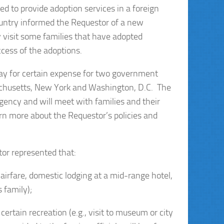
ed to provide adoption services in a foreign
ountry informed the Requestor of a new
y visit some families that have adopted
ccess of the adoptions.
pay for certain expense for two government
ssachusetts, New York and Washington, D.C. The
agency and will meet with families and their
arn more about the Requestor’s policies and
tor represented that:
 airfare, domestic lodging at a mid-range hotel,
 family);
certain recreation (e.g., visit to museum or city