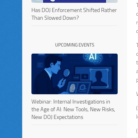
Has DOJ Enforcement Shifted Rather
Than Slowed Down?
UPCOMING EVENTS
Webinar: Internal Investigations in
the Age of AI: New Tools, New Risks,
New DOJ Expectations