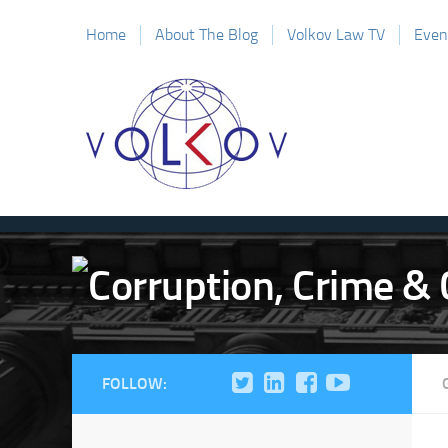
Home
About The Blog
Volkov Law TV
Even
FOLLOW: