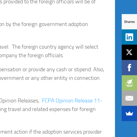
rovided to the foreign officials will be of
Shares
ion by the foreign government adoption
travel. The foreign country agency will select
ompany the foreign officials.
pensation or provide any cash or stipend. Also,
government or any other entity in connection
r Opinion Releases,
FCPA Opinion Release 11-
ng travel and related expenses for foreign
ment action if the adoption services provider