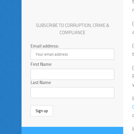
SUBSCRIBE TO CORRUPTION, CRIME &
COMPLIANCE
Email address:
First Name
Last Name