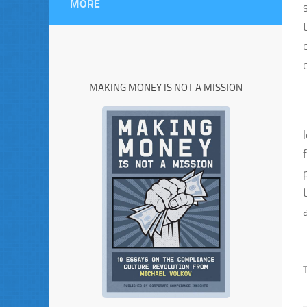
MORE
MAKING MONEY IS NOT A MISSION