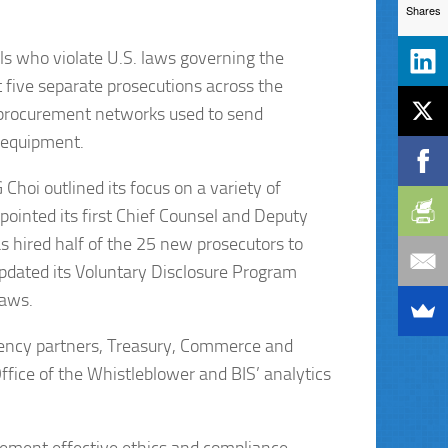
Shares
s who violate U.S. laws governing the
t five separate prosecutions across the
 procurement networks used to send
y equipment.
Choi outlined its focus on a variety of
ppointed its first Chief Counsel and Deputy
 hired half of the 25 new prosecutors to
pdated its Voluntary Disclosure Program
laws.
ragency partners, Treasury, Commerce and
ffice of the Whistleblower and BIS’ analytics