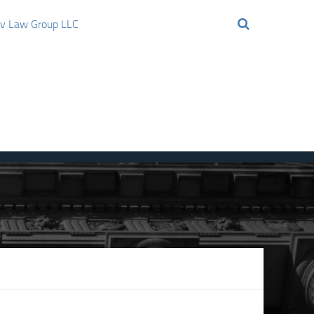
ov Law Group LLC