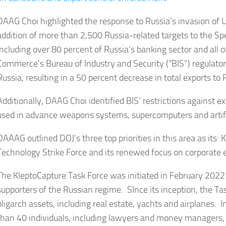
DAAG Choi highlighted the response to Russia’s invasion of Uk
addition of more than 2,500 Russia-related targets to the Spe
including over 80 percent of Russia’s banking sector and all o
Commerce’s Bureau of Industry and Security (“BIS”) regulatory
Russia, resulting in a 50 percent decrease in total exports to 
Additionally, DAAG Choi identified BIS’ restrictions against 
used in advance weapons systems, supercomputers and artific
DAAAG outlined DOJ’s three top priorities in this area as its:
Technology Strike Force and its renewed focus on corporate
The KleptoCapture Task Force was initiated in February 2022 
supporters of the Russian regime. SInce its inception, the T
oligarch assets, including real estate, yachts and airplanes. 
than 40 individuals, including lawyers and money managers,