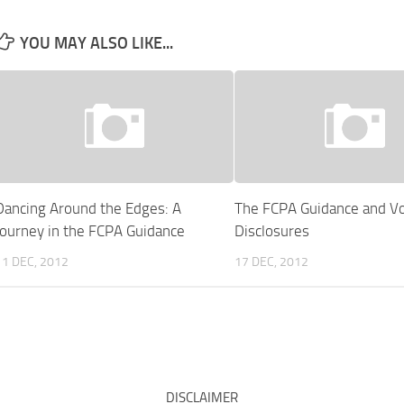
YOU MAY ALSO LIKE...
Dancing Around the Edges: A
The FCPA Guidance and Vo
Journey in the FCPA Guidance
Disclosures
11 DEC, 2012
17 DEC, 2012
DISCLAIMER