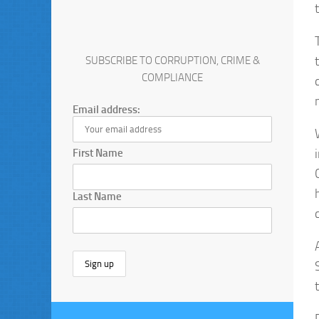
SUBSCRIBE TO CORRUPTION, CRIME &
COMPLIANCE
Email address:
First Name
Last Name