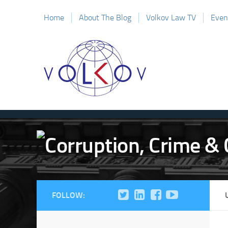
Home
About The Blog
Volkov Law TV
Even
FOLLOW: