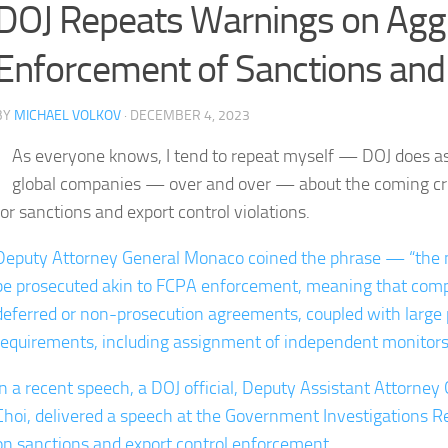
DOJ Repeats Warnings on Aggr
Enforcement of Sanctions and
BY
MICHAEL VOLKOV
· DECEMBER 4, 2023
As everyone knows, I tend to repeat myself — DOJ does as
global companies — over and over — about the coming cr
for sanctions and export control violations.
Deputy Attorney General Monaco coined the phrase — “the n
be prosecuted akin to FCPA enforcement, meaning that compan
deferred or non-prosecution agreements, coupled with large 
requirements, including assignment of independent monitors f
In a recent speech, a DOJ official, Deputy Assistant Attorney
Choi, delivered a speech at the Government Investigations 
on sanctions and export control enforcement.