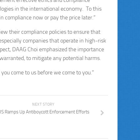
ement effective ethics and compliance
ologies in the international economy. To this
 compliance now or pay the price later.”
w their compliance policies to ensure that
especially companies that operate in high-risk
 respect, DAAG Choi emphasized the importance
s warranted, to mitigate any potential harms.
t you come to us before we come to you.”
NEXT STORY
IS Ramps Up Antiboycott Enforcement Efforts