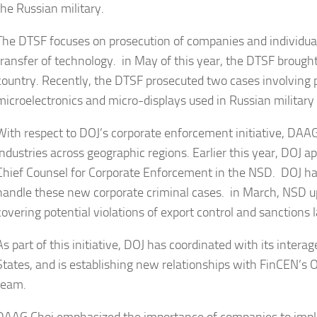
the Russian military.
The DTSF focuses on prosecution of companies and individual
transfer of technology. in May of this year, the DTSF brough
country. Recently, the DTSF prosecuted two cases involving
microelectronics and micro-displays used in Russian militar
With respect to DOJ’s corporate enforcement initiative, DAAG 
industries across geographic regions. Earlier this year, DOJ a
Chief Counsel for Corporate Enforcement in the NSD. DOJ has
handle these new corporate criminal cases. in March, NSD u
covering potential violations of export control and sanctions 
As part of this initiative, DOJ has coordinated with its inte
States, and is establishing new relationships with FinCEN’s O
team.