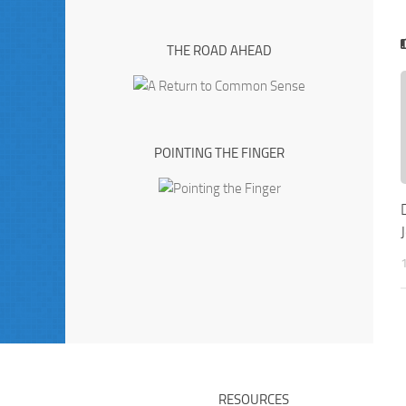
THE ROAD AHEAD
POINTING THE FINGER
RESOURCES