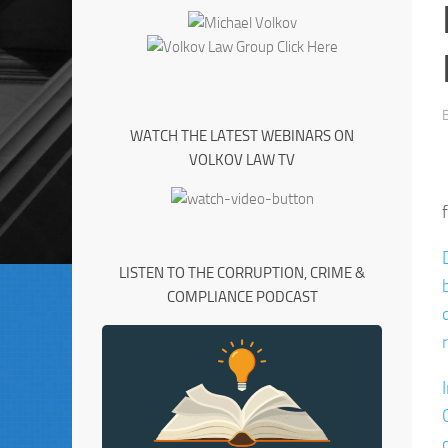
WATCH THE LATEST WEBINARS ON
VOLKOV LAW TV
LISTEN TO THE CORRUPTION, CRIME &
COMPLIANCE PODCAST