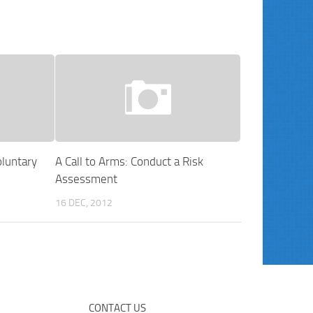
luntary
A Call to Arms: Conduct a Risk
Assessment
16 DEC, 2012
CONTACT US