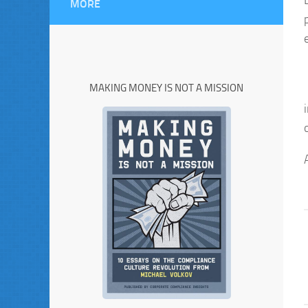
MORE
MAKING MONEY IS NOT A MISSION