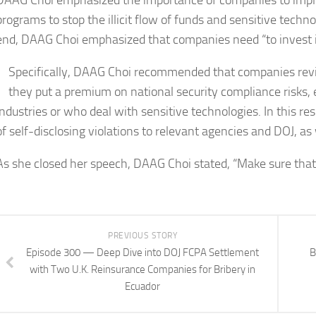
DAAG Choi emphasized the importance of companies to impl
programs to stop the illicit flow of funds and sensitive techn
end, DAAG Choi emphasized that companies need “to invest in
Specifically, DAAG Choi recommended that companies revie
they put a premium on national security compliance risks, 
industries or who deal with sensitive technologies. In this
of self-disclosing violations to relevant agencies and DOJ, a
As she closed her speech, DAAG Choi stated, “Make sure tha
PREVIOUS STORY
Episode 300 — Deep Dive into DOJ FCPA Settlement
B
with Two U.K. Reinsurance Companies for Bribery in
Ecuador