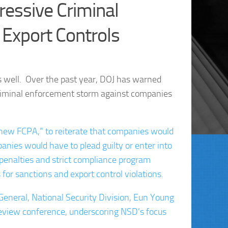
essive Criminal
 Export Controls
 well. Over the past year, DOJ has warned
iminal enforcement storm against companies
ew FCPA,” to reiterate that companies would
ies would have to plead guilty or enter into
penalties and strict compliance program
or sanctions and export control violations.
 General, National Security Division, Eun Young
Review conference, underscoring NSD’s focus