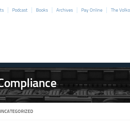
ts
Podcast
Books
Archives
Pay Online
The Volk
UNCATEGORIZED