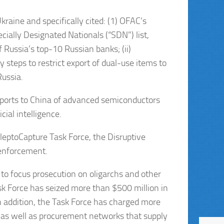
raine and specifically cited: (1) OFAC’s
cially Designated Nationals (“SDN”) list,
f Russia’s top-10 Russian banks; (ii)
 steps to restrict export of dual-use items to
Russia.
exports to China of advanced semiconductors
ial intelligence.
 KleptoCapture Task Force, the Disruptive
 enforcement.
to focus prosecution on oligarchs and other
ask Force has seized more than $500 million in
In addition, the Task Force has charged more
 as well as procurement networks that supply