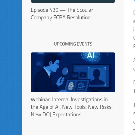
Episode 439 — The Scoular
Company FCPA Resolution
UPCOMING EVENTS
Webinar: Internal Investigations in
the Age of AI: New Tools, New Risks,
New DOJ Expectations