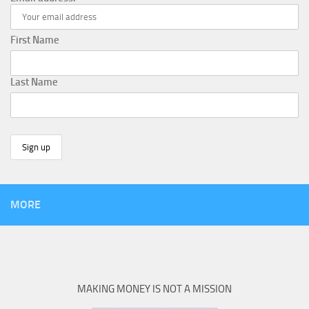
First Name
Last Name
MORE
MAKING MONEY IS NOT A MISSION