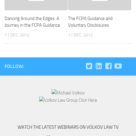
Dancing Around the Edges: A
The FCPA Guidance and
Journey in the FCPA Guidance
Voluntary Disclosures
11 DEC, 2012
17 DEC, 2012
FOLLOW:
WATCH THE LATEST WEBINARS ON VOLKOV LAW TV