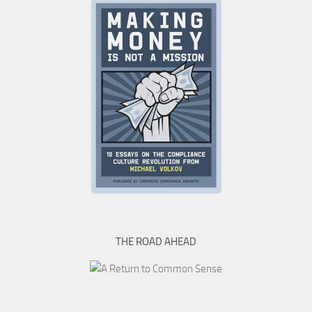
THE ROAD AHEAD