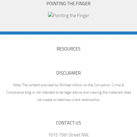
POINTING THE FINGER
RESOURCES
DISCLAIMER
Note: The content provided by Michael Volkov on the Corruption, Crime &
Compliance blog is not intended to be legal advice and viewing the materials does
not create an attorney-client relationship.
CONTACT US
1015 15th Street NW,