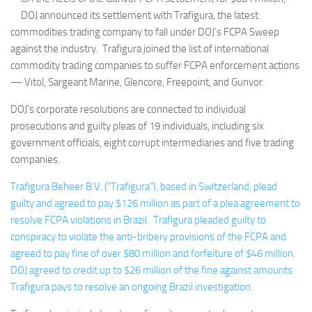
DOJ announced its settlement with Trafigura, the latest
commodities trading company to fall under DOJ’s FCPA Sweep
against the industry. Trafigura joined the list of international
commodity trading companies to suffer FCPA enforcement actions
— Vitol, Sargeant Marine, Glencore, Freepoint, and Gunvor.
DOJ’s corporate resolutions are connected to individual
prosecutions and guilty pleas of 19 individuals, including six
government officials, eight corrupt intermediaries and five trading
companies.
Trafigura Beheer B.V. (“Trafigura”), based in Switzerland, plead
guilty and agreed to pay $126 million as part of a plea agreement to
resolve FCPA violations in Brazil. Trafigura pleaded guilty to
conspiracy to violate the anti-bribery provisions of the FCPA and
agreed to pay fine of over $80 million and forfeiture of $46 million.
DOJ agreed to credit up to $26 million of the fine against amounts
Trafigura pays to resolve an ongoing Brazil investigation.