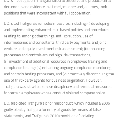
DOJ’s investigation, Trafigura failed to preserve and produce certain
documents and evidence in a timely manner and, at times, took
positions that were inconsistent with full cooperation.
DOJ cited Trafigura’s remedial measures, including: (i) developing
and implementing enhanced, risk-based policies and procedures
relating to, among other things, anti-corruption, use of
intermediaries and consultants, third party payments, and joint
venture and equity investment risk assessment; (ii) enhancing
processes and controls around high-risk transactions;
(iii) investment of additional resources in employee training and
compliance testing; (iv) enhancing ongoing compliance monitoring
and controls testing processes; and (v) proactively discontinuing the
use of third-party agents for business origination. However,
Trafigura was slow to exercise disciplinary and remedial measures
for certain employees whose conduct violated company policy.
DOJ also cited Trafigura’s prior misconduct, which includes a 2006
guilty plea by Trafigura for entry of goods by means of false
statements; and Trafigura’s 2010 conviction of violating