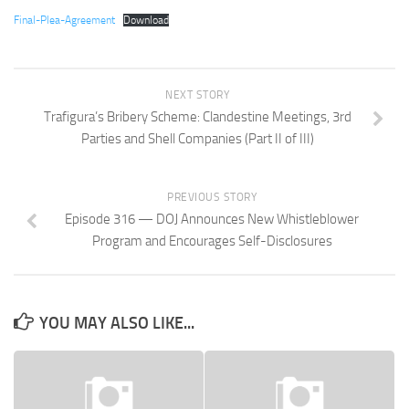
Final-Plea-Agreement
Download
NEXT STORY
Trafigura’s Bribery Scheme: Clandestine Meetings, 3rd
Parties and Shell Companies (Part II of III)
PREVIOUS STORY
Episode 316 — DOJ Announces New Whistleblower
Program and Encourages Self-Disclosures
YOU MAY ALSO LIKE...