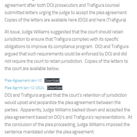
agreement after both DOJ prosecutors and Trafigura counsel
submitted letters urging the judge to accept the plea agreement.
Copies of the letters are available here (DOJ) and here (Trafigura).
At issue, Judge Williams suggested that the court should retain
jurisdiction to ensure that Trafigura complies with its specific
obligations to improve its compliance program. DOJ and Trafigura
argued that such requirements could be enforced by DOJ and did
not require the court to retain jurisdiction. Copies of the letters to
the court are available below.
Plea-Agreement-Jan-10
Download
Plea-Agrmt-Jan-12-2024
Download
DOJ and Trafigura argued that the court’s retention of jurisdiction
would upset and jeopardize the plea agreement between the
parties. Apparently, Judge Williams backed down and accepted the
plea agreement based on DOJ’s and Trafigura’s representations. At
the conclusion of the plea proceeding, Judge Williams imposed the
sentence mandated under the plea agreement.