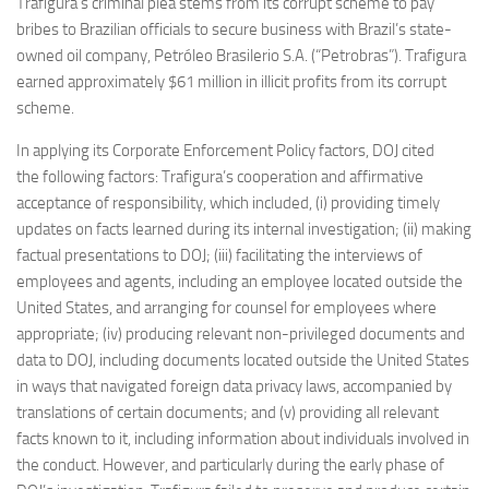
Trafigura’s criminal plea stems from its corrupt scheme to pay
bribes to Brazilian officials to secure business with Brazil’s state-
owned oil company, Petróleo Brasilerio S.A. (“Petrobras”). Trafigura
earned approximately $61 million in illicit profits from its corrupt
scheme.
In applying its Corporate Enforcement Policy factors, DOJ cited
the following factors: Trafigura’s cooperation and affirmative
acceptance of responsibility, which included, (i) providing timely
updates on facts learned during its internal investigation; (ii) making
factual presentations to DOJ; (iii) facilitating the interviews of
employees and agents, including an employee located outside the
United States, and arranging for counsel for employees where
appropriate; (iv) producing relevant non-privileged documents and
data to DOJ, including documents located outside the United States
in ways that navigated foreign data privacy laws, accompanied by
translations of certain documents; and (v) providing all relevant
facts known to it, including information about individuals involved in
the conduct. However, and particularly during the early phase of