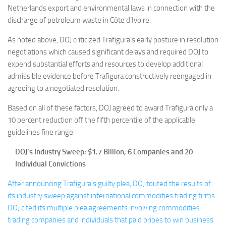
Netherlands export and environmental laws in connection with the
discharge of petroleum waste in Côte d’Ivoire.
As noted above, DOJ criticized Trafigura’s early posture in resolution
negotiations which caused significant delays and required DOJ to
expend substantial efforts and resources to develop additional
admissible evidence before Trafigura constructively reengaged in
agreeing to a negotiated resolution.
Based on all of these factors, DOJ agreed to award Trafigura only a
10 percent reduction off the fifth percentile of the applicable
guidelines fine range.
DOJ’s Industry Sweep: $1.7 Billion, 6 Companies and 20
Individual Convictions
After announcing Trafigura’s guilty plea, DOJ touted the results of
its industry sweep against international commodities trading firms.
DOJ cited its multiple plea agreements involving commodities
trading companies and individuals that paid bribes to win business