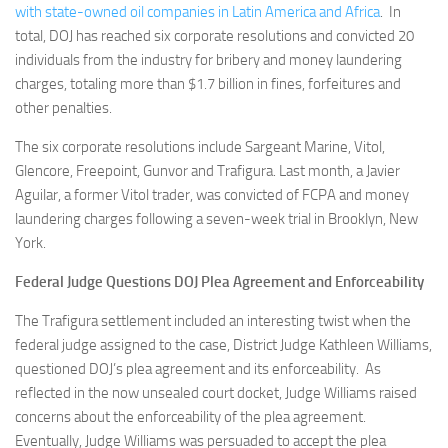
with state-owned oil companies in Latin America and Africa
. In
total, DOJ has reached six corporate resolutions and convicted 20
individuals from the industry for bribery and money laundering
charges, totaling more than $1.7 billion in fines, forfeitures and
other penalties.
The six corporate resolutions include Sargeant Marine, Vitol,
Glencore, Freepoint, Gunvor and Trafigura. Last month, a Javier
Aguilar, a former Vitol trader, was convicted of FCPA and money
laundering charges following a seven-week trial in Brooklyn, New
York.
Federal Judge Questions DOJ Plea Agreement and Enforceability
The Trafigura settlement included an interesting twist when the
federal judge assigned to the case, District Judge Kathleen Williams,
questioned DOJ’s plea agreement and its enforceability. As
reflected in the now unsealed court docket, Judge Williams raised
concerns about the enforceability of the plea agreement.
Eventually, Judge Williams was persuaded to accept the plea