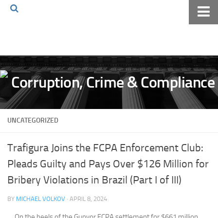
Home
About The Blog
Volkov Law TV
Events
Podcast
UNCATEGORIZED
Books
Archives
Trafigura Joins the FCPA Enforcement Club:
Pay Online
Pleads Guilty and Pays Over $126 Million for
The Volkov Law Group LLC
Bribery Violations in Brazil (Part I of III)
BY
MICHAEL VOLKOV
· APRIL 8, 2024
On the heels of the Gunvor FCPA settlement for $661 million,