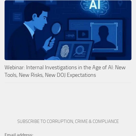
Webinar: Internal Investigations in the Age of AI: New
Tools, New Risks, New DOJ Expectations
SUBSCRIBE TO CORRUPTION, CRIME & COMPLIANCE
Email address: