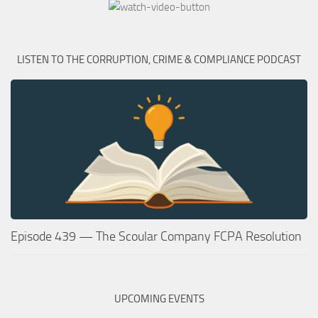
LISTEN TO THE CORRUPTION, CRIME & COMPLIANCE PODCAST
Episode 439 — The Scoular Company FCPA Resolution
UPCOMING EVENTS