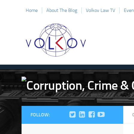
Home
About The Blog
Volkov Law TV
Even
FOLLOW: