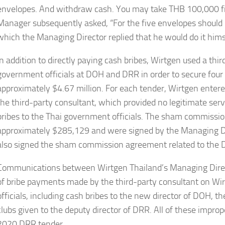
envelopes. And withdraw cash. You may take THB 100,000 firs
Manager subsequently asked, “For the five envelopes should 
which the Managing Director replied that he would do it hims
In addition to directly paying cash bribes, Wirtgen used a thir
government officials at DOH and DRR in order to secure four 
approximately $4.67 million. For each tender, Wirtgen ente
the third-party consultant, which provided no legitimate ser
bribes to the Thai government officials. The sham commiss
approximately $285,129 and were signed by the Managing Di
also signed the sham commission agreement related to the 
Communications between Wirtgen Thailand’s Managing Direct
of bribe payments made by the third-party consultant on W
officials, including cash bribes to the new director of DOH, th
clubs given to the deputy director of DRR. All of these imp
2020 DRR tender.