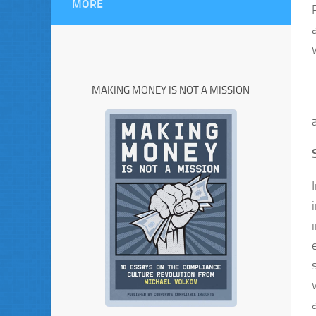
MORE
MAKING MONEY IS NOT A MISSION