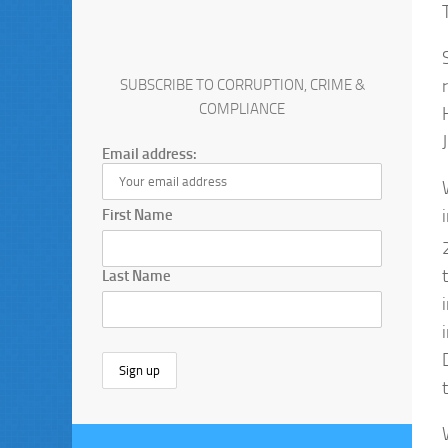
SUBSCRIBE TO CORRUPTION, CRIME &
COMPLIANCE
Email address:
First Name
Last Name