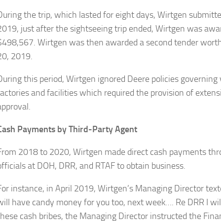
During the trip, which lasted for eight days, Wirtgen submit
2019, just after the sightseeing trip ended, Wirtgen was awa
$498,567. Wirtgen was then awarded a second tender wort
20, 2019.
During this period, Wirtgen ignored Deere policies governing v
factories and facilities which required the provision of extens
approval.
Cash Payments by Third-Party Agent
From 2018 to 2020, Wirtgen made direct cash payments thro
officials at DOH, DRR, and RTAF to obtain business.
For instance, in April 2019, Wirtgen’s Managing Director t
will have candy money for you too, next week…. Re DRR I will 
these cash bribes, the Managing Director instructed the Fin