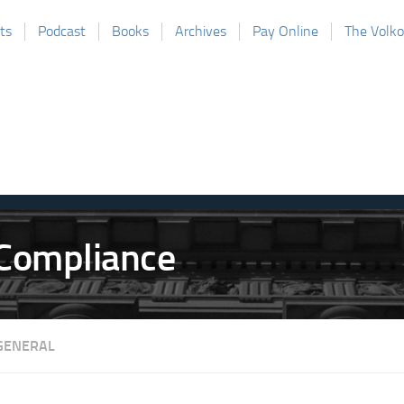
ts
Podcast
Books
Archives
Pay Online
The Volk
GENERAL