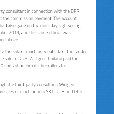
ty consultant in connection with the DRR
ect the commission payment. The account
, had also gone on the nine-day sightseeing
tober 2019, and this same official was
bed above.
ate the sale of machinery outside of the tender
the sale to DOH. Wirtgen Thailand paid the
 units of pneumatic tire rollers for
gh the third-party consultant, Wirtgen
on on sales of machinery to SKT, DOH and DRR.