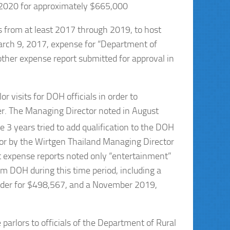
 2020 for approximately $665,000
s from at least 2017 through 2019, to host
arch 9, 2017, expense for “Department of
er expense report submitted for approval in
 visits for DOH officials in order to
r. The Managing Director noted in August
e 3 years tried to add qualification to the DOH
or by the Wirtgen Thailand Managing Director
expense reports noted only “entertainment”
m DOH during this time period, including a
der for $498,567, and a November 2019,
parlors to officials of the Department of Rural