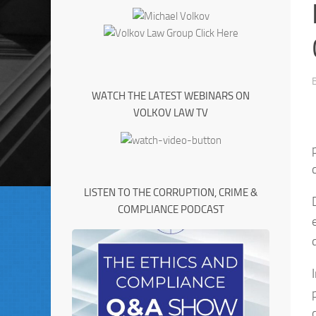
WATCH THE LATEST WEBINARS ON
VOLKOV LAW TV
LISTEN TO THE CORRUPTION, CRIME &
COMPLIANCE PODCAST