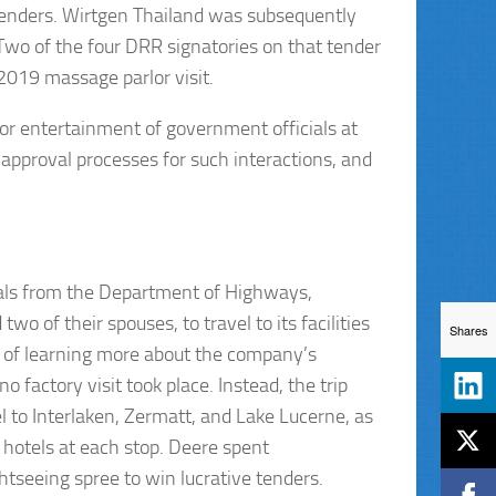
tenders. Wirtgen Thailand was subsequently
Two of the four DRR signatories on that tender
2019 massage parlor visit.
or entertainment of government officials at
pproval processes for such interactions, and
cials from the Department of Highways,
of their spouses, to travel to its facilities
Shares
se of learning more about the company’s
o factory visit took place. Instead, the trip
el to Interlaken, Zermatt, and Lake Lucerne, as
y hotels at each stop. Deere spent
htseeing spree to win lucrative tenders.