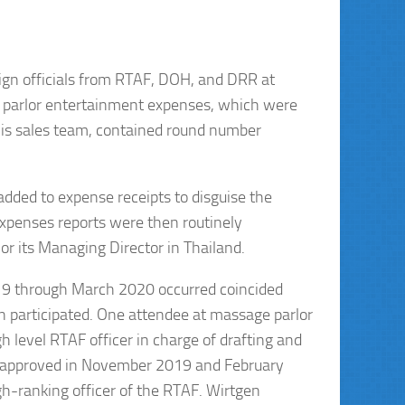
ign officials from RTAF, DOH, and DRR at
e parlor entertainment expenses, which were
his sales team, contained round number
dded to expense receipts to disguise the
expenses reports were then routinely
r its Managing Director in Thailand.
19 through March 2020 occurred coincided
n participated. One attendee at massage parlor
 level RTAF officer in charge of drafting and
d approved in November 2019 and February
gh-ranking officer of the RTAF. Wirtgen