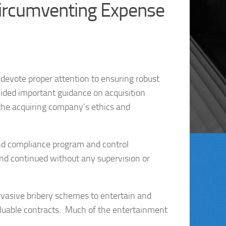
ircumventing Expense
devote proper attention to ensuring robust
ided important guidance on acquisition
 the acquiring company’s ethics and
 and compliance program and control
land continued without any supervision or
rvasive bribery schemes to entertain and
valuable contracts. Much of the entertainment