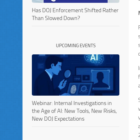
Has DOJ Enforcement Shifted Rather
Than Slowed Down?
UPCOMING EVENTS
Webinar: Internal Investigations in
the Age of AI: New Tools, New Risks,
New DOJ Expectations