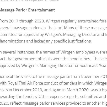
Massage Parlor Entertainment
From 2017 through 2020, Wirtgen regularly entertained fore
several massage parlors in Thailand. Many of these massag
submitted for approval by Wirtgen’s Managing Director and 
denominations and lacked any specific justifications.
In several instances, the names of Wirtgen employees were a
fact that government officials were the beneficiries. These 
approved by Wirtgen’s Managing Director for Southeast Asia o
Some of the visits to the massage parlor from November 20
with Royal Thai Air Force conduct of tenders in which Wirtge
visits in December 2019, and again in March 2020, was a high
awarding the tenders. Other expense reports, submitted an
2020, reflect massage parlor services provided to another hi