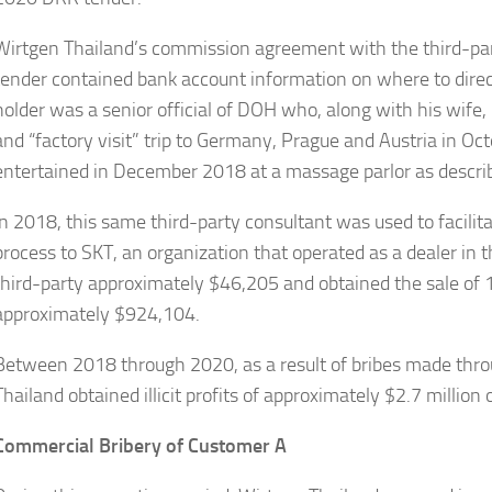
Wirtgen Thailand’s commission agreement with the third-par
tender contained bank account information on where to dir
holder was a senior official of DOH who, along with his wife
and “factory visit” trip to Germany, Prague and Austria in Oc
entertained in December 2018 at a massage parlor as descri
In 2018, this same third-party consultant was used to facilit
process to SKT, an organization that operated as a dealer in 
third-party approximately $46,205 and obtained the sale of 10
approximately $924,104.
Between 2018 through 2020, as a result of bribes made throu
Thailand obtained illicit profits of approximately $2.7 milli
Commercial Bribery of Customer A