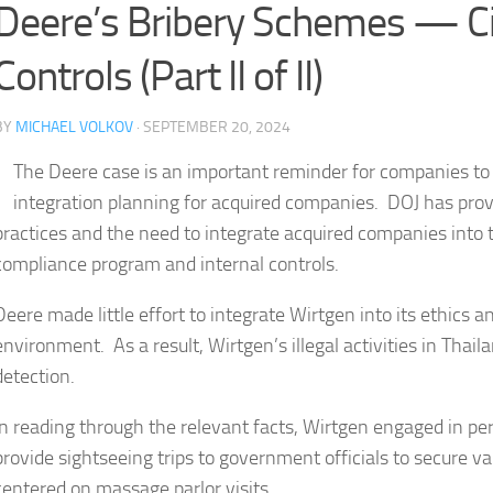
Deere’s Bribery Schemes — C
Controls (Part II of II)
BY
MICHAEL VOLKOV
· SEPTEMBER 20, 2024
The Deere case is an important reminder for companies to 
integration planning for acquired companies. DOJ has prov
practices and the need to integrate acquired companies into
compliance program and internal controls.
Deere made little effort to integrate Wirtgen into its ethics
environment. As a result, Wirtgen’s illegal activities in Thai
detection.
In reading through the relevant facts, Wirtgen engaged in pe
provide sightseeing trips to government officials to secure 
centered on massage parlor visits.