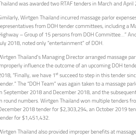
Thailand was awarded two RTAF tenders in March and April
Similarly, Wirtgen Thailand incurred massage parlor expense
representatives from DOH tender committees, including a M
Highway – Group of 15 persons from DOH Committee…” Anoth
July 2018, noted only “entertainment” of DOH.
Wirtgen Thailand’s Managing Director arranged massage parlor
improperly influence the outcome of an upcoming DOH tende
2018, “Finally, we have 1
st
succeed to step in this tender sinc
tender.” The “DOH Team” was again taken to a massage parl
in September 2018 and December 2018, and the subsequent 
in round numbers. Wirtgen Thailand won multiple tenders fro
December 2018 tender for $2,303,294, an October 2019 ten
tender for $1,451,432.
Wirtgen Thailand also provided improper benefits at massage 