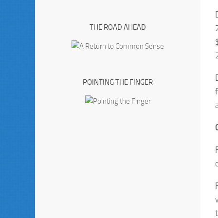
THE ROAD AHEAD
POINTING THE FINGER