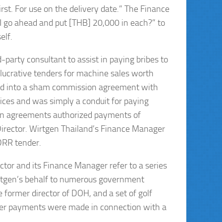
t. For use on the delivery date.” The Finance
I go ahead and put [THB] 20,000 in each?” to
elf.
d-party consultant to assist in paying bribes to
lucrative tenders for machine sales worth
red into a sham commission agreement with
vices and was simply a conduit for paying
ion agreements authorized payments of
rector. Wirtgen Thailand’s Finance Manager
DRR tender.
or and its Finance Manager refer to a series
irtgen’s behalf to numerous government
e former director of DOH, and a set of golf
roper payments were made in connection with a