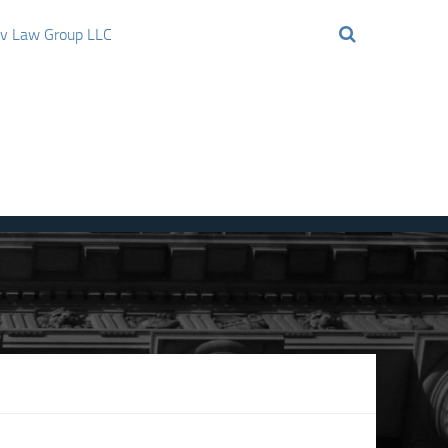
ov Law Group LLC