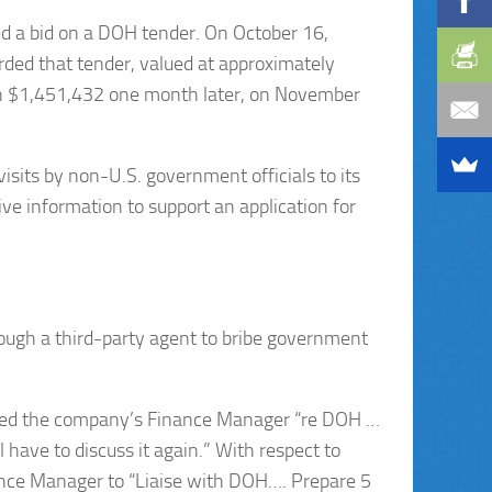
ted a bid on a DOH tender. On October 16,
rded that tender, valued at approximately
h $1,451,432 one month later, on November
isits by non-U.S. government officials to its
ive information to support an application for
ugh a third-party agent to bribe government
exted the company’s Finance Manager “re DOH …
have to discuss it again.” With respect to
ance Manager to “Liaise with DOH…. Prepare 5