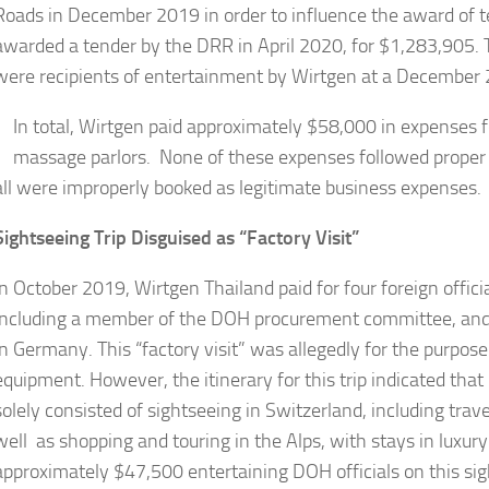
Roads in December 2019 in order to influence the award of 
awarded a tender by the DRR in April 2020, for $1,283,905. 
were recipients of entertainment by Wirtgen at a December 
In total, Wirtgen paid approximately $58,000 in expenses f
massage parlors. None of these expenses followed proper a
all were improperly booked as legitimate business expenses.
Sightseeing Trip Disguised as “Factory Visit”
In October 2019, Wirtgen Thailand paid for four foreign offi
including a member of the DOH procurement committee, and two 
in Germany. This “factory visit” was allegedly for the purpo
equipment. However, the itinerary for this trip indicated that n
solely consisted of sightseeing in Switzerland, including trav
well as shopping and touring in the Alps, with stays in luxur
approximately $47,500 entertaining DOH officials on this sig