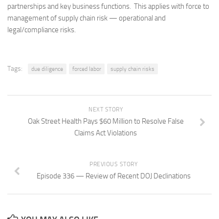
partnerships and key business functions. This applies with force to
management of supply chain risk — operational and
legal/compliance risks.
Tags:
due diligence
forced labor
supply chain risks
NEXT STORY
Oak Street Health Pays $60 Million to Resolve False
Claims Act Violations
PREVIOUS STORY
Episode 336 — Review of Recent DOJ Declinations