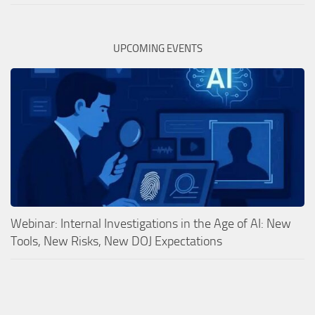
UPCOMING EVENTS
Webinar: Internal Investigations in the Age of AI: New
Tools, New Risks, New DOJ Expectations