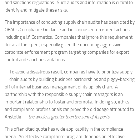
and sanctions regulations. Such audits and information is critical to
identify and mitigate these risks.
The importance of conducting supply chain audits has been cited by
OFAC’s Compliance Guidance and in various enforcement actions,
including e.l.f. Cosmetics. Companies that ignore this requirement
do so at their peril, especially given the upcoming aggressive
corporate enforcement program targeting companies for export
control and sanctions violations.
To avoid a disastrous result, companies have to prioritize supply
chain audits by building business partnerships and piggy-backing
off of internal business management of its up-ply chain. A
partnership with the responsible supply chain managers is an
important relationship to foster and promote. In doing so, ethics
and compliance professionals can prove the old adage attributed to
Aristotle —
the whole is greater than the sum of its parts
.
This often cited quote has wide applicability in the compliance
arena. An effective compliance program depends on effective