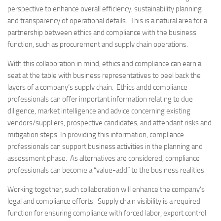
perspective to enhance overall efficiency, sustainability planning
and transparency of operational details. This is a natural area for a
partnership between ethics and compliance with the business
function, such as procurement and supply chain operations.
With this collaboration in mind, ethics and compliance can earn a
seat at the table with business representatives to peel back the
layers of a company’s supply chain. Ethics andd compliance
professionals can offer important information relating to due
diligence, market intelligence and advice concerning existing
vendors/suppliers, prospective candidates, and attendant risks and
mitigation steps. In providing this information, compliance
professionals can support business activities in the planning and
assessment phase. As alternatives are considered, compliance
professionals can become a “value-add” to the business realities.
Working together, such collaboration will enhance the company’s
legal and compliance efforts. Supply chain visibility is a required
function for ensuring compliance with forced labor, export control