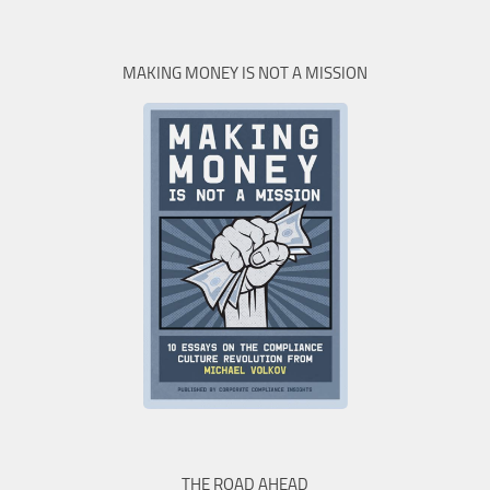
MAKING MONEY IS NOT A MISSION
THE ROAD AHEAD