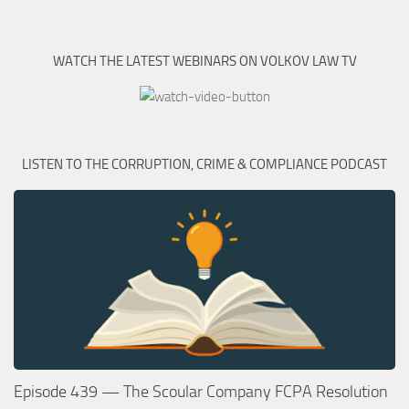
WATCH THE LATEST WEBINARS ON VOLKOV LAW TV
LISTEN TO THE CORRUPTION, CRIME & COMPLIANCE PODCAST
Episode 439 — The Scoular Company FCPA Resolution