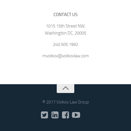
CONTACT US
1015 15th Street NW,
Washington DC, 20005
240.505.1992
mvolkov@volkovlaw.com
® 2017 Volkov Law Group