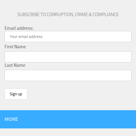
SUBSCRIBE TO CORRUPTION, CRIME & COMPLIANCE
Email address:
First Name
Last Name
MORE