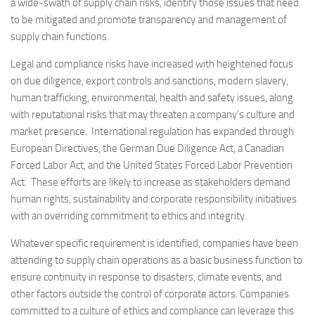
a wide-swath of supply chain risks, identify those issues that need
to be mitigated and promote transparency and management of
supply chain functions.
Legal and compliance risks have increased with heightened focus
on due diligence, export controls and sanctions, modern slavery,
human trafficking, environmental, health and safety issues, along
with reputational risks that may threaten a company’s culture and
market presence. International regulation has expanded through
European Directives, the German Due Diligence Act, a Canadian
Forced Labor Act, and the United States Forced Labor Prevention
Act. These efforts are likely to increase as stakeholders demand
human rights, sustainability and corporate responsibility initiatives
with an overriding commitment to ethics and integrity.
Whatever specific requirement is identified, companies have been
attending to supply chain operations as a basic business function to
ensure continuity in response to disasters, climate events, and
other factors outside the control of corporate actors. Companies
committed to a culture of ethics and compliance can leverage this