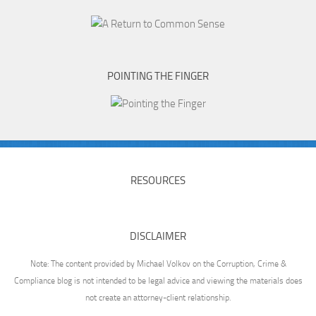
POINTING THE FINGER
RESOURCES
DISCLAIMER
Note: The content provided by Michael Volkov on the Corruption, Crime &
Compliance blog is not intended to be legal advice and viewing the materials does
not create an attorney-client relationship.