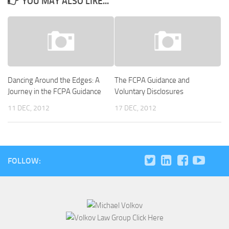
YOU MAY ALSO LIKE...
Dancing Around the Edges: A
The FCPA Guidance and
Journey in the FCPA Guidance
Voluntary Disclosures
11 DEC, 2012
17 DEC, 2012
FOLLOW: