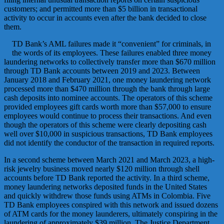
customers; and permitted more than $5 billion in transactional
activity to occur in accounts even after the bank decided to close
them.
TD Bank’s AML failures made it “convenient” for criminals, in
the words of its employees. These failures enabled three money
laundering networks to collectively transfer more than $670 million
through TD Bank accounts between 2019 and 2023. Between
January 2018 and February 2021, one money laundering network
processed more than $470 million through the bank through large
cash deposits into nominee accounts. The operators of this scheme
provided employees gift cards worth more than $57,000 to ensure
employees would continue to process their transactions. And even
though the operators of this scheme were clearly depositing cash
well over $10,000 in suspicious transactions, TD Bank employees
did not identify the conductor of the transaction in required reports.
In a second scheme between March 2021 and March 2023, a high-
risk jewelry business moved nearly $120 million through shell
accounts before TD Bank reported the activity. In a third scheme,
money laundering networks deposited funds in the United States
and quickly withdrew those funds using ATMs in Colombia. Five
TD Bank employees conspired with this network and issued dozens
of ATM cards for the money launderers, ultimately conspiring in the
laundering of approximately $39 million. The Justice Department