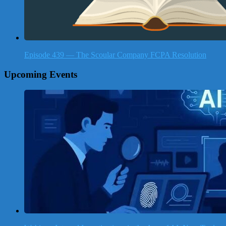
Episode 439 — The Scoular Company FCPA Resolution
Upcoming Events