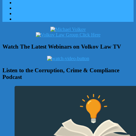
Watch The Latest Webinars on Volkov Law TV
Listen to the Corruption, Crime & Compliance
Podcast