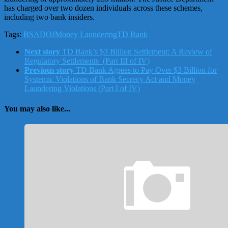
has charged over two dozen individuals across these schemes,
including two bank insiders.
Tags:
BSA
DOJ
Money Laundering
TD Bank
Next story
TD Bank’s $3 Billion Settlement: A Review of
Regulatory Settlements (Part III of IV)
Previous story
TD Bank Agrees to Pay Over $3 Billion for
Systemic Violations of Bank Secrecy Act and Money
Laundering Violations (Part I of IV)
You may also like...