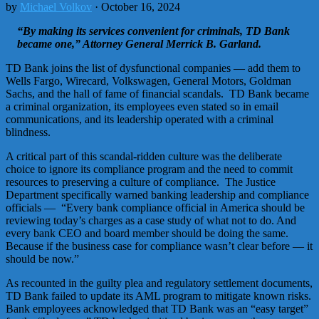
by
Michael Volkov
· October 16, 2024
“By making its services convenient for criminals, TD Bank
became one,” Attorney General Merrick B. Garland.
TD Bank joins the list of dysfunctional companies — add them to
Wells Fargo, Wirecard, Volkswagen, General Motors, Goldman
Sachs, and the hall of fame of financial scandals. TD Bank became
a criminal organization, its employees even stated so in email
communications, and its leadership operated with a criminal
blindness.
A critical part of this scandal-ridden culture was the deliberate
choice to ignore its compliance program and the need to commit
resources to preserving a culture of compliance. The Justice
Department specifically warned banking leadership and compliance
officials — “Every bank compliance official in America should be
reviewing today’s charges as a case study of what not to do. And
every bank CEO and board member should be doing the same.
Because if the business case for compliance wasn’t clear before — it
should be now.”
As recounted in the guilty plea and regulatory settlement documents,
TD Bank failed to update its AML program to mitigate known risks.
Bank employees acknowledged that TD Bank was an “easy target”