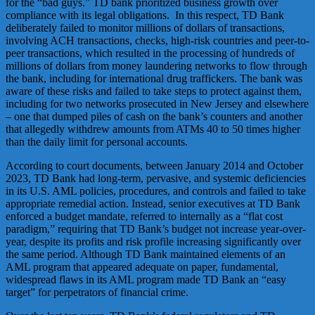
for the “bad guys.” TD bank prioritized business growth over
compliance with its legal obligations. In this respect, TD Bank
deliberately failed to monitor millions of dollars of transactions,
involving ACH transactions, checks, high-risk countries and peer-to-
peer transactions, which resulted in the processing of hundreds of
millions of dollars from money laundering networks to flow through
the bank, including for international drug traffickers. The bank was
aware of these risks and failed to take steps to protect against them,
including for two networks prosecuted in New Jersey and elsewhere
– one that dumped piles of cash on the bank’s counters and another
that allegedly withdrew amounts from ATMs 40 to 50 times higher
than the daily limit for personal accounts.
According to court documents, between January 2014 and October
2023, TD Bank had long-term, pervasive, and systemic deficiencies
in its U.S. AML policies, procedures, and controls and failed to take
appropriate remedial action. Instead, senior executives at TD Bank
enforced a budget mandate, referred to internally as a “flat cost
paradigm,” requiring that TD Bank’s budget not increase year-over-
year, despite its profits and risk profile increasing significantly over
the same period. Although TD Bank maintained elements of an
AML program that appeared adequate on paper, fundamental,
widespread flaws in its AML program made TD Bank an “easy
target” for perpetrators of financial crime.