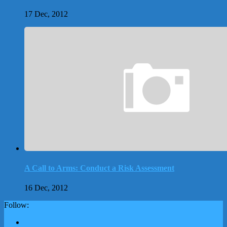
17 Dec, 2012
A Call to Arms: Conduct a Risk Assessment
16 Dec, 2012
Follow: