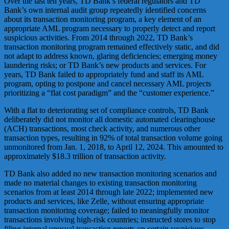
Over the last ten years, TD Bank’s federal regulators and TD
Bank’s own internal audit group repeatedly identified concerns
about its transaction monitoring program, a key element of an
appropriate AML program necessary to properly detect and report
suspicious activities. From 2014 through 2022, TD Bank’s
transaction monitoring program remained effectively static, and did
not adapt to address known, glaring deficiencies; emerging money
laundering risks; or TD Bank’s new products and services. For
years, TD Bank failed to appropriately fund and staff its AML
program, opting to postpone and cancel necessary AML projects
prioritizing a “flat cost paradigm” and the “customer experience.”
With a flat to deteriorating set of compliance controls, TD Bank
deliberately did not monitor all domestic automated clearinghouse
(ACH) transactions, most check activity, and numerous other
transaction types, resulting in 92% of total transaction volume going
unmonitored from Jan. 1, 2018, to April 12, 2024. This amounted to
approximately $18.3 trillion of transaction activity.
TD Bank also added no new transaction monitoring scenarios and
made no material changes to existing transaction monitoring
scenarios from at least 2014 through late 2022; implemented new
products and services, like Zelle, without ensuring appropriate
transaction monitoring coverage; failed to meaningfully monitor
transactions involving high-risk countries; instructed stores to stop
filing internal unusual transaction reports on certain suspicious