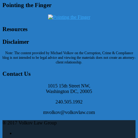
Pointing the Finger
Resources
Disclaimer
Note: The content provided by Michael Volkov on the Corruption, Crime & Compliance
blog is not intended to be legal advice and viewing the materials does not create an attorney-
client relationship.
Contact Us
1015 15th Street NW,
Washington DC, 20005
240.505.1992
mvolkov@volkovlaw.com
® 2017 Volkov Law Group