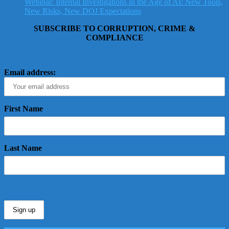
Webinar: Internal Investigations in the Age of AI: New Tools,
New Risks, New DOJ Expectations
SUBSCRIBE TO CORRUPTION, CRIME &
COMPLIANCE
Email address:
First Name
Last Name