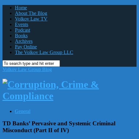
Home
About The Blog
Volkov Law TV
Events
Podcast
Books
Archives
Pay Online
The Volkov Law Group LLC
Volkov Law Group Blog
General
TD Banks’ Pervasive and Systemic Criminal
Misconduct (Part II of IV)