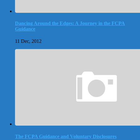
Dancing Around the Edges: A Journey in the FCPA
Guidance
11 Dec, 2012
The FCPA Guidance and Voluntary Disclosures