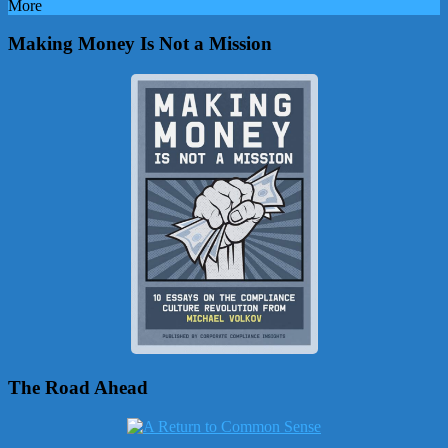
More
Making Money Is Not a Mission
The Road Ahead