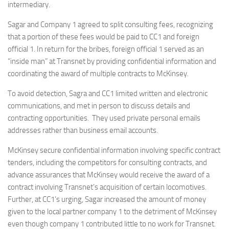
intermediary.
Sagar and Company 1 agreed to split consulting fees, recognizing
that a portion of these fees would be paid to CC1 and foreign
official 1. In return for the bribes, foreign official 1 served as an
“inside man” at Transnet by providing confidential information and
coordinating the award of multiple contracts to McKinsey.
To avoid detection, Sagra and CC1 limited written and electronic
communications, and met in person to discuss details and
contracting opportunities. They used private personal emails
addresses rather than business email accounts.
McKinsey secure confidential information involving specific contract
tenders, including the competitors for consulting contracts, and
advance assurances that McKinsey would receive the award of a
contract involving Transnet’s acquisition of certain locomotives.
Further, at CC1’s urging, Sagar increased the amount of money
given to the local partner company 1 to the detriment of McKinsey
even though company 1 contributed little to no work for Transnet.