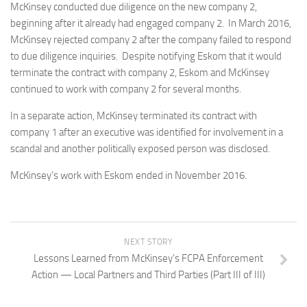
McKinsey conducted due diligence on the new company 2,
beginning after it already had engaged company 2. In March 2016,
McKinsey rejected company 2 after the company failed to respond
to due diligence inquiries. Despite notifying Eskom that it would
terminate the contract with company 2, Eskom and McKinsey
continued to work with company 2 for several months.
In a separate action, McKinsey terminated its contract with
company 1 after an executive was identified for involvement in a
scandal and another politically exposed person was disclosed.
McKinsey’s work with Eskom ended in November 2016.
NEXT STORY
Lessons Learned from McKinsey’s FCPA Enforcement
Action — Local Partners and Third Parties (Part III of III)