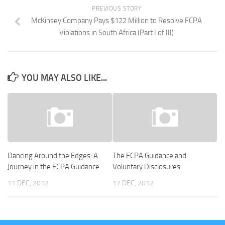
PREVIOUS STORY
McKinsey Company Pays $122 Million to Resolve FCPA
Violations in South Africa (Part I of III)
YOU MAY ALSO LIKE...
Dancing Around the Edges: A
The FCPA Guidance and
Journey in the FCPA Guidance
Voluntary Disclosures
11 DEC, 2012
17 DEC, 2012