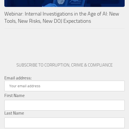
Webinar: Internal Investigations in the Age of AI: New
Tools, New Risks, New DOJ Expectations
SUBSCRIBE TO CORRUPTION, CRIME & COMPLIANCE
Email address:
First Name
Last Name