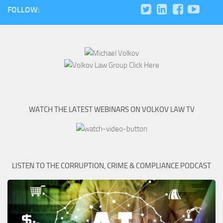
FOLLOW:
WATCH THE LATEST WEBINARS ON VOLKOV LAW TV
LISTEN TO THE CORRUPTION, CRIME & COMPLIANCE PODCAST