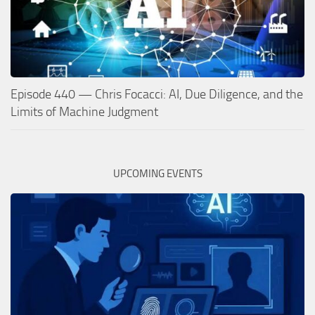
Episode 440 — Chris Focacci: AI, Due Diligence, and the
Limits of Machine Judgment
UPCOMING EVENTS