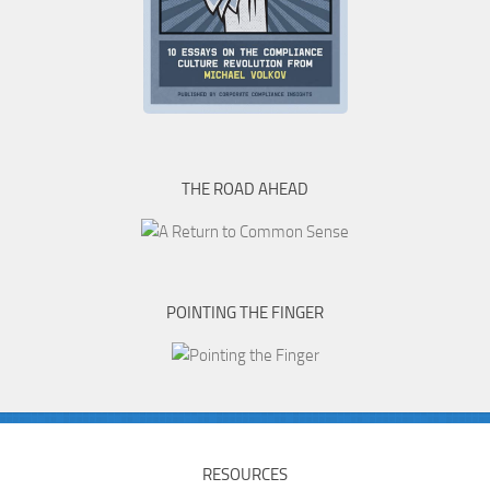
THE ROAD AHEAD
POINTING THE FINGER
RESOURCES