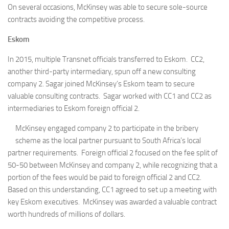
On several occasions, McKinsey was able to secure sole-source
contracts avoiding the competitive process.
Eskom
In 2015, multiple Transnet officials transferred to Eskom. CC2,
another third-party intermediary, spun off a new consulting
company 2. Sagar joined McKinsey’s Eskom team to secure
valuable consulting contracts. Sagar worked with CC1 and CC2 as
intermediaries to Eskom foreign official 2.
McKinsey engaged company 2 to participate in the bribery
scheme as the local partner pursuant to South Africa’s local
partner requirements. Foreign official 2 focused on the fee split of
50-50 between McKinsey and company 2, while recognizing that a
portion of the fees would be paid to foreign official 2 and CC2.
Based on this understanding, CC1 agreed to set up a meeting with
key Eskom executives. McKinsey was awarded a valuable contract
worth hundreds of millions of dollars.