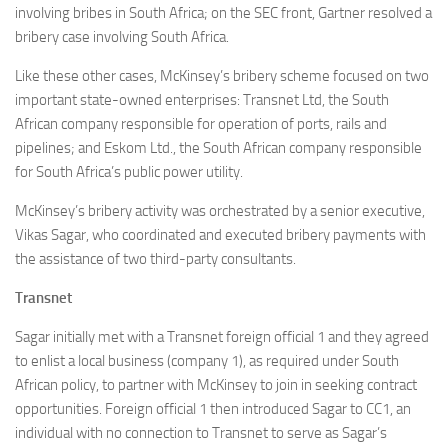
involving bribes in South Africa; on the SEC front, Gartner resolved a
bribery case involving South Africa.
Like these other cases, McKinsey’s bribery scheme focused on two
important state-owned enterprises: Transnet Ltd, the South
African company responsible for operation of ports, rails and
pipelines; and Eskom Ltd., the South African company responsible
for South Africa’s public power utility.
McKinsey’s bribery activity was orchestrated by a senior executive,
Vikas Sagar, who coordinated and executed bribery payments with
the assistance of two third-party consultants.
Transnet
Sagar initially met with a Transnet foreign official 1 and they agreed
to enlist a local business (company 1), as required under South
African policy, to partner with McKinsey to join in seeking contract
opportunities. Foreign official 1 then introduced Sagar to CC1, an
individual with no connection to Transnet to serve as Sagar’s