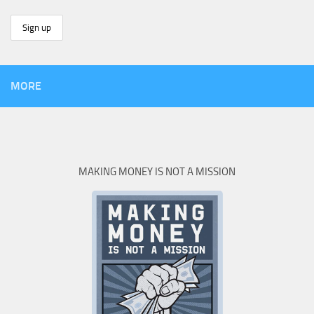
MORE
MAKING MONEY IS NOT A MISSION