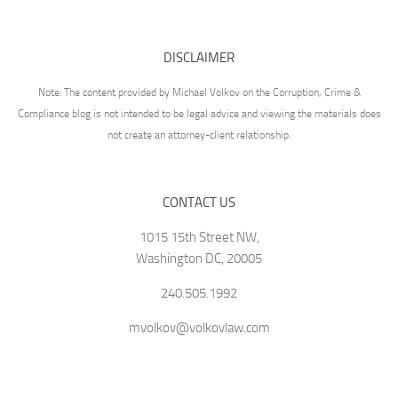
DISCLAIMER
Note: The content provided by Michael Volkov on the Corruption, Crime &
Compliance blog is not intended to be legal advice and viewing the materials does
not create an attorney-client relationship.
CONTACT US
1015 15th Street NW,
Washington DC, 20005
240.505.1992
mvolkov@volkovlaw.com