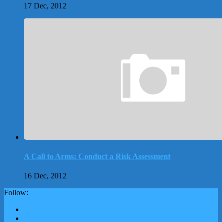
17 Dec, 2012
A Call to Arms: Conduct a Risk Assessment
16 Dec, 2012
Follow: