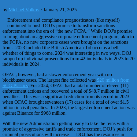
by
Michael Volkov
· January 21, 2025
Enforcement and compliance prognosticators (like myself)
continued to push DOJ’s promise to transform sanctions
enforcement into the era of “the new FCPA.” While DOJ’s promise
to bring about an aggressive corporate enforcement program, akin to
the FCPA, no new corporate cases were brought on the sanctions
front. 2023 included the British American Tobacco as a bell
whether of things to come. 2024 was interesting in two ways. DOJ
ramped up individual prosecutions from 42 individuals in 2023 to 70
individuals in 2024.
OFAC, however, had a slower enforcement year with no
blockbuster cases. The largest fine collected was
$20 million from
SCG Plastics
. For 2024, OFAC had a total number of eleven (11)
enforcement actions and recovered a total of $48.7 million in civil
penalties. This was a significant reduction from its record in 2023
when OFAC brought seventeen (17) cases for a total of over $1.5
billion in civil penalties. In 2023, the largest enforcement action was
against Binance for $968 million.
With the new Administration getting ready to take the reins with a
promise of aggressive tariffs and trade enforcement, DOJ’s push for
criminal prosecutions will increase — DOJ has the resources in