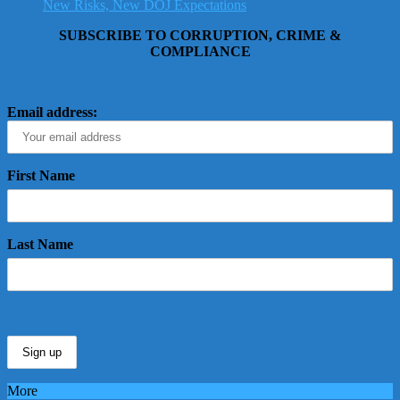
New Risks, New DOJ Expectations
SUBSCRIBE TO CORRUPTION, CRIME &
COMPLIANCE
Email address:
First Name
Last Name
More