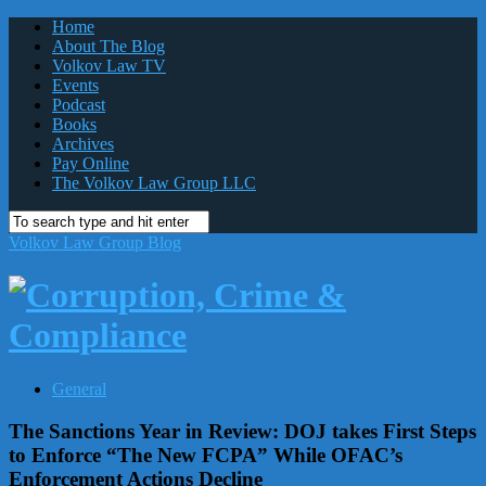
Home
About The Blog
Volkov Law TV
Events
Podcast
Books
Archives
Pay Online
The Volkov Law Group LLC
Volkov Law Group Blog
General
The Sanctions Year in Review: DOJ takes First Steps
to Enforce “The New FCPA” While OFAC’s
Enforcement Actions Decline