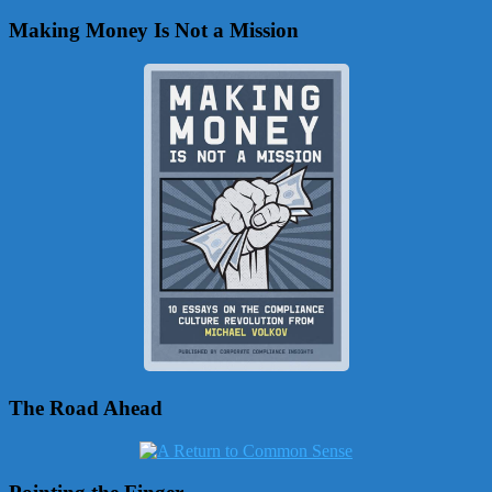
Making Money Is Not a Mission
The Road Ahead