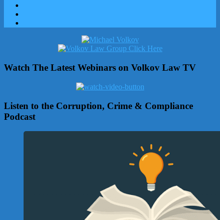
Watch The Latest Webinars on Volkov Law TV
Listen to the Corruption, Crime & Compliance
Podcast