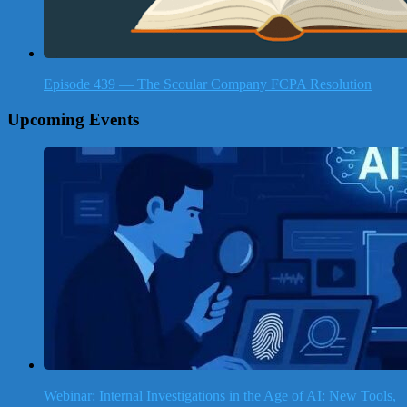
Episode 439 — The Scoular Company FCPA Resolution
Upcoming Events
Webinar: Internal Investigations in the Age of AI: New Tools,