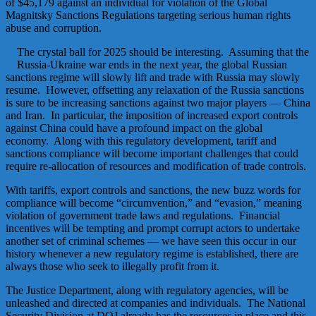
of $45,179 against an individual for violation of the Global
Magnitsky Sanctions Regulations targeting serious human rights
abuse and corruption.
The crystal ball for 2025 should be interesting. Assuming that the
Russia-Ukraine war ends in the next year, the global Russian
sanctions regime will slowly lift and trade with Russia may slowly
resume. However, offsetting any relaxation of the Russia sanctions
is sure to be increasing sanctions against two major players — China
and Iran. In particular, the imposition of increased export controls
against China could have a profound impact on the global
economy. Along with this regulatory development, tariff and
sanctions compliance will become important challenges that could
require re-allocation of resources and modification of trade controls.
With tariffs, export controls and sanctions, the new buzz words for
compliance will become “circumvention,” and “evasion,” meaning
violation of government trade laws and regulations. Financial
incentives will be tempting and prompt corrupt actors to undertake
another set of criminal schemes — we have seen this occur in our
history whenever a new regulatory regime is established, there are
always those who seek to illegally profit from it.
The Justice Department, along with regulatory agencies, will be
unleashed and directed at companies and individuals. The National
Security Division at DOJ already has the resources in place and this