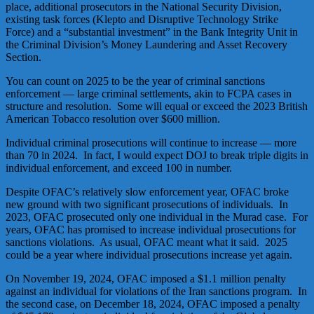
place, additional prosecutors in the National Security Division,
existing task forces (Klepto and Disruptive Technology Strike
Force) and a “substantial investment” in the Bank Integrity Unit in
the Criminal Division’s Money Laundering and Asset Recovery
Section.
You can count on 2025 to be the year of criminal sanctions
enforcement — large criminal settlements, akin to FCPA cases in
structure and resolution. Some will equal or exceed the 2023 British
American Tobacco resolution over $600 million.
Individual criminal prosecutions will continue to increase — more
than 70 in 2024. In fact, I would expect DOJ to break triple digits in
individual enforcement, and exceed 100 in number.
Despite OFAC’s relatively slow enforcement year, OFAC broke
new ground with two significant prosecutions of individuals. In
2023, OFAC prosecuted only one individual in the Murad case. For
years, OFAC has promised to increase individual prosecutions for
sanctions violations. As usual, OFAC meant what it said. 2025
could be a year where individual prosecutions increase yet again.
On November 19, 2024, OFAC imposed a $1.1 million penalty
against an individual for violations of the Iran sanctions program. In
the second case, on December 18, 2024, OFAC imposed a penalty