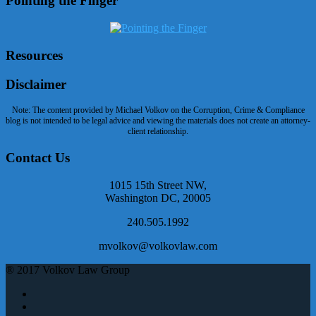
Pointing the Finger
Resources
Disclaimer
Note: The content provided by Michael Volkov on the Corruption, Crime & Compliance
blog is not intended to be legal advice and viewing the materials does not create an attorney-
client relationship.
Contact Us
1015 15th Street NW,
Washington DC, 20005
240.505.1992
mvolkov@volkovlaw.com
® 2017 Volkov Law Group