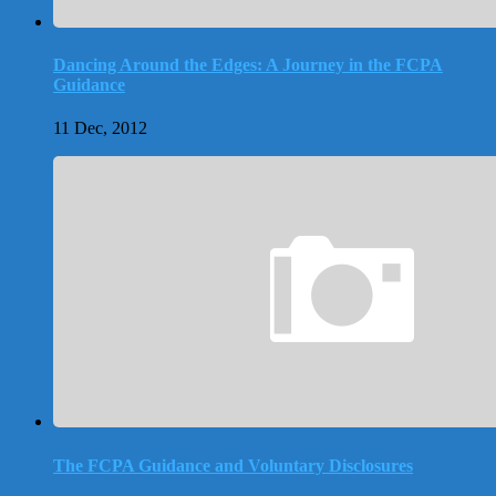
Dancing Around the Edges: A Journey in the FCPA
Guidance
11 Dec, 2012
The FCPA Guidance and Voluntary Disclosures