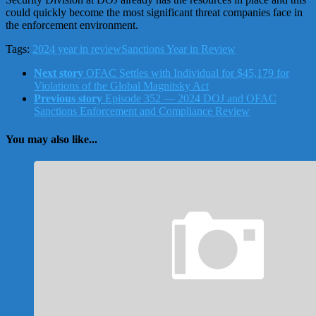
could quickly become the most significant threat companies face in
the enforcement environment.
Tags:
2024 year in review
Sanctions Year in Review
Next story
OFAC Settles with Individual for $45,179 for
Violations of the Global Magnitsky Act
Previous story
Episode 352 — 2024 DOJ and OFAC
Sanctions Enforcement and Compliance Review
You may also like...