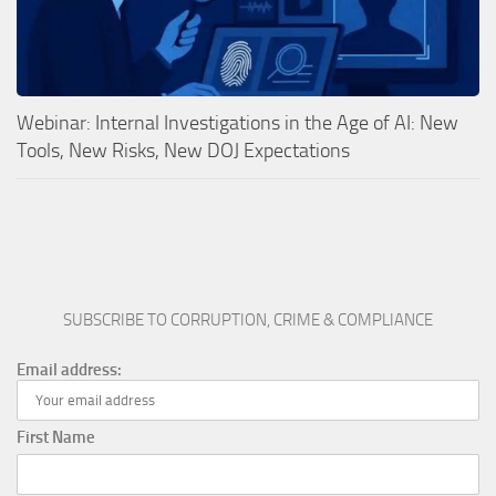
Webinar: Internal Investigations in the Age of AI: New
Tools, New Risks, New DOJ Expectations
SUBSCRIBE TO CORRUPTION, CRIME & COMPLIANCE
Email address:
First Name