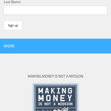
Last Name
MORE
MAKING MONEY IS NOT A MISSION