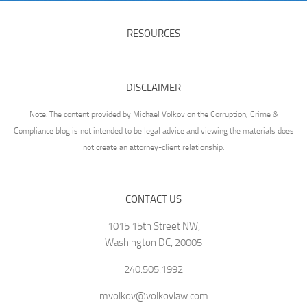
RESOURCES
DISCLAIMER
Note: The content provided by Michael Volkov on the Corruption, Crime &
Compliance blog is not intended to be legal advice and viewing the materials does
not create an attorney-client relationship.
CONTACT US
1015 15th Street NW,
Washington DC, 20005
240.505.1992
mvolkov@volkovlaw.com