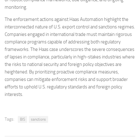
monitoring.
The enforcement actions against Haas Automation highlight the
interconnected nature of U.S. export control and sanctions regimes.
Companies engaged in international trade must maintain rigorous
compliance programs capable of addressing both regulatory
frameworks. The Haas case underscores the severe consequences
of lapses in compliance, particularly in high-stakes industries where
the risks to national security and foreign policy objectives are
heightened. By prioritizing proactive compliance measures,
companies can mitigate enforcement risks and support broader
efforts to uphold U.S. regulatory standards and foreign policy
interests.
Tags:
BIS
sanctions