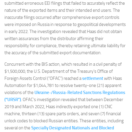
submitted erroneous EEI filings that failed to accurately reflect the
nature of the exported items and their intended end users. The
inaccurate filings occurred after comprehensive export controls
were imposed on Russia in response to geopolitical developments
in early 2022. The investigation revealed that Haas did not obtain
written assurances from the distributor affirming their
responsibility for compliance, thereby retaining ultimate liability for
the accuracy of the submitted export documentation.
Concurrent with the BIS action, which resulted in a civil penalty of
$1,500,000, the U.S. Department of the Treasury’s Office of
Foreign Assets Control (“OFAC”) reached a
settlement
with Haas
Automation for $1,044,781 to resolve twenty-one (21) apparent
violations of the
Ukraine-/Russia-Related Sanctions Regulations
(“URSR”)
. OFAC’s investigation revealed that between December
2019 and March 2022, Haas indirectly exported one (1) CNC
machine, thirteen (13) spare parts orders, and seven (7) financial
unlock codes to blocked Russian entities. These entities, including
several on the
Specially Designated Nationals and Blocked