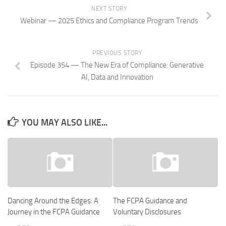
NEXT STORY
Webinar — 2025 Ethics and Compliance Program Trends
PREVIOUS STORY
Episode 354 — The New Era of Compliance: Generative
AI, Data and Innovation
YOU MAY ALSO LIKE...
Dancing Around the Edges: A
The FCPA Guidance and
Journey in the FCPA Guidance
Voluntary Disclosures