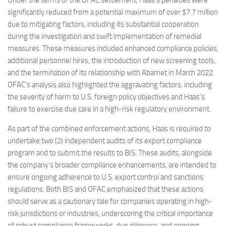
Under the terms of the OFAC settlement, Haas’s penalties were
significantly reduced from a potential maximum of over $7.7 million
due to mitigating factors, including its substantial cooperation
during the investigation and swift implementation of remedial
measures. These measures included enhanced compliance policies,
additional personnel hires, the introduction of new screening tools,
and the termination of its relationship with Abamet in March 2022.
OFAC’s analysis also highlighted the aggravating factors, including
the severity of harm to U.S. foreign policy objectives and Haas’s
failure to exercise due care in a high-risk regulatory environment.
As part of the combined enforcement actions, Haas is required to
undertake two (2) independent audits of its export compliance
program and to submit the results to BIS. These audits, alongside
the company’s broader compliance enhancements, are intended to
ensure ongoing adherence to U.S. export control and sanctions
regulations. Both BIS and OFAC emphasized that these actions
should serve as a cautionary tale for companies operating in high-
risk jurisdictions or industries, underscoring the critical importance
of robust compliance frameworks, due diligence, and ongoing