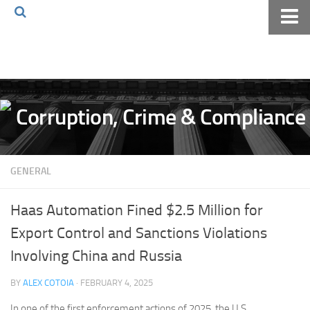
Home
About The Blog
Volkov Law TV
Events
Podcast
GENERAL
Books
Archives
Haas Automation Fined $2.5 Million for
Pay Online
Export Control and Sanctions Violations
The Volkov Law Group LLC
Involving China and Russia
BY
ALEX COTOIA
· FEBRUARY 4, 2025
In one of the first enforcement actions of 2025, the U.S.