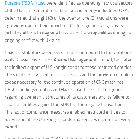
Persons (“SDN”) List
, were identified as operating in critical sectors
of the Russian Federation’s defense and energy industries. OFAC
determined that eight (8) of the twenty-one (21) violations were
egregious due to their impact on U.S. foreign policy objectives,
including efforts to degrade Russia’s military capabilities during its
ongoing conflict with Ukraine.
Haas’s distributor-based sales model contributed to the violations,
as its Russian distributor, Abamet Management Limited, facilitated
the indirect export of U.S.-origin goods to these restricted entities.
The violations involved both direct sales and the provision of unlock
codes necessary for the continued operation of CNC machines.
OFAC’s findings emphasized Haas’s insufficient due diligence
regarding ownership structures of its customers and its failure to
rescreen entities against the SDN List for ongoing transactions.
This lack of compliance measures enabled restricted entities to
access and utilize U.S.-origin goods and services over a multi-year
period.