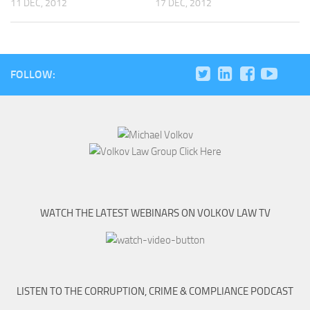
11 DEC, 2012
17 DEC, 2012
FOLLOW:
WATCH THE LATEST WEBINARS ON VOLKOV LAW TV
LISTEN TO THE CORRUPTION, CRIME & COMPLIANCE PODCAST