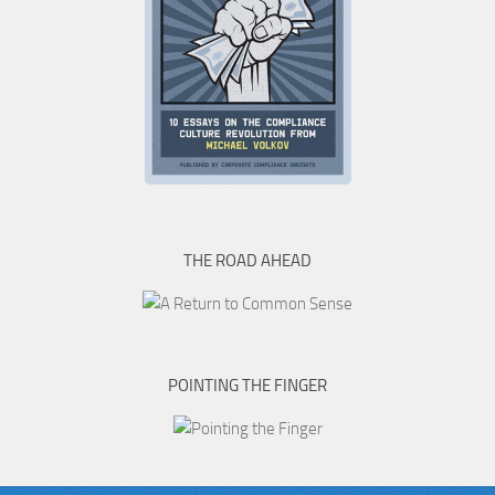
THE ROAD AHEAD
POINTING THE FINGER