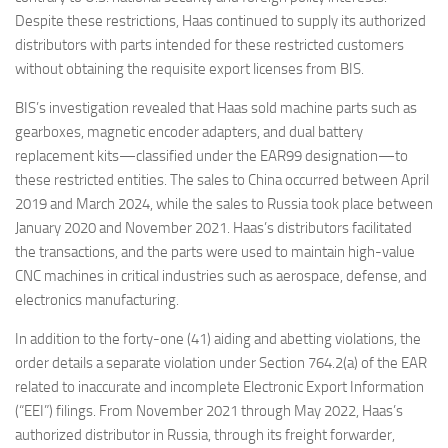
Despite these restrictions, Haas continued to supply its authorized
distributors with parts intended for these restricted customers
without obtaining the requisite export licenses from BIS.
BIS’s investigation revealed that Haas sold machine parts such as
gearboxes, magnetic encoder adapters, and dual battery
replacement kits—classified under the EAR99 designation—to
these restricted entities. The sales to China occurred between April
2019 and March 2024, while the sales to Russia took place between
January 2020 and November 2021. Haas’s distributors facilitated
the transactions, and the parts were used to maintain high-value
CNC machines in critical industries such as aerospace, defense, and
electronics manufacturing.
In addition to the forty-one (41) aiding and abetting violations, the
order details a separate violation under Section 764.2(a) of the EAR
related to inaccurate and incomplete Electronic Export Information
(“EEI”) filings. From November 2021 through May 2022, Haas’s
authorized distributor in Russia, through its freight forwarder,