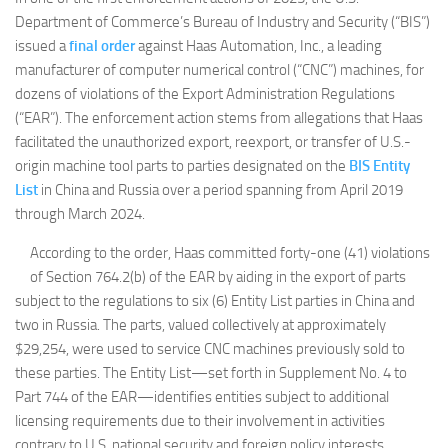
Department of Commerce’s Bureau of Industry and Security (“BIS”)
issued a
final order
against Haas Automation, Inc., a leading
manufacturer of computer numerical control (“CNC”) machines, for
dozens of violations of the Export Administration Regulations
(“EAR”). The enforcement action stems from allegations that Haas
facilitated the unauthorized export, reexport, or transfer of U.S.-
origin machine tool parts to parties designated on the
BIS Entity
List
in China and Russia over a period spanning from April 2019
through March 2024.
According to the order, Haas committed forty-one (41) violations
of Section 764.2(b) of the EAR by aiding in the export of parts
subject to the regulations to six (6) Entity List parties in China and
two in Russia. The parts, valued collectively at approximately
$29,254, were used to service CNC machines previously sold to
these parties. The Entity List—set forth in Supplement No. 4 to
Part 744 of the EAR—identifies entities subject to additional
licensing requirements due to their involvement in activities
contrary to U.S. national security and foreign policy interests.