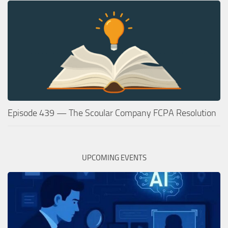
Episode 439 — The Scoular Company FCPA Resolution
UPCOMING EVENTS