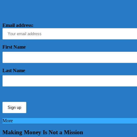
Email address:
First Name
Last Name
More
Making Money Is Not a Mission