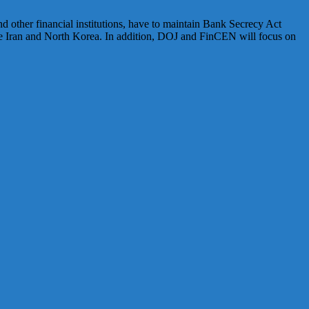
nd other financial institutions, have to maintain Bank Secrecy Act
e Iran and North Korea. In addition, DOJ and FinCEN will focus on