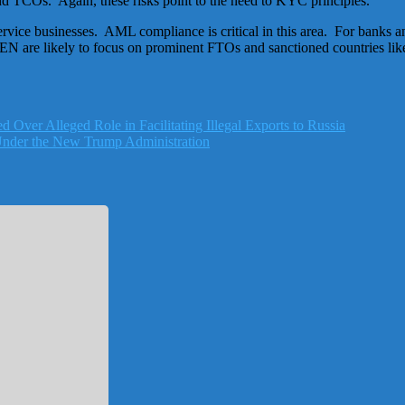
nd TCOs. Again, these risks point to the need to KYC principles.
ervice businesses. AML compliance is critical in this area. For banks a
 are likely to focus on prominent FTOs and sanctioned countries lik
d Over Alleged Role in Facilitating Illegal Exports to Russia
Under the New Trump Administration