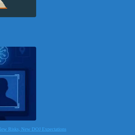
, New Risks, New DOJ Expectations