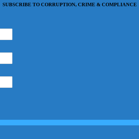
SUBSCRIBE TO CORRUPTION, CRIME & COMPLIANCE