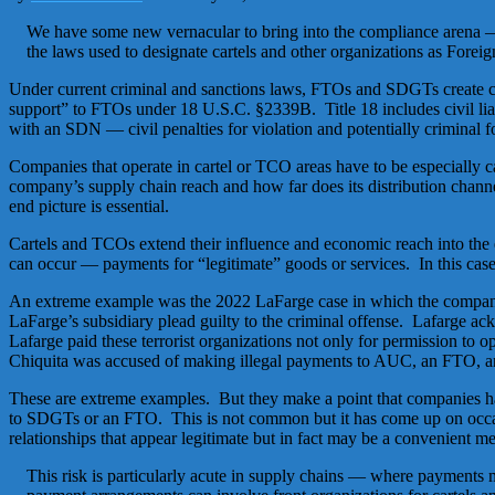
We have some new vernacular to bring into the compliance arena — 
the laws used to designate cartels and other organizations as Fore
Under current criminal and sanctions laws, FTOs and SDGTs create crimi
support” to FTOs under 18 U.S.C. §2339B. Title 18 includes civil lia
with an SDN — civil penalties for violation and potentially criminal fo
Companies that operate in cartel or TCO areas have to be especially c
company’s supply chain reach and how far does its distribution channe
end picture is essential.
Cartels and TCOs extend their influence and economic reach into the
can occur — payments for “legitimate” goods or services. In this case,
An extreme example was the 2022 LaFarge case in which the company 
LaFarge’s subsidiary plead guilty to the criminal offense. Lafarge ac
Lafarge paid these terrorist organizations not only for permission t
Chiquita was accused of making illegal payments to AUC, an FTO, and
These are extreme examples. But they make a point that companies hav
to SDGTs or an FTO. This is not common but it has come up on occa
relationships that appear legitimate but in fact may be a convenient m
This risk is particularly acute in supply chains — where payments 