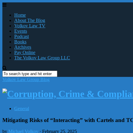
Home
About The Blog
Volkov Law TV
Events
Podcast
Books
Archives
Pay Online
The Volkov Law Group LLC
Volkov Law Group Blog
General
Mitigating Risks of “Interacting” with Cartels and 
by
Michael Volkov
· February 25, 2025