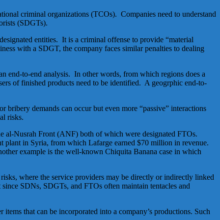
national criminal organizations (TCOs). Companies need to understand
rorists (SDGTs).
signated entities. It is a criminal offense to provide “material
iness with a SDGT, the company faces similar penalties to dealing
 an end-to-end analysis. In other words, from which regions does a
ers of finished products need to be identified. A geogrphic end-to-
or bribery demands can occur but even more “passive” interactions
l risks.
 the al-Nusrah Front (ANF) both of which were designated FTOs.
t plant in Syria, from which Lafarge earned $70 million in revenue.
. Another example is the well-known Chiquita Banana case in which
ks, where the service providers may be directly or indirectly linked
t since SDNs, SDGTs, and FTOs often maintain tentacles and
er items that can be incorporated into a company’s productions. Such