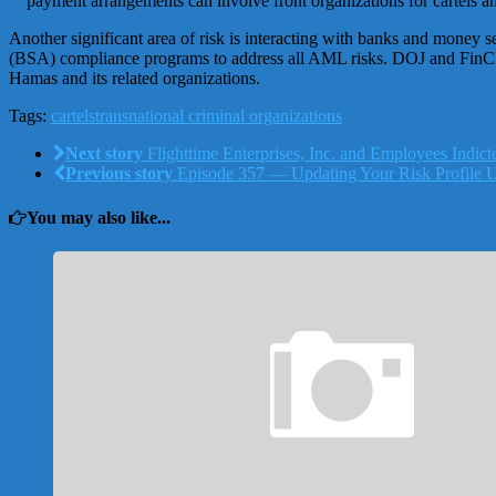
payment arrangements can involve front organizations for cartels a
Another significant area of risk is interacting with banks and money s
(BSA) compliance programs to address all AML risks. DOJ and FinCEN
Hamas and its related organizations.
Tags:
cartels
transnational criminal organizations
Next story
Flighttime Enterprises, Inc. and Employees Indicte
Previous story
Episode 357 — Updating Your Risk Profile 
You may also like...