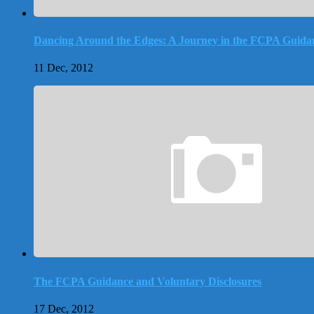
Dancing Around the Edges: A Journey in the FCPA Guida
11 Dec, 2012
The FCPA Guidance and Voluntary Disclosures
17 Dec, 2012