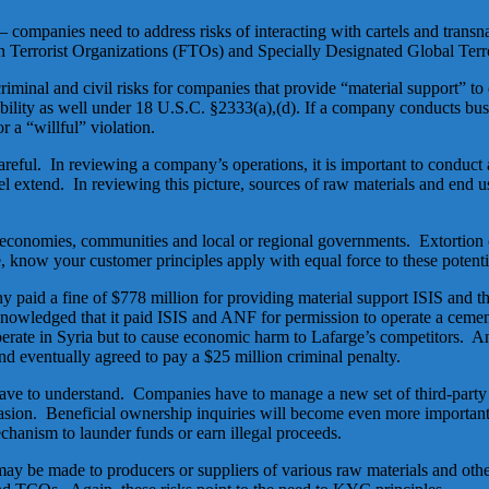
companies need to address risks of interacting with cartels and trans
ign Terrorist Organizations (FTOs) and Specially Designated Global Ter
nal and civil risks for companies that provide “material support” to de
bility as well under 18 U.S.C. §2333(a),(d). If a company conducts bus
r a “willful” violation.
areful. In reviewing a company’s operations, it is important to conduct
l extend. In reviewing this picture, sources of raw materials and end us
 economies, communities and local or regional governments. Extortion 
 know your customer principles apply with equal force to these potentia
paid a fine of $778 million for providing material support ISIS and
knowledged that it paid ISIS and ANF for permission to operate a cemen
o operate in Syria but to cause economic harm to Lafarge’s competitors
 eventually agreed to pay a $25 million criminal penalty.
e to understand. Companies have to manage a new set of third-party ris
sion. Beneficial ownership inquiries will become even more importan
echanism to launder funds or earn illegal proceeds.
may be made to producers or suppliers of various raw materials and oth