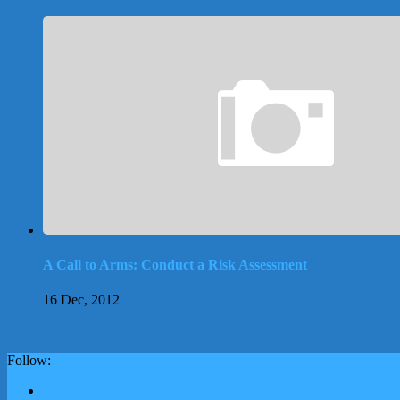
A Call to Arms: Conduct a Risk Assessment
16 Dec, 2012
Follow: