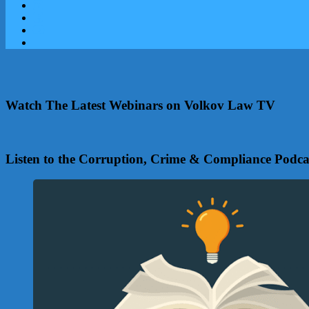
Watch The Latest Webinars on Volkov Law TV
Listen to the Corruption, Crime & Compliance Podca