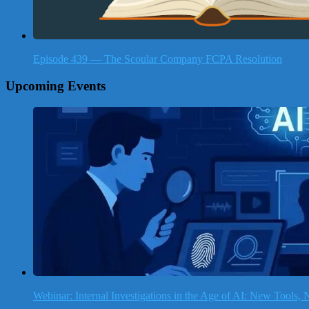
Episode 439 — The Scoular Company FCPA Resolution
Upcoming Events
Webinar: Internal Investigations in the Age of AI: New Tools