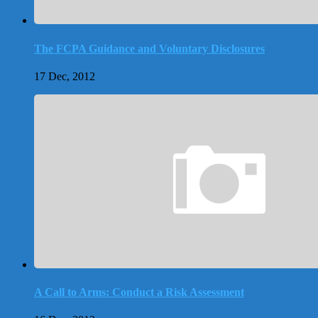
The FCPA Guidance and Voluntary Disclosures
17 Dec, 2012
A Call to Arms: Conduct a Risk Assessment