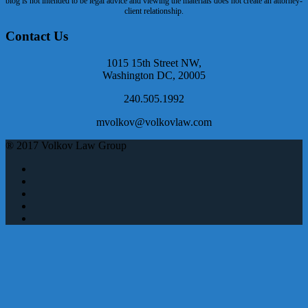
blog is not intended to be legal advice and viewing the materials does not create an attorney-
client relationship.
Contact Us
1015 15th Street NW,
Washington DC, 20005
240.505.1992
mvolkov@volkovlaw.com
® 2017 Volkov Law Group