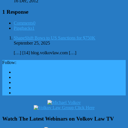
16 Dec, 2012
1 Response
Comments
0
Pingbacks
1
ShapeShift Bows to US Sanctions for $750K
September 25, 2025
[…] [14] blog.volkovlaw.com […]
Follow:
Watch The Latest Webinars on Volkov Law TV