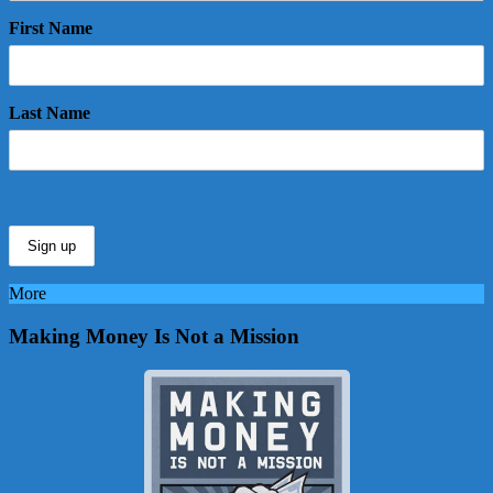
First Name
Last Name
More
Making Money Is Not a Mission