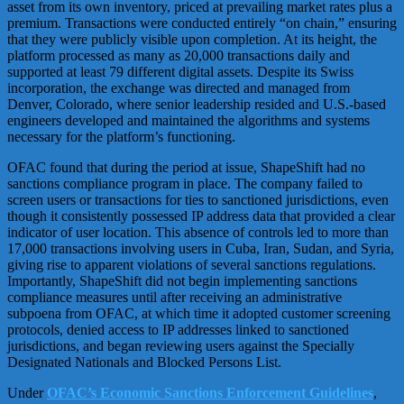
asset from its own inventory, priced at prevailing market rates plus a
premium. Transactions were conducted entirely “on chain,” ensuring
that they were publicly visible upon completion. At its height, the
platform processed as many as 20,000 transactions daily and
supported at least 79 different digital assets. Despite its Swiss
incorporation, the exchange was directed and managed from
Denver, Colorado, where senior leadership resided and U.S.-based
engineers developed and maintained the algorithms and systems
necessary for the platform’s functioning.
OFAC found that during the period at issue, ShapeShift had no
sanctions compliance program in place. The company failed to
screen users or transactions for ties to sanctioned jurisdictions, even
though it consistently possessed IP address data that provided a clear
indicator of user location. This absence of controls led to more than
17,000 transactions involving users in Cuba, Iran, Sudan, and Syria,
giving rise to apparent violations of several sanctions regulations.
Importantly, ShapeShift did not begin implementing sanctions
compliance measures until after receiving an administrative
subpoena from OFAC, at which time it adopted customer screening
protocols, denied access to IP addresses linked to sanctioned
jurisdictions, and began reviewing users against the Specially
Designated Nationals and Blocked Persons List.
Under
OFAC’s Economic Sanctions Enforcement Guidelines
,