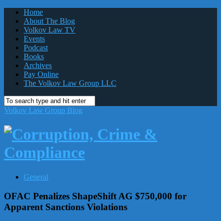
Home
About The Blog
Volkov Law TV
Events
Podcast
Books
Archives
Pay Online
The Volkov Law Group LLC
Volkov Law Group Blog
General
OFAC Penalizes ShapeShift AG $750,000 for
Apparent Sanctions Violations