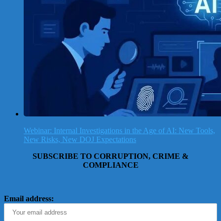
Webinar: Internal Investigations in the Age of AI: New Tools,
New Risks, New DOJ Expectations
SUBSCRIBE TO CORRUPTION, CRIME &
COMPLIANCE
Email address: