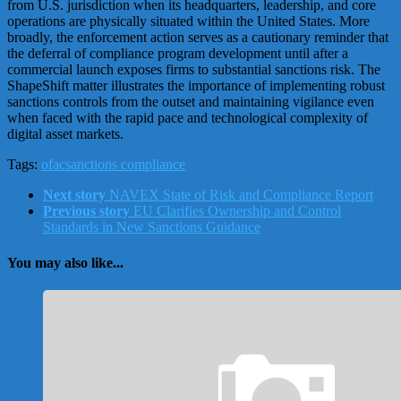
from U.S. jurisdiction when its headquarters, leadership, and core
operations are physically situated within the United States. More
broadly, the enforcement action serves as a cautionary reminder that
the deferral of compliance program development until after a
commercial launch exposes firms to substantial sanctions risk. The
ShapeShift matter illustrates the importance of implementing robust
sanctions controls from the outset and maintaining vigilance even
when faced with the rapid pace and technological complexity of
digital asset markets.
Tags:
ofac
sanctions compliance
Next story
NAVEX State of Risk and Compliance Report
Previous story
EU Clarifies Ownership and Control
Standards in New Sanctions Guidance
You may also like...