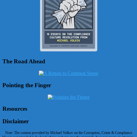
The Road Ahead
Pointing the Finger
Resources
Disclaimer
Note: The content provided by Michael Volkov on the Corruption, Crime & Compliance