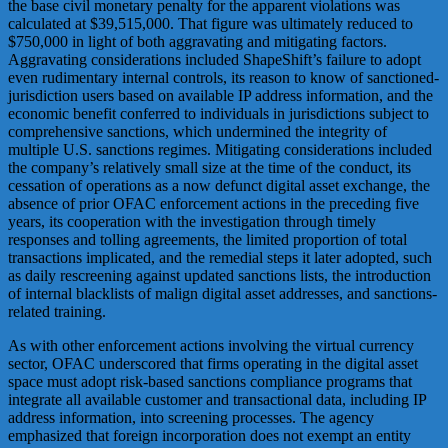
the base civil monetary penalty for the apparent violations was
calculated at $39,515,000. That figure was ultimately reduced to
$750,000 in light of both aggravating and mitigating factors.
Aggravating considerations included ShapeShift’s failure to adopt
even rudimentary internal controls, its reason to know of sanctioned-
jurisdiction users based on available IP address information, and the
economic benefit conferred to individuals in jurisdictions subject to
comprehensive sanctions, which undermined the integrity of
multiple U.S. sanctions regimes. Mitigating considerations included
the company’s relatively small size at the time of the conduct, its
cessation of operations as a now defunct digital asset exchange, the
absence of prior OFAC enforcement actions in the preceding five
years, its cooperation with the investigation through timely
responses and tolling agreements, the limited proportion of total
transactions implicated, and the remedial steps it later adopted, such
as daily rescreening against updated sanctions lists, the introduction
of internal blacklists of malign digital asset addresses, and sanctions-
related training.
As with other enforcement actions involving the virtual currency
sector, OFAC underscored that firms operating in the digital asset
space must adopt risk-based sanctions compliance programs that
integrate all available customer and transactional data, including IP
address information, into screening processes. The agency
emphasized that foreign incorporation does not exempt an entity