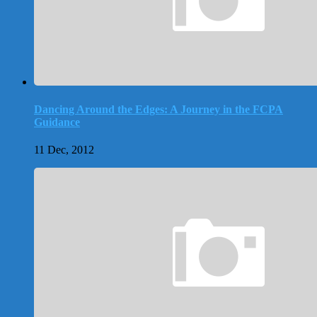
Dancing Around the Edges: A Journey in the FCPA
Guidance
11 Dec, 2012