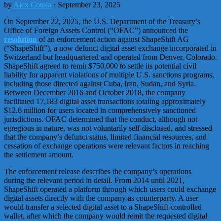
by
Alex Cotoia
· September 23, 2025
On September 22, 2025, the U.S. Department of the Treasury’s
Office of Foreign Assets Control (“OFAC”) announced the
resolution
of an enforcement action against ShapeShift AG
(“ShapeShift”), a now defunct digital asset exchange incorporated in
Switzerland but headquartered and operated from Denver, Colorado.
ShapeShift agreed to remit $750,000 to settle its potential civil
liability for apparent violations of multiple U.S. sanctions programs,
including those directed against Cuba, Iran, Sudan, and Syria.
Between December 2016 and October 2018, the company
facilitated 17,183 digital asset transactions totaling approximately
$12.6 million for users located in comprehensively sanctioned
jurisdictions. OFAC determined that the conduct, although not
egregious in nature, was not voluntarily self-disclosed, and stressed
that the company’s defunct status, limited financial resources, and
cessation of exchange operations were relevant factors in reaching
the settlement amount.
The enforcement release describes the company’s operations
during the relevant period in detail. From 2014 until 2021,
ShapeShift operated a platform through which users could exchange
digital assets directly with the company as counterparty. A user
would transfer a selected digital asset to a ShapeShift-controlled
wallet, after which the company would remit the requested digital