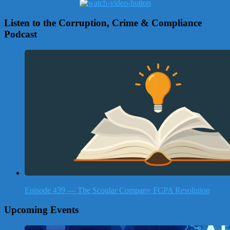
Listen to the Corruption, Crime & Compliance
Podcast
Episode 439 — The Scoular Company FCPA Resolution
Upcoming Events