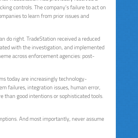
ocking controls. The company’s failure to act on
ompanies to learn from prior issues and
n do right. TradeStation received a reduced
erated with the investigation, and implemented
 theme across enforcement agencies: post-
ms today are increasingly technology-
 failures, integration issues, human error,
 than good intentions or sophisticated tools.
umptions. And most importantly, never assume