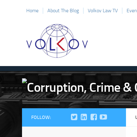
Home
About The Blog
Volkov Law TV
Even
FOLLOW: