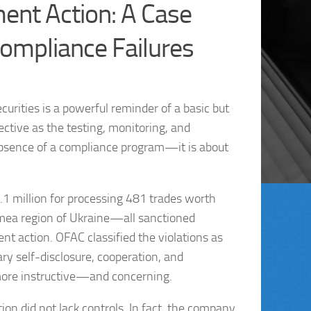
ent Action: A Case
 Compliance Failures
rities is a powerful reminder of a basic but
ective as the testing, monitoring, and
 absence of a compliance program—it is about
1 million for processing 481 trades worth
Crimea region of Ukraine—all sanctioned
ment action. OFAC classified the violations as
ry self-disclosure, cooperation, and
 more instructive—and concerning.
ion did not lack controls. In fact, the company