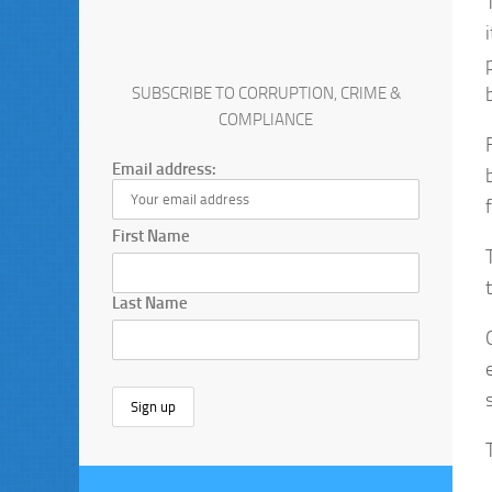
SUBSCRIBE TO CORRUPTION, CRIME &
COMPLIANCE
Email address:
First Name
Last Name