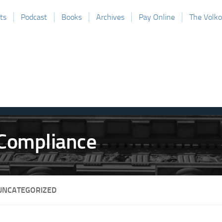
ts
Podcast
Books
Archives
Pay Online
The Volk
UNCATEGORIZED