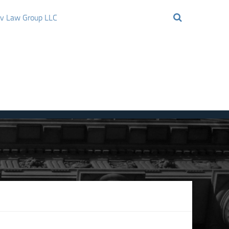
ov Law Group LLC