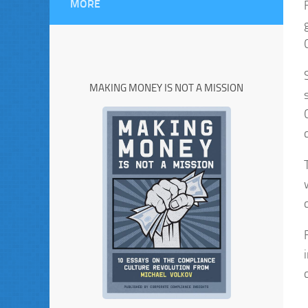
MORE
MAKING MONEY IS NOT A MISSION