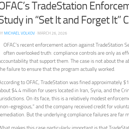
OFAC’s TradeStation Enforcem
Study in “Set It and Forget It”
BY
MICHAEL VOLKOV
· MARCH 26, 2026
OFAC’s recent enforcement action against TradeStation Secu
often overlooked truth: compliance controls are only as eff
accountability that support them. The case is not about the
the failure to ensure that the program actually worked.
According to OFAC, TradeStation was fined approximately $1.
about $4.4 million for users located in Iran, Syria, and the 
jurisdictions. On its face, this is a relatively modest enforce
“non-egregious,” and the company received credit for volunta
remediation. But the underlying compliance failures are far
What makes this case particularly important is that TradeStat