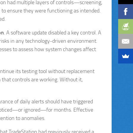
ion had multiple layers of controls—screening,
 to ensure they were functioning as intended.
ed.
on
. A software update disabled a key control. A
risks in any technology-driven environment.
sses to assess how system changes affect
ontinue its testing tool without replacement
 that controls are working. Without it,
rance of daily alerts should have triggered
nnoticed—or ignored—for months. Effective
tention to anomalies.
hat TradeStation had previously received a