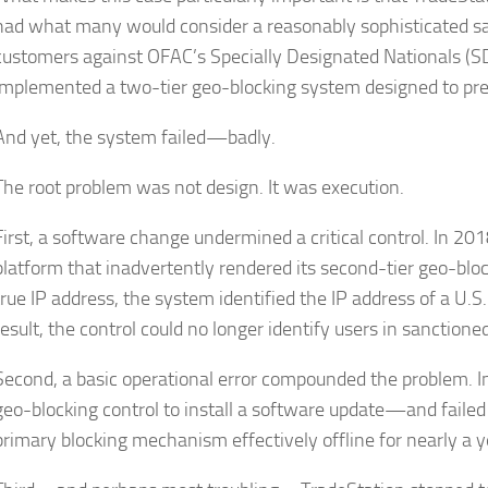
had what many would consider a reasonably sophisticated s
customers against OFAC’s Specially Designated Nationals (SD
implemented a two-tier geo-blocking system designed to pre
And yet, the system failed—badly.
The root problem was not design. It was execution.
First, a software change undermined a critical control. In 2
platform that inadvertently rendered its second-tier geo-block
true IP address, the system identified the IP address of a U.S
result, the control could no longer identify users in sanctioned
Second, a basic operational error compounded the problem. In
geo-blocking control to install a software update—and failed 
primary blocking mechanism effectively offline for nearly a y