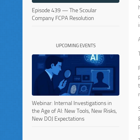
Episode 439 — The Scoular
Company FCPA Resolution
UPCOMING EVENTS
Webinar: Internal Investigations in
the Age of AI: New Tools, New Risks,
New DOJ Expectations