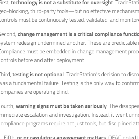
First,
technology is not a substitute for oversight
. TradeStat
geo-blocking, third-party tools—but no effective mechanism
Controls must be continuously tested, validated, and monitor
Second,
change management is a critical compliance functi
system redesign undermined another. These are predictable 
Compliance must be embedded in change management proce
controls before and after deployment.
Third,
testing is not optional
. TradeStation’s decision to disc
was a fundamental failure. Testing is the only way to confirm
companies are operating blind.
Fourth,
warning signs must be taken seriously
. The disappea
immediate escalation and investigation. Instead, it went u
compliance programs require not just tools, but disciplined at
Fifth,
prior regulatory engagement matters
. OFAC noted t