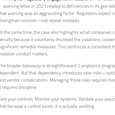
warning letter in 2021 related to deficiencies in its geo-bl
that warning was an aggravating factor. Regulators expect c
strengthen controls—not repeat mistakes.
At the same time, the case also highlights what companies ca
penalty because it voluntarily disclosed the violations, coop
significant remedial measures. This reinforces a consistent
violation conduct matters.
The broader takeaway is straightforward. Compliance progra
dependent. But that dependency introduces new risks—system
and vendor complications. Managing those risks requires more
It requires discipline.
Test your controls. Monitor your systems. Validate your ass
that because a control exists, it is actually working.