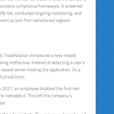
anctions compliance framework. It screened
N) list, conducted ongoing monitoring, and
vent access from sanctioned regions.
018, TradeStation introduced a new mobile
ing ineffective. Instead of detecting a user’s
.-based server hosting the application. As a
 jurisdictions.
 2021, an employee disabled the first-tier
to reenable it. This left the company’s
ear.