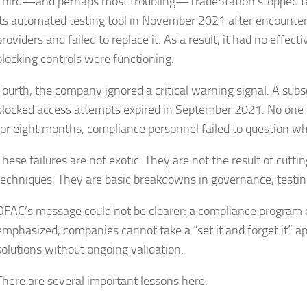
Third—and perhaps most troubling—TradeStation stopped tes
its automated testing tool in November 2021 after encounter
providers and failed to replace it. As a result, it had no effe
blocking controls were functioning.
Fourth, the company ignored a critical warning signal. A subsc
blocked access attempts expired in September 2021. No one 
for eight months, compliance personnel failed to question wh
These failures are not exotic. They are not the result of cutt
techniques. They are basic breakdowns in governance, testing
OFAC’s message could not be clearer: a compliance program 
emphasized, companies cannot take a “set it and forget it” a
solutions without ongoing validation.
There are several important lessons here.