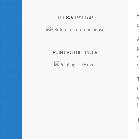
THE ROAD AHEAD
POINTING THE FINGER