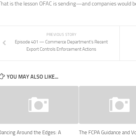
That is the lesson OFAC is sending—and companies would be 
PREVIOUS STORY
Episode 401 — Commerce Department’s Recent
Export Controls Enforcement Actions
YOU MAY ALSO LIKE...
Dancing Around the Edges: A
The FCPA Guidance and Vo