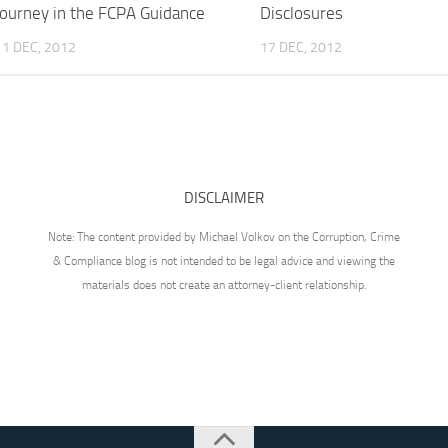
Journey in the FCPA Guidance
Disclosures
11 DEC, 2012
17 DEC, 2012
DISCLAIMER
Note: The content provided by Michael Volkov on the Corruption, Crime
& Compliance blog is not intended to be legal advice and viewing the
materials does not create an attorney-client relationship.