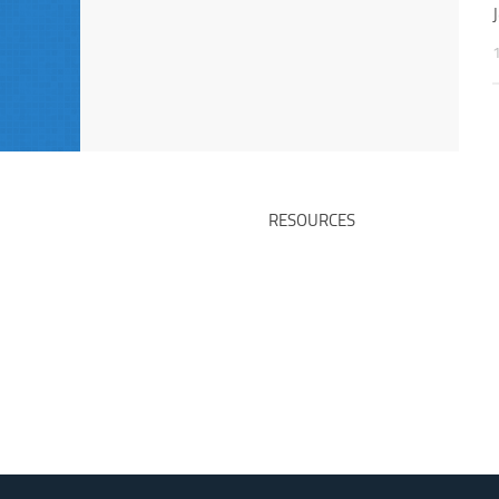
RESOURCES