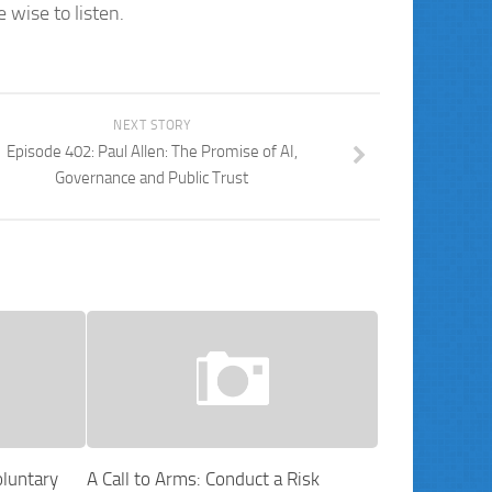
wise to listen.
NEXT STORY
Episode 402: Paul Allen: The Promise of AI,
Governance and Public Trust
luntary
A Call to Arms: Conduct a Risk