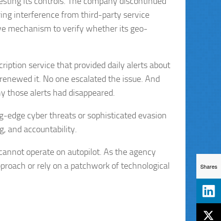
ting its controls. The company discontinued
ing interference from third-party service
ctive mechanism to verify whether its geo-
ription service that provided daily alerts about
renewed it. No one escalated the issue. And
y those alerts had disappeared.
ing-edge cyber threats or sophisticated evasion
, and accountability.
cannot operate on autopilot. As the agency
pproach or rely on a patchwork of technological
Shares