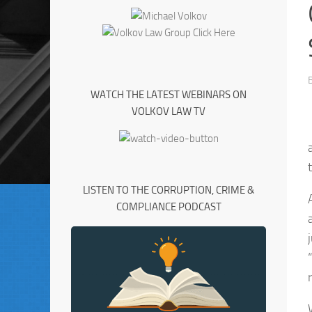
WATCH THE LATEST WEBINARS ON
VOLKOV LAW TV
LISTEN TO THE CORRUPTION, CRIME &
COMPLIANCE PODCAST