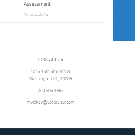
Assessment
16 DEC, 2012
CONTACT US
1015 15th Street NW,
Washington DC, 20005
240.505.1992
mvolkov@volkovlaw.com