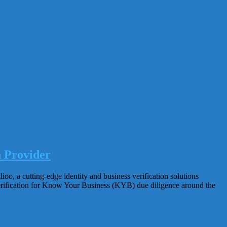
n Provider
, a cutting-edge identity and business verification solutions
verification for Know Your Business (KYB) due diligence around the