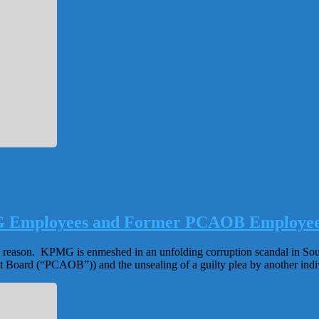
Employees and Former PCAOB Employees I
 reason. KPMG is enmeshed in an unfolding corruption scandal in South
Board (“PCAOB”)) and the unsealing of a guilty plea by another i