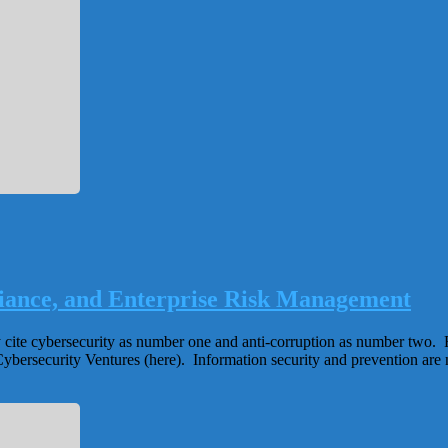
iance, and Enterprise Risk Management
y cite cybersecurity as number one and anti-corruption as number two. 
y Cybersecurity Ventures (here). Information security and prevention are