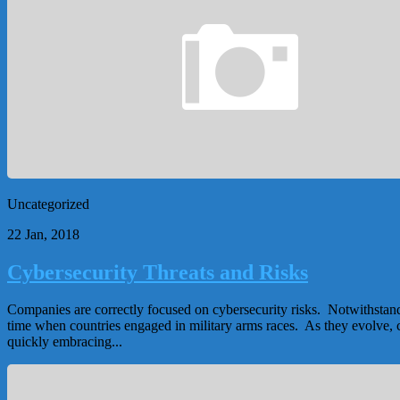
Uncategorized
22 Jan, 2018
Cybersecurity Threats and Risks
Companies are correctly focused on cybersecurity risks. Notwithstandi
time when countries engaged in military arms races. As they evolve, c
quickly embracing...