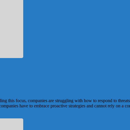
ng this focus, companies are struggling with how to respond to threats 
ompanies have to embrace proactive strategies and cannot rely on a comp