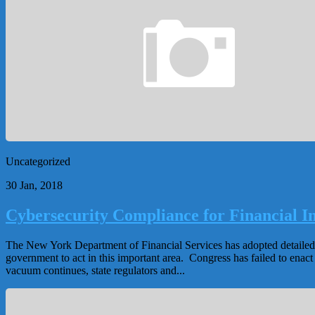
Uncategorized
30 Jan, 2018
Cybersecurity Compliance for Financial In
The New York Department of Financial Services has adopted detailed c
government to act in this important area. Congress has failed to enac
vacuum continues, state regulators and...