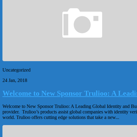
Uncategorized
24 Jan, 2018
Welcome to New Sponsor Trulioo: A Leadin
Welcome to New Sponsor Trulioo: A Leading Global Identity and Busine
provider. Trulioo’s products assist global companies with identity 
world. Trulioo offers cutting edge solutions that take a new...