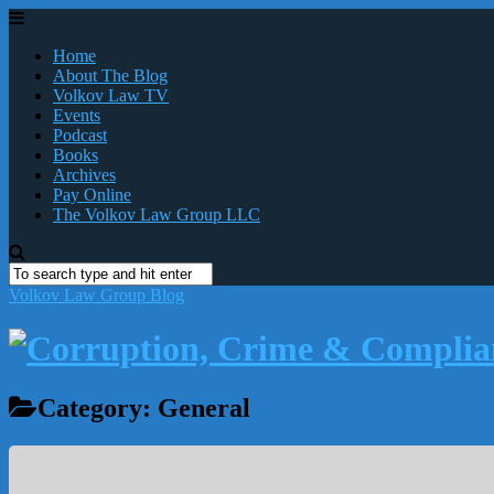
Home
About The Blog
Volkov Law TV
Events
Podcast
Books
Archives
Pay Online
The Volkov Law Group LLC
Volkov Law Group Blog
Category:
General