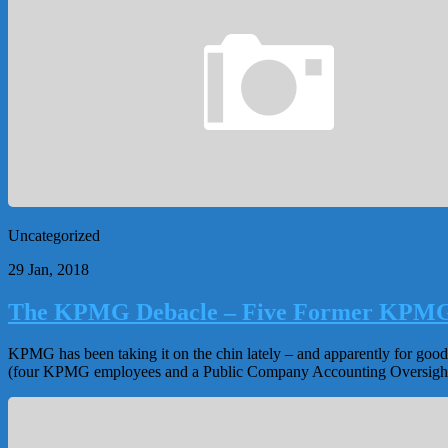
Uncategorized
29 Jan, 2018
The KPMG Debacle – Five Former KPMG 
KPMG has been taking it on the chin lately – and apparently for good
(four KPMG employees and a Public Company Accounting Oversight 