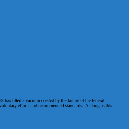
has filled a vacuum created by the failure of the federal
n voluntary efforts and recommended standards. As long as this