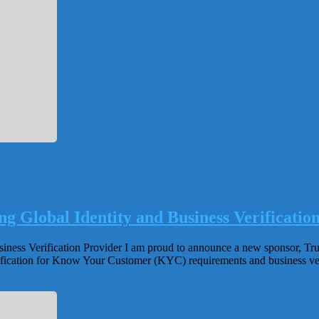
g Global Identity and Business Verificatio
ss Verification Provider I am proud to announce a new sponsor, Trulioo
verification for Know Your Customer (KYC) requirements and business 