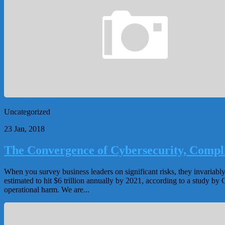
Uncategorized
23 Jan, 2018
The Convergence of Cybersecurity, Compl
When you survey business leaders on significant risks, they invariabl
estimated to hit $6 trillion annually by 2021, according to a study b
operational harm. We are...