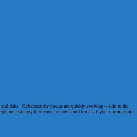
and risks. Cybersecurity threats are quickly evolving – akin to the
liance strategy that reacts to events and threats. Cyber criminals are