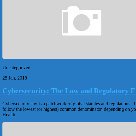
Uncategorized
25 Jan, 2018
Cybersecurity: The Law and Regulatory 
Cybersecurity law is a patchwork of global statutes and regulations. U
follow the lowest (or highest) common denominator, depending on your 
Health...