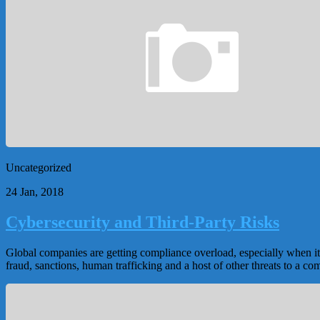
Uncategorized
24 Jan, 2018
Cybersecurity and Third-Party Risks
Global companies are getting compliance overload, especially when it 
fraud, sanctions, human trafficking and a host of other threats to a co