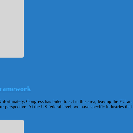
Framework
nfortunately, Congress has failed to act in this area, leaving the EU an
perspective. At the US federal level, we have specific industries that