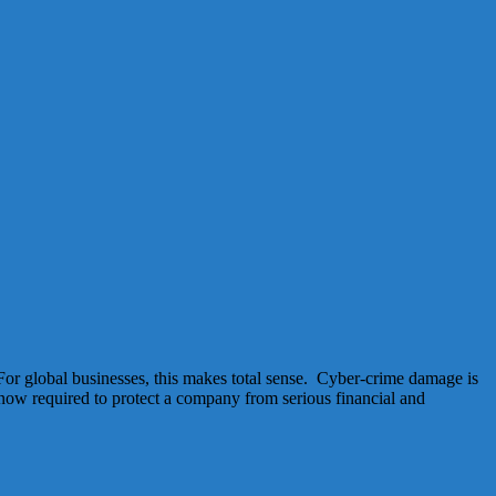
For global businesses, this makes total sense. Cyber-crime damage is
 now required to protect a company from serious financial and