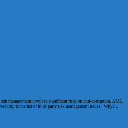
y risk management involves significant risks on anti-corruption, AML,
rsecurity to the list of third-party risk management issues. Why?...