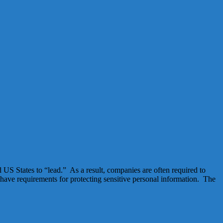
d US States to “lead.” As a result, companies are often required to
 have requirements for protecting sensitive personal information. The