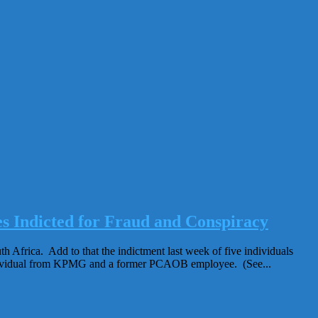
ndicted for Fraud and Conspiracy
 Africa. Add to that the indictment last week of five individuals
ndividual from KPMG and a former PCAOB employee. (See...