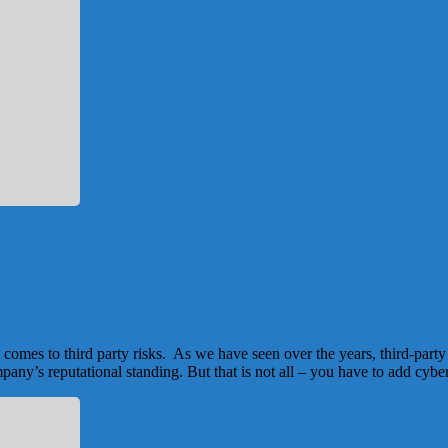
comes to third party risks. As we have seen over the years, third-part
mpany’s reputational standing. But that is not all – you have to add cybe