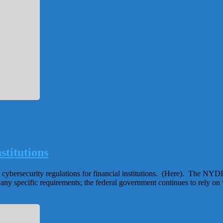
stitutions
ybersecurity regulations for financial institutions. (Here). The NYDFS 
t any specific requirements; the federal government continues to rely o