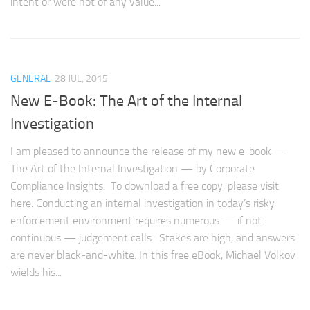
intent or were not of any value...
GENERAL
28 JUL, 2015
New E-Book: The Art of the Internal
Investigation
I am pleased to announce the release of my new e-book —
The Art of the Internal Investigation — by Corporate
Compliance Insights. To download a free copy, please visit
here. Conducting an internal investigation in today’s risky
enforcement environment requires numerous — if not
continuous — judgement calls. Stakes are high, and answers
are never black-and-white. In this free eBook, Michael Volkov
wields his...