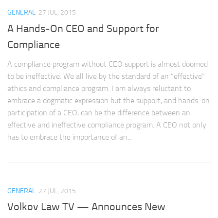
GENERAL
27 JUL, 2015
A Hands-On CEO and Support for
Compliance
A compliance program without CEO support is almost doomed
to be ineffective. We all live by the standard of an “effective”
ethics and compliance program. I am always reluctant to
embrace a dogmatic expression but the support, and hands-on
participation of a CEO, can be the difference between an
effective and ineffective compliance program. A CEO not only
has to embrace the importance of an...
GENERAL
27 JUL, 2015
Volkov Law TV — Announces New