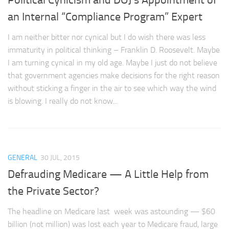
an Internal “Compliance Program” Expert
I am neither bitter nor cynical but I do wish there was less
immaturity in political thinking – Franklin D. Roosevelt. Maybe
I am turning cynical in my old age. Maybe I just do not believe
that government agencies make decisions for the right reason
without sticking a finger in the air to see which way the wind
is blowing. I really do not know...
GENERAL
30 JUL, 2015
Defrauding Medicare — A Little Help from
the Private Sector?
The headline on Medicare last week was astounding — $60
billion (not million) was lost each year to Medicare fraud, large