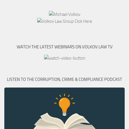
WATCH THE LATEST WEBINARS ON VOLKOV LAW TV
LISTEN TO THE CORRUPTION, CRIME & COMPLIANCE PODCAST