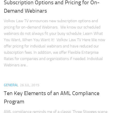
Subscription Options and Pricing for On-
Demand Webinars
Volkov Law TV announces new subscription options and
pricing for on-demand Webinars. We know our scheduled
webinars do not always fit your busy schedule: Learn What
You Want, When You Want It! Volkov Law TV Here We now
offer pricing for individual webinars and have reduced our
subscription fees. In addition, we offer Flexible Enterprise
Rates for companies and organizations if needed. Individual
Webinars are...
GENERAL
26 JUL, 2015
Ten Key Elements of an AML Compliance
Program
AML compliance reminds me of a classic Three Stooges scene