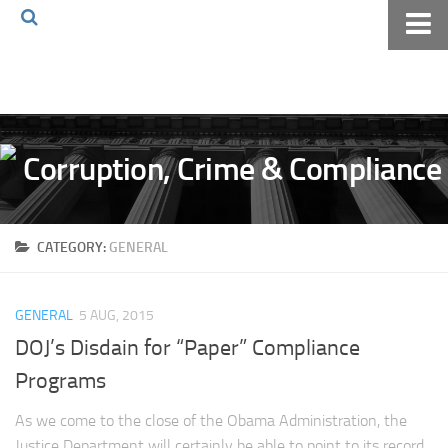
Home
About The Blog
Volkov Law TV
Events
Podcast
CATEGORY:
GENERAL
Books
Archives
GENERAL
5 AUG, 2015
Pay Online
DOJ’s Disdain for “Paper” Compliance
The Volkov Law Group LLC
Programs
As we come to the close of the Obama Administration, the
Justice Department will certainly be able to point to its record