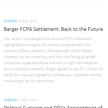
GENERAL
3 AUG, 2015
Berger FCPA Settlement: Back to the Future
The recent Louis Berger International FCPA settlement
highlighted once again the serious consequences from
systemic bribery violations, the ease with which bribery
schemes can be carried out, and the risks facing all global
companies, especially those involved in high-risk industries
like construction projects. Berger agreed to pay $17 million to
settle the case and agreed to a three-year corporate monitor.
Interestingly, at the same time...
GENERAL
2 AUG, 2015
Political Cynicism and DOJ’s Appointment of