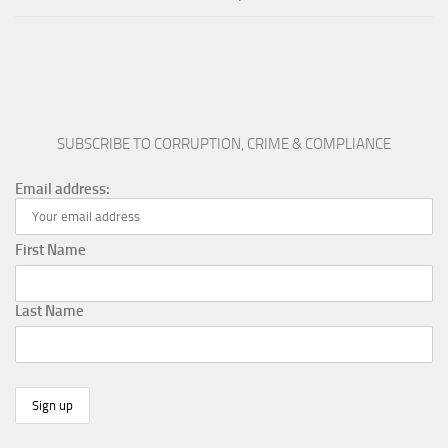
SUBSCRIBE TO CORRUPTION, CRIME & COMPLIANCE
Email address:
First Name
Last Name