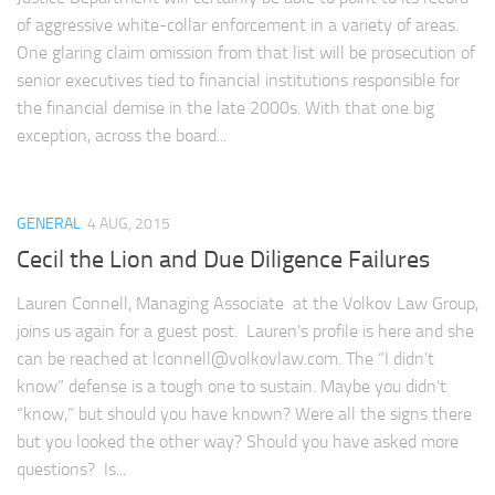
of aggressive white-collar enforcement in a variety of areas.
One glaring claim omission from that list will be prosecution of
senior executives tied to financial institutions responsible for
the financial demise in the late 2000s. With that one big
exception, across the board...
GENERAL
4 AUG, 2015
Cecil the Lion and Due Diligence Failures
Lauren Connell, Managing Associate at the Volkov Law Group,
joins us again for a guest post. Lauren’s profile is here and she
can be reached at
lconnell@volkovlaw.com
. The “I didn’t
know” defense is a tough one to sustain. Maybe you didn’t
“know,” but should you have known? Were all the signs there
but you looked the other way? Should you have asked more
questions? Is...