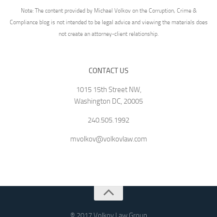
Note: The content provided by Michael Volkov on the Corruption, Crime &
Compliance blog is not intended to be legal advice and viewing the materials does
not create an attorney-client relationship.
CONTACT US
1015 15th Street NW,
Washington DC, 20005
240.505.1992
mvolkov@volkovlaw.com
® 2017 Volkov Law Group