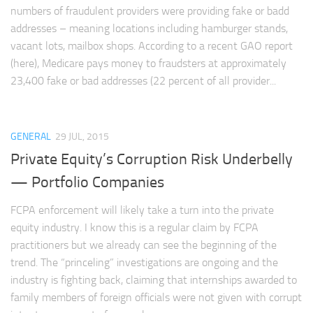
numbers of fraudulent providers were providing fake or badd
addresses – meaning locations including hamburger stands,
vacant lots, mailbox shops. According to a recent GAO report
(here), Medicare pays money to fraudsters at approximately
23,400 fake or bad addresses (22 percent of all provider...
GENERAL
29 JUL, 2015
Private Equity’s Corruption Risk Underbelly
— Portfolio Companies
FCPA enforcement will likely take a turn into the private
equity industry. I know this is a regular claim by FCPA
practitioners but we already can see the beginning of the
trend. The “princeling” investigations are ongoing and the
industry is fighting back, claiming that internships awarded to
family members of foreign officials were not given with corrupt