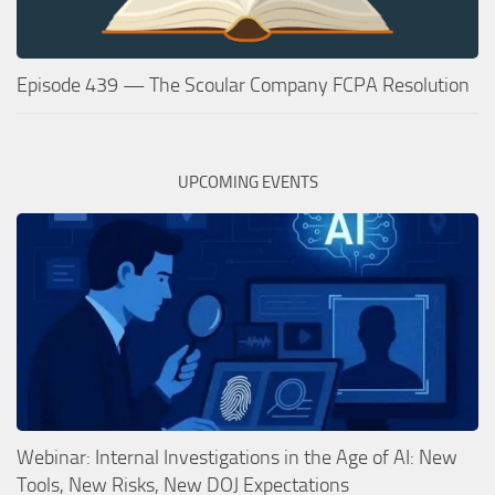
Episode 439 — The Scoular Company FCPA Resolution
UPCOMING EVENTS
Webinar: Internal Investigations in the Age of AI: New
Tools, New Risks, New DOJ Expectations