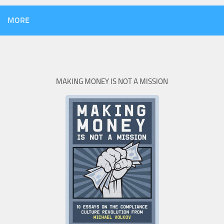
MORE
MAKING MONEY IS NOT A MISSION