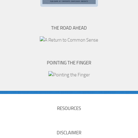
THE ROAD AHEAD
POINTING THE FINGER
RESOURCES
DISCLAIMER