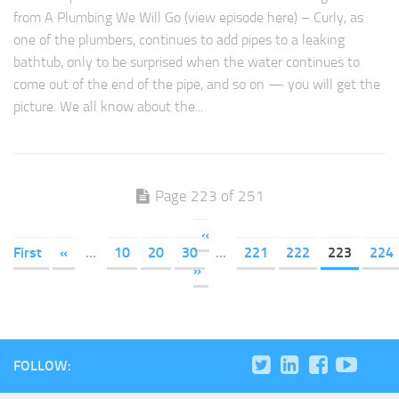
from A Plumbing We Will Go (view episode here) – Curly, as
one of the plumbers, continues to add pipes to a leaking
bathtub, only to be surprised when the water continues to
come out of the end of the pipe, and so on — you will get the
picture. We all know about the...
Page 223 of 251
«
First
«
...
10
20
30
...
221
222
223
224
»
FOLLOW: