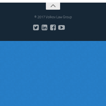
® 2017 Volkov Law Group