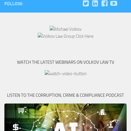
FOLLOW:
WATCH THE LATEST WEBINARS ON VOLKOV LAW TV
LISTEN TO THE CORRUPTION, CRIME & COMPLIANCE PODCAST