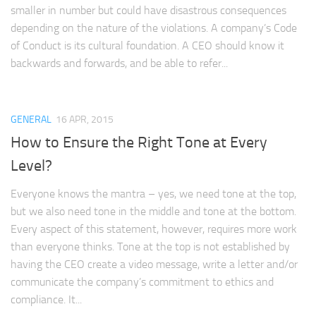
smaller in number but could have disastrous consequences
depending on the nature of the violations. A company’s Code
of Conduct is its cultural foundation. A CEO should know it
backwards and forwards, and be able to refer...
GENERAL
16 APR, 2015
How to Ensure the Right Tone at Every
Level?
Everyone knows the mantra – yes, we need tone at the top,
but we also need tone in the middle and tone at the bottom.
Every aspect of this statement, however, requires more work
than everyone thinks. Tone at the top is not established by
having the CEO create a video message, write a letter and/or
communicate the company’s commitment to ethics and
compliance. It...