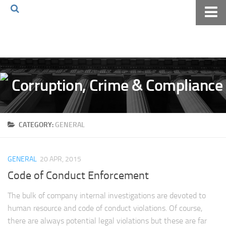
Home
About The Blog
Volkov Law TV
Events
Podcast
CATEGORY:
GENERAL
Books
Archives
GENERAL
20 APR, 2015
Pay Online
Code of Conduct Enforcement
The Volkov Law Group LLC
The bulk of company internal investigations are devoted to
human resource and code of conduct violations. Of course,
there are always potential legal violations but these are far