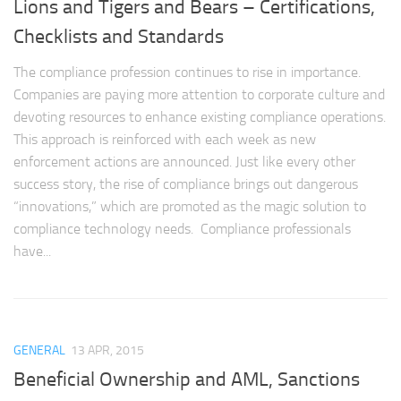
Lions and Tigers and Bears – Certifications,
Checklists and Standards
The compliance profession continues to rise in importance.
Companies are paying more attention to corporate culture and
devoting resources to enhance existing compliance operations.
This approach is reinforced with each week as new
enforcement actions are announced. Just like every other
success story, the rise of compliance brings out dangerous
“innovations,” which are promoted as the magic solution to
compliance technology needs. Compliance professionals
have...
GENERAL
13 APR, 2015
Beneficial Ownership and AML, Sanctions