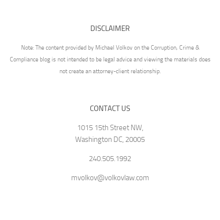
DISCLAIMER
Note: The content provided by Michael Volkov on the Corruption, Crime &
Compliance blog is not intended to be legal advice and viewing the materials does
not create an attorney-client relationship.
CONTACT US
1015 15th Street NW,
Washington DC, 20005
240.505.1992
mvolkov@volkovlaw.com