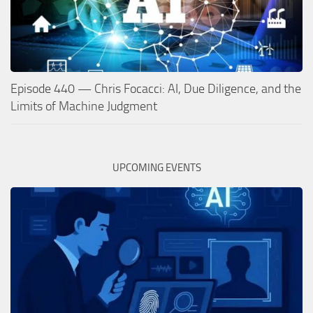
Episode 440 — Chris Focacci: AI, Due Diligence, and the
Limits of Machine Judgment
UPCOMING EVENTS