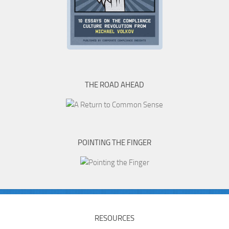
THE ROAD AHEAD
POINTING THE FINGER
RESOURCES