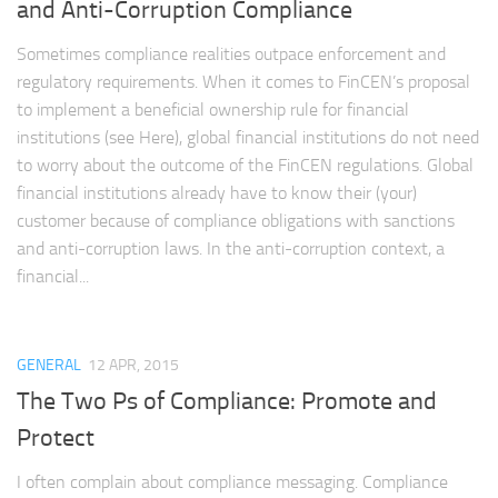
and Anti-Corruption Compliance
Sometimes compliance realities outpace enforcement and
regulatory requirements. When it comes to FinCEN’s proposal
to implement a beneficial ownership rule for financial
institutions (see Here), global financial institutions do not need
to worry about the outcome of the FinCEN regulations. Global
financial institutions already have to know their (your)
customer because of compliance obligations with sanctions
and anti-corruption laws. In the anti-corruption context, a
financial...
GENERAL
12 APR, 2015
The Two Ps of Compliance: Promote and
Protect
I often complain about compliance messaging. Compliance