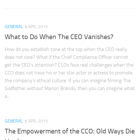
GENERAL
8 APR, 2015
What to Do When The CEO Vanishes?
How do you establish tone at the top when the CEO really
does not care? What if the Chief Compliance Officer cannot
get the CEO’s attention? CCOs face real challenges when the
CCO does not have his or her star actor or actress to promote
the company’s ethical culture. If you can imagine filming The
Godfather without Marlon Brando, then you can imagine what
a...
GENERAL
6 APR, 2015
The Empowerment of the CCO: Old Ways Die