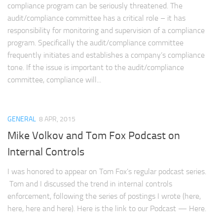
compliance program can be seriously threatened. The
audit/compliance committee has a critical role – it has
responsibility for monitoring and supervision of a compliance
program. Specifically the audit/compliance committee
frequently initiates and establishes a company’s compliance
tone. If the issue is important to the audit/compliance
committee, compliance will...
GENERAL
8 APR, 2015
Mike Volkov and Tom Fox Podcast on
Internal Controls
I was honored to appear on Tom Fox’s regular podcast series.
Tom and I discussed the trend in internal controls
enforcement, following the series of postings I wrote (here,
here, here and here). Here is the link to our Podcast — Here.