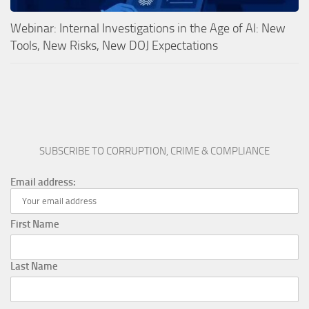
Webinar: Internal Investigations in the Age of AI: New
Tools, New Risks, New DOJ Expectations
SUBSCRIBE TO CORRUPTION, CRIME & COMPLIANCE
Email address:
First Name
Last Name