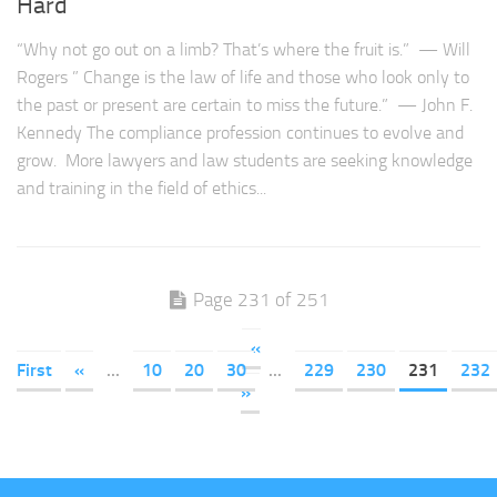
Hard
“Why not go out on a limb? That’s where the fruit is.” — Will
Rogers ” Change is the law of life and those who look only to
the past or present are certain to miss the future.” — John F.
Kennedy The compliance profession continues to evolve and
grow. More lawyers and law students are seeking knowledge
and training in the field of ethics...
Page 231 of 251
«
First
«
...
10
20
30
...
229
230
231
232
»