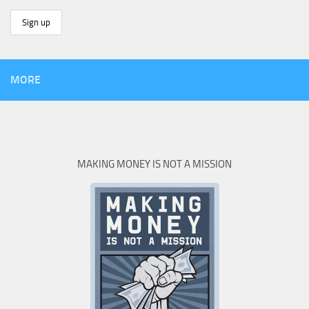
MORE
MAKING MONEY IS NOT A MISSION