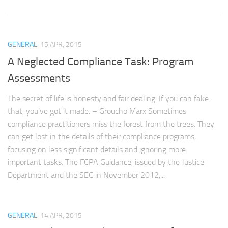
GENERAL
15 APR, 2015
A Neglected Compliance Task: Program
Assessments
The secret of life is honesty and fair dealing. If you can fake
that, you’ve got it made. – Groucho Marx Sometimes
compliance practitioners miss the forest from the trees. They
can get lost in the details of their compliance programs,
focusing on less significant details and ignoring more
important tasks. The FCPA Guidance, issued by the Justice
Department and the SEC in November 2012,...
GENERAL
14 APR, 2015