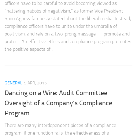
officers have to be careful to avoid becoming viewed as
“nattering nabobs of negativism,” as former Vice President
Spiro Agnew famously stated about the liberal media. Instead,
compliance officers have to unite under the umbrella of
positivism, and rely on a two-prong message — promote and
protect. An effective ethics and compliance program promotes
the positive aspects of...
GENERAL
9 APR, 2015
Dancing on a Wire: Audit Committee
Oversight of a Company’s Compliance
Program
There are many interdependent pieces of a compliance
program; if one function fails, the effectiveness of a